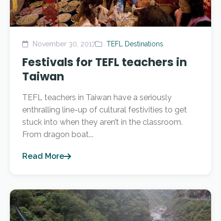
November 30, 2017
TEFL Destinations
Festivals for TEFL teachers in
Taiwan
TEFL teachers in Taiwan have a seriously
enthralling line-up of cultural festivities to get
stuck into when they aren’t in the classroom.
From dragon boat...
Read More