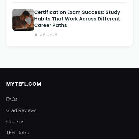
Certification Exam Success: Study
Habits That Work Across Different
Career Paths
July 6, 2026
MYTEFL.COM
FAQs
Grad Reviews
Courses
TEFL Jobs