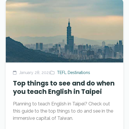
January 28, 2021
TEFL Destinations
Top things to see and do when
you teach English in Taipei
Planning to teach English in Taipei? Check out
this guide to the top things to do and see in the
immersive capital of Taiwan.