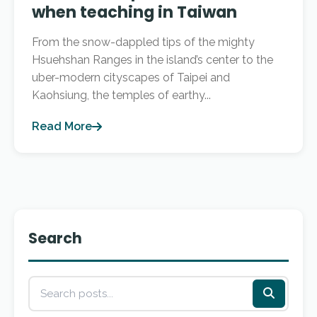
when teaching in Taiwan
From the snow-dappled tips of the mighty
Hsuehshan Ranges in the island’s center to the
uber-modern cityscapes of Taipei and
Kaohsiung, the temples of earthy...
Read More
Search