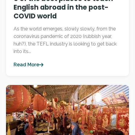
English abroad in the post-
COVID world
As the world emerges, slowly slowly, from the
coronavirus pandemic of 2020 (rubbish year,
huh?), the TEFL industry is looking to get back
into its...
Read More