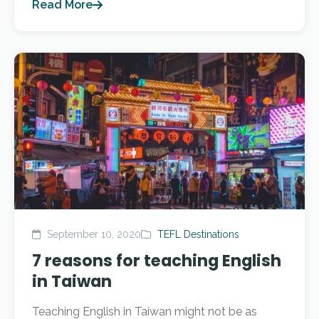
Read More
September 10, 2020
TEFL Destinations
7 reasons for teaching English
in Taiwan
Teaching English in Taiwan might not be as