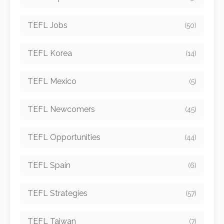
TEFL Jobs
(50)
TEFL Korea
(14)
TEFL Mexico
(5)
TEFL Newcomers
(45)
TEFL Opportunities
(44)
TEFL Spain
(6)
TEFL Strategies
(57)
TEFL Taiwan
(7)