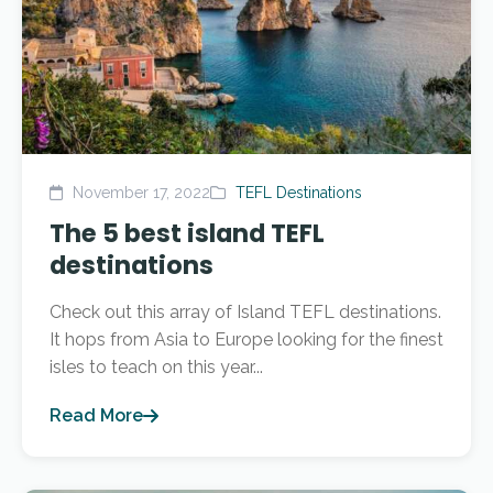
November 17, 2022
TEFL Destinations
The 5 best island TEFL
destinations
Check out this array of Island TEFL destinations.
It hops from Asia to Europe looking for the finest
isles to teach on this year...
Read More