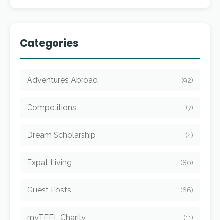
Categories
Adventures Abroad
(92)
Competitions
(7)
Dream Scholarship
(4)
Expat Living
(80)
Guest Posts
(66)
myTEFL Charity
(11)