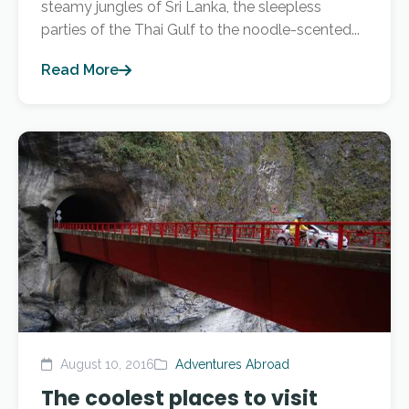
steamy jungles of Sri Lanka, the sleepless
parties of the Thai Gulf to the noodle-scented...
Read More
August 10, 2016
Adventures Abroad
The coolest places to visit