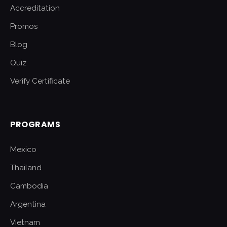
Accreditation
Promos
Blog
Quiz
Verify Certificate
PROGRAMS
Mexico
Thailand
Cambodia
Argentina
Vietnam