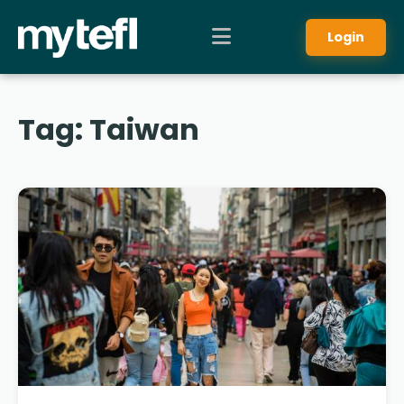
Login
Tag:
Taiwan