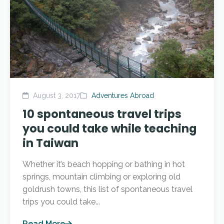
August 3, 2017
Adventures Abroad
10 spontaneous travel trips
you could take while teaching
in Taiwan
Whether it’s beach hopping or bathing in hot
springs, mountain climbing or exploring old
goldrush towns, this list of spontaneous travel
trips you could take...
Read More