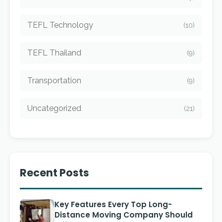
TEFL Technology
(10)
TEFL Thailand
(9)
Transportation
(9)
Uncategorized
(21)
Recent Posts
Key Features Every Top Long-
Distance Moving Company Should