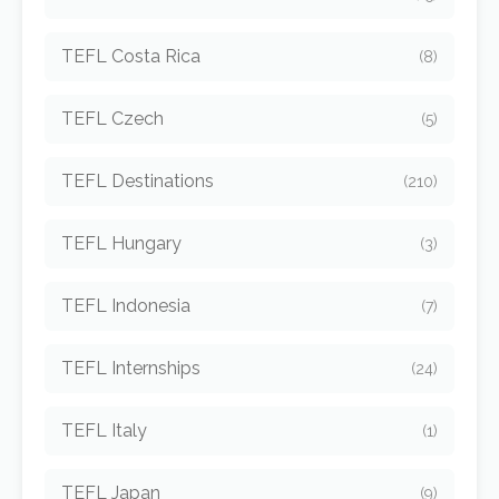
TEFL Costa Rica
(8)
TEFL Czech
(5)
TEFL Destinations
(210)
TEFL Hungary
(3)
TEFL Indonesia
(7)
TEFL Internships
(24)
TEFL Italy
(1)
TEFL Japan
(9)