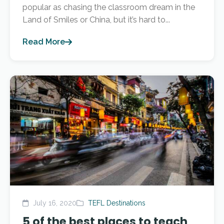
popular as chasing the classroom dream in the
Land of Smiles or China, but it’s hard to...
Read More
July 16, 2020
TEFL Destinations
5 of the best places to teach