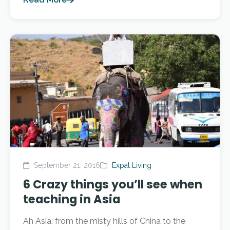
September 21, 2016
Expat Living
6 Crazy things you’ll see when
teaching in Asia
Ah Asia; from the misty hills of China to the