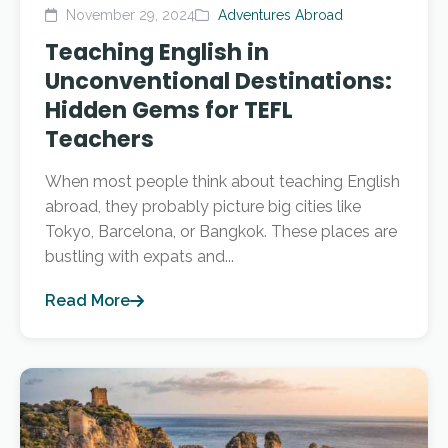
November 29, 2024
Adventures Abroad
Teaching English in
Unconventional Destinations:
Hidden Gems for TEFL
Teachers
When most people think about teaching English
abroad, they probably picture big cities like
Tokyo, Barcelona, or Bangkok. These places are
bustling with expats and...
Read More