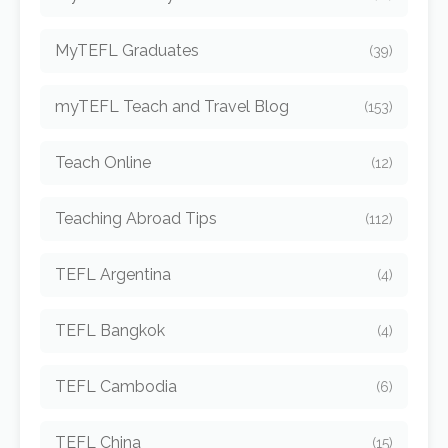
MyTEFL Graduates
(39)
myTEFL Teach and Travel Blog
(153)
Teach Online
(12)
Teaching Abroad Tips
(112)
TEFL Argentina
(4)
TEFL Bangkok
(4)
TEFL Cambodia
(6)
TEFL China
(15)