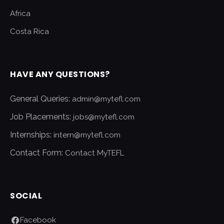
Africa
Costa Rica
HAVE ANY QUESTIONS?
General Queries:
admin@mytefl.com
Job Placements:
jobs@mytefl.com
Internships:
intern@mytefl.com
Contact Form:
Contact MyTEFL
SOCIAL
Facebook