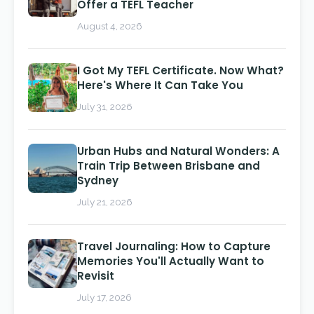
Offer a TEFL Teacher
August 4, 2026
I Got My TEFL Certificate. Now What?
Here's Where It Can Take You
July 31, 2026
Urban Hubs and Natural Wonders: A
Train Trip Between Brisbane and
Sydney
July 21, 2026
Travel Journaling: How to Capture
Memories You'll Actually Want to
Revisit
July 17, 2026