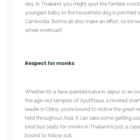
day. In Thailand, you might spot the familial sco
youngest baby to the household dog is perched 
Cambodia, Burma all also make an effort, so be r
wheel overload!
Respect for monks
Whether it’s a face-painted baba in Jaipur or an
the age-old temples of Ayutthaya, a revered shama
leader in China, you’re bound to notice the great re
held throughout Asia. It can take some getting us
best bus seats for monks in Thailand is just a case 
bound to follow suit.