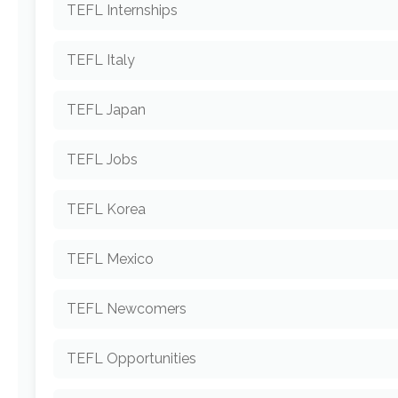
TEFL Internships
TEFL Italy
TEFL Japan
TEFL Jobs
TEFL Korea
TEFL Mexico
TEFL Newcomers
TEFL Opportunities