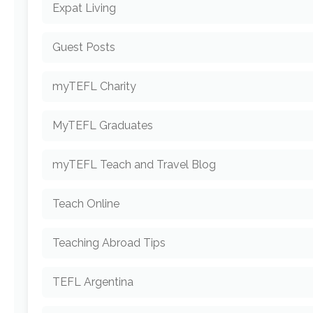
Expat Living
Guest Posts
myTEFL Charity
MyTEFL Graduates
myTEFL Teach and Travel Blog
Teach Online
Teaching Abroad Tips
TEFL Argentina