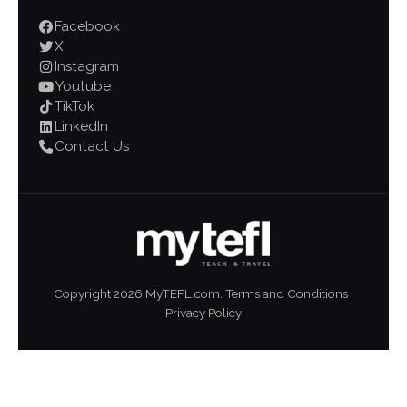
Facebook
X
Instagram
Youtube
TikTok
LinkedIn
Contact Us
Copyright
2026
MyTEFL.com.
Terms and Conditions
|
Privacy Policy