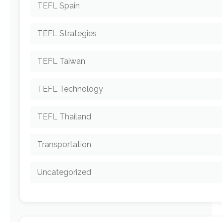
TEFL Spain
TEFL Strategies
TEFL Taiwan
TEFL Technology
TEFL Thailand
Transportation
Uncategorized