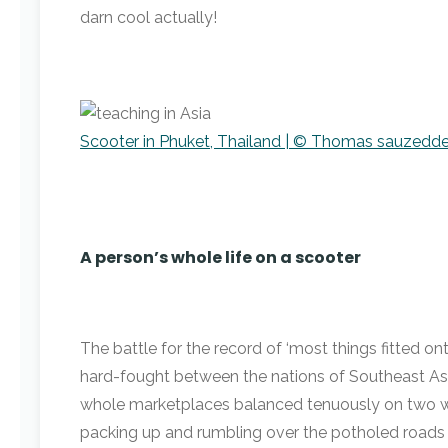
darn cool actually!
Scooter in Phuket, Thailand | © Thomas sauzedde
A person’s whole life on a scooter
The battle for the record of ‘most things fitted on
hard-fought between the nations of Southeast Asia.
whole marketplaces balanced tenuously on two wh
packing up and rumbling over the potholed roads