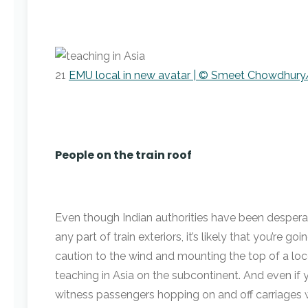
21
EMU local in new avatar | © Smeet Chowdhury/
People on the train roof
Even though Indian authorities have been desperat
any part of train exteriors, it’s likely that you’re 
caution to the wind and mounting the top of a lo
teaching in Asia on the subcontinent. And even if y
witness passengers hopping on and off carriages w