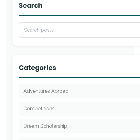
Search
Categories
Adventures Abroad
Competitions
Dream Scholarship