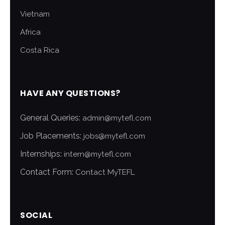
Vietnam
Africa
Costa Rica
HAVE ANY QUESTIONS?
General Queries:
admin@mytefl.com
Job Placements:
jobs@mytefl.com
Internships:
intern@mytefl.com
Contact Form:
Contact MyTEFL
SOCIAL