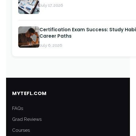
July 17, 2026
Certification Exam Success: Study Habi
Career Paths
July 6, 2026
MYTEFL.COM
FAQs
Grad Reviews
Courses