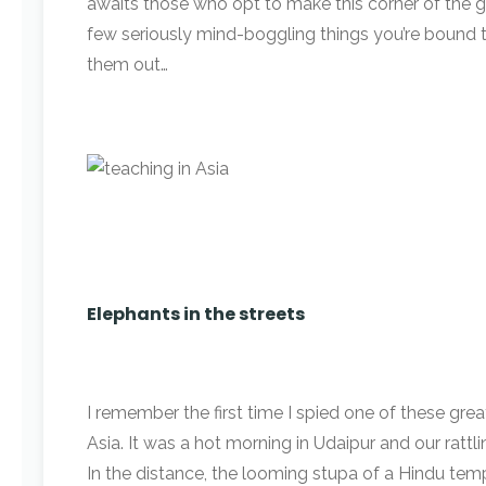
awaits those who opt to make this corner of the g
few seriously mind-boggling things you’re bound 
them out…
Elephants in the streets
I remember the first time I spied one of these grea
Asia. It was a hot morning in Udaipur and our ratt
In the distance, the looming stupa of a Hindu t