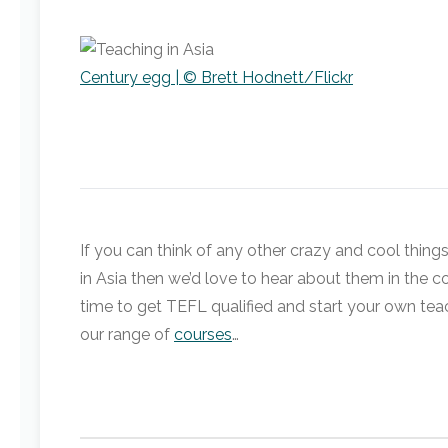
Century egg | © Brett Hodnett/Flickr
If you can think of any other crazy and cool things
in Asia then we’d love to hear about them in the co
time to get TEFL qualified and start your own tea
our range of
courses
…