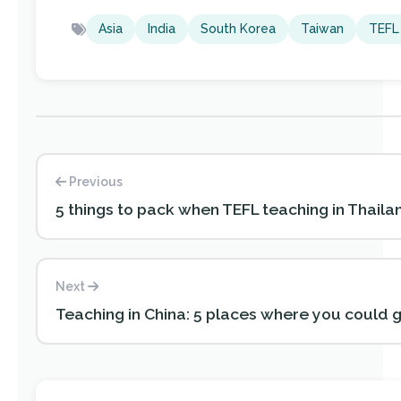
Asia
India
South Korea
Taiwan
TEFL
Previous
5 things to pack when TEFL teaching in Thaila
Next
Teaching in China: 5 places where you could 