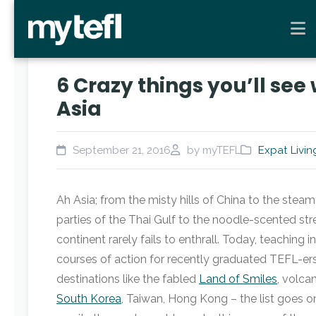
6 Crazy things you’ll see
Asia
September 21, 2016
by myTEFL
Expat Livin
Ah Asia; from the misty hills of China to the steam
parties of the Thai Gulf to the noodle-scented stre
continent rarely fails to enthrall. Today, teaching 
courses of action for recently graduated TEFL-e
destinations like the fabled
Land of Smiles
, volca
South Korea
, Taiwan, Hong Kong – the list goes o