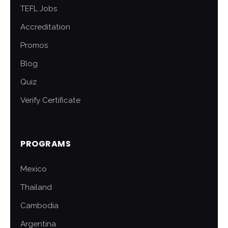
TEFL Jobs
Accreditation
Promos
Blog
Quiz
Verify Certificate
PROGRAMS
Mexico
Thailand
Cambodia
Argentina