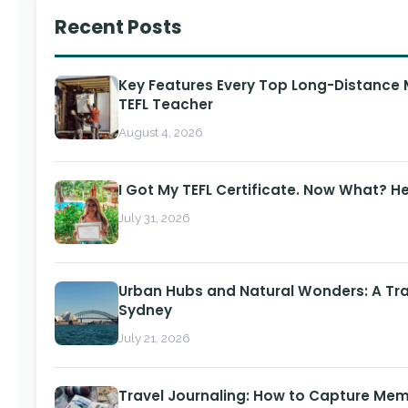
Recent Posts
Key Features Every Top Long-Distance
TEFL Teacher
August 4, 2026
I Got My TEFL Certificate. Now What? H
July 31, 2026
Urban Hubs and Natural Wonders: A Tra
Sydney
July 21, 2026
Travel Journaling: How to Capture Memo