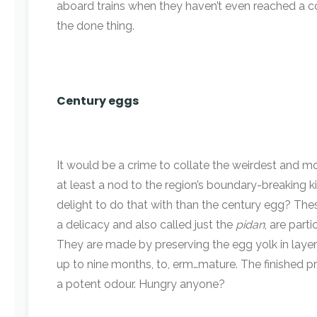
aboard trains when they haven’t even reached a com
the done thing.
Century eggs
It would be a crime to collate the weirdest and mo
at least a nod to the region’s boundary-breaking k
delight to do that with than the century egg? Thes
a delicacy and also called just the
pidan
, are parti
They are made by preserving the egg yolk in layers 
up to nine months, to, erm…mature. The finished p
a potent odour. Hungry anyone?