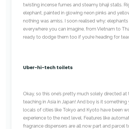
twisting incense fumes and steamy bhaji stalls. Ri
elephant, painted in glowing neon pinks and yellows
nothing was amiss. I soon realised why: elephants 
everywhere you can imagine, from Vietnam to Thai
ready to dodge them too if you’re heading for teac
Uber-hi-tech toilets
Okay, so this one’s pretty much solely directed at
teaching in Asia in Japan! And boy is it something
locals of cities like Tokyo and Kyoto have been w
experience to the next level. Features like automat
fragrance dispensers are all now part and parcel to 