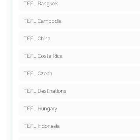
TEFL Bangkok
TEFL Cambodia
TEFL China
TEFL Costa Rica
TEFL Czech
TEFL Destinations
TEFL Hungary
TEFL Indonesia