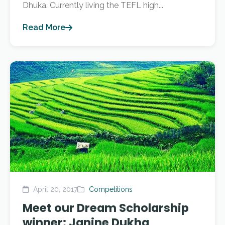
Dhuka. Currently living the TEFL high...
Read More
April 20, 2017
Competitions
Meet our Dream Scholarship
winner: Janine Dukha