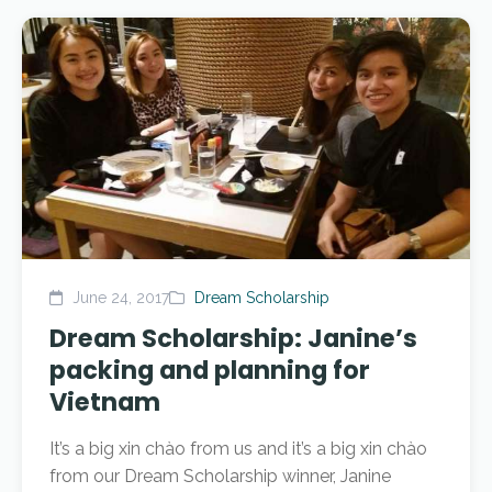
June 24, 2017
Dream Scholarship
Dream Scholarship: Janine’s
packing and planning for
Vietnam
It’s a big xin chào from us and it’s a big xin chào
from our Dream Scholarship winner, Janine