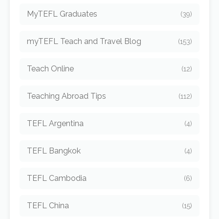
MyTEFL Graduates
(39)
myTEFL Teach and Travel Blog
(153)
Teach Online
(12)
Teaching Abroad Tips
(112)
TEFL Argentina
(4)
TEFL Bangkok
(4)
TEFL Cambodia
(6)
TEFL China
(15)