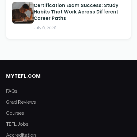
Certification Exam Success: Study
Habits That Work Across Different
Career Paths
July 6, 2026
MYTEFL.COM
FAQs
Grad Reviews
Courses
TEFL Jobs
Accreditation