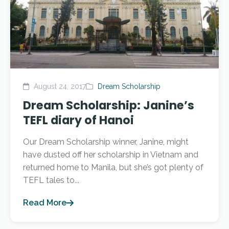
August 24, 2017
Dream Scholarship
Dream Scholarship: Janine’s
TEFL diary of Hanoi
Our Dream Scholarship winner, Janine, might
have dusted off her scholarship in Vietnam and
returned home to Manila, but she’s got plenty of
TEFL tales to...
Read More