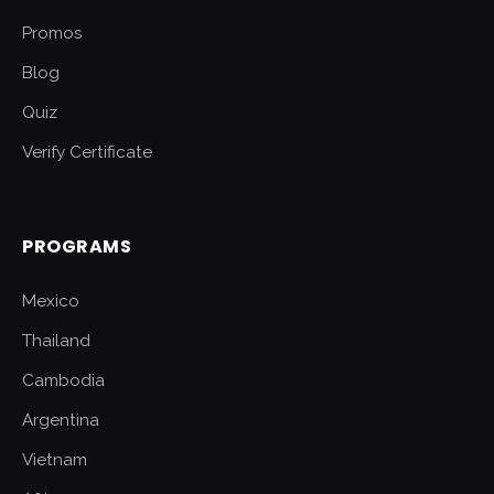
Promos
Blog
Quiz
Verify Certificate
PROGRAMS
Mexico
Thailand
Cambodia
Argentina
Vietnam