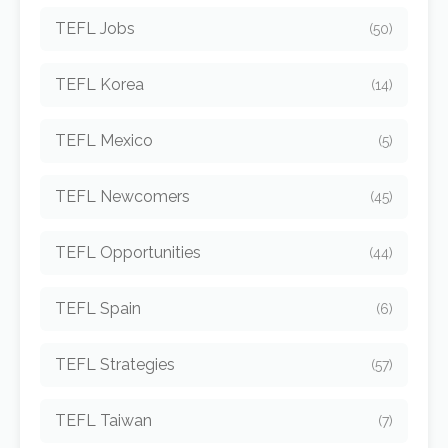
TEFL Jobs
(50)
TEFL Korea
(14)
TEFL Mexico
(5)
TEFL Newcomers
(45)
TEFL Opportunities
(44)
TEFL Spain
(6)
TEFL Strategies
(57)
TEFL Taiwan
(7)