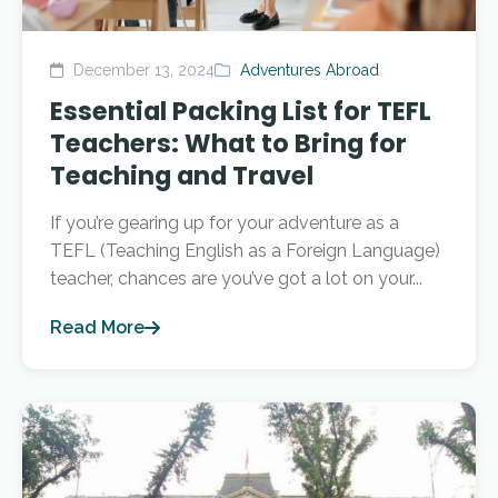
December 13, 2024
Adventures Abroad
Essential Packing List for TEFL
Teachers: What to Bring for
Teaching and Travel
If you’re gearing up for your adventure as a
TEFL (Teaching English as a Foreign Language)
teacher, chances are you’ve got a lot on your...
Read More