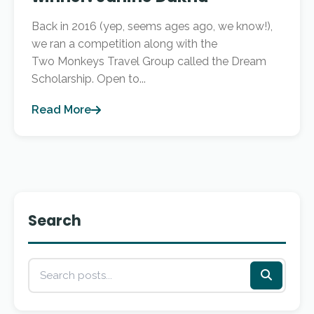
Back in 2016 (yep, seems ages ago, we know!),
we ran a competition along with the
Two Monkeys Travel Group called the Dream
Scholarship. Open to...
Read More
Search