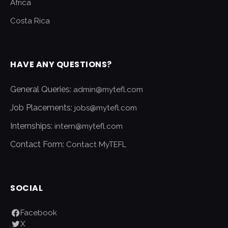
Africa
Costa Rica
HAVE ANY QUESTIONS?
General Queries:
admin@mytefl.com
Job Placements:
jobs@mytefl.com
Internships:
intern@mytefl.com
Contact Form:
Contact MyTEFL
SOCIAL
Facebook
X