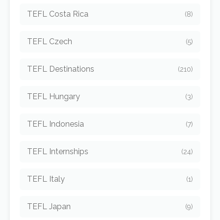
TEFL Costa Rica
(8)
TEFL Czech
(5)
TEFL Destinations
(210)
TEFL Hungary
(3)
TEFL Indonesia
(7)
TEFL Internships
(24)
TEFL Italy
(1)
TEFL Japan
(9)