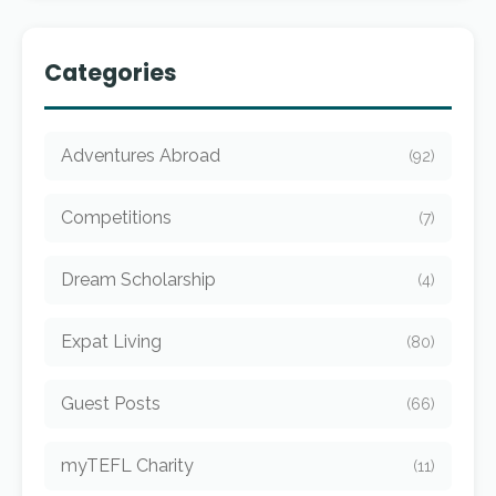
Categories
Adventures Abroad
(92)
Competitions
(7)
Dream Scholarship
(4)
Expat Living
(80)
Guest Posts
(66)
myTEFL Charity
(11)