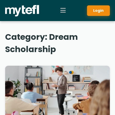
Login
Category:
Dream
Scholarship