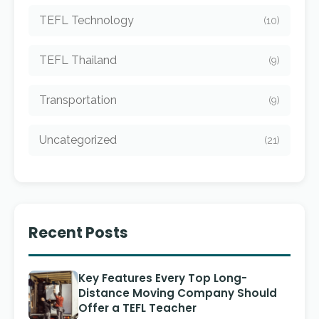
TEFL Technology
(10)
TEFL Thailand
(9)
Transportation
(9)
Uncategorized
(21)
Recent Posts
Key Features Every Top Long-
Distance Moving Company Should
Offer a TEFL Teacher