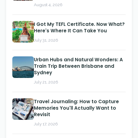
August 4, 2026
I Got My TEFL Certificate. Now What?
Here's Where It Can Take You
July 31, 2026
Urban Hubs and Natural Wonders: A
Train Trip Between Brisbane and
Sydney
July 21, 2026
Travel Journaling: How to Capture
Memories You'll Actually Want to
Revisit
July 17, 2026