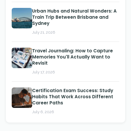
Urban Hubs and Natural Wonders: A
Train Trip Between Brisbane and
Sydney
July 21, 2026
Travel Journaling: How to Capture
Memories You'll Actually Want to
Revisit
July 17, 2026
Certification Exam Success: Study
Habits That Work Across Different
Career Paths
July 6, 2026