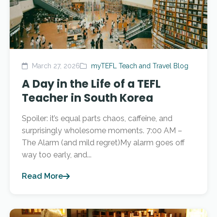
March 27, 2026
myTEFL Teach and Travel Blog
A Day in the Life of a TEFL
Teacher in South Korea
Spoiler: it’s equal parts chaos, caffeine, and
surprisingly wholesome moments. 7:00 AM –
The Alarm (and mild regret)My alarm goes off
way too early, and...
Read More