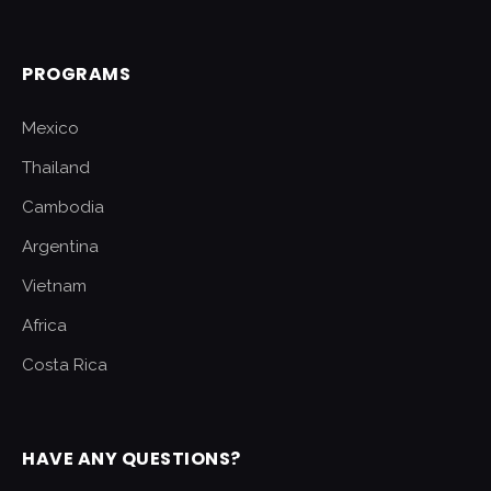
PROGRAMS
Mexico
Thailand
Cambodia
Argentina
Vietnam
Africa
Costa Rica
HAVE ANY QUESTIONS?