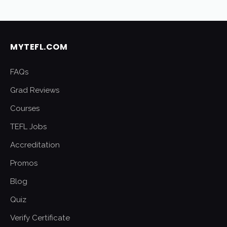
MYTEFL.COM
FAQs
Grad Reviews
Courses
TEFL Jobs
Accreditation
Promos
Blog
Quiz
Verify Certificate