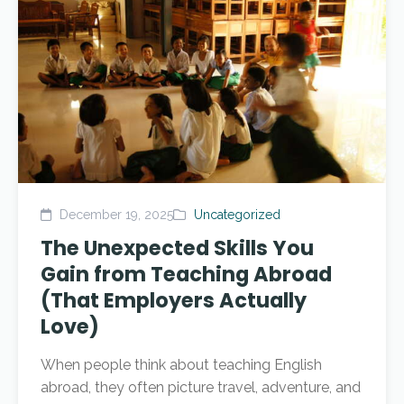
December 19, 2025
Uncategorized
The Unexpected Skills You
Gain from Teaching Abroad
(That Employers Actually
Love)
When people think about teaching English
abroad, they often picture travel, adventure, and