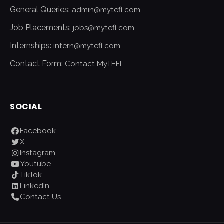
General Queries:
admin@mytefl.com
Job Placements:
jobs@mytefl.com
Internships:
intern@mytefl.com
Contact Form:
Contact MyTEFL
SOCIAL
Facebook
X
Instagram
Youtube
TikTok
LinkedIn
Contact Us