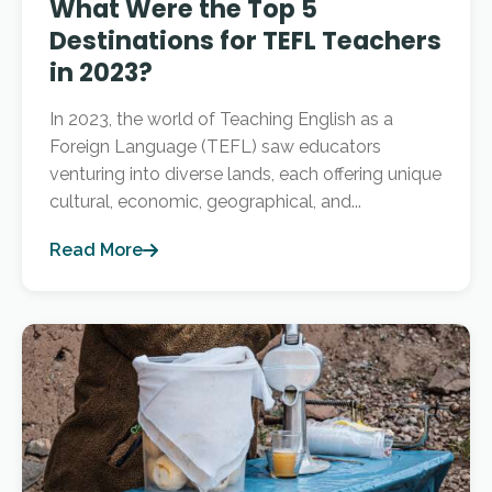
What Were the Top 5
Destinations for TEFL Teachers
in 2023?
In 2023, the world of Teaching English as a
Foreign Language (TEFL) saw educators
venturing into diverse lands, each offering unique
cultural, economic, geographical, and...
Read More