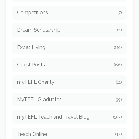
Competitions
(7)
Dream Scholarship
(4)
Expat Living
(80)
Guest Posts
(66)
myTEFL Charity
(11)
MyTEFL Graduates
(39)
myTEFL Teach and Travel Blog
(153)
Teach Online
(12)