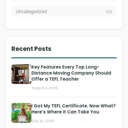
Uncategorized
(21)
Recent Posts
Key Features Every Top Long-
Distance Moving Company Should
Offer a TEFL Teacher
August 4, 2026
I Got My TEFL Certificate. Now What?
Here's Where It Can Take You
July 31, 2026