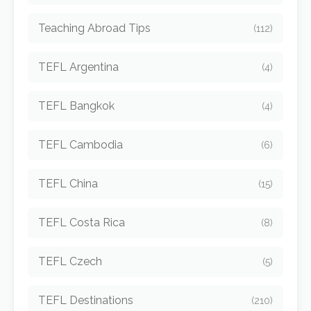
Teaching Abroad Tips
(112)
TEFL Argentina
(4)
TEFL Bangkok
(4)
TEFL Cambodia
(6)
TEFL China
(15)
TEFL Costa Rica
(8)
TEFL Czech
(5)
TEFL Destinations
(210)