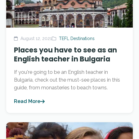
August 12, 2021
TEFL Destinations
Places you have to see as an
English teacher in Bulgaria
If you're going to be an English teacher in
Bulgaria, check out the must-see places in this
guide, from monasteries to beach towns.
Read More