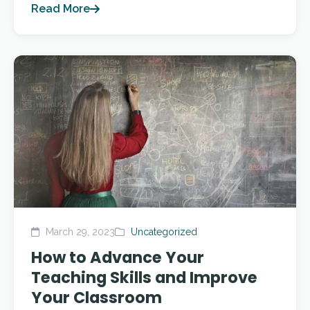
Read More
March 29, 2023
Uncategorized
How to Advance Your
Teaching Skills and Improve
Your Classroom