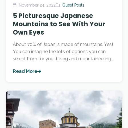
November 24, 2022
Guest Posts
5 Picturesque Japanese
Mountains to See With Your
Own Eyes
About 70% of Japan is made of mountains. Yes!
You can imagine the lots of options you can
select from for your hiking and mountaineering...
Read More