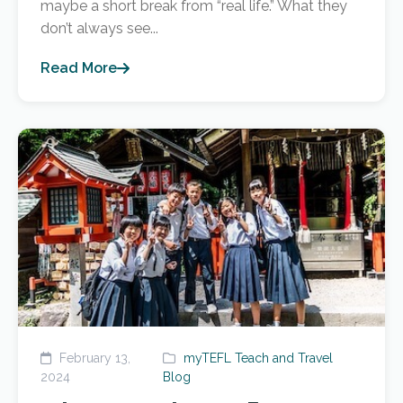
maybe a short break from “real life.” What they
don’t always see...
Read More
February 13,
myTEFL Teach and Travel
2024
Blog