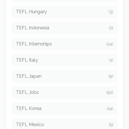
TEFL Hungary
(3)
TEFL Indonesia
(7)
TEFL Internships
(24)
TEFL Italy
(1)
TEFL Japan
(9)
TEFL Jobs
(50)
TEFL Korea
(14)
TEFL Mexico
(5)