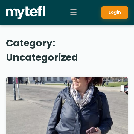
Login
Category:
Uncategorized