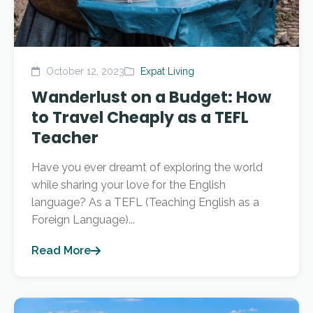
October 12, 2023
Expat Living
Wanderlust on a Budget: How
to Travel Cheaply as a TEFL
Teacher
Have you ever dreamt of exploring the world
while sharing your love for the English
language? As a TEFL (Teaching English as a
Foreign Language)...
Read More