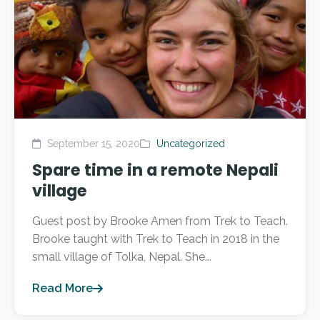
September 15, 2020
Uncategorized
Spare time in a remote Nepali
village
Guest post by Brooke Amen from Trek to Teach.
Brooke taught with Trek to Teach in 2018 in the
small village of Tolka, Nepal. She...
Read More