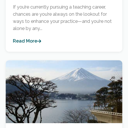
If you’re currently pursuing a teaching career,
chances are you’re always on the lookout for
ways to enhance your practice—and you’re not
alone by any...
Read More