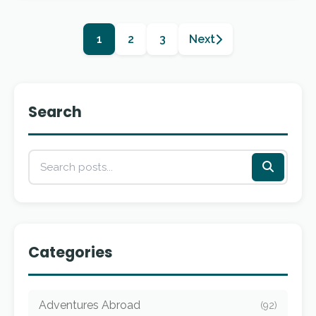
1
2
3
Next
Search
Categories
Adventures Abroad
(92)