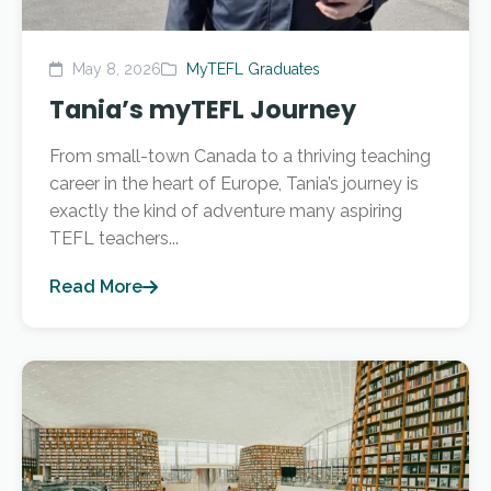
May 8, 2026
MyTEFL Graduates
Tania’s myTEFL Journey
From small-town Canada to a thriving teaching
career in the heart of Europe, Tania’s journey is
exactly the kind of adventure many aspiring
TEFL teachers...
Read More