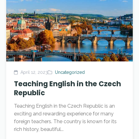
April 12, 2023
Uncategorized
Teaching English in the Czech
Republic
Teaching English in the Czech Republic is an
exciting and rewarding experience for many
foreign teachers. The country is known for its
rich history, beautiful...