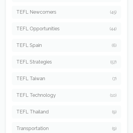
TEFL Newcomers
(45)
TEFL Opportunities
(44)
TEFL Spain
(6)
TEFL Strategies
(57)
TEFL Taiwan
(7)
TEFL Technology
(10)
TEFL Thailand
(9)
Transportation
(9)