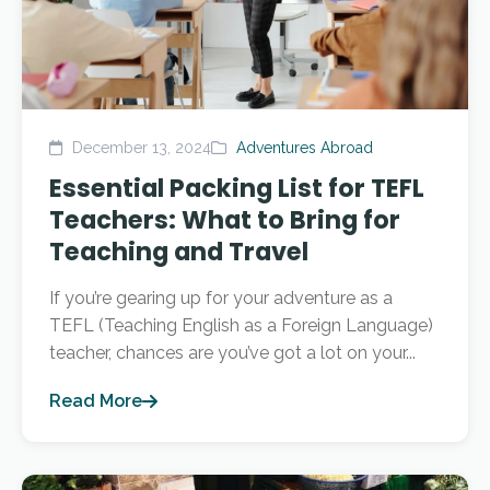
December 13, 2024
Adventures Abroad
Essential Packing List for TEFL
Teachers: What to Bring for
Teaching and Travel
If you’re gearing up for your adventure as a
TEFL (Teaching English as a Foreign Language)
teacher, chances are you’ve got a lot on your...
Read More