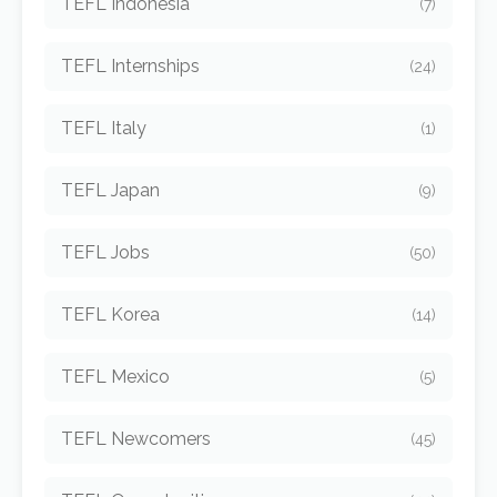
TEFL Indonesia
(7)
TEFL Internships
(24)
TEFL Italy
(1)
TEFL Japan
(9)
TEFL Jobs
(50)
TEFL Korea
(14)
TEFL Mexico
(5)
TEFL Newcomers
(45)