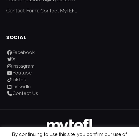
Contact Form:
Contact MyTEFL
SOCIAL
Facebook
X
Instagram
Youtube
TikTok
LinkedIn
Contact Us
By continuing to use this site, you confirm our use of