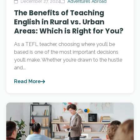
December 27, 2024
Adventures Abroad
The Benefits of Teaching
English in Rural vs. Urban
Areas: Which is Right for You?
As a TEFL teacher, choosing where you’ll be
based is one of the most important decisions
you’ll make. Whether you’re drawn to the hustle
and...
Read More