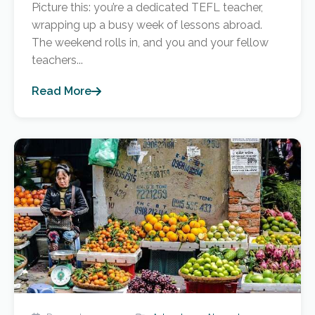
Picture this: you’re a dedicated TEFL teacher,
wrapping up a busy week of lessons abroad.
The weekend rolls in, and you and your fellow
teachers...
Read More