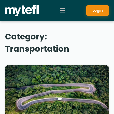
Login
Category:
Transportation