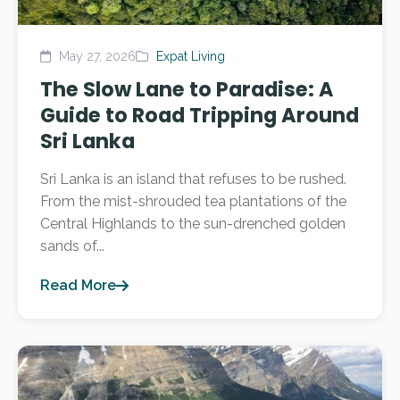
May 27, 2026
Expat Living
The Slow Lane to Paradise: A
Guide to Road Tripping Around
Sri Lanka
Sri Lanka is an island that refuses to be rushed.
From the mist-shrouded tea plantations of the
Central Highlands to the sun-drenched golden
sands of...
Read More