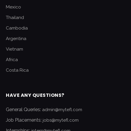
Mexico
Thailand
Cambodia
Argentina
Vietnam
Africa
Costa Rica
HAVE ANY QUESTIONS?
General Queries:
admin@mytefl.com
Job Placements:
jobs@mytefl.com
Internships:
intern@mytefl.com