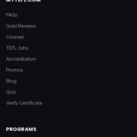
FAQs
Grad Reviews
Courses
TEFL Jobs
Accreditation
Promos
Blog
Quiz
Verify Certificate
PROGRAMS