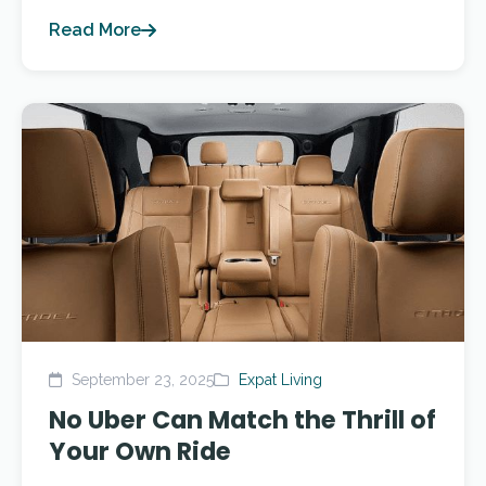
Read More
September 23, 2025
Expat Living
No Uber Can Match the Thrill of
Your Own Ride