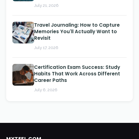
July 21, 2026
Travel Journaling: How to Capture
Memories You'll Actually Want to
Revisit
July 17, 2026
Certification Exam Success: Study
Habits That Work Across Different
Career Paths
July 6, 2026
MYTEFL.COM