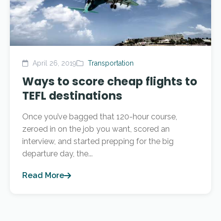
April 26, 2019
Transportation
Ways to score cheap flights to
TEFL destinations
Once you’ve bagged that 120-hour course,
zeroed in on the job you want, scored an
interview, and started prepping for the big
departure day, the...
Read More