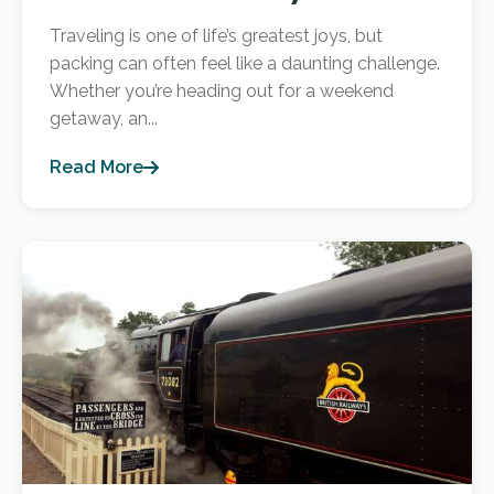
Traveling is one of life’s greatest joys, but
packing can often feel like a daunting challenge.
Whether you’re heading out for a weekend
getaway, an...
Read More