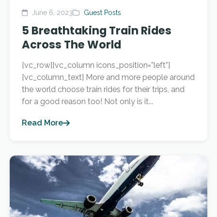
June 6, 2023
Guest Posts
5 Breathtaking Train Rides
Across The World
[vc_row][vc_column icons_position=”left”]
[vc_column_text] More and more people around
the world choose train rides for their trips, and
for a good reason too! Not only is it...
Read More