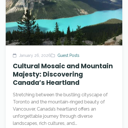
January 26, 2026
Guest Posts
Cultural Mosaic and Mountain
Majesty: Discovering
Canada’s Heartland
Stretching between the bustling cityscape of
Toronto and the mountain-ringed beauty of
Vancouver, Canada’s heartland offers an
unforgettable journey through diverse
landscapes, rich cultures, and...