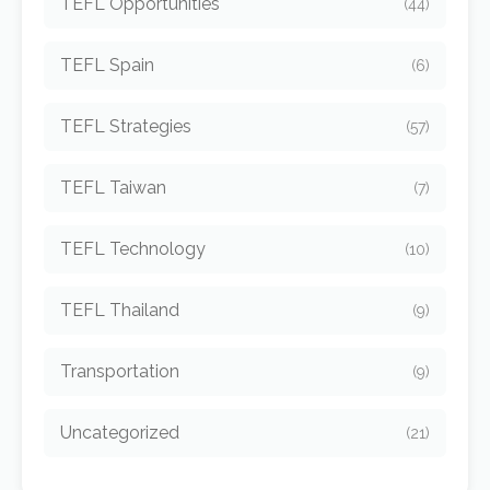
TEFL Opportunities
(44)
TEFL Spain
(6)
TEFL Strategies
(57)
TEFL Taiwan
(7)
TEFL Technology
(10)
TEFL Thailand
(9)
Transportation
(9)
Uncategorized
(21)