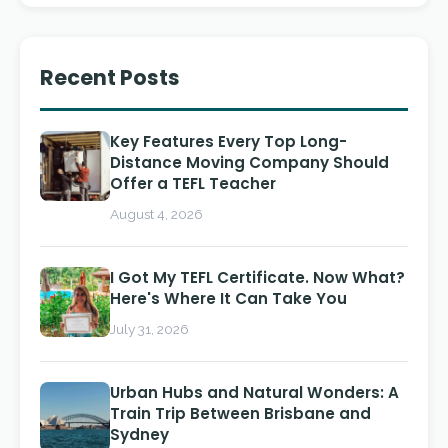
Recent Posts
Key Features Every Top Long-
Distance Moving Company Should
Offer a TEFL Teacher
August 4, 2026
I Got My TEFL Certificate. Now What?
Here's Where It Can Take You
July 31, 2026
Urban Hubs and Natural Wonders: A
Train Trip Between Brisbane and
Sydney