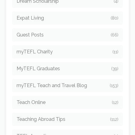
Dream Scholarship
(4)
Expat Living
(80)
Guest Posts
(66)
myTEFL Charity
(11)
MyTEFL Graduates
(39)
myTEFL Teach and Travel Blog
(153)
Teach Online
(12)
Teaching Abroad Tips
(112)