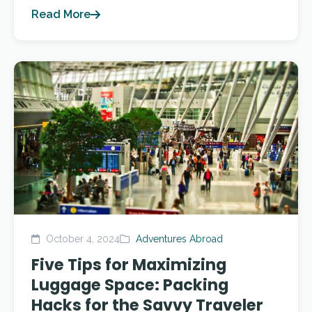
Read More
October 4, 2024
Adventures Abroad
Five Tips for Maximizing
Luggage Space: Packing
Hacks for the Savvy Traveler