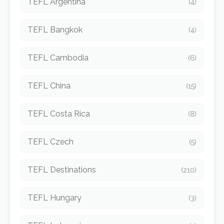
TEFL Argentina
(4)
TEFL Bangkok
(4)
TEFL Cambodia
(6)
TEFL China
(15)
TEFL Costa Rica
(8)
TEFL Czech
(5)
TEFL Destinations
(210)
TEFL Hungary
(3)