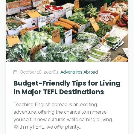
October 18, 2024
Adventures Abroad
Budget-Friendly Tips for Living
in Major TEFL Destinations
Teaching English abroad is an exciting
adventure, offering the chance to immerse
yourself in new cultures while earning a living.
With myTEFL, we offer plenty...