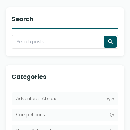
Search
Categories
Adventures Abroad
(92)
Competitions
(7)