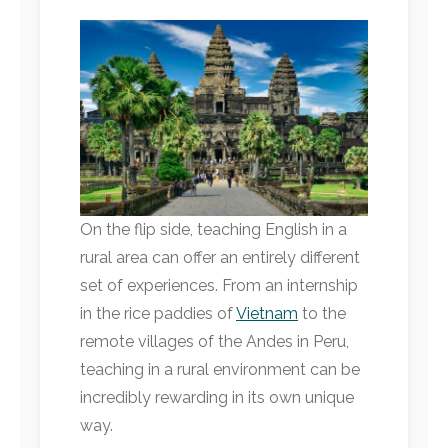
On the flip side, teaching English in a
rural area can offer an entirely different
set of experiences. From an internship
in the rice paddies of
Vietnam
to the
remote villages of the Andes in Peru,
teaching in a rural environment can be
incredibly rewarding in its own unique
way.