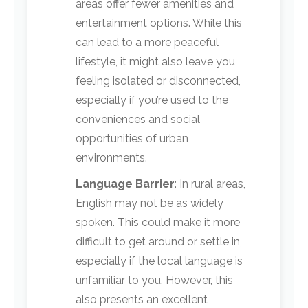
areas offer fewer amenities and
entertainment options. While this
can lead to a more peaceful
lifestyle, it might also leave you
feeling isolated or disconnected,
especially if you’re used to the
conveniences and social
opportunities of urban
environments.
Language Barrier
: In rural areas,
English may not be as widely
spoken. This could make it more
difficult to get around or settle in,
especially if the local language is
unfamiliar to you. However, this
also presents an excellent