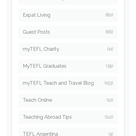
Expat Living
(80)
Guest Posts
(66)
myTEFL Charity
(11)
MyTEFL Graduates
(39)
myTEFL Teach and Travel Blog
(153)
Teach Online
(12)
Teaching Abroad Tips
(112)
TEFL Argentina
(4)