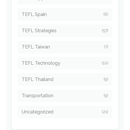
TEFL Spain
(6)
TEFL Strategies
(57)
TEFL Taiwan
(7)
TEFL Technology
(10)
TEFL Thailand
(9)
Transportation
(9)
Uncategorized
(21)