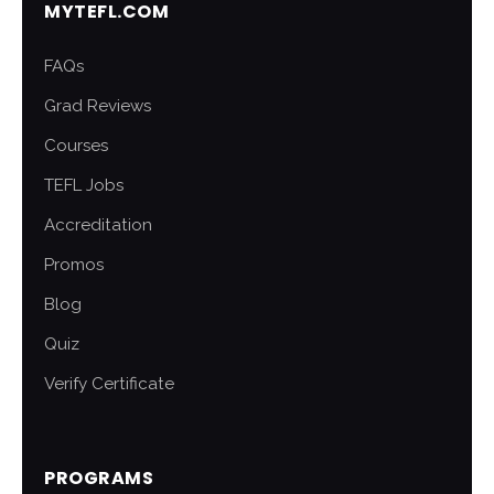
MYTEFL.COM
FAQs
Grad Reviews
Courses
TEFL Jobs
Accreditation
Promos
Blog
Quiz
Verify Certificate
PROGRAMS