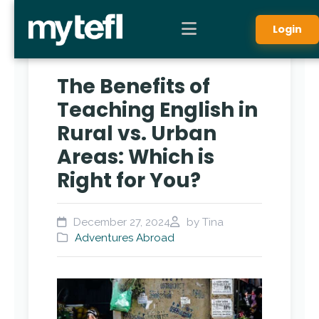
Login
The Benefits of
Teaching English in
Rural vs. Urban
Areas: Which is
Right for You?
December 27, 2024
by Tina
Adventures Abroad