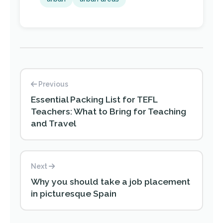
Previous
Essential Packing List for TEFL
Teachers: What to Bring for Teaching
and Travel
Next
Why you should take a job placement
in picturesque Spain