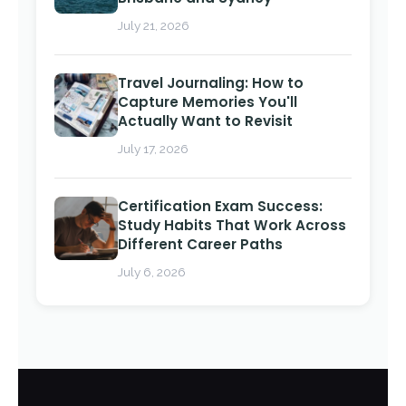
July 21, 2026
Travel Journaling: How to
Capture Memories You'll
Actually Want to Revisit
July 17, 2026
Certification Exam Success:
Study Habits That Work Across
Different Career Paths
July 6, 2026