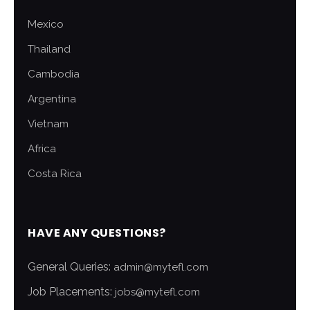
Mexico
Thailand
Cambodia
Argentina
Vietnam
Africa
Costa Rica
HAVE ANY QUESTIONS?
General Queries:
admin@mytefl.com
Job Placements:
jobs@mytefl.com