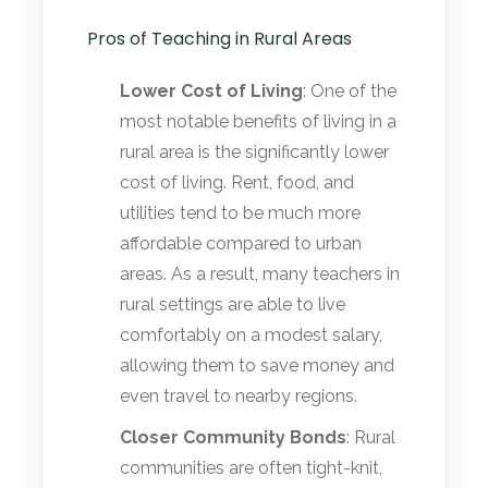
Pros of Teaching in Rural Areas
Lower Cost of Living
: One of the
most notable benefits of living in a
rural area is the significantly lower
cost of living. Rent, food, and
utilities tend to be much more
affordable compared to urban
areas. As a result, many teachers in
rural settings are able to live
comfortably on a modest salary,
allowing them to save money and
even travel to nearby regions.
Closer Community Bonds
: Rural
communities are often tight-knit,