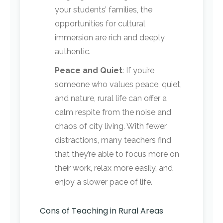
your students’ families, the
opportunities for cultural
immersion are rich and deeply
authentic.
Peace and Quiet
: If you’re
someone who values peace, quiet,
and nature, rural life can offer a
calm respite from the noise and
chaos of city living. With fewer
distractions, many teachers find
that they’re able to focus more on
their work, relax more easily, and
enjoy a slower pace of life.
Cons of Teaching in Rural Areas