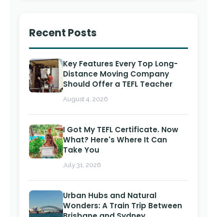
Recent Posts
Key Features Every Top Long-
Distance Moving Company
Should Offer a TEFL Teacher
August 4, 2026
I Got My TEFL Certificate. Now
What? Here's Where It Can
Take You
July 31, 2026
Urban Hubs and Natural
Wonders: A Train Trip Between
Brisbane and Sydney