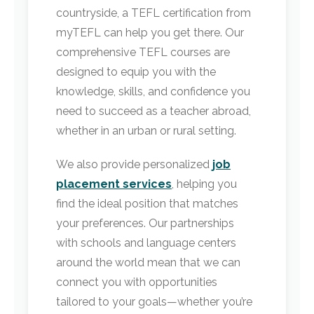
countryside, a TEFL certification from
myTEFL can help you get there. Our
comprehensive TEFL courses are
designed to equip you with the
knowledge, skills, and confidence you
need to succeed as a teacher abroad,
whether in an urban or rural setting.
We also provide personalized
job
placement services
, helping you
find the ideal position that matches
your preferences. Our partnerships
with schools and language centers
around the world mean that we can
connect you with opportunities
tailored to your goals—whether you’re