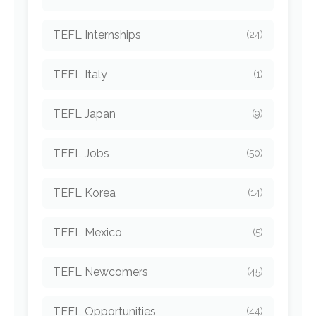
TEFL Internships
(24)
TEFL Italy
(1)
TEFL Japan
(9)
TEFL Jobs
(50)
TEFL Korea
(14)
TEFL Mexico
(5)
TEFL Newcomers
(45)
TEFL Opportunities
(44)