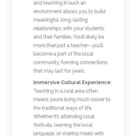
and teaching in such an
environment allows you to build
meaningful, long-lasting
relationships with your students
and their families. You’ll likely be
more than just a teacher—you’ll
become a part of the local
community, forming connections
that may last for years.
Immersive Cultural Experience
:
Teaching in a rural area often
means you’re living much closer to
the traditional ways of life.
Whether it’s attending local
festivals, learning the local
language, or sharing meals with