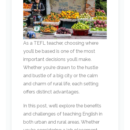
As a TEFL teacher, choosing where
you’ll be based is one of the most
important decisions you’ll make.
Whether you’re drawn to the hustle
and bustle of a big city or the calm
and charm of rural life, each setting
offers distinct advantages.
In this post, we’ll explore the benefits
and challenges of teaching English in
both urban and rural areas. Whether