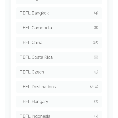
TEFL Bangkok
(4)
TEFL Cambodia
(6)
TEFL China
(15)
TEFL Costa Rica
(8)
TEFL Czech
(5)
TEFL Destinations
(210)
TEFL Hungary
(3)
TEFL Indonesia
(7)