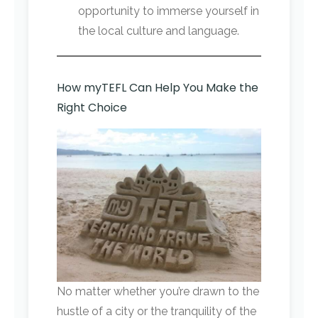
opportunity to immerse yourself in
the local culture and language.
How myTEFL Can Help You Make the
Right Choice
No matter whether you’re drawn to the
hustle of a city or the tranquility of the