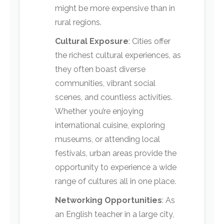
might be more expensive than in
rural regions.
Cultural Exposure
: Cities offer
the richest cultural experiences, as
they often boast diverse
communities, vibrant social
scenes, and countless activities.
Whether you’re enjoying
international cuisine, exploring
museums, or attending local
festivals, urban areas provide the
opportunity to experience a wide
range of cultures all in one place.
Networking Opportunities
: As
an English teacher in a large city,