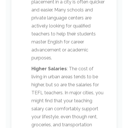
placement in a city is often quicker
and easier. Many schools and
private language centers are
actively looking for qualified
teachers to help their students
master English for career
advancement or academic
purposes.
Higher Salaries
: The cost of
living in urban areas tends to be
higher, but so are the salaries for
TEFL teachers. In major cities, you
might find that your teaching
salary can comfortably support
your lifestyle, even though rent,
groceries, and transportation