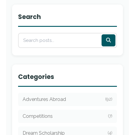
Search
Categories
Adventures Abroad
(92)
Competitions
(7)
Dream Scholarship
(4)