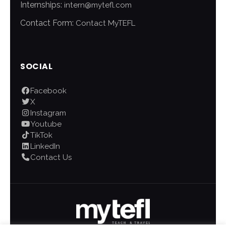
Internships:
intern@mytefl.com
Contact Form:
Contact MyTEFL
SOCIAL
Facebook
X
Instagram
Youtube
TikTok
LinkedIn
Contact Us