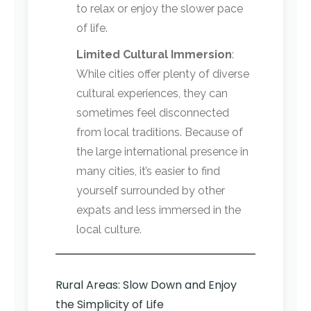
to relax or enjoy the slower pace
of life.
Limited Cultural Immersion
:
While cities offer plenty of diverse
cultural experiences, they can
sometimes feel disconnected
from local traditions. Because of
the large international presence in
many cities, it’s easier to find
yourself surrounded by other
expats and less immersed in the
local culture.
Rural Areas: Slow Down and Enjoy
the Simplicity of Life