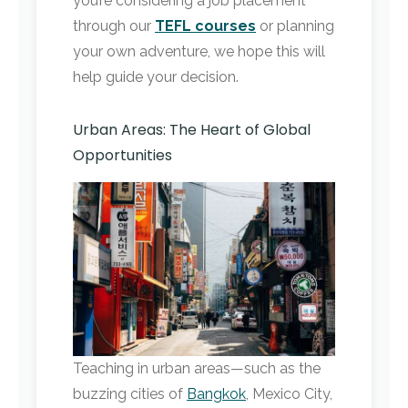
you’re considering a job placement
through our
TEFL courses
or planning
your own adventure, we hope this will
help guide your decision.
Urban Areas: The Heart of Global
Opportunities
Teaching in urban areas—such as the
buzzing cities of
Bangkok
, Mexico City,