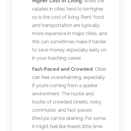
Higher Cost of Living
: While the
salaries in cities tend to be higher,
so is the cost of living. Rent, food,
and transportation are typically
more expensive in major cities, and
this can sometimes make it harder
to save money, especially early on
in your teaching career.
Fast-Paced and Crowded
: Cities
can feel overwhelming, especially
if you’re coming from a quieter
environment. The hustle and
bustle of crowded streets, noisy
commutes, and fast-paced
lifestyle can be draining. For some,
it might feel like there’s little time