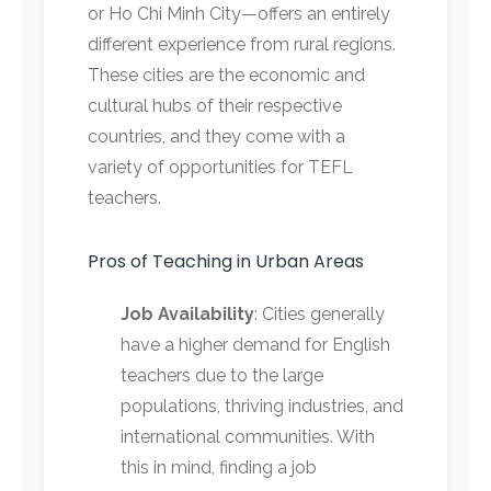
or Ho Chi Minh City—offers an entirely
different experience from rural regions.
These cities are the economic and
cultural hubs of their respective
countries, and they come with a
variety of opportunities for TEFL
teachers.
Pros of Teaching in Urban Areas
Job Availability
: Cities generally
have a higher demand for English
teachers due to the large
populations, thriving industries, and
international communities. With
this in mind, finding a job