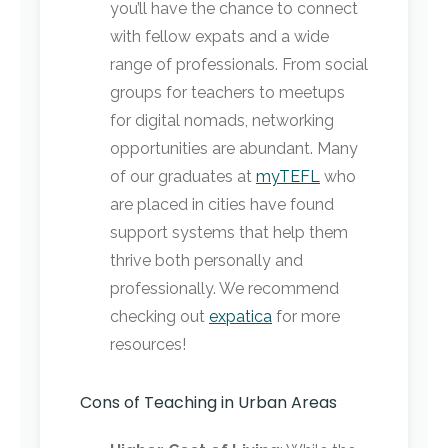
you’ll have the chance to connect
with fellow expats and a wide
range of professionals. From social
groups for teachers to meetups
for digital nomads, networking
opportunities are abundant. Many
of our graduates at
myTEFL
who
are placed in cities have found
support systems that help them
thrive both personally and
professionally. We recommend
checking out
expatica
for more
resources!
Cons of Teaching in Urban Areas