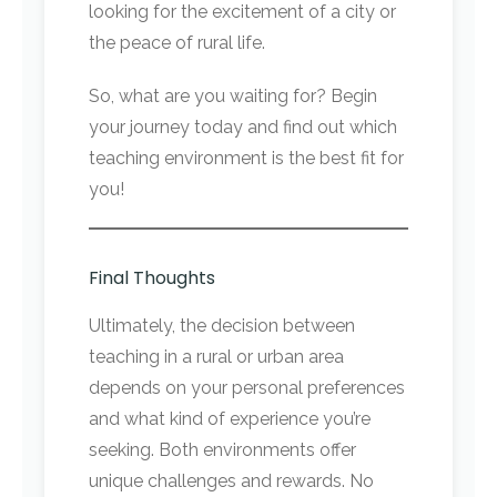
looking for the excitement of a city or
the peace of rural life.
So, what are you waiting for? Begin
your journey today and find out which
teaching environment is the best fit for
you!
Final Thoughts
Ultimately, the decision between
teaching in a rural or urban area
depends on your personal preferences
and what kind of experience you’re
seeking. Both environments offer
unique challenges and rewards. No