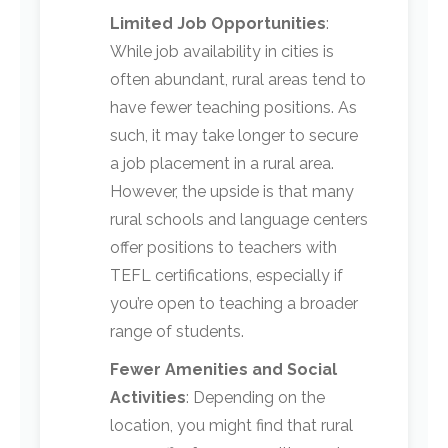
Limited Job Opportunities
:
While job availability in cities is
often abundant, rural areas tend to
have fewer teaching positions. As
such, it may take longer to secure
a job placement in a rural area.
However, the upside is that many
rural schools and language centers
offer positions to teachers with
TEFL certifications, especially if
you’re open to teaching a broader
range of students.
Fewer Amenities and Social
Activities
: Depending on the
location, you might find that rural