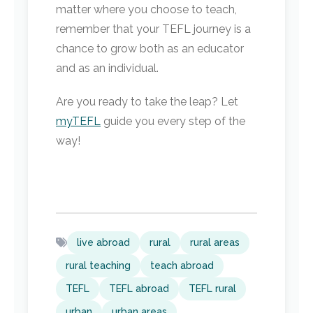
matter where you choose to teach,
remember that your TEFL journey is a
chance to grow both as an educator
and as an individual.
Are you ready to take the leap? Let
myTEFL
guide you every step of the
way!
live abroad
rural
rural areas
rural teaching
teach abroad
TEFL
TEFL abroad
TEFL rural
urban
urban areas