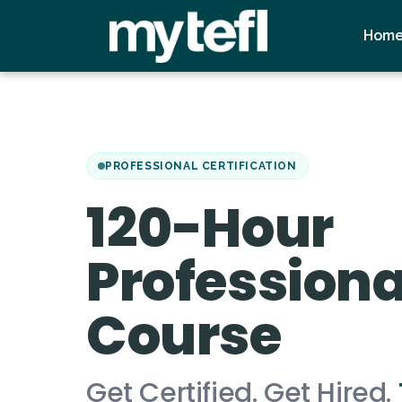
Hom
PROFESSIONAL CERTIFICATION
120-Hour
Professiona
Course
Get Certified. Get Hired.