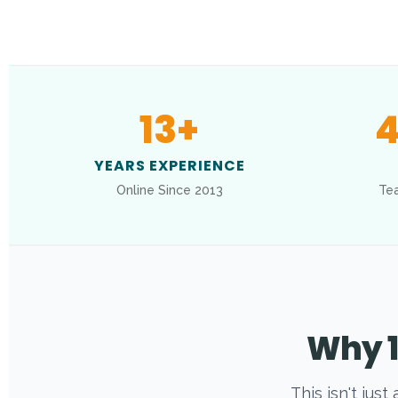
13
+
4
YEARS EXPERIENCE
Online Since 2013
Tea
Why 1
This isn't jus