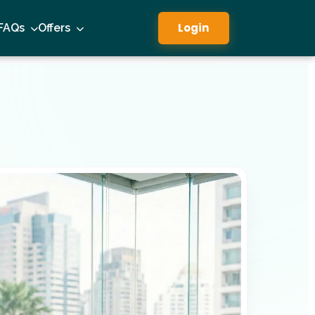
Login
FAQs
Offers