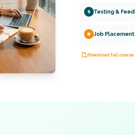
Testing & Fee
5
Job Placement
Download full course 