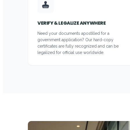
VERIFY & LEGALIZE ANYWHERE
Need your documents apostilled for a
government application? Our hard-copy
certificates are fully recognized and can be
legalized for official use worldwide.