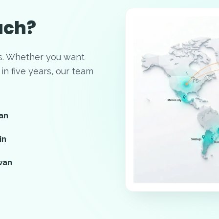
ach?
s. Whether you want
in five years, our team
an
in
wan