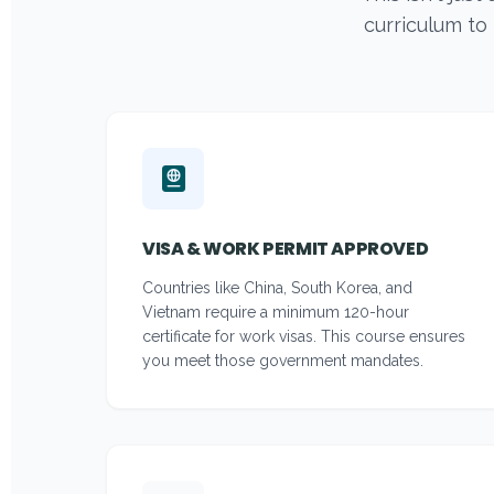
curriculum to
VISA & WORK PERMIT APPROVED
Countries like China, South Korea, and
Vietnam require a minimum 120-hour
certificate for work visas. This course ensures
you meet those government mandates.