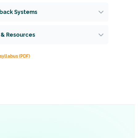
dback Systems
 & Resources
syllabus (PDF)