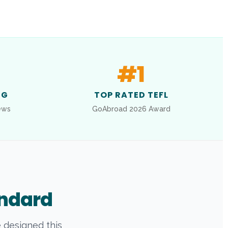
#
1
NG
TOP RATED TEFL
ews
GoAbroad 2026 Award
andard
e designed this