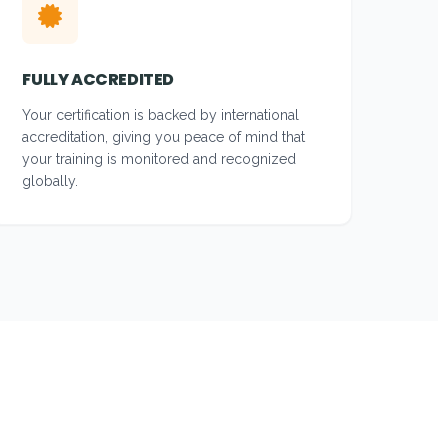
FULLY ACCREDITED
Your certification is backed by international
accreditation, giving you peace of mind that
your training is monitored and recognized
globally.