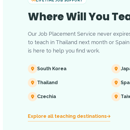
LIFETIME JOB SUPPORT
Where Will You Te
Our Job Placement Service never expire
to teach in Thailand next month or Spain 
is here to help you find work.
South Korea
Jap
Thailand
Spa
Czechia
Tai
Explore all teaching destinations