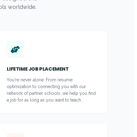
ols worldwide.
LIFETIME JOB PLACEMENT
You're never alone. From resume
optimization to connecting you with our
network of partner schools, we help you find
a job for as long as you want to teach.