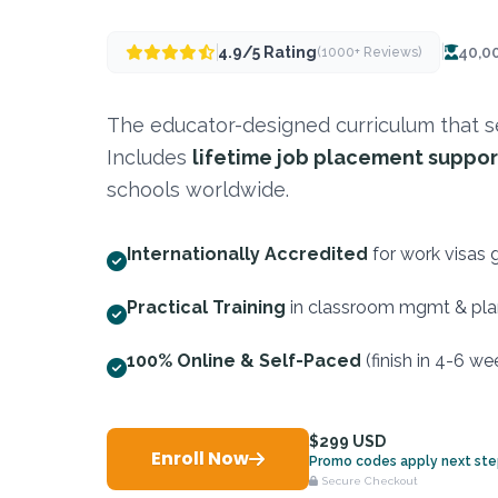
|
4.9/5 Rating
40,0
(1000+ Reviews)
The educator-designed curriculum that se
Includes
lifetime job placement suppor
schools worldwide.
Internationally Accredited
for work visas 
Practical Training
in classroom mgmt & pla
100% Online & Self-Paced
(finish in 4-6 we
$299 USD
Enroll Now
Promo codes apply next st
Secure Checkout