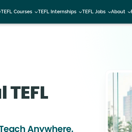
e
TEFL Courses
TEFL Internships
TEFL Jobs
About
l TEFL
Teach Anywhere.