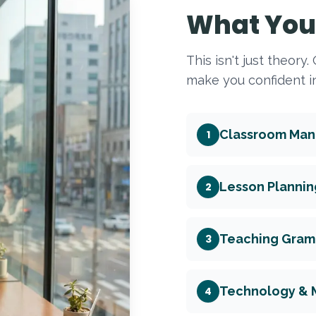
What You 
This isn't just theory
make you confident in
Classroom Ma
1
Lesson Plannin
2
Teaching Gramm
3
Technology & 
4