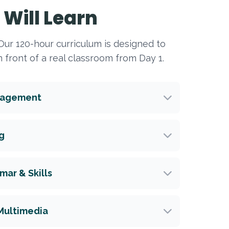
Will Learn
. Our 120-hour curriculum is designed to
 front of a real classroom from Day 1.
nagement
g
ar & Skills
Multimedia