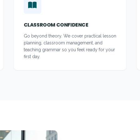
CLASSROOM CONFIDENCE
Go beyond theory. We cover practical lesson
planning, classroom management, and
teaching grammar so you feel ready for your
first day.