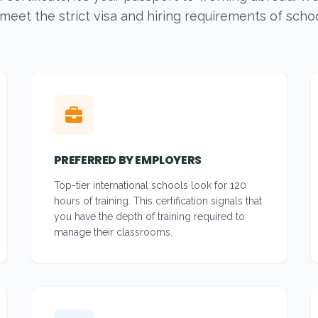
 meet the strict visa and hiring requirements of scho
PREFERRED BY EMPLOYERS
Top-tier international schools look for 120
hours of training. This certification signals that
you have the depth of training required to
manage their classrooms.