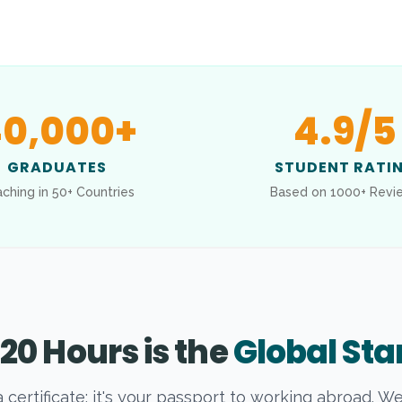
0,000
+
4.9
/5
GRADUATES
STUDENT RATI
ching in 50+ Countries
Based on 1000+ Revi
20 Hours is the
Global St
t a certificate; it's your passport to working abroad. W