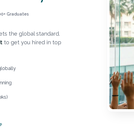
00+ Graduates
ts the global standard.
t
to get you hired in top
globally
nning
eks)
ep