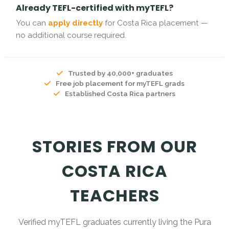
Already TEFL-certified with myTEFL?
You can
apply directly
for Costa Rica placement —
no additional course required.
Trusted by 40,000+ graduates
Free job placement for myTEFL grads
Established Costa Rica partners
STORIES FROM OUR
COSTA RICA
TEACHERS
Verified myTEFL graduates currently living the Pura