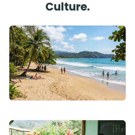
Culture.