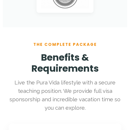
THE COMPLETE PACKAGE
Benefits &
Requirements
Live the Pura Vida lifestyle with a secure
teaching position. We provide full visa
sponsorship and incredible vacation time so
you can explore.