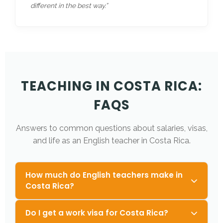
different in the best way.”
TEACHING IN COSTA RICA:
FAQS
Answers to common questions about salaries, visas,
and life as an English teacher in Costa Rica.
How much do English teachers make in
Costa Rica?
Do I get a work visa for Costa Rica?
Teachers typically earn between
$750 –