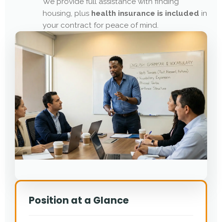
We provide full assistance with finding
housing, plus
health insurance is included
in
your contract for peace of mind.
Position at a Glance