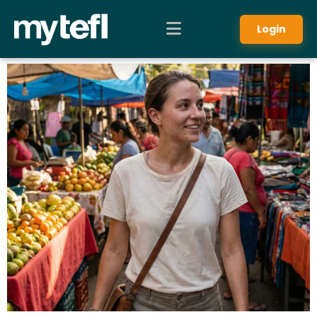
Login