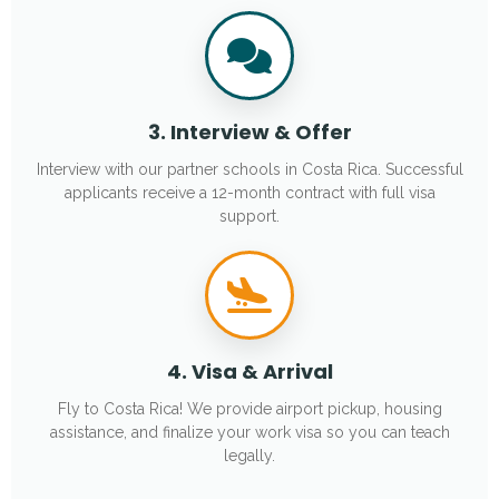
3. Interview & Offer
Interview with our partner schools in Costa Rica. Successful
applicants receive a 12-month contract with full visa
support.
4. Visa & Arrival
Fly to Costa Rica! We provide airport pickup, housing
assistance, and finalize your work visa so you can teach
legally.