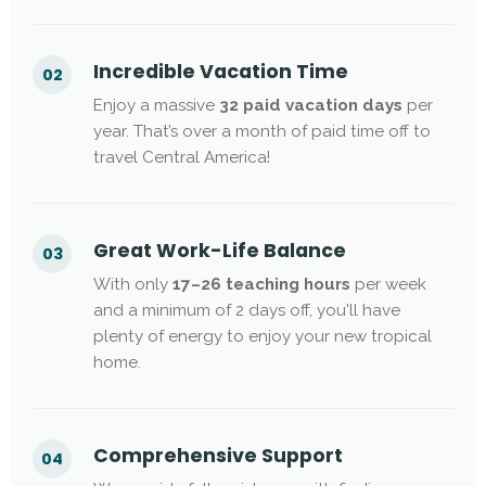
Incredible Vacation Time
02
Enjoy a massive
32 paid vacation days
per
year. That’s over a month of paid time off to
travel Central America!
Great Work-Life Balance
03
With only
17–26 teaching hours
per week
and a minimum of 2 days off, you'll have
plenty of energy to enjoy your new tropical
home.
Comprehensive Support
04