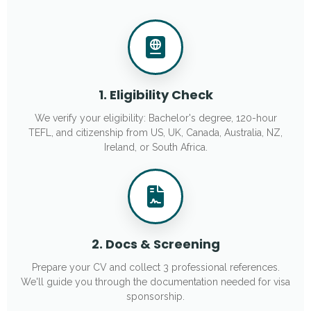
1. Eligibility Check
We verify your eligibility: Bachelor's degree, 120-hour
TEFL, and citizenship from US, UK, Canada, Australia, NZ,
Ireland, or South Africa.
2. Docs & Screening
Prepare your CV and collect 3 professional references.
We'll guide you through the documentation needed for visa
sponsorship.