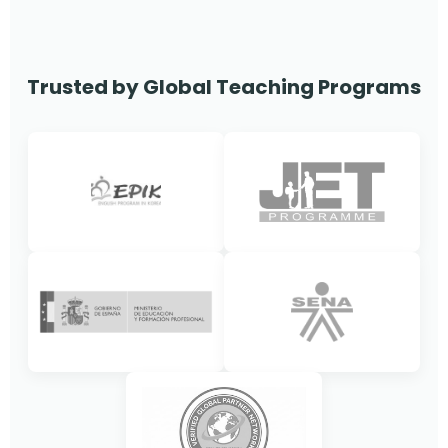
Trusted by Global Teaching Programs