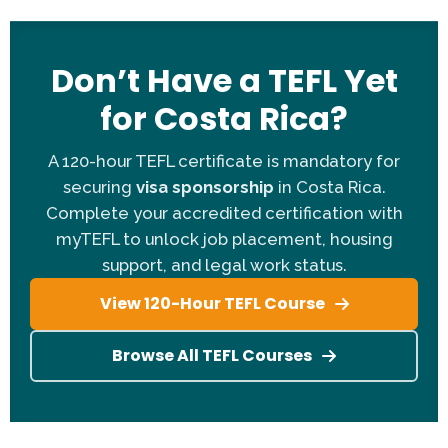
the US, UK, Canada, Australia, New Zealand,
Ireland, or South Africa.
Education:
A Bachelor's degree (in any field) is
Don’t Have a TEFL Yet
mandatory for the work visa.
for Costa Rica?
TEFL Certification:
You need a 120-hour or 140-
hour myTEFL certificate.
A 120-hour TEFL certificate is mandatory for
References:
Applicants must provide three
securing
visa sponsorship
in Costa Rica.
professional references.
Complete your accredited certification with
Contract Length:
A 12-month contract
myTEFL to unlock job placement, housing
commitment is required.
support, and legal work status.
Clean Record:
A clean national criminal
background check is required for the visa.
View 120-Hour TEFL Course
Browse All TEFL Courses