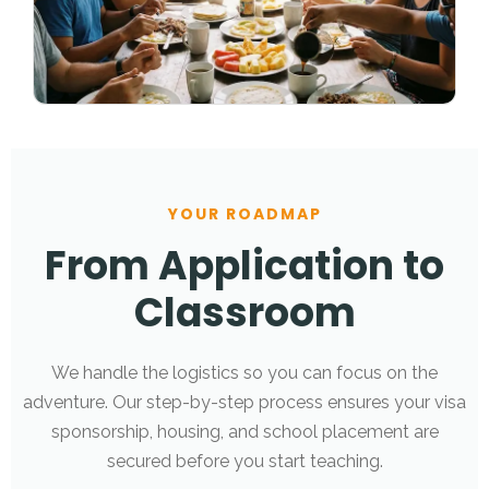
YOUR ROADMAP
From Application to
Classroom
We handle the logistics so you can focus on the
adventure. Our step-by-step process ensures your visa
sponsorship, housing, and school placement are
secured before you start teaching.