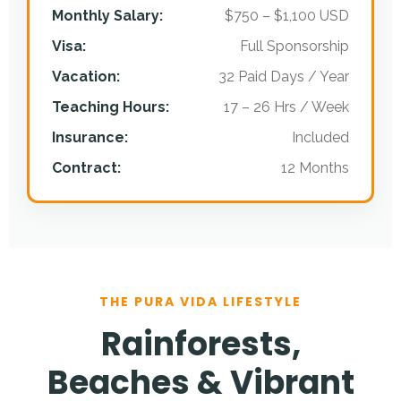
Monthly Salary:
$750 – $1,100 USD
Visa:
Full Sponsorship
Vacation:
32 Paid Days / Year
Teaching Hours:
17 – 26 Hrs / Week
Insurance:
Included
Contract:
12 Months
THE PURA VIDA LIFESTYLE
Rainforests,
Beaches & Vibrant