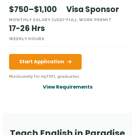
$750–$1,100
Visa Sponsor
MONTHLY SALARY (USD)*
FULL WORK PERMIT
17-26 Hrs
WEEKLY HOURS
Start Application
Exclusively for myTEFL graduates.
View Requirements
Teach English in Paradise