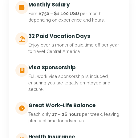
Monthly Salary
Earn
$750 – $1,100 USD
per month
depending on experience and hours.
32 Paid Vacation Days
Enjoy over a month of paid time off per year
to travel Central America.
Visa Sponsorship
Full work visa sponsorship is included,
ensuring you are legally employed and
secure.
Great Work-Life Balance
Teach only
17 – 26 hours
per week, leaving
plenty of time for adventure.
Health Insurance