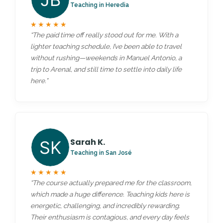
Teaching in Heredia
★★★★★
“The paid time off really stood out for me. With a
lighter teaching schedule, I’ve been able to travel
without rushing—weekends in Manuel Antonio, a
trip to Arenal, and still time to settle into daily life
here.”
Sarah K.
Teaching in San José
★★★★★
“The course actually prepared me for the classroom,
which made a huge difference. Teaching kids here is
energetic, challenging, and incredibly rewarding.
Their enthusiasm is contagious, and every day feels