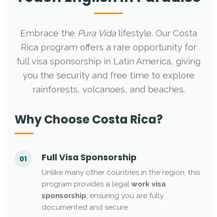
Embrace the
Pura Vida
lifestyle. Our Costa
Rica program offers a rare opportunity for
full visa sponsorship in Latin America, giving
you the security and free time to explore
rainforests, volcanoes, and beaches.
Why Choose Costa Rica?
Full Visa Sponsorship
01
Unlike many other countries in the region, this
program provides a legal
work visa
sponsorship
, ensuring you are fully
documented and secure.