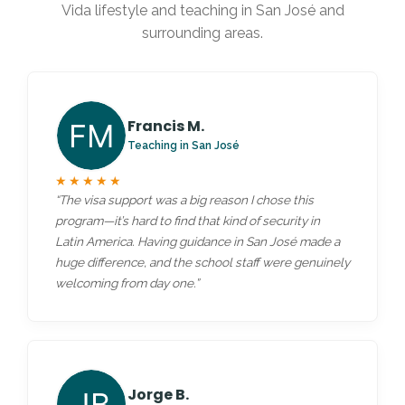
Vida lifestyle and teaching in San José and
surrounding areas.
Francis M.
Teaching in San José
★★★★★
“The visa support was a big reason I chose this
program—it’s hard to find that kind of security in
Latin America. Having guidance in San José made a
huge difference, and the school staff were genuinely
welcoming from day one.”
Jorge B.