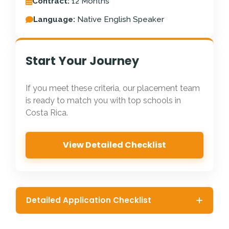
Contract:
12 Months
Language:
Native English Speaker
Start Your Journey
If you meet these criteria, our placement team
is ready to match you with top schools in
Costa Rica.
View Detailed Checklist
Detailed Application Checklist
Citizenship:
Must be a native English speaker from