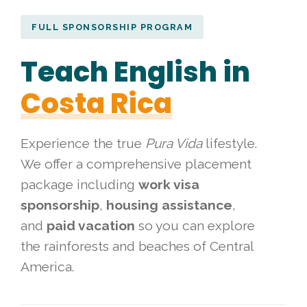
FULL SPONSORSHIP PROGRAM
Teach English in
Costa Rica
Experience the true
Pura Vida
lifestyle.
We offer a comprehensive placement
package including
work visa
sponsorship
,
housing assistance
,
and
paid vacation
so you can explore
the rainforests and beaches of Central
America.