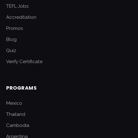
TEFL Jobs
Accreditation
Promos
Blog
Quiz
Verify Certificate
PROGRAMS
Mexico
Thailand
Cambodia
Argentina