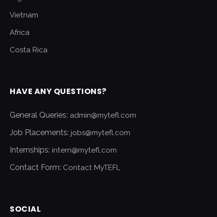
Vietnam
Africa
Costa Rica
HAVE ANY QUESTIONS?
General Queries:
admin@mytefl.com
Job Placements:
jobs@mytefl.com
Internships:
intern@mytefl.com
Contact Form:
Contact MyTEFL
SOCIAL