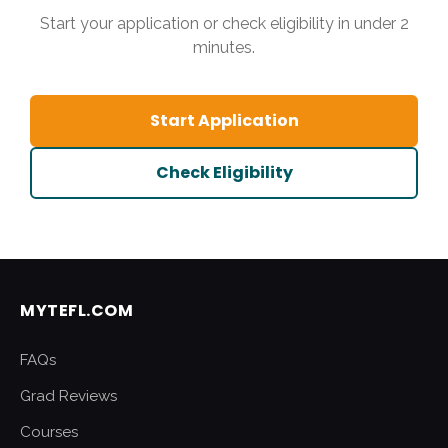
Start your application or check eligibility in under 2
minutes.
Start Application
Check Eligibility
MYTEFL.COM
FAQs
Grad Reviews
Courses