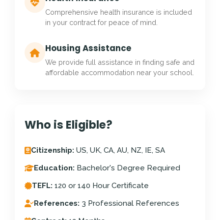
Comprehensive health insurance is included
in your contract for peace of mind.
Housing Assistance
We provide full assistance in finding safe and
affordable accommodation near your school.
Who is Eligible?
Citizenship:
US, UK, CA, AU, NZ, IE, SA
Education:
Bachelor's Degree Required
TEFL:
120 or 140 Hour Certificate
References:
3 Professional References