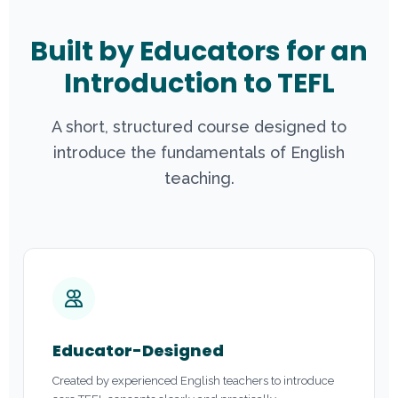
Built by Educators for an
Introduction to TEFL
A short, structured course designed to
introduce the fundamentals of English
teaching.
Educator-Designed
Created by experienced English teachers to introduce