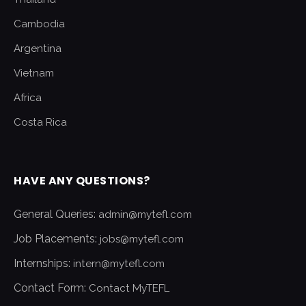
Cambodia
Argentina
Vietnam
Africa
Costa Rica
HAVE ANY QUESTIONS?
General Queries:
admin@mytefl.com
Job Placements:
jobs@mytefl.com
Internships:
intern@mytefl.com
Contact Form:
Contact MyTEFL