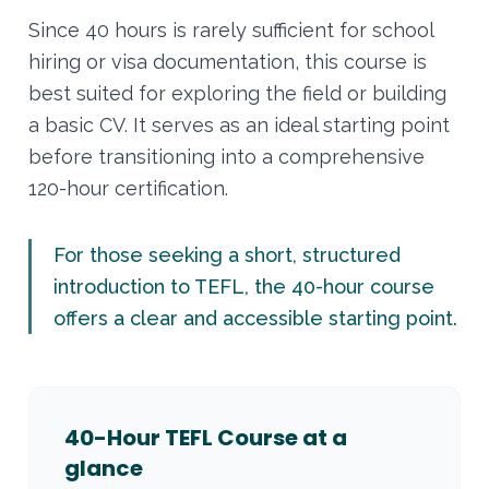
Since 40 hours is rarely sufficient for school
hiring or visa documentation, this course is
best suited for exploring the field or building
a basic CV. It serves as an ideal starting point
before transitioning into a comprehensive
120-hour certification.
For those seeking a short, structured
introduction to TEFL, the 40-hour course
offers a clear and accessible starting point.
40-Hour TEFL Course at a
glance