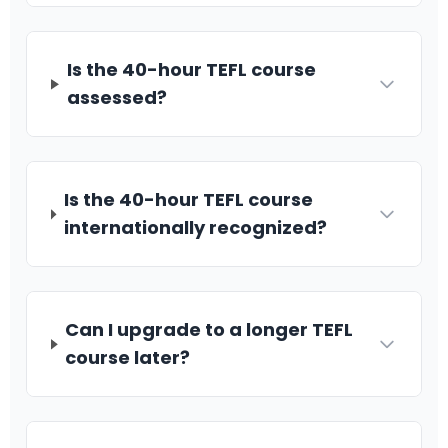
Is the 40-hour TEFL course
assessed?
Is the 40-hour TEFL course
internationally recognized?
Can I upgrade to a longer TEFL
course later?