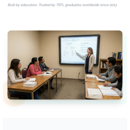
Built by educators. Trusted by TEFL graduates worldwide since 2013.