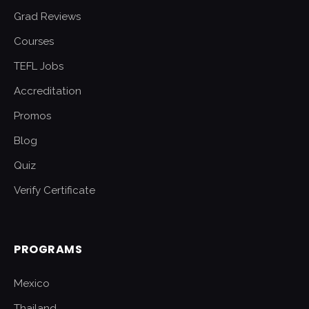
Grad Reviews
Courses
TEFL Jobs
Accreditation
Promos
Blog
Quiz
Verify Certificate
PROGRAMS
Mexico
Thailand