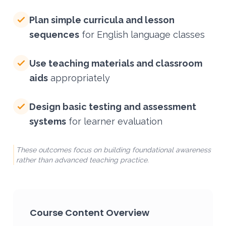
Plan simple curricula and lesson
sequences
for English language classes
Use teaching materials and classroom
aids
appropriately
Design basic testing and assessment
systems
for learner evaluation
These outcomes focus on building foundational awareness
rather than advanced teaching practice.
Course Content Overview