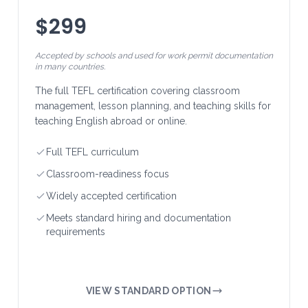
$299
Accepted by schools and used for work permit documentation
in many countries.
The full TEFL certification covering classroom
management, lesson planning, and teaching skills for
teaching English abroad or online.
Full TEFL curriculum
Classroom-readiness focus
Widely accepted certification
Meets standard hiring and documentation
requirements
VIEW STANDARD OPTION