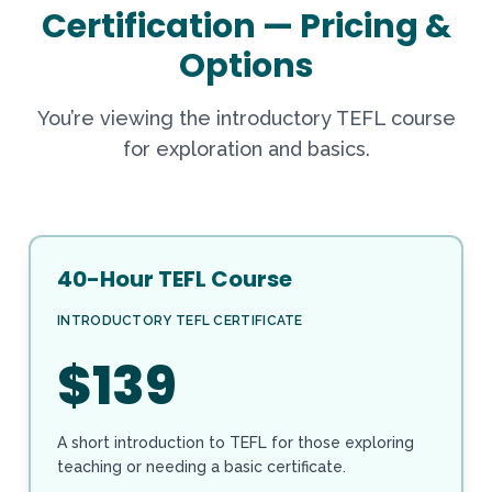
Certification — Pricing &
Options
You’re viewing the introductory TEFL course
for exploration and basics.
40-Hour TEFL Course
INTRODUCTORY TEFL CERTIFICATE
$139
A short introduction to TEFL for those exploring
teaching or needing a basic certificate.