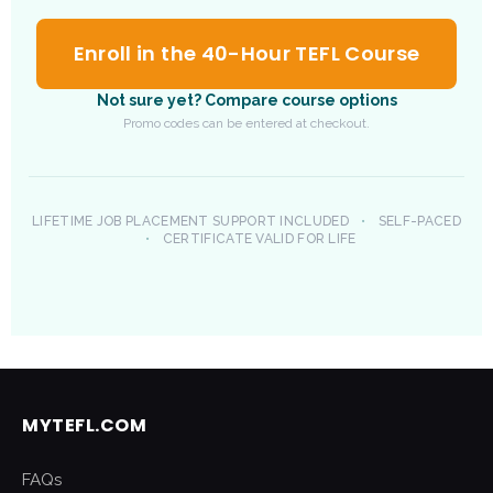
Enroll in the 40-Hour TEFL Course
Not sure yet? Compare course options
Promo codes can be entered at checkout.
LIFETIME JOB PLACEMENT SUPPORT INCLUDED
•
SELF-PACED
•
CERTIFICATE VALID FOR LIFE
MYTEFL.COM
FAQs