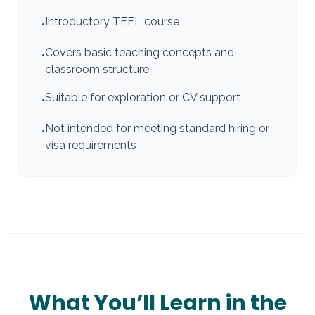
Introductory TEFL course
•
Covers basic teaching concepts and
•
classroom structure
Suitable for exploration or CV support
•
Not intended for meeting standard hiring or
•
visa requirements
What You’ll Learn in the