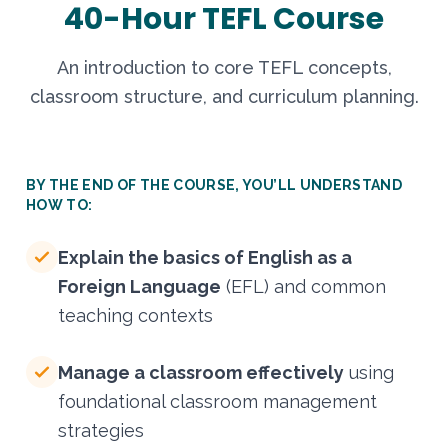
40-Hour TEFL Course
An introduction to core TEFL concepts,
classroom structure, and curriculum planning.
BY THE END OF THE COURSE, YOU’LL UNDERSTAND
HOW TO:
Explain the basics of English as a
Foreign Language
(EFL) and common
teaching contexts
Manage a classroom effectively
using
foundational classroom management
strategies