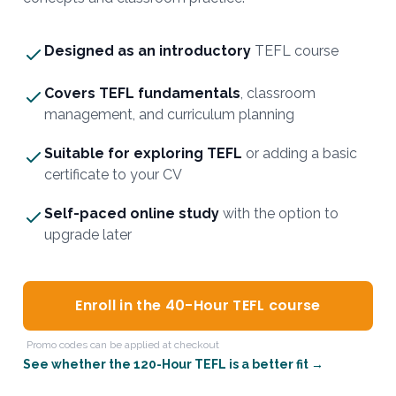
Designed as an introductory
TEFL course
Covers TEFL fundamentals
, classroom
management, and curriculum planning
Suitable for exploring TEFL
or adding a basic
certificate to your CV
Self-paced online study
with the option to
upgrade later
Enroll in the 40-Hour TEFL course
Promo codes can be applied at checkout
See whether the 120-Hour TEFL is a better fit →