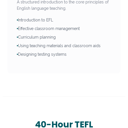
A structured introduction to the core principles of
English language teaching.
Introduction to EFL
Effective classroom management
Curriculum planning
Using teaching materials and classroom aids
Designing testing systems
40-Hour TEFL