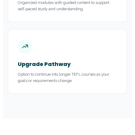
Organized modules with guided content to support
self-paced study and understanding.
Upgrade Pathway
Option to continue into longer TEFL courses as your
goals or requirements change.