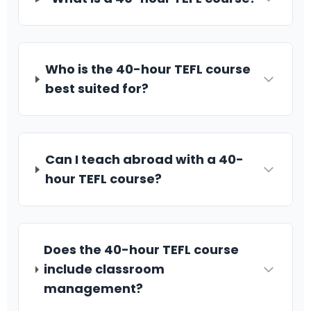
Who is the 40-hour TEFL course
best suited for?
Can I teach abroad with a 40-
hour TEFL course?
Does the 40-hour TEFL course
include classroom
management?