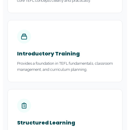
core TEFL concepts clearly and practically.
Introductory Training
Provides a foundation in TEFL fundamentals, classroom
management, and curriculum planning.
Structured Learning