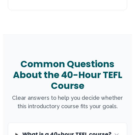
Common Questions
About the 40-Hour TEFL
Course
Clear answers to help you decide whether
this introductory course fits your goals.
What is a 40-hour TEFL course?