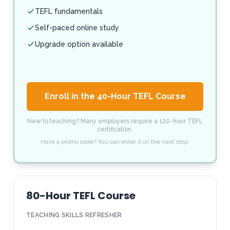
TEFL fundamentals
Self-paced online study
Upgrade option available
Enroll in the 40-Hour TEFL Course
New to teaching? Many employers require a 120-hour TEFL
certification.
Have a promo code? You can enter it on the next step.
80-Hour TEFL Course
TEACHING SKILLS REFRESHER