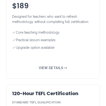
$189
Designed for teachers who want to refresh
methodology without completing full certification.
Core teaching methodology
Practical lesson examples
Upgrade option available
VIEW DETAILS
120-Hour TEFL Certification
STANDARD TEFL QUALIFICATION