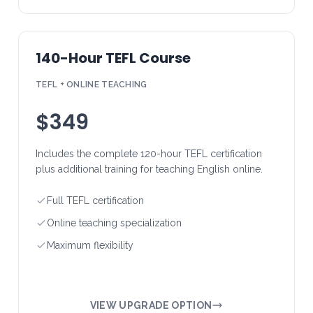
140-Hour TEFL Course
TEFL + ONLINE TEACHING
$349
Includes the complete 120-hour TEFL certification
plus additional training for teaching English online.
Full TEFL certification
Online teaching specialization
Maximum flexibility
VIEW UPGRADE OPTION