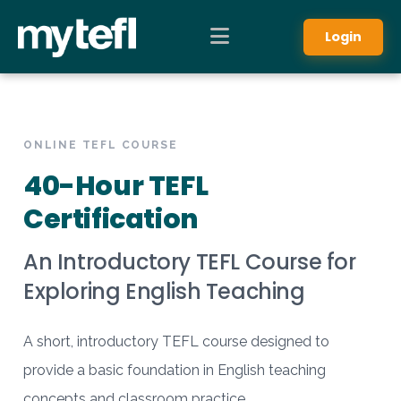
Login
ONLINE TEFL COURSE
40-Hour TEFL
Certification
An Introductory TEFL Course for
Exploring English Teaching
A short, introductory TEFL course designed to
provide a basic foundation in English teaching
concepts and classroom practice.