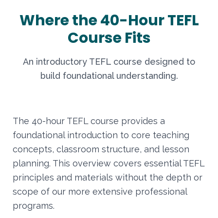
Where the 40-Hour TEFL
Course Fits
An introductory TEFL course designed to
build foundational understanding.
The 40-hour TEFL course provides a
foundational introduction to core teaching
concepts, classroom structure, and lesson
planning. This overview covers essential TEFL
principles and materials without the depth or
scope of our more extensive professional
programs.