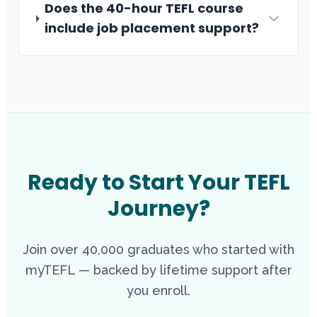
Does the 40-hour TEFL course
include job placement support?
Ready to Start Your TEFL
Journey?
Join over 40,000 graduates who started with
myTEFL — backed by lifetime support after
you enroll.