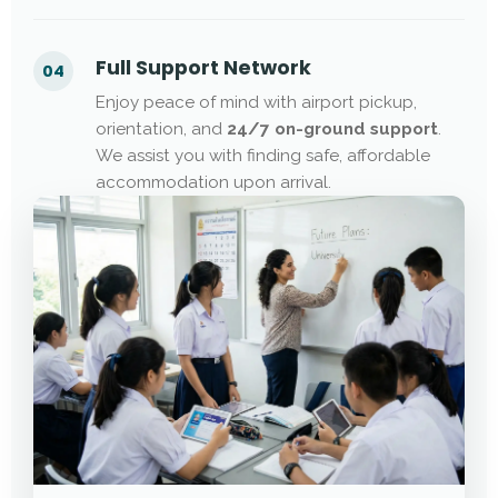
Full Support Network
04
Enjoy peace of mind with airport pickup,
orientation, and
24/7 on-ground support
.
We assist you with finding safe, affordable
accommodation upon arrival.