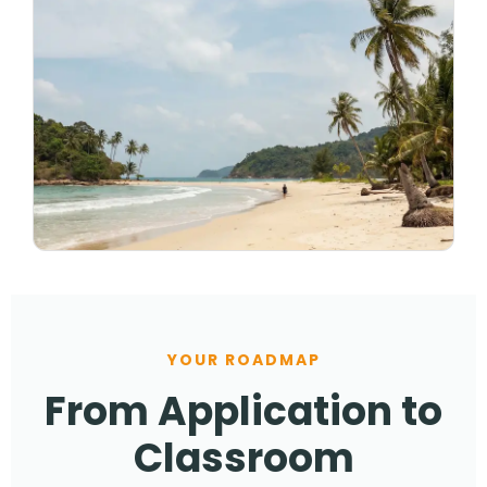
YOUR ROADMAP
From Application to
Classroom