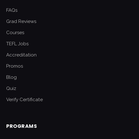
FAQs
Grad Reviews
Courses
TEFL Jobs
Accreditation
Promos
Blog
Quiz
Verify Certificate
PROGRAMS