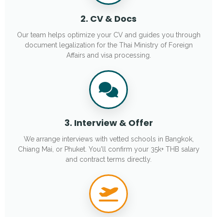
2. CV & Docs
Our team helps optimize your CV and guides you through
document legalization for the Thai Ministry of Foreign
Affairs and visa processing.
3. Interview & Offer
We arrange interviews with vetted schools in Bangkok,
Chiang Mai, or Phuket. You'll confirm your 35k+ THB salary
and contract terms directly.