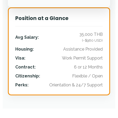
Position at a Glance
35,000 THB
Avg Salary:
(~$960 USD)
Housing:
Assistance Provided
Visa:
Work Permit Support
Contract:
6 or 12 Months
Citizenship:
Flexible / Open
Perks:
Orientation & 24/7 Support