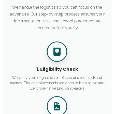
We handle the logistics so you can focus on the
adventure. Our step-by-step process ensures your
documentation, visa, and school placement are
secured before you fly.
1. Eligibility Check
We verify your degree status (Bachelor's required) and
fluency. Thailand placements are open to both native and
fluent non-native English speakers.