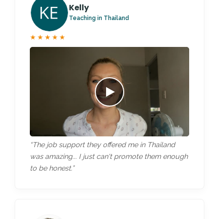
Kelly
Teaching in Thailand
★★★★★
“The job support they offered me in Thailand
was amazing... I just can't promote them enough
to be honest.”