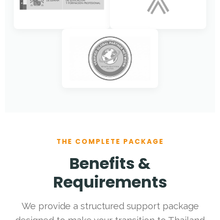
THE COMPLETE PACKAGE
Benefits &
Requirements
We provide a structured support package