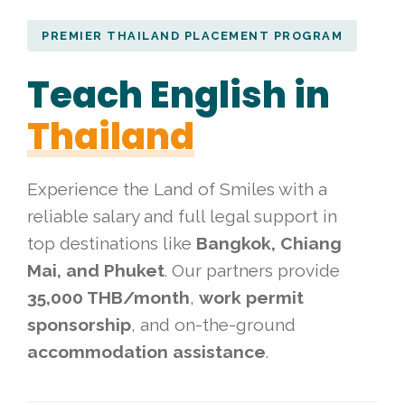
PREMIER THAILAND PLACEMENT PROGRAM
Teach English in
Thailand
Experience the Land of Smiles with a
reliable salary and full legal support in
top destinations like
Bangkok, Chiang
Mai, and Phuket
. Our partners provide
35,000 THB/month
,
work permit
sponsorship
, and on-the-ground
accommodation assistance
.