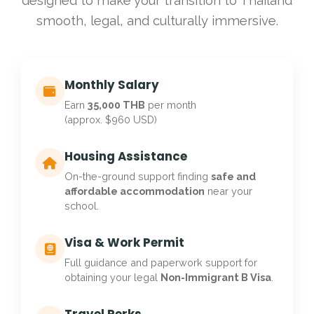
designed to make your transition to Thailand
smooth, legal, and culturally immersive.
Monthly Salary
Earn
35,000 THB
per month
(approx. $960 USD)
Housing Assistance
On-the-ground support finding
safe and
affordable accommodation
near your
school.
Visa & Work Permit
Full guidance and paperwork support for
obtaining your legal
Non-Immigrant B Visa
.