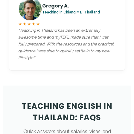
Gregory A.
Teaching in Chiang Mai, Thailand
★★★★★
“Teaching in Thailand has been an extremely
awesome time and myTEFL made sure that I was
fully prepared. With the resources and the practical
guidance I was able to quickly settle in to my new
lifestyle!”
TEACHING ENGLISH IN
THAILAND: FAQS
Quick answers about salaries, visas, and