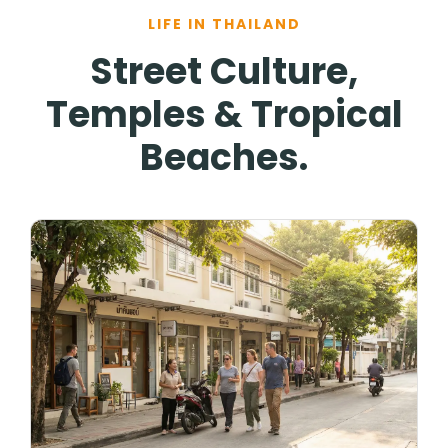
LIFE IN THAILAND
Street Culture,
Temples & Tropical
Beaches.