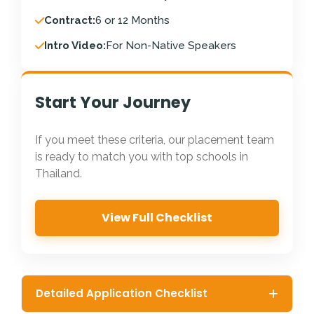
Contract:
6 or 12 Months
Intro Video:
For Non-Native Speakers
Start Your Journey
If you meet these criteria, our placement team
is ready to match you with top schools in
Thailand.
View Full Checklist
Detailed Application Checklist