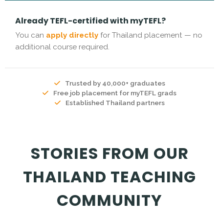
Already TEFL-certified with myTEFL?
You can
apply directly
for Thailand placement — no
additional course required.
Trusted by 40,000+ graduates
Free job placement for myTEFL grads
Established Thailand partners
STORIES FROM OUR
THAILAND TEACHING
COMMUNITY