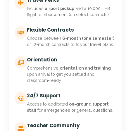
Travel Perks
Includes
airport pickup
and a 10,000 THB
flight reimbursement (on select contracts).
Flexible Contracts
Choose between
6-month (one semester)
or 12-month contracts to fit your travel plans.
Orientation
Comprehensive
orientation and training
upon arrival to get you settled and
classroom-ready.
24/7 Support
Access to dedicated
on-ground support
staff
for emergencies or general questions.
Teacher Community