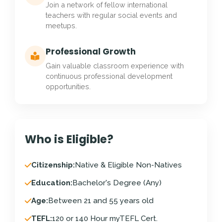
Join a network of fellow international
teachers with regular social events and
meetups.
Professional Growth
Gain valuable classroom experience with
continuous professional development
opportunities.
Who is Eligible?
Citizenship:
Native & Eligible Non-Natives
Education:
Bachelor's Degree (Any)
Age:
Between 21 and 55 years old
TEFL:
120 or 140 Hour myTEFL Cert.