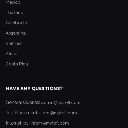
Mexico
Thailand
Cambodia
Argentina
Vietnam
Africa
Costa Rica
HAVE ANY QUESTIONS?
General Queries:
admin@mytefl.com
Job Placements:
jobs@mytefl.com
Internships:
intern@mytefl.com