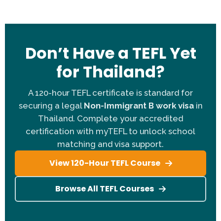
Citizenship:
Open to native speakers and many
non-native nationalities (depending on current visa
regulations).
Degree:
A Bachelor's degree (or higher) in any
Don’t Have a TEFL Yet
subject is mandatory for the work permit.
for Thailand?
TEFL Certification:
You need a 120-hour or 140-
hour myTEFL certificate.
A 120-hour TEFL certificate is standard for
Age Requirement:
Applicants must be between 21
securing a legal
Non-Immigrant B work visa
in
and 55 years old.
Thailand. Complete your accredited
Contract Length:
Flexible options for 6 months
certification with myTEFL to unlock school
(one semester) or 12 months.
matching and visa support.
Introduction Video:
A 30-second self-introduction
video is required for non-native applicants only.
View 120-Hour TEFL Course
Pre-Departure:
Includes information and advice
pack before you fly.
Browse All TEFL Courses