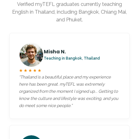
Verified myTEFL graduates currently teaching
English in Thailand, including Bangkok, Chiang Mai,
and Phuket.
Misha N.
Teaching in Bangkok, Thailand
★★★★★
“Thailand is a beautiful place and my experience
here has been great. myTEFL was extremely
organized from the moment I signed up... Getting to
know the culture and lifestyle was exciting, and you
do meet some nice people.”