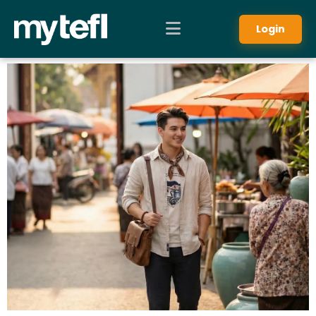
Login