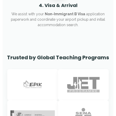
4. Visa & Arrival
We assist with your
Non-Immigrant B Visa
application
paperwork and coordinate your airport pickup and initial
accommodation search.
Trusted by Global Teaching Programs