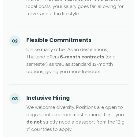
local costs, your salary goes far, allowing for
travel and a fun lifestyle.
Flexible Commitments
02
Unlike many other Asian destinations,
Thailand offers
6-month contracts
(one
semester) as well as standard 12-month
options, giving you more freedom.
Inclusive Hiring
03
We welcome diversity. Positions are open to
degree holders from most nationalities—you
do not
strictly need a passport from the "Big
7" countries to apply.