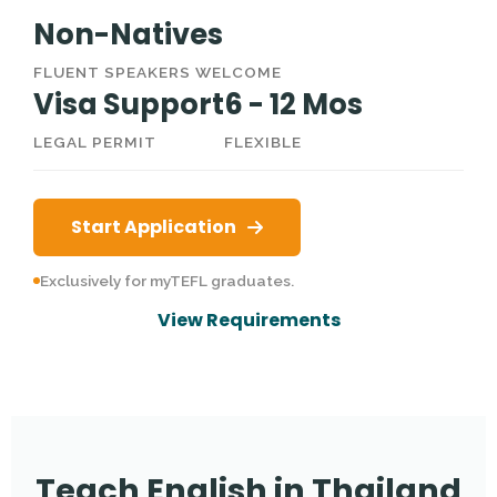
Non-Natives
FLUENT SPEAKERS WELCOME
Visa Support
6 - 12 Mos
LEGAL PERMIT
FLEXIBLE
Start Application
Exclusively for myTEFL graduates.
View Requirements
Teach English in Thailand