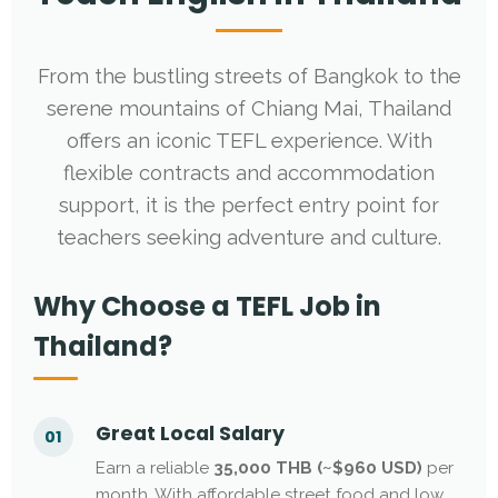
From the bustling streets of Bangkok to the
serene mountains of Chiang Mai, Thailand
offers an iconic TEFL experience. With
flexible contracts and accommodation
support, it is the perfect entry point for
teachers seeking adventure and culture.
Why Choose a TEFL Job in
Thailand?
Great Local Salary
01
Earn a reliable
35,000 THB (~$960 USD)
per
month. With affordable street food and low