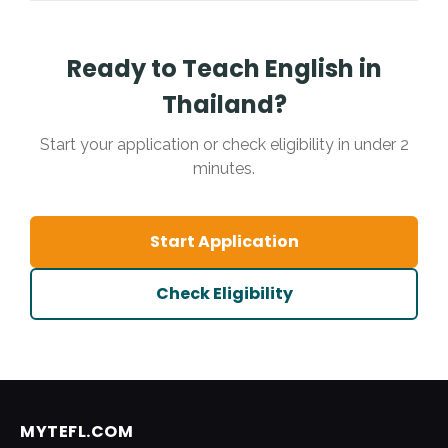
paperwork to ensure you are teaching legally.
6-month contract (one semester)
if you
want a shorter commitment, or a standard 12-
month contract for a full year abroad.
Ready to Teach English in
Thailand?
Start your application or check eligibility in under 2
minutes.
Start Application
Check Eligibility
MYTEFL.COM