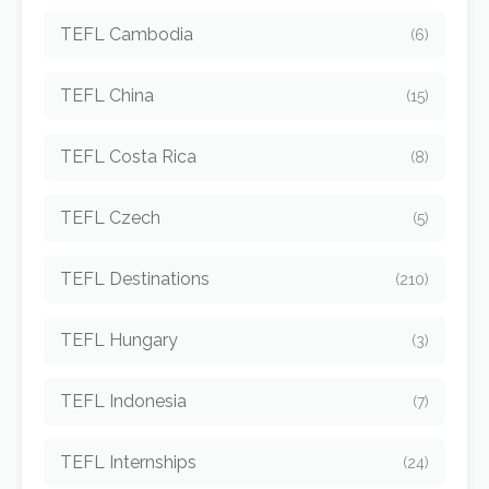
TEFL Cambodia
(6)
TEFL China
(15)
TEFL Costa Rica
(8)
TEFL Czech
(5)
TEFL Destinations
(210)
TEFL Hungary
(3)
TEFL Indonesia
(7)
TEFL Internships
(24)