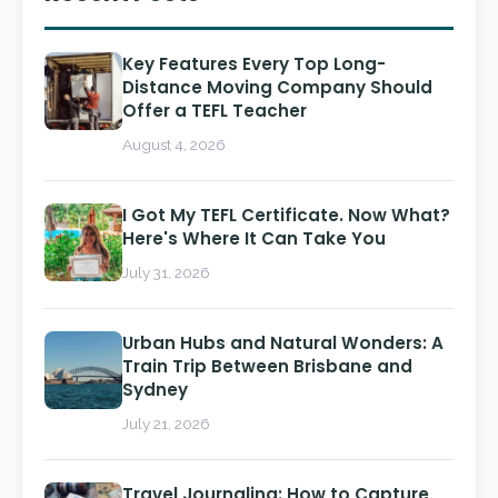
Key Features Every Top Long-
Distance Moving Company Should
Offer a TEFL Teacher
August 4, 2026
I Got My TEFL Certificate. Now What?
Here's Where It Can Take You
July 31, 2026
Urban Hubs and Natural Wonders: A
Train Trip Between Brisbane and
Sydney
July 21, 2026
Travel Journaling: How to Capture