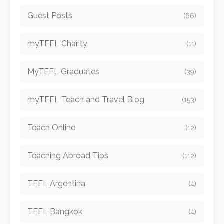
Guest Posts
(66)
myTEFL Charity
(11)
MyTEFL Graduates
(39)
myTEFL Teach and Travel Blog
(153)
Teach Online
(12)
Teaching Abroad Tips
(112)
TEFL Argentina
(4)
TEFL Bangkok
(4)