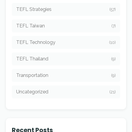
TEFL Strategies
(57)
TEFL Taiwan
(7)
TEFL Technology
(10)
TEFL Thailand
(9)
Transportation
(9)
Uncategorized
(21)
Recent Posts