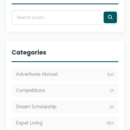
Categories
Adventures Abroad
(92)
Competitions
(7)
Dream Scholarship
(4)
Expat Living
(80)