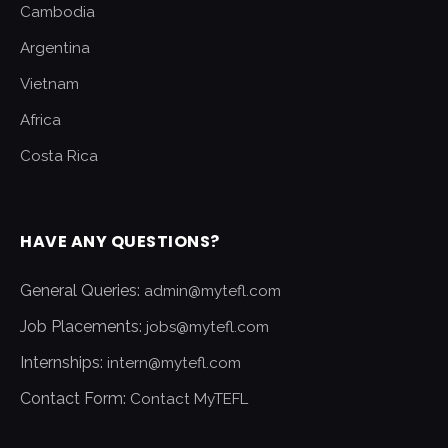
Cambodia
Argentina
Vietnam
Africa
Costa Rica
HAVE ANY QUESTIONS?
General Queries:
admin@mytefl.com
Job Placements:
jobs@mytefl.com
Internships:
intern@mytefl.com
Contact Form:
Contact MyTEFL