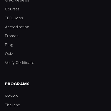
Grad Reviews
Courses
TEFL Jobs
Accreditation
Promos
Blog
Quiz
Verify Certificate
PROGRAMS
Mexico
Thailand