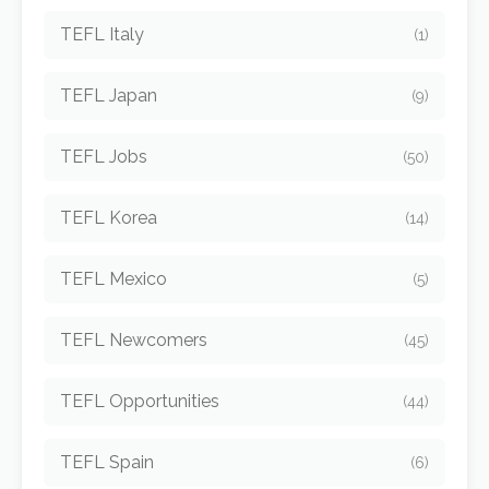
TEFL Italy
(1)
TEFL Japan
(9)
TEFL Jobs
(50)
TEFL Korea
(14)
TEFL Mexico
(5)
TEFL Newcomers
(45)
TEFL Opportunities
(44)
TEFL Spain
(6)