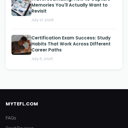
Memories You'll Actually Want to
Revisit
July 17, 2026
Certification Exam Success: Study
Habits That Work Across Different
Career Paths
July 6, 2026
MYTEFL.COM
FAQs