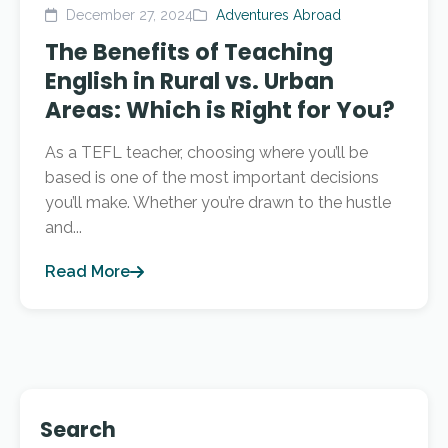
December 27, 2024
Adventures Abroad
The Benefits of Teaching
English in Rural vs. Urban
Areas: Which is Right for You?
As a TEFL teacher, choosing where you’ll be
based is one of the most important decisions
you’ll make. Whether you’re drawn to the hustle
and...
Read More
Search