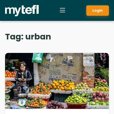
Login
Tag:
urban