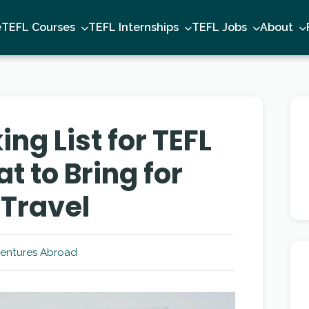
e
TEFL Courses
TEFL Internships
TEFL Jobs
About
ing List for TEFL
 to Bring for
Travel
entures Abroad