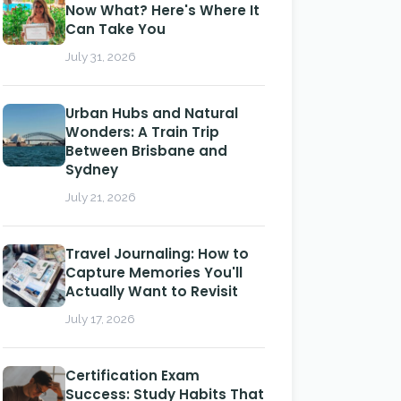
Now What? Here's Where It
Can Take You
July 31, 2026
Urban Hubs and Natural
Wonders: A Train Trip
Between Brisbane and
Sydney
July 21, 2026
Travel Journaling: How to
Capture Memories You'll
Actually Want to Revisit
July 17, 2026
Certification Exam
Success: Study Habits That