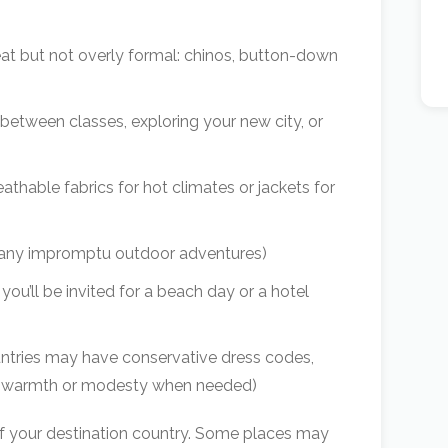
eat but not overly formal: chinos, button-down
 between classes, exploring your new city, or
eathable fabrics for hot climates or jackets for
 any impromptu outdoor adventures)
u’ll be invited for a beach day or a hotel
tries may have conservative dress codes,
 for warmth or modesty when needed)
f your destination country. Some places may