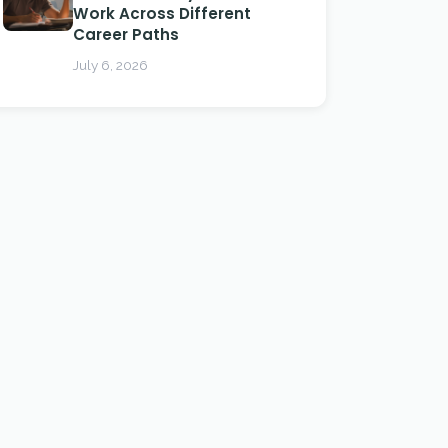
Work Across Different
Career Paths
July 6, 2026