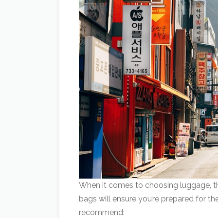
When it comes to choosing luggage, thi
bags will ensure you’re prepared for th
recommend: