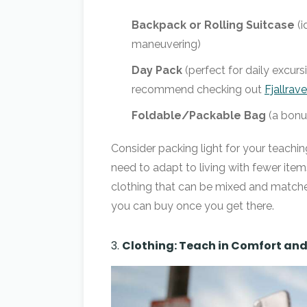
Backpack or Rolling Suitcase
(i
maneuvering)
Day Pack
(perfect for daily excur
recommend checking out
Fjallrav
Foldable/Packable Bag
(a bonus
Consider packing light for your teachi
need to adapt to living with fewer ite
clothing that can be mixed and matched
you can buy once you get there.
3.
Clothing: Teach in Comfort and