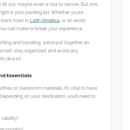
 fill out, maybe even a visa to secure. But one
right is your packing list. Whether you’re
id-back town in
Latin America
, or an exotic
 you can make or break your experience.
aching and traveling, we’ve put together an
 smart, stay organized, and avoid any
s dive in!
nd Essentials
thes or classroom materials, it’s vital to have
Depending on your destination, you’ll need to
validity)
he country)