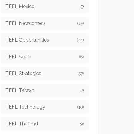
TEFL Mexico
(5)
TEFL Newcomers
(45)
TEFL Opportunities
(44)
TEFL Spain
(6)
TEFL Strategies
(57)
TEFL Taiwan
(7)
TEFL Technology
(10)
TEFL Thailand
(9)