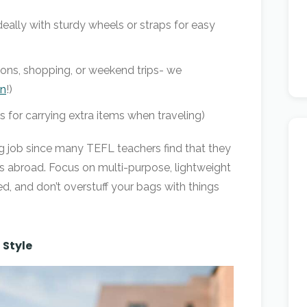
deally with sturdy wheels or straps for easy
sions, shopping, or weekend trips- we
en
!)
 for carrying extra items when traveling)
ng job since many TEFL teachers find that they
ms abroad. Focus on multi-purpose, lightweight
, and don’t overstuff your bags with things
 Style