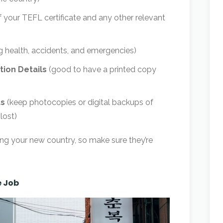
 your TEFL certificate and any other relevant
g health, accidents, and emergencies)
ion Details
(good to have a printed copy
ts
(keep photocopies or digital backups of
lost)
ng your new country, so make sure they’re
e Job