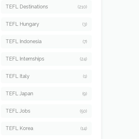
TEFL Destinations
(210)
TEFL Hungary
(3)
TEFL Indonesia
(7)
TEFL Internships
(24)
TEFL Italy
(1)
TEFL Japan
(9)
TEFL Jobs
(50)
TEFL Korea
(14)