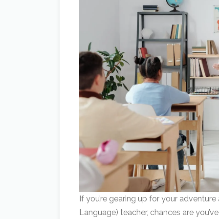
If you’re gearing up for your adventure
Language) teacher, chances are you’ve 