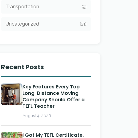
Transportation
(9)
Uncategorized
(21)
Recent Posts
Key Features Every Top
Long-Distance Moving
Company Should Offer a
TEFL Teacher
August 4, 2026
I Got My TEFL Certificate.