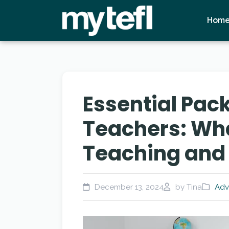
Hom
Essential Pack
Teachers: What
Teaching and 
December 13, 2024
by Tina
Adv