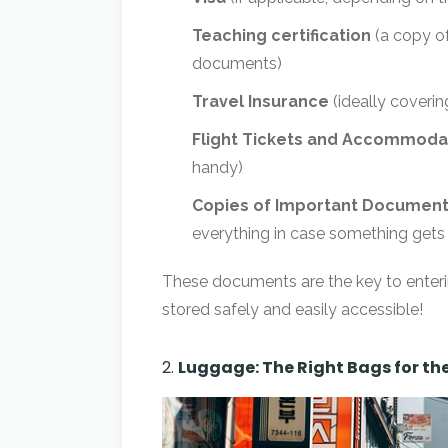
Teaching certification
(a copy of
documents)
Travel Insurance
(ideally coverin
Flight Tickets and Accommodat
handy)
Copies of Important Documen
everything in case something gets 
These documents are the key to enteri
stored safely and easily accessible!
2.
Luggage: The Right Bags for th