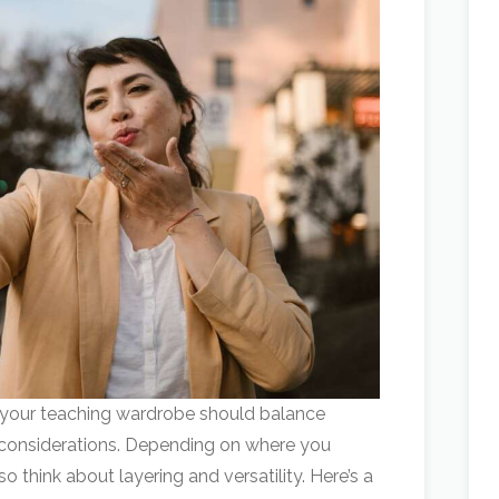
 your teaching wardrobe should balance
 considerations. Depending on where you
o think about layering and versatility. Here’s a