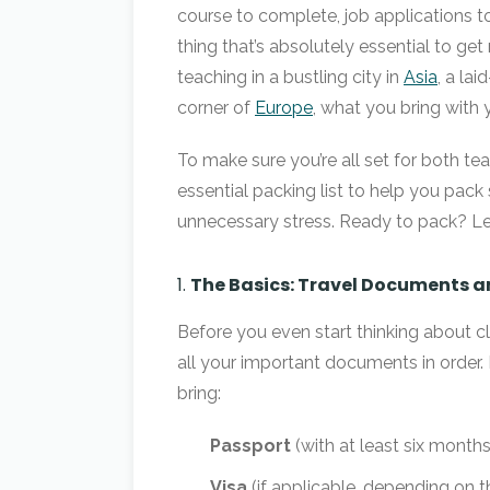
course to complete, job applications to
thing that’s absolutely essential to get 
teaching in a bustling city in
Asia
, a la
corner of
Europe
, what you bring with
To make sure you’re all set for both te
essential packing list to help you pack
unnecessary stress. Ready to pack? Let’
1.
The Basics: Travel Documents a
Before you even start thinking about clo
all your important documents in order. 
bring:
Passport
(with at least six months 
Visa
(if applicable, depending on t