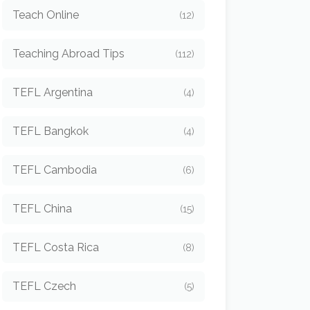
Teach Online
(12)
Teaching Abroad Tips
(112)
TEFL Argentina
(4)
TEFL Bangkok
(4)
TEFL Cambodia
(6)
TEFL China
(15)
TEFL Costa Rica
(8)
TEFL Czech
(5)