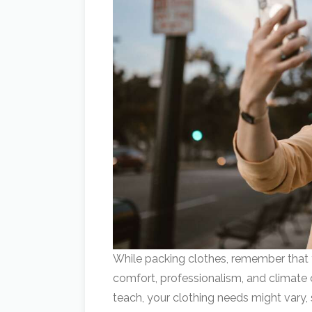
While packing clothes, remember that
comfort, professionalism, and climate
teach, your clothing needs might vary, s