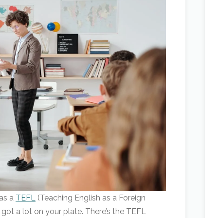
 as a
TEFL
(Teaching English as a Foreign
got a lot on your plate. There’s the TEFL