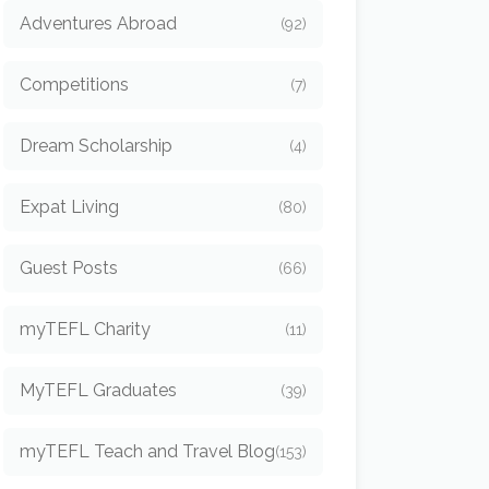
Adventures Abroad
(92)
Competitions
(7)
Dream Scholarship
(4)
Expat Living
(80)
Guest Posts
(66)
myTEFL Charity
(11)
MyTEFL Graduates
(39)
myTEFL Teach and Travel Blog
(153)