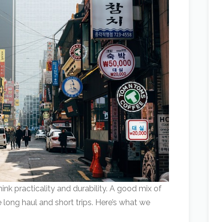
nk practicality and durability. A good mix of
e long haul and short trips. Here’s what we