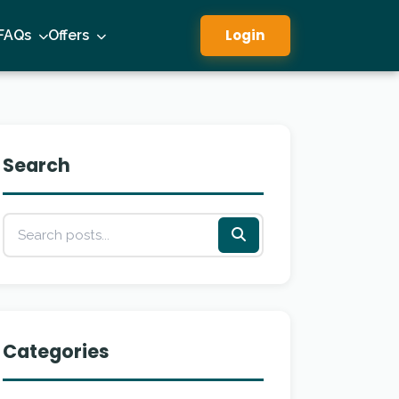
Login
FAQs
Offers
Search
Categories