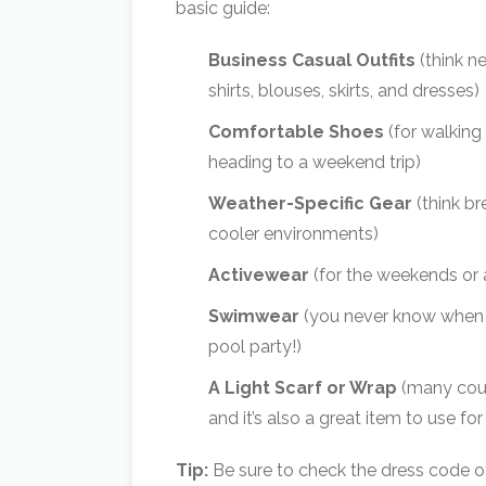
basic guide:
Business Casual Outfits
(think n
shirts, blouses, skirts, and dresses)
Comfortable Shoes
(for walking
heading to a weekend trip)
Weather-Specific Gear
(think br
cooler environments)
Activewear
(for the weekends or
Swimwear
(you never know when yo
pool party!)
A Light Scarf or Wrap
(many coun
and it’s also a great item to use
Tip:
Be sure to check the dress code o