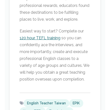
professional rewards, educators found
these destinations to be fulfilling
places to live, work, and explore.
Easiest way to start? Complete our
120 hour TEFL training
so you can
confidently ace the interviews, and
more importantly, create and execute
professional English classes to a
variety of age groups and cultures. We
will help you obtain a great teaching
position overseas upon completion.
English Teacher Taiwan
EPIK