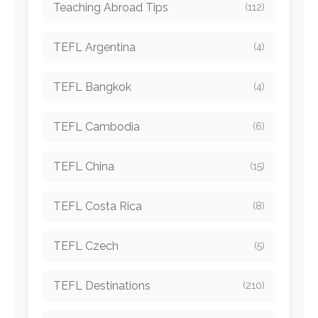
Teaching Abroad Tips
(112)
TEFL Argentina
(4)
TEFL Bangkok
(4)
TEFL Cambodia
(6)
TEFL China
(15)
TEFL Costa Rica
(8)
TEFL Czech
(5)
TEFL Destinations
(210)