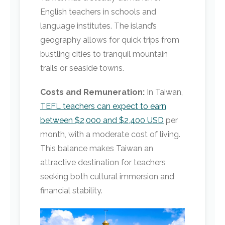
English teachers in schools and
language institutes. The island’s
geography allows for quick trips from
bustling cities to tranquil mountain
trails or seaside towns.
Costs and Remuneration:
In Taiwan,
TEFL teachers can expect to earn
between $2,000 and $2,400 USD
per
month, with a moderate cost of living.
This balance makes Taiwan an
attractive destination for teachers
seeking both cultural immersion and
financial stability.