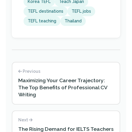
Korea TEFL
Teach Japan
TEFL destinations
TEFL jobs
TEFL teaching
Thailand
Previous
Maximizing Your Career Trajectory:
The Top Benefits of Professional CV
Writing
Next
The Rising Demand for IELTS Teachers