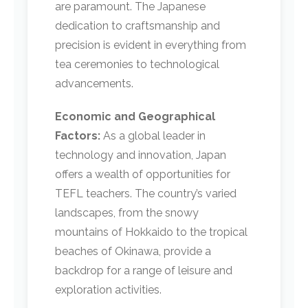
are paramount. The Japanese
dedication to craftsmanship and
precision is evident in everything from
tea ceremonies to technological
advancements.
Economic and Geographical
Factors:
As a global leader in
technology and innovation, Japan
offers a wealth of opportunities for
TEFL teachers. The country’s varied
landscapes, from the snowy
mountains of Hokkaido to the tropical
beaches of Okinawa, provide a
backdrop for a range of leisure and
exploration activities.