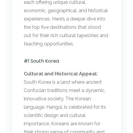
each offering unique cultural,
economic, geographical, and historical
experiences. Here’s a deeper dive into
the top five destinations that stood
out for their rich cultural tapestries and
teaching opportunities.
#1 South Korea
Cultural and Historical Appeal:
South Korea is a land where ancient
Confucian traditions meet a dynamic,
innovative society. The Korean
language, Hangul, is celebrated for its
scientific design and cultural
importance. Koreans are known for
their strong sense of community and