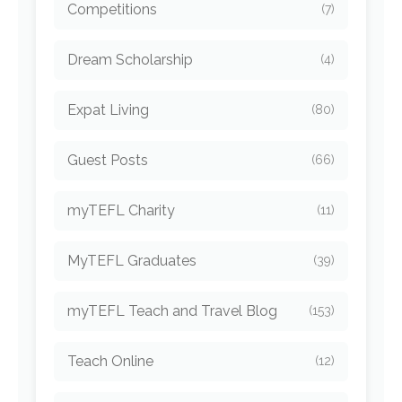
Competitions
(7)
Dream Scholarship
(4)
Expat Living
(80)
Guest Posts
(66)
myTEFL Charity
(11)
MyTEFL Graduates
(39)
myTEFL Teach and Travel Blog
(153)
Teach Online
(12)