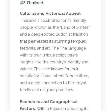
#3 Thailand
Cultural and Historical Appeal:
Thailand is celebrated for its friendly
people, known as the “Land of Smiles,”
and a deep-rooted Buddhist tradition
that permeates its stunning temples,
festivals, and art. The Thai language,
with its own unique script, offers
insights into the country’s identity and
values. Thais are known for their
hospitality, vibrant street food culture,
and a deep connection to their royal
family and religious practices.
Economic and Geographical
Factors:
With a focus on boosting its