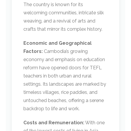
The country is known for its
welcoming communities, intricate silk
weaving, and a revival of arts and
crafts that mirror its complex history.
Economic and Geographical
Factors:
Cambodia’s growing
economy and emphasis on education
reform have opened doors for TEFL
teachers in both urban and rural
settings. Its landscapes are marked by
timeless villages, rice paddies, and
untouched beaches, offering a serene
backdrop to life and work.
Costs and Remuneration:
With one
of the lowest costs of living in Asia,