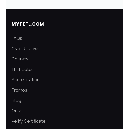
MYTEFL.COM
FAQs
Grad Reviews
Courses
TEFL Jobs
Accreditation
Promos
Blog
Quiz
Verify Certificate