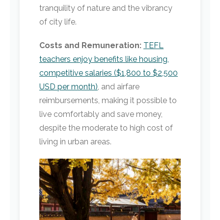
tranquility of nature and the vibrancy
of city life.
Costs and Remuneration:
TEFL
teachers enjoy benefits like housing,
competitive salaries ($1,800 to $2,500
USD per month)
, and airfare
reimbursements, making it possible to
live comfortably and save money,
despite the moderate to high cost of
living in urban areas.