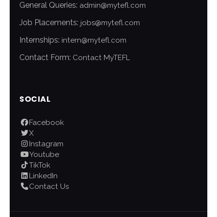
General Queries:
admin@mytefl.com
Job Placements:
jobs@mytefl.com
Internships:
intern@mytefl.com
Contact Form:
Contact MyTEFL
SOCIAL
Facebook
X
Instagram
Youtube
TikTok
LinkedIn
Contact Us