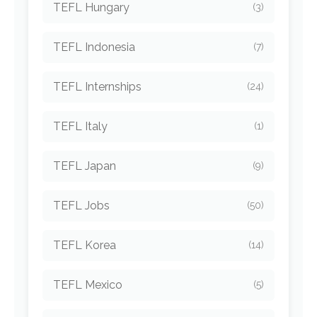
TEFL Hungary
(3)
TEFL Indonesia
(7)
TEFL Internships
(24)
TEFL Italy
(1)
TEFL Japan
(9)
TEFL Jobs
(50)
TEFL Korea
(14)
TEFL Mexico
(5)