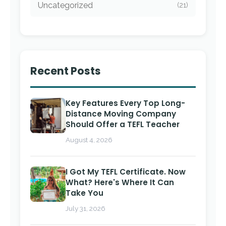
Uncategorized
(21)
Recent Posts
Key Features Every Top Long-
Distance Moving Company
Should Offer a TEFL Teacher
August 4, 2026
I Got My TEFL Certificate. Now
What? Here's Where It Can
Take You
July 31, 2026