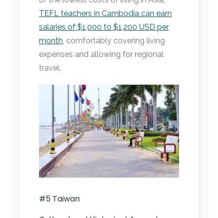
TEFL teachers in Cambodia can earn
salaries of $1,000 to $1,200 USD per
month
, comfortably covering living
expenses and allowing for regional
travel.
#5 Taiwan