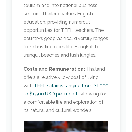
tourism and international business
sectors, Thailand values English
education, providing numerous
opportunities for TEFL teachers. The
country’s geographical diversity ranges
from bustling cities like Bangkok to
tranquil beaches and lush jungles.
Costs and Remuneration:
Thailand
offers a relatively low cost of living
with
TEFL salaries ranging from $1,000
to $1,500 USD per month
, allowing for
a comfortable life and exploration of
its natural and cultural wonders.