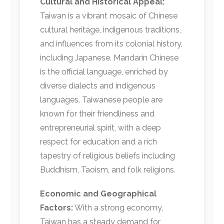
Cultural and Historical Appeal:
Taiwan is a vibrant mosaic of Chinese
cultural heritage, indigenous traditions,
and influences from its colonial history,
including Japanese. Mandarin Chinese
is the official language, enriched by
diverse dialects and indigenous
languages. Taiwanese people are
known for their friendliness and
entrepreneurial spirit, with a deep
respect for education and a rich
tapestry of religious beliefs including
Buddhism, Taoism, and folk religions.
Economic and Geographical
Factors:
With a strong economy,
Taiwan has a steady demand for