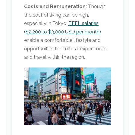
Costs and Remuneration:
Though
the cost of living can be high,
especially in Tokyo,
TEFL salaries
($2,200 to $3,000 USD per month)
enable a comfortable lifestyle and
opportunities for cultural experiences
and travel within the region.