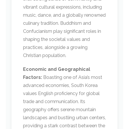
vibrant cultural expressions, including
music, dance, and a globally renowned
culinary tradition. Buddhism and
Confucianism play significant roles in
shaping the societal values and
practices, alongside a growing
Christian population.
Economic and Geographical
Factors:
Boasting one of Asia’s most
advanced economies, South Korea
values English proficiency for global
trade and communication. Its
geography offers serene mountain
landscapes and bustling urban centers,
providing a stark contrast between the