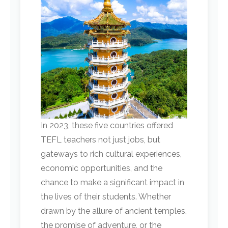
In 2023, these five countries offered
TEFL teachers not just jobs, but
gateways to rich cultural experiences,
economic opportunities, and the
chance to make a significant impact in
the lives of their students. Whether
drawn by the allure of ancient temples,
the promise of adventure, or the