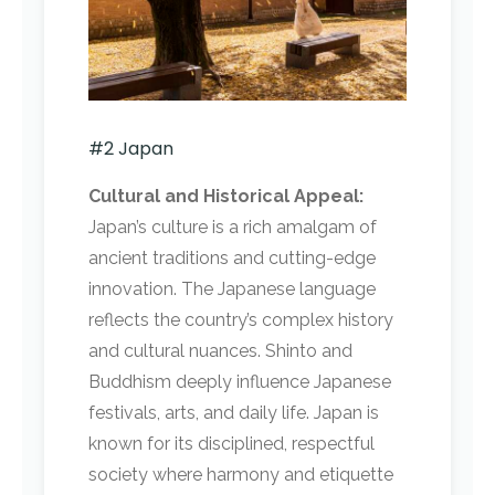
#2 Japan
Cultural and Historical Appeal:
Japan’s culture is a rich amalgam of
ancient traditions and cutting-edge
innovation. The Japanese language
reflects the country’s complex history
and cultural nuances. Shinto and
Buddhism deeply influence Japanese
festivals, arts, and daily life. Japan is
known for its disciplined, respectful
society where harmony and etiquette