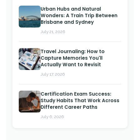
Urban Hubs and Natural
Wonders: A Train Trip Between
Brisbane and Sydney
July 21, 2026
Travel Journaling: How to
Capture Memories You'll
Actually Want to Revisit
July 17, 2026
Certification Exam Success:
Study Habits That Work Across
Different Career Paths
July 6, 2026