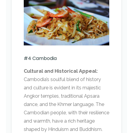
#4 Cambodia
Cultural and Historical Appeal:
Cambodia’s soulful blend of history
and culture is evident in its majestic
Angkor temples, traditional Apsara
dance, and the Khmer language. The
Cambodian people, with their resilience
and warmth, have a rich heritage
shaped by Hinduism and Buddhism.