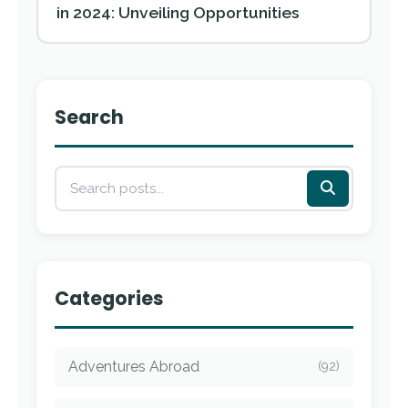
in 2024: Unveiling Opportunities
Search
Categories
Adventures Abroad
(92)