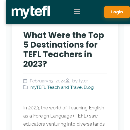
Login
What Were the Top
5 Destinations for
TEFL Teachers in
2023?
February 13, 2024
by tyler
myTEFL Teach and Travel Blog
In 2023, the world of Teaching English
as a Foreign Language (TEFL) saw
educators venturing into diverse lands,