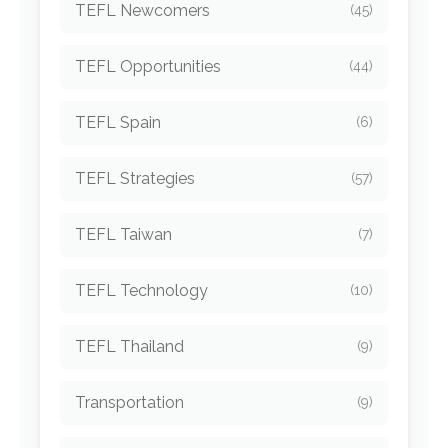
TEFL Newcomers
(45)
TEFL Opportunities
(44)
TEFL Spain
(6)
TEFL Strategies
(57)
TEFL Taiwan
(7)
TEFL Technology
(10)
TEFL Thailand
(9)
Transportation
(9)