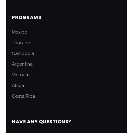
PROGRAMS
Mexico
Thailand
Cambodia
Argentina
Vietnam
Africa
Costa Rica
HAVE ANY QUESTIONS?