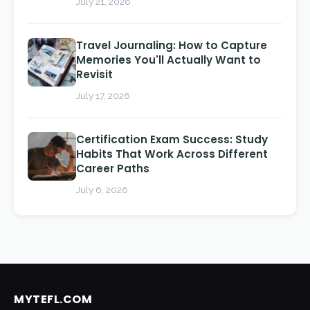
July 21, 2026
Travel Journaling: How to Capture
Memories You'll Actually Want to
Revisit
July 17, 2026
Certification Exam Success: Study
Habits That Work Across Different
Career Paths
July 6, 2026
MYTEFL.COM