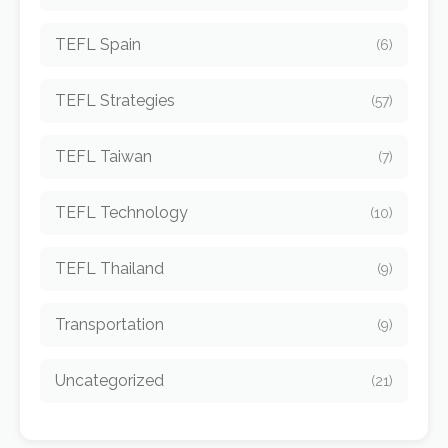
TEFL Spain
(6)
TEFL Strategies
(57)
TEFL Taiwan
(7)
TEFL Technology
(10)
TEFL Thailand
(9)
Transportation
(9)
Uncategorized
(21)