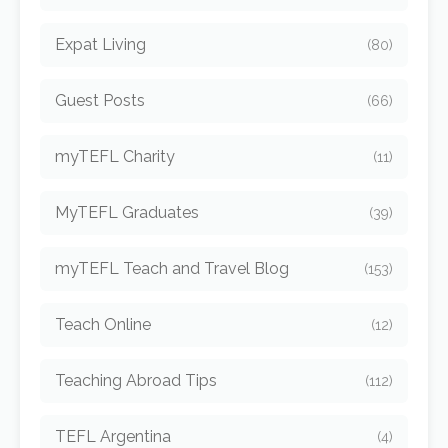
Expat Living
(80)
Guest Posts
(66)
myTEFL Charity
(11)
MyTEFL Graduates
(39)
myTEFL Teach and Travel Blog
(153)
Teach Online
(12)
Teaching Abroad Tips
(112)
TEFL Argentina
(4)