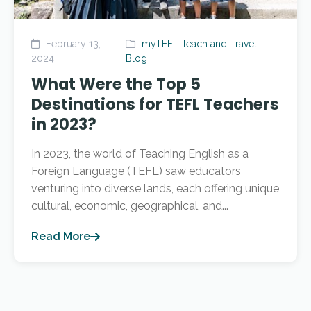
February 13,
myTEFL Teach and Travel
2024
Blog
What Were the Top 5
Destinations for TEFL Teachers
in 2023?
In 2023, the world of Teaching English as a
Foreign Language (TEFL) saw educators
venturing into diverse lands, each offering unique
cultural, economic, geographical, and...
Read More