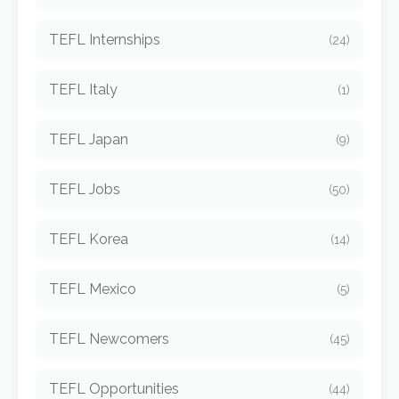
TEFL Internships
(24)
TEFL Italy
(1)
TEFL Japan
(9)
TEFL Jobs
(50)
TEFL Korea
(14)
TEFL Mexico
(5)
TEFL Newcomers
(45)
TEFL Opportunities
(44)