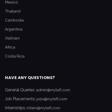
Mexico
Thailand
Cambodia
Argentina
Vietnam
Africa
Costa Rica
HAVE ANY QUESTIONS?
General Queries:
admin@mytefl.com
Job Placements:
jobs@mytefl.com
Internships:
intern@mytefl.com