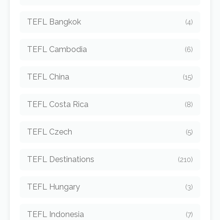
TEFL Bangkok
(4)
TEFL Cambodia
(6)
TEFL China
(15)
TEFL Costa Rica
(8)
TEFL Czech
(5)
TEFL Destinations
(210)
TEFL Hungary
(3)
TEFL Indonesia
(7)