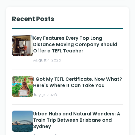
Recent Posts
Key Features Every Top Long-
Distance Moving Company Should
Offer a TEFL Teacher
August 4, 2026
I Got My TEFL Certificate. Now What?
Here's Where It Can Take You
July 31, 2026
Urban Hubs and Natural Wonders: A
Train Trip Between Brisbane and
Sydney