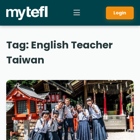
Login
Tag:
English Teacher
Taiwan