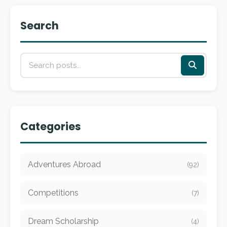
Search
Categories
Adventures Abroad
(92)
Competitions
(7)
Dream Scholarship
(4)