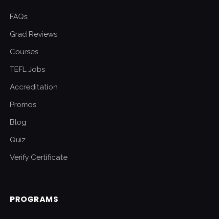
FAQs
Grad Reviews
Courses
TEFL Jobs
Accreditation
Promos
Blog
Quiz
Verify Certificate
PROGRAMS