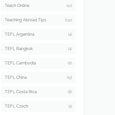
Teach Online
(12)
Teaching Abroad Tips
(112)
TEFL Argentina
(4)
TEFL Bangkok
(4)
TEFL Cambodia
(6)
TEFL China
(15)
TEFL Costa Rica
(8)
TEFL Czech
(5)