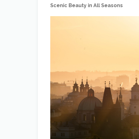
Scenic Beauty in All Seasons