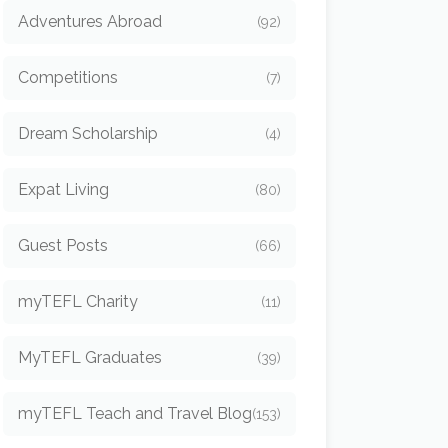
Adventures Abroad
(92)
Competitions
(7)
Dream Scholarship
(4)
Expat Living
(80)
Guest Posts
(66)
myTEFL Charity
(11)
MyTEFL Graduates
(39)
myTEFL Teach and Travel Blog
(153)