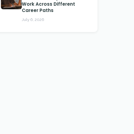
Work Across Different
Career Paths
July 6, 2026