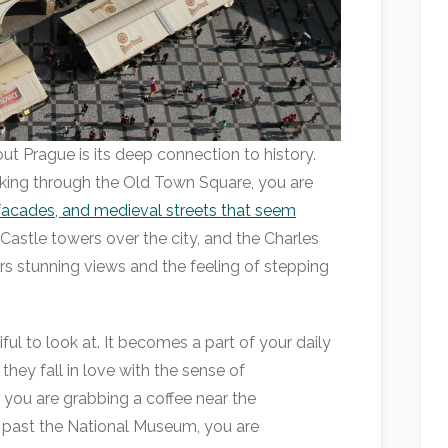
t Prague is its deep connection to history.
alking through the Old Town Square, you are
facades, and medieval streets that seem
 Castle towers over the city, and the Charles
fers stunning views and the feeling of stepping
tiful to look at. It becomes a part of your daily
they fall in love with the sense of
r you are grabbing a coffee near the
 past the National Museum, you are