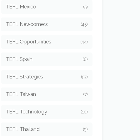
TEFL Mexico
(5)
TEFL Newcomers
(45)
TEFL Opportunities
(44)
TEFL Spain
(6)
TEFL Strategies
(57)
TEFL Taiwan
(7)
TEFL Technology
(10)
TEFL Thailand
(9)