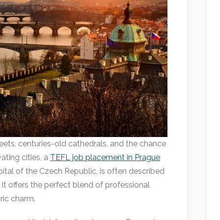
eets, centuries-old cathedrals, and the chance
ating cities, a
TEFL job placement in Prague
pital of the Czech Republic, is often described
 It offers the perfect blend of professional
oric charm.