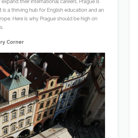
 expand their international careers, Prague is
It is a thriving hub for English education and an
Europe. Here is why Prague should be high on
s.
ery Corner