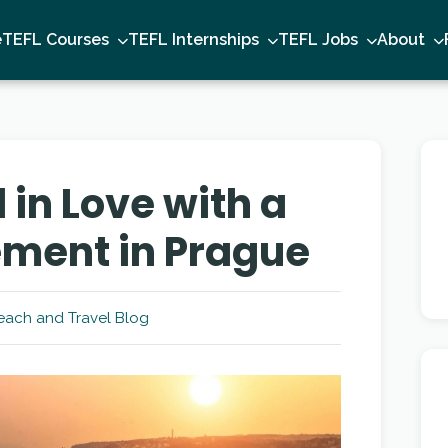
e
TEFL Courses
TEFL Internships
TEFL Jobs
About
l in Love with a
ement in Prague
each and Travel Blog