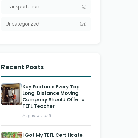
Transportation
(9)
Uncategorized
(21)
Recent Posts
Key Features Every Top
Long-Distance Moving
Company Should Offer a
TEFL Teacher
August 4, 2026
I Got My TEFL Certificate.