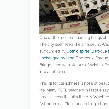
One of the most enchanting things abou
The city itself feels like a museum. W
surrounded by
Gothic spires, Baroque 
unchanged by time
. The iconic Prague
Bridge, lined with statues of saints, of
into another era.
This historical richness is not just beau
life. Many TEFL teachers in Prague say 
timelessness that fills the city. Whethe
Astronomical Clock or catching a tram