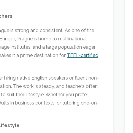
chers
gue is strong and consistent. As one of the
l Europe, Prague is home to multinational
age institutes, and a large population eager
makes it a prime destination for
TEFL-certified
 hiring native English speakers or fluent non-
ation. The work is steady, and teachers often
 to suit their lifestyle. Whether you prefer
dults in business contexts, or tutoring one-on-
Lifestyle