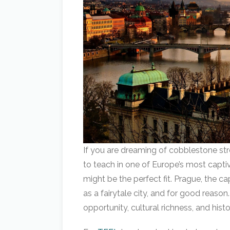
If you are dreaming of cobblestone str
to teach in one of Europe’s most captiv
might be the perfect fit. Prague, the ca
as a fairytale city, and for good reason.
opportunity, cultural richness, and hist