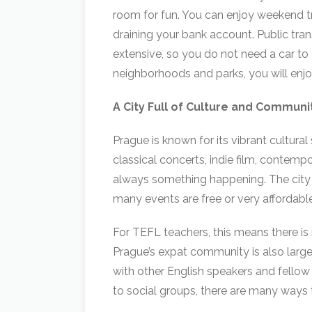
room for fun. You can enjoy weekend tr
draining your bank account. Public trans
extensive, so you do not need a car to
neighborhoods and parks, you will enjoy
A City Full of Culture and Communi
Prague is known for its vibrant cultura
classical concerts, indie film, contempor
always something happening. The city
many events are free or very affordable
For TEFL teachers, this means there is 
Prague’s expat community is also larg
with other English speakers and fell
to social groups, there are many ways