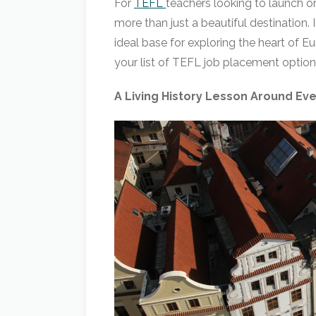
For
TEFL
teachers looking to launch or
more than just a beautiful destination. 
ideal base for exploring the heart of 
your list of TEFL job placement option
A Living History Lesson Around Ev