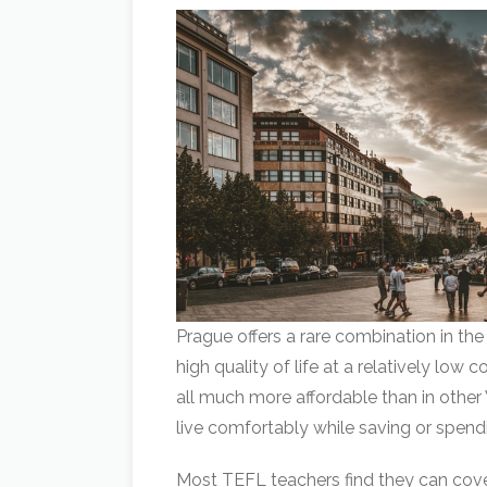
Prague offers a rare combination in the 
high quality of life at a relatively low 
all much more affordable than in other
live comfortably while saving or spendi
Most TEFL teachers find they can cover