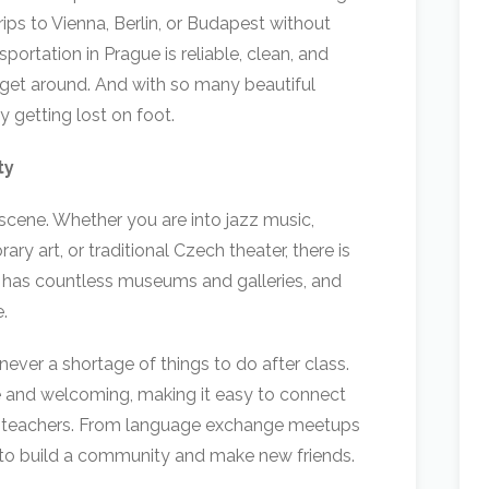
ips to Vienna, Berlin, or Budapest without
portation in Prague is reliable, clean, and
 get around. And with so many beautiful
 getting lost on foot.
ty
l scene. Whether you are into jazz music,
ary art, or traditional Czech theater, there is
 has countless museums and galleries, and
.
never a shortage of things to do after class.
e and welcoming, making it easy to connect
ow teachers. From language exchange meetups
 to build a community and make new friends.