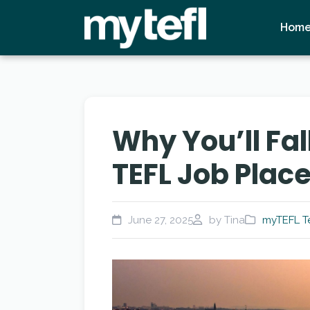
Hom
Why You’ll Fal
TEFL Job Plac
June 27, 2025
by Tina
myTEFL T