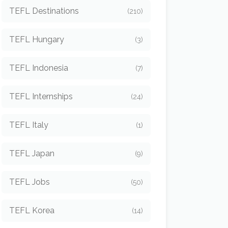
TEFL Destinations
(210)
TEFL Hungary
(3)
TEFL Indonesia
(7)
TEFL Internships
(24)
TEFL Italy
(1)
TEFL Japan
(9)
TEFL Jobs
(50)
TEFL Korea
(14)