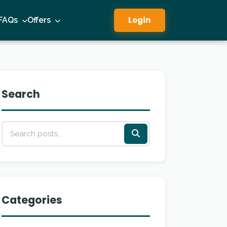
Login
FAQs
Offers
Search
Categories