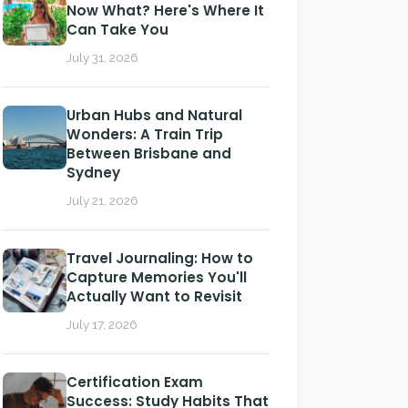
Now What? Here's Where It
Can Take You
July 31, 2026
Urban Hubs and Natural
Wonders: A Train Trip
Between Brisbane and
Sydney
July 21, 2026
Travel Journaling: How to
Capture Memories You'll
Actually Want to Revisit
July 17, 2026
Certification Exam
Success: Study Habits That