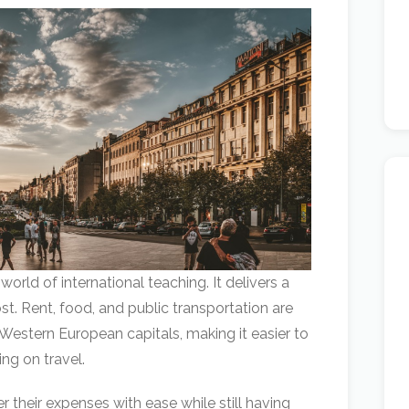
world of international teaching. It delivers a
cost. Rent, food, and public transportation are
 Western European capitals, making it easier to
ng on travel.
 their expenses with ease while still having