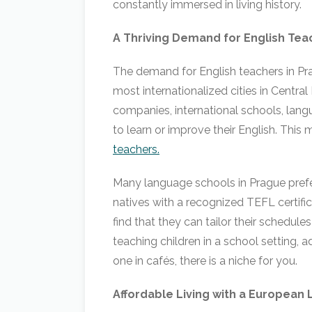
constantly immersed in living history.
A Thriving Demand for English Tea
The demand for English teachers in Pra
most internationalized cities in Centra
companies, international schools, langu
to learn or improve their English. This 
teachers.
Many language schools in Prague prefer
natives with a recognized TEFL certific
find that they can tailor their schedules
teaching children in a school setting, a
one in cafés, there is a niche for you.
Affordable Living with a European 