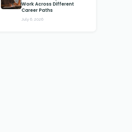
Work Across Different
Career Paths
July 6, 2026