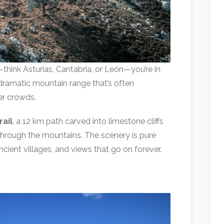
think Asturias, Cantabria, or León—you’re in
 dramatic mountain range that’s often
er crowds.
rail
, a 12 km path carved into limestone cliffs
 through the mountains. The scenery is pure
cient villages, and views that go on forever.