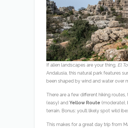
If alien landscapes are your thing,
El T
Andalusia, this natural park features s
been shaped by wind and water over mi
There are a few different hiking routes
(easy) and
Yellow Route
(moderate), b
terrain. Bonus: you’ll likely spot wild i
This makes for a great day trip from Ma