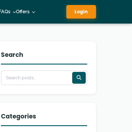
Login
FAQs
Offers
Search
Categories