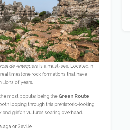
orcal de Antequera
is a must-see. Located in
urreal limestone rock formations that have
llions of years.
, the most popular being the
Green Route
oth looping through this prehistoric-looking
bex and griffon vultures soaring overhead.
laga or Seville.