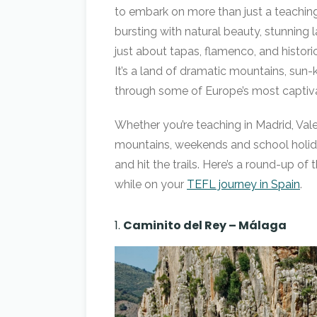
to embark on more than just a teachin
bursting with natural beauty, stunning 
just about tapas, flamenco, and histori
It’s a land of dramatic mountains, sun-k
through some of Europe’s most captivat
Whether you’re teaching in Madrid, Valen
mountains, weekends and school holida
and hit the trails. Here’s a round-up of
while on your
TEFL journey in Spain
.
1.
Caminito del Rey – Málaga