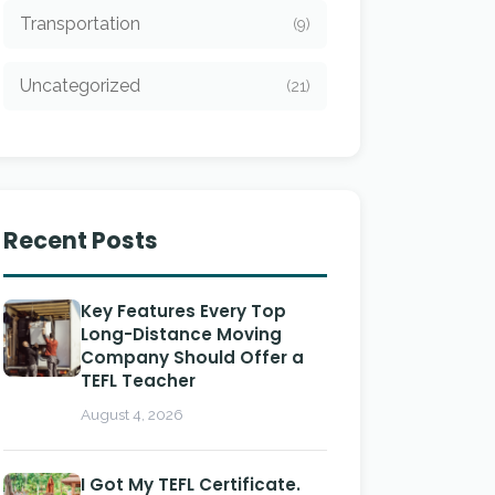
Transportation
(9)
Uncategorized
(21)
Recent Posts
Key Features Every Top
Long-Distance Moving
Company Should Offer a
TEFL Teacher
August 4, 2026
I Got My TEFL Certificate.