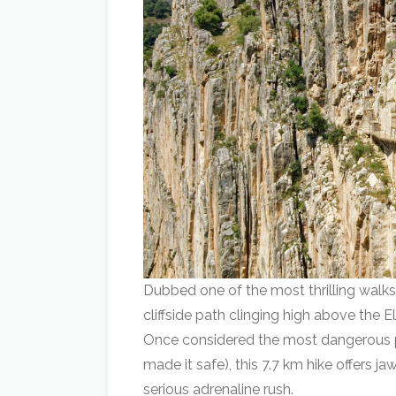
Dubbed one of the most thrilling walks
cliffside path clinging high above the 
Once considered the most dangerous p
made it safe), this 7.7 km hike offers
serious adrenaline rush.