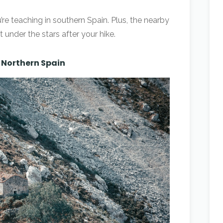
’re teaching in southern Spain. Plus, the nearby
t under the stars after your hike.
– Northern Spain