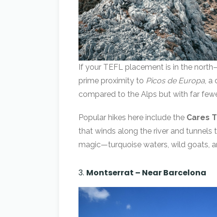
If your TEFL placement is in the north—
prime proximity to
Picos de Europa
, a
compared to the Alps but with far few
Popular hikes here include the
Cares T
that winds along the river and tunnels
magic—turquoise waters, wild goats, an
3.
Montserrat – Near Barcelona