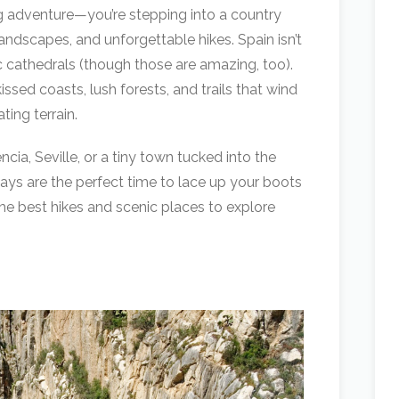
g adventure—you’re stepping into a country
landscapes, and unforgettable hikes. Spain isn’t
c cathedrals (though those are amazing, too).
issed coasts, lush forests, and trails that wind
ing terrain.
cia, Seville, or a tiny town tucked into the
ys are the perfect time to lace up your boots
 the best hikes and scenic places to explore