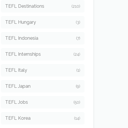
TEFL Destinations
(210)
TEFL Hungary
(3)
TEFL Indonesia
(7)
TEFL Internships
(24)
TEFL Italy
(1)
TEFL Japan
(9)
TEFL Jobs
(50)
TEFL Korea
(14)