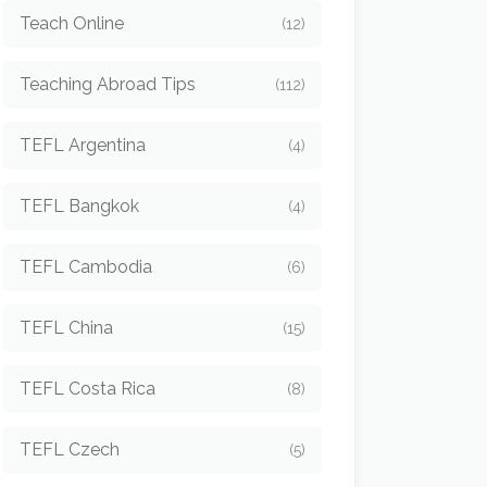
Teach Online
(12)
Teaching Abroad Tips
(112)
TEFL Argentina
(4)
TEFL Bangkok
(4)
TEFL Cambodia
(6)
TEFL China
(15)
TEFL Costa Rica
(8)
TEFL Czech
(5)