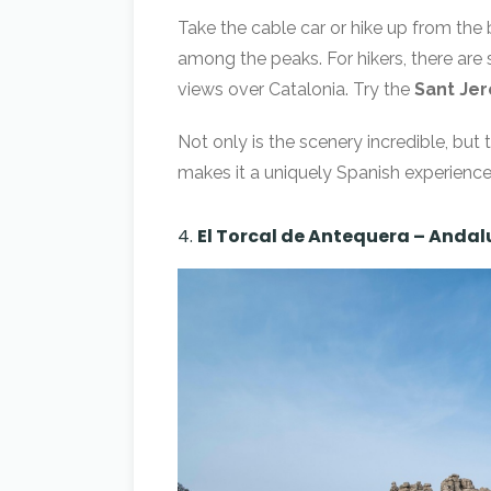
Take the cable car or hike up from th
among the peaks. For hikers, there are 
views over Catalonia. Try the
Sant Jero
Not only is the scenery incredible, but 
makes it a uniquely Spanish experience
4.
El Torcal de Antequera – Andal