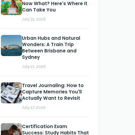
Now What? Here's Where It
Can Take You
July 31, 2026
Urban Hubs and Natural
Wonders: A Train Trip
Between Brisbane and
Sydney
July 21, 2026
Travel Journaling: How to
Capture Memories You'll
Actually Want to Revisit
July 17, 2026
Certification Exam
Success: Study Habits That