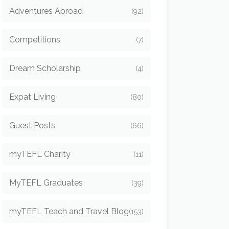
Adventures Abroad
(92)
Competitions
(7)
Dream Scholarship
(4)
Expat Living
(80)
Guest Posts
(66)
myTEFL Charity
(11)
MyTEFL Graduates
(39)
myTEFL Teach and Travel Blog
(153)