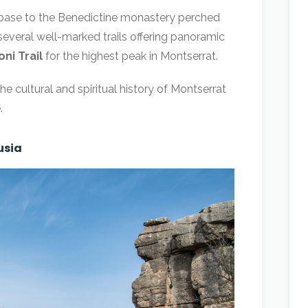
e base to the Benedictine monastery perched
several well-marked trails offering panoramic
ni Trail
for the highest peak in Montserrat.
the cultural and spiritual history of Montserrat
.
usia