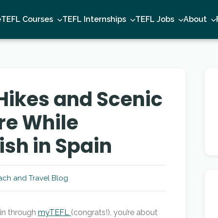
e
TEFL Courses
TEFL Internships
TEFL Jobs
About
Hikes and Scenic
re While
ish in Spain
ch and Travel Blog
ain through
myTEFL
(congrats!), you’re about