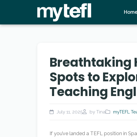
Hom
Breathtaking 
Spots to Explo
Teaching Engl
July 11, 2025
by Tina
myTEFL Tea
If you’ve landed a TEFL position in Sp