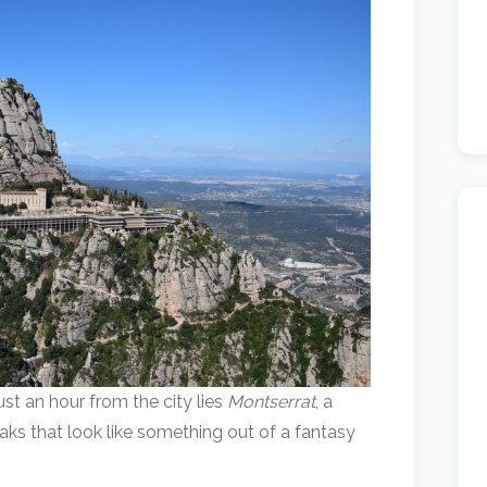
ust an hour from the city lies
Montserrat
, a
aks that look like something out of a fantasy