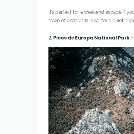
It’s perfect for a weekend escape if you
town of Ardales is ideal for a quiet nigh
2.
Picos de Europa National Park 