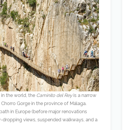
 in the world, the
Caminito del Rey
is a narrow
El Chorro Gorge in the province of Málaga.
ath in Europe (before major renovations
 jaw-dropping views, suspended walkways, and a