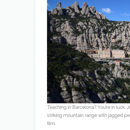
Teaching in Barcelona? You’re in luck. J
striking mountain range with jagged pe
film.