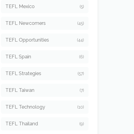
TEFL Mexico
(5)
TEFL Newcomers
(45)
TEFL Opportunities
(44)
TEFL Spain
(6)
TEFL Strategies
(57)
TEFL Taiwan
(7)
TEFL Technology
(10)
TEFL Thailand
(9)