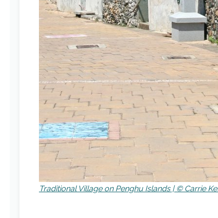
Traditional Village on Penghu Islands | © Carrie Ke