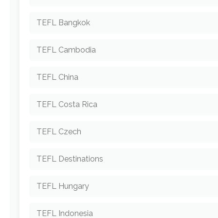
TEFL Bangkok
TEFL Cambodia
TEFL China
TEFL Costa Rica
TEFL Czech
TEFL Destinations
TEFL Hungary
TEFL Indonesia