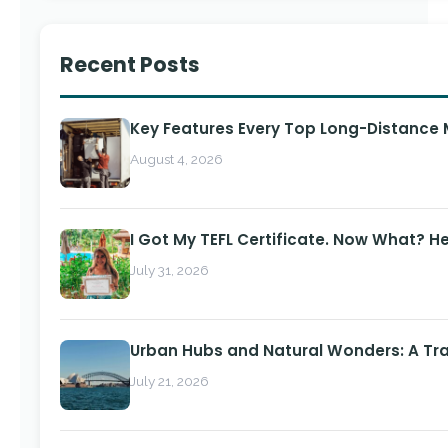
Recent Posts
Key Features Every Top Long-Distance
August 4, 2026
I Got My TEFL Certificate. Now What? H
July 31, 2026
Urban Hubs and Natural Wonders: A Tra
July 21, 2026