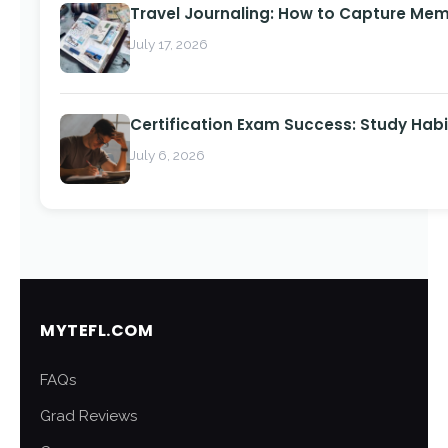
Travel Journaling: How to Capture Memo
July 17, 2026
Certification Exam Success: Study Habi
July 6, 2026
MYTEFL.COM
FAQs
Grad Reviews