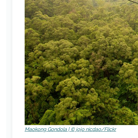
Maokong Gondola | © jojo nicdao/Flickr