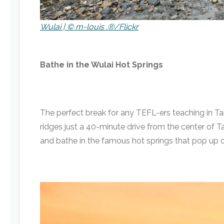
Wulai | © m-louis .®/Flickr
Bathe in the Wulai Hot Springs
The perfect break for any TEFL-ers teaching in T
ridges just a 40-minute drive from the center of Ta
and bathe in the famous hot springs that pop up on