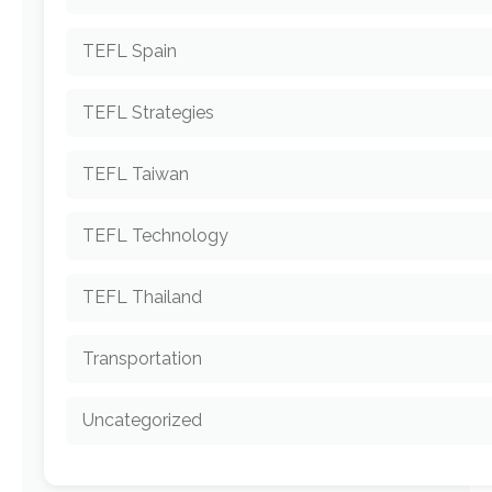
TEFL Spain
TEFL Strategies
TEFL Taiwan
TEFL Technology
TEFL Thailand
Transportation
Uncategorized