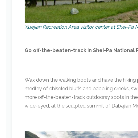
Xuejian Recreation Area visitor center at Shei-Pa 
Go off-the-beaten-track in Shei-Pa National 
Wax down the walking boots and have the hiking po
medley of chiseled bluffs and babbling creeks, swe
more off-the-beaten-track outdoorsy spots in the c
wide-eyed, at the sculpted summit of Dabajian M