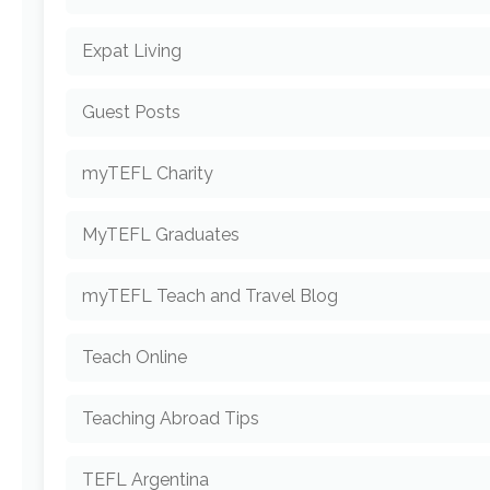
Expat Living
Guest Posts
myTEFL Charity
MyTEFL Graduates
myTEFL Teach and Travel Blog
Teach Online
Teaching Abroad Tips
TEFL Argentina