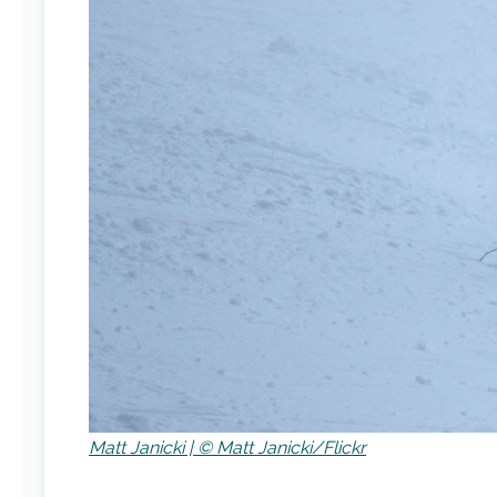
Matt Janicki | © Matt Janicki/Flickr