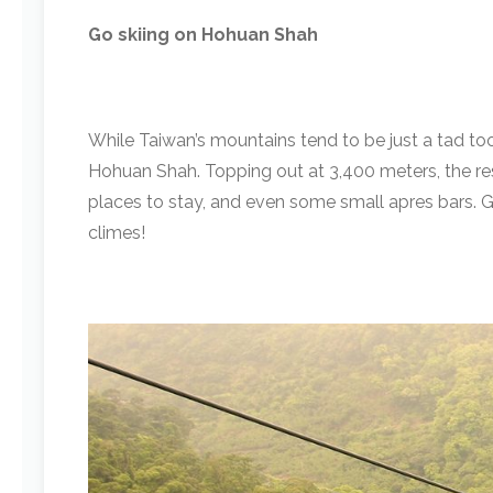
Go skiing on Hohuan Shah
While Taiwan’s mountains tend to be just a tad too 
Hohuan Shah. Topping out at 3,400 meters, the reso
places to stay, and even some small apres bars. Gran
climes!