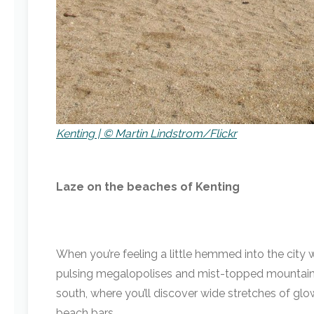
Kenting | © Martin Lindstrom/Flickr
Laze on the beaches of Kenting
When you’re feeling a little hemmed into the city w
pulsing megalopolises and mist-topped mountains. 
south, where you’ll discover wide stretches of glo
beach bars.