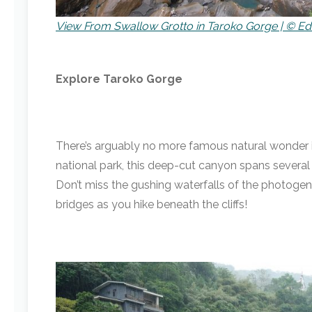
View From Swallow Grotto in Taroko Gorge | © Ed
Explore Taroko Gorge
There’s arguably no more famous natural wonder i
national park, this deep-cut canyon spans several
Don’t miss the gushing waterfalls of the photogeni
bridges as you hike beneath the cliffs!