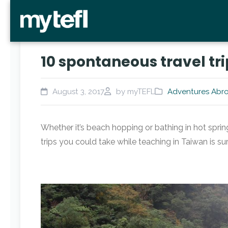
10 spontaneous travel tr
August 3, 2017
by myTEFL
Adventures Abr
Whether it’s beach hopping or bathing in hot sprin
trips you could take while teaching in Taiwan is 