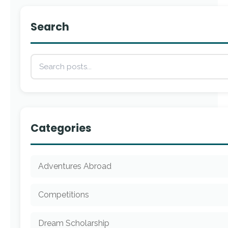
Search
Categories
Adventures Abroad
Competitions
Dream Scholarship