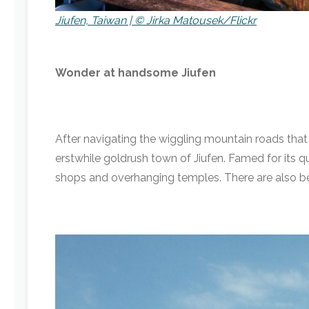
Jiufen, Taiwan | © Jirka Matousek/Flickr
Wonder at handsome Jiufen
After navigating the wiggling mountain roads tha
erstwhile goldrush town of Jiufen. Famed for its qu
shops and overhanging temples. There are also bea