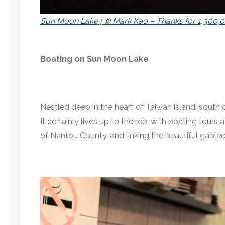
Sun Moon Lake | © Mark Kao – Thanks for 1,300,0
Boating on Sun Moon Lake
Nestled deep in the heart of Taiwan island, south 
It certainly lives up to the rep, with boating tour
of Nantou County, and linking the beautiful gabl