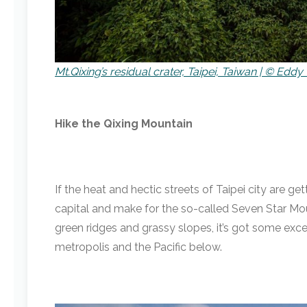
Mt.Qixing’s residual crater, Taipei, Taiwan | © Eddy 
Hike the Qixing Mountain
If the heat and hectic streets of Taipei city are g
capital and make for the so-called Seven Star Mou
green ridges and grassy slopes, it’s got some exc
metropolis and the Pacific below.