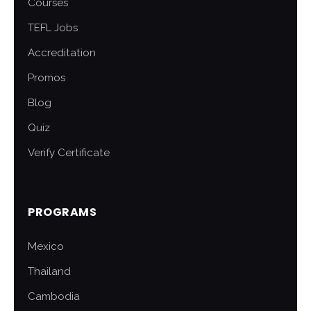
Courses
TEFL Jobs
Accreditation
Promos
Blog
Quiz
Verify Certificate
PROGRAMS
Mexico
Thailand
Cambodia