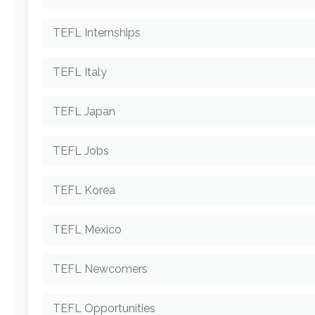
TEFL Internships
TEFL Italy
TEFL Japan
TEFL Jobs
TEFL Korea
TEFL Mexico
TEFL Newcomers
TEFL Opportunities