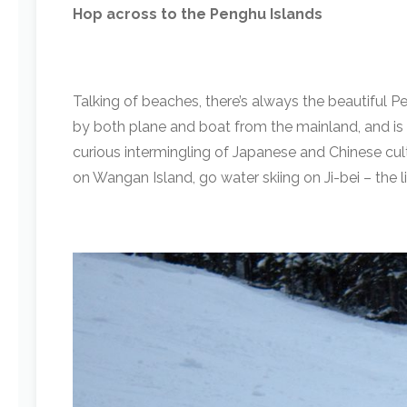
Hop across to the Penghu Islands
Talking of beaches, there’s always the beautiful Pe
by both plane and boat from the mainland, and is a
curious intermingling of Japanese and Chinese cul
on Wangan Island, go water skiing on Ji-bei – the l