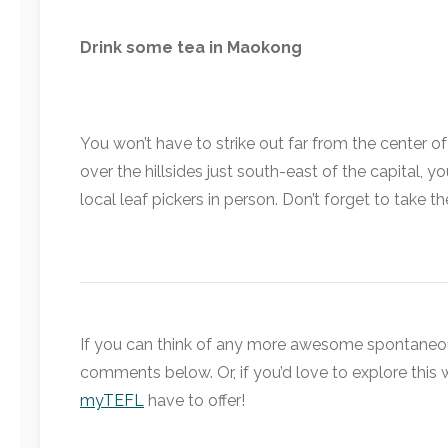
Drink some tea in Maokong
You won’t have to strike out far from the center 
over the hillsides just south-east of the capital, 
local leaf pickers in person. Don’t forget to take
If you can think of any more awesome spontaneous 
comments below. Or, if you’d love to explore this 
myTEFL
have to offer!