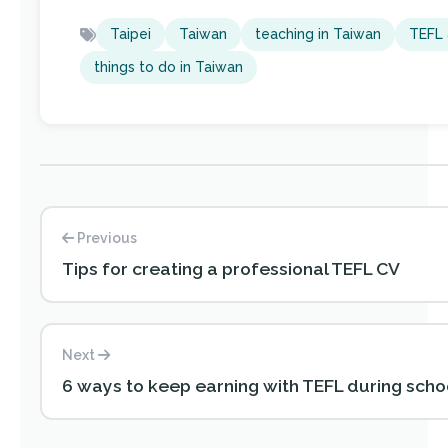
Taipei
Taiwan
teaching in Taiwan
TEFL 
things to do in Taiwan
Previous
Tips for creating a professional TEFL CV
Next
6 ways to keep earning with TEFL during scho