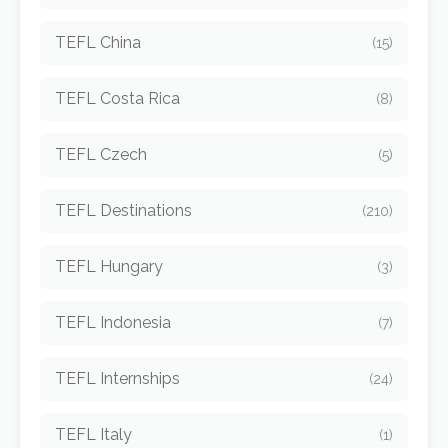
TEFL China
(15)
TEFL Costa Rica
(8)
TEFL Czech
(5)
TEFL Destinations
(210)
TEFL Hungary
(3)
TEFL Indonesia
(7)
TEFL Internships
(24)
TEFL Italy
(1)