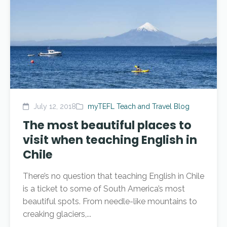
July 12, 2018
myTEFL Teach and Travel Blog
The most beautiful places to
visit when teaching English in
Chile
There’s no question that teaching English in Chile
is a ticket to some of South America’s most
beautiful spots. From needle-like mountains to
creaking glaciers,...