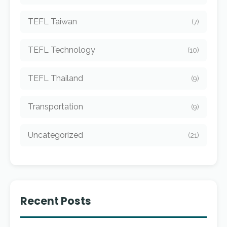
TEFL Taiwan
(7)
TEFL Technology
(10)
TEFL Thailand
(9)
Transportation
(9)
Uncategorized
(21)
Recent Posts