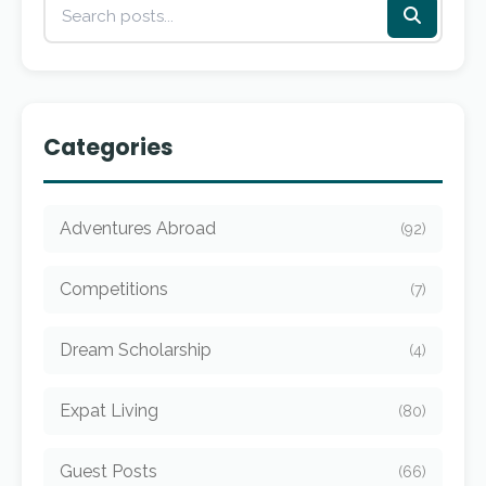
Categories
Adventures Abroad
(92)
Competitions
(7)
Dream Scholarship
(4)
Expat Living
(80)
Guest Posts
(66)