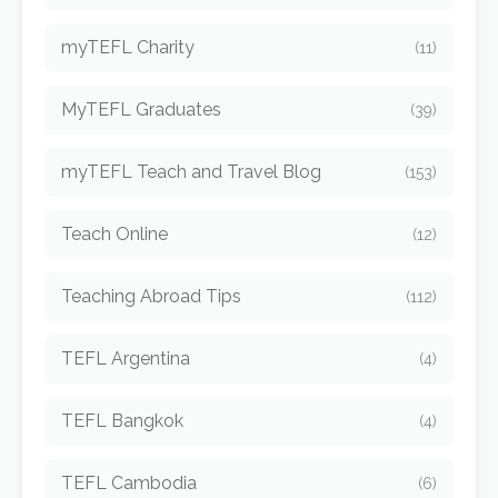
myTEFL Charity
(11)
MyTEFL Graduates
(39)
myTEFL Teach and Travel Blog
(153)
Teach Online
(12)
Teaching Abroad Tips
(112)
TEFL Argentina
(4)
TEFL Bangkok
(4)
TEFL Cambodia
(6)