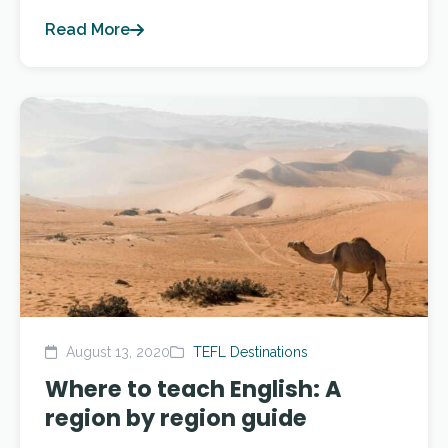
Read More
August 13, 2020
TEFL Destinations
Where to teach English: A
region by region guide