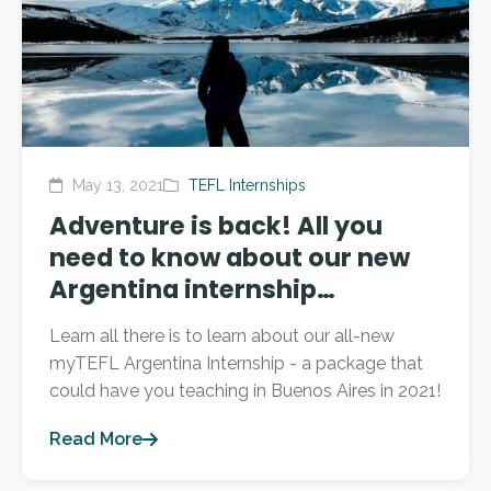
May 13, 2021
TEFL Internships
Adventure is back! All you
need to know about our new
Argentina internship…
Learn all there is to learn about our all-new
myTEFL Argentina Internship - a package that
could have you teaching in Buenos Aires in 2021!
Read More