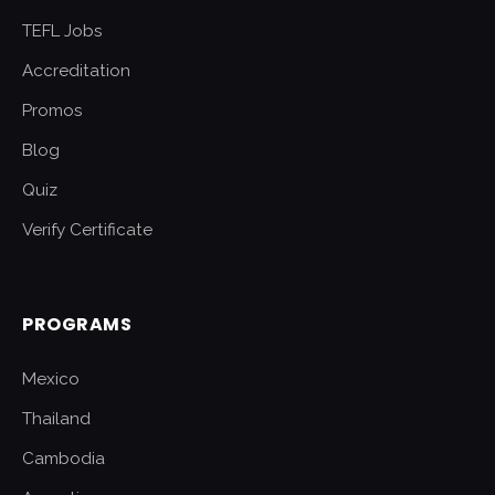
TEFL Jobs
Accreditation
Promos
Blog
Quiz
Verify Certificate
PROGRAMS
Mexico
Thailand
Cambodia