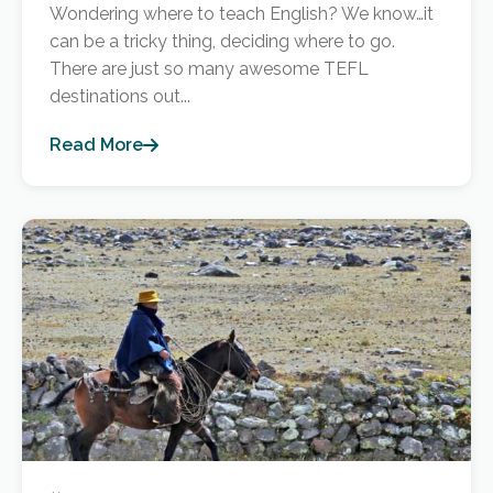
Wondering where to teach English? We know…it
can be a tricky thing, deciding where to go.
There are just so many awesome TEFL
destinations out...
Read More