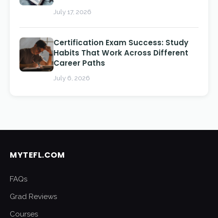
July 17, 2026
Certification Exam Success: Study
Habits That Work Across Different
Career Paths
July 6, 2026
MYTEFL.COM
FAQs
Grad Reviews
Courses