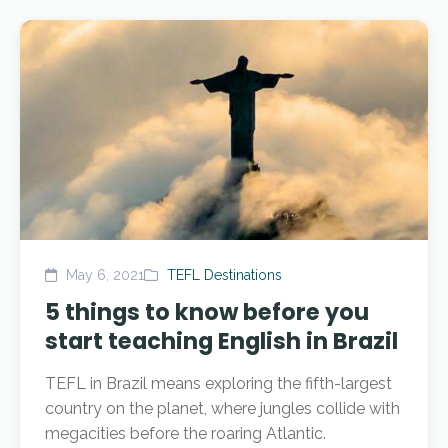
May 6, 2021
TEFL Destinations
5 things to know before you
start teaching English in Brazil
TEFL in Brazil means exploring the fifth-largest
country on the planet, where jungles collide with
megacities before the roaring Atlantic.