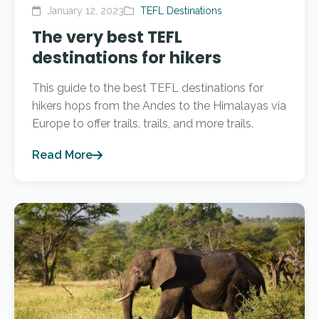
January 12, 2023
TEFL Destinations
The very best TEFL
destinations for hikers
This guide to the best TEFL destinations for
hikers hops from the Andes to the Himalayas via
Europe to offer trails, trails, and more trails.
Read More