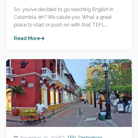
So, you’ve decided to go teaching English in
Colombia, eh? We salute you. What a great
place to start or push on with that TEFL...
Read More
November 26, 2016
TEFL Destinations