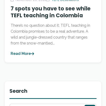
7 spots you have to see while
TEFL teaching in Colombia
There’s no question about it: TEFL teaching in
Colombia promises to be a real adventure. A
wild and jungle-dressed country that ranges
from the snow-mantled...
Read More
Search