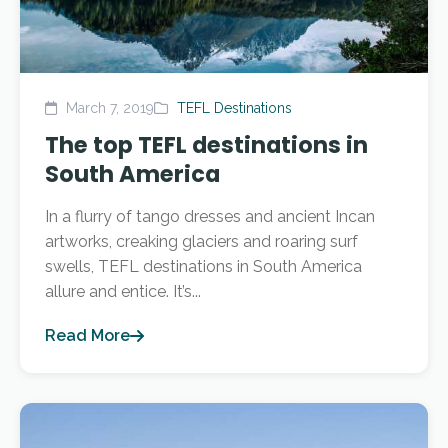
March 7, 2019
TEFL Destinations
The top TEFL destinations in
South America
In a flurry of tango dresses and ancient Incan
artworks, creaking glaciers and roaring surf
swells, TEFL destinations in South America
allure and entice. It’s...
Read More