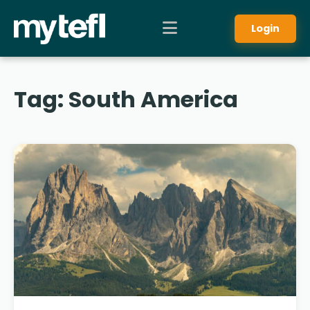
Login
Tag:
South America