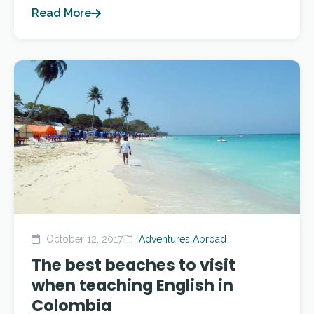
Read More
October 12, 2017
Adventures Abroad
The best beaches to visit
when teaching English in
Colombia