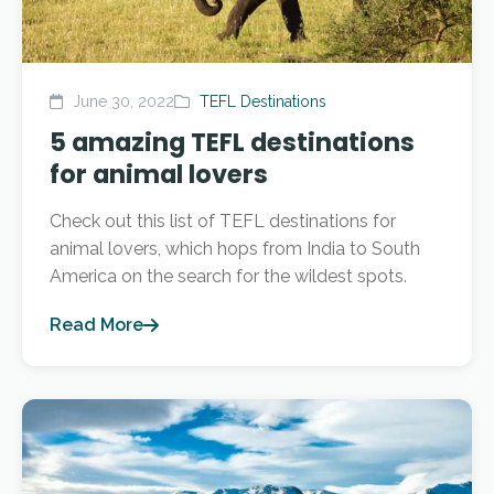
June 30, 2022
TEFL Destinations
5 amazing TEFL destinations
for animal lovers
Check out this list of TEFL destinations for
animal lovers, which hops from India to South
America on the search for the wildest spots.
Read More