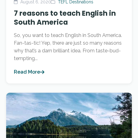
August 6, 2020
TEFL Destinations
7 reasons to teach English in
South America
So, you want to teach English in South America.
Fan-tas-tic! Yep, there are just so many reasons
why that’s a darn brilliant idea. From taste-bud-
tempting...
Read More