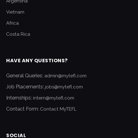
Argentina
Vietnam
Africa
Costa Rica
HAVE ANY QUESTIONS?
General Queries:
admin@mytefl.com
Job Placements:
jobs@mytefl.com
Internships:
intern@mytefl.com
Contact Form:
Contact MyTEFL
SOCIAL