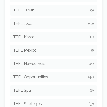
TEFL Japan
(9)
TEFL Jobs
(50)
TEFL Korea
(14)
TEFL Mexico
(5)
TEFL Newcomers
(45)
TEFL Opportunities
(44)
TEFL Spain
(6)
TEFL Strategies
(57)