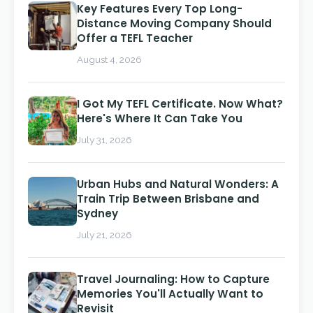
Key Features Every Top Long-
Distance Moving Company Should
Offer a TEFL Teacher
August 4, 2026
I Got My TEFL Certificate. Now What?
Here's Where It Can Take You
July 31, 2026
Urban Hubs and Natural Wonders: A
Train Trip Between Brisbane and
Sydney
July 21, 2026
Travel Journaling: How to Capture
Memories You'll Actually Want to
Revisit