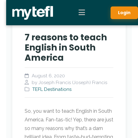
Login
7 reasons to teach
English in South
America
August 6, 2020
by Joseph Francis (Joseph) Francis
TEFL Destinations
So, you want to teach English in South
America. Fan-tas-tic! Yep, there are just
so many reasons why that’s a darn
brilliant idea. From taste-bud-tempting