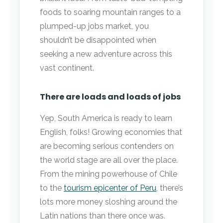
foods to soaring mountain ranges to a
plumped-up jobs market, you
shouldn’t be disappointed when
seeking a new adventure across this
vast continent.
There are loads and loads of jobs
Yep, South America is ready to learn
English, folks! Growing economies that
are becoming serious contenders on
the world stage are all over the place.
From the mining powerhouse of Chile
to the
tourism epicenter of Peru
, there’s
lots more money sloshing around the
Latin nations than there once was.