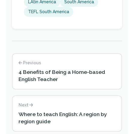
LAtin America
South America
TEFL South America
Previous
4 Benefits of Being a Home-based
English Teacher
Next
Where to teach English: A region by
region guide