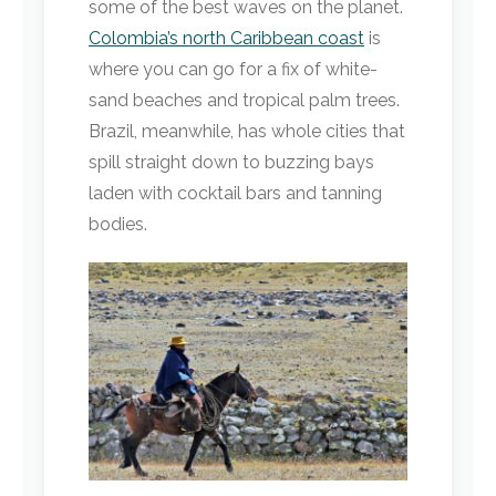
some of the best waves on the planet.
Colombia’s north Caribbean coast
is
where you can go for a fix of white-
sand beaches and tropical palm trees.
Brazil, meanwhile, has whole cities that
spill straight down to buzzing bays
laden with cocktail bars and tanning
bodies.