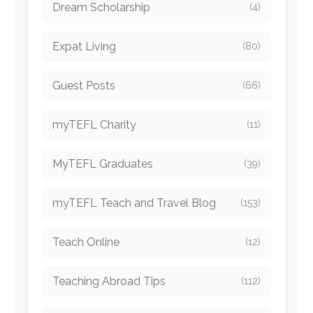
Dream Scholarship
(4)
Expat Living
(80)
Guest Posts
(66)
myTEFL Charity
(11)
MyTEFL Graduates
(39)
myTEFL Teach and Travel Blog
(153)
Teach Online
(12)
Teaching Abroad Tips
(112)