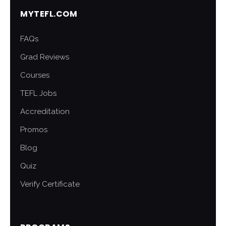
MYTEFL.COM
FAQs
Grad Reviews
Courses
TEFL Jobs
Accreditation
Promos
Blog
Quiz
Verify Certificate