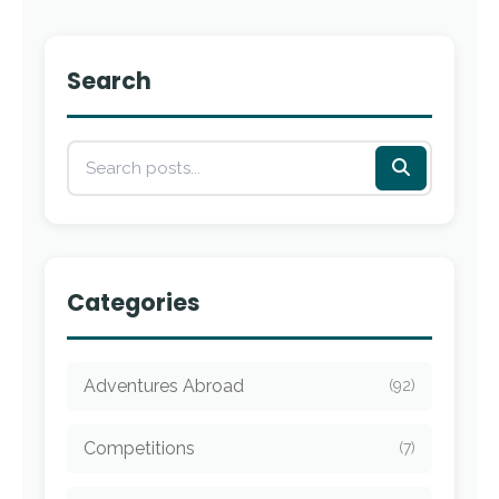
Search
Categories
Adventures Abroad
(92)
Competitions
(7)