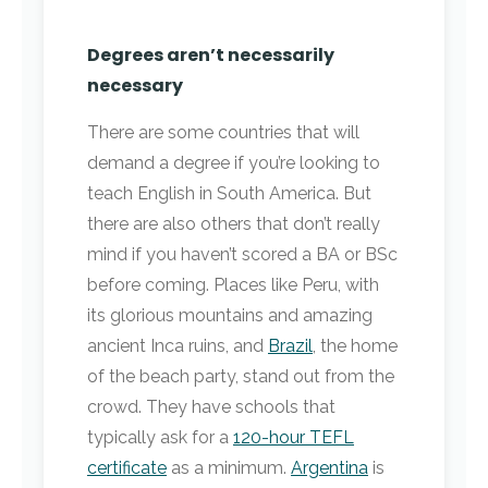
Degrees aren’t necessarily
necessary
There are some countries that will
demand a degree if you’re looking to
teach English in South America. But
there are also others that don’t really
mind if you haven’t scored a BA or BSc
before coming. Places like Peru, with
its glorious mountains and amazing
ancient Inca ruins, and
Brazil
, the home
of the beach party, stand out from the
crowd. They have schools that
typically ask for a
120-hour TEFL
certificate
as a minimum.
Argentina
is