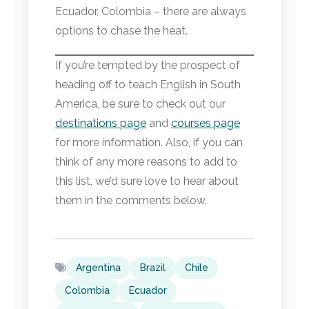
Ecuador, Colombia – there are always
options to chase the heat.
If you’re tempted by the prospect of
heading off to teach English in South
America, be sure to check out our
destinations page
and
courses page
for more information. Also, if you can
think of any more reasons to add to
this list, we’d sure love to hear about
them in the comments below.
Argentina
Brazil
Chile
Colombia
Ecuador