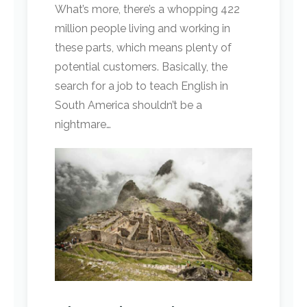
What’s more, there’s a whopping 422
million people living and working in
these parts, which means plenty of
potential customers. Basically, the
search for a job to teach English in
South America shouldn’t be a
nightmare…