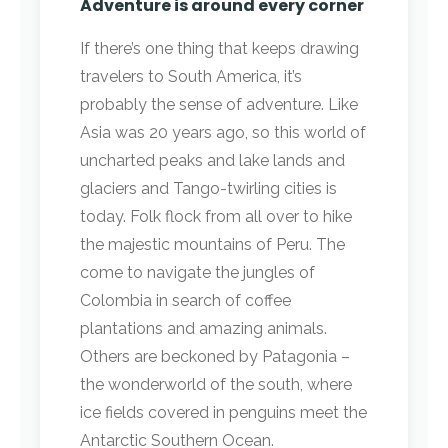
Adventure is around every corner
If there’s one thing that keeps drawing
travelers to South America, it’s
probably the sense of adventure. Like
Asia was 20 years ago, so this world of
uncharted peaks and lake lands and
glaciers and Tango-twirling cities is
today. Folk flock from all over to hike
the majestic mountains of Peru. The
come to navigate the jungles of
Colombia in search of coffee
plantations and amazing animals.
Others are beckoned by Patagonia –
the wonderworld of the south, where
ice fields covered in penguins meet the
Antarctic Southern Ocean.