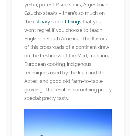
yerba, potent Pisco sours, Argentinian
Gaucho steaks – there’s so much on
the
culinary side of things
that you
won’t regret if you choose to teach
English in South America. The flavors
of this crossroads of a continent draw
on the freshness of the Med, traditional
European cooking, indigenous
techniques used by the Inca and the
Aztec, and good old farm-to-table
growing. The result is something pretty
special; pretty tasty.