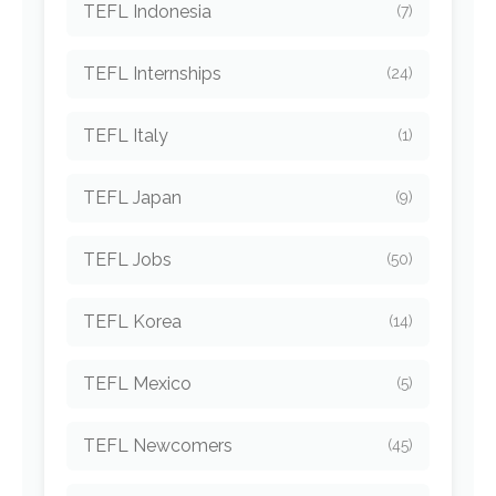
TEFL Indonesia
(7)
TEFL Internships
(24)
TEFL Italy
(1)
TEFL Japan
(9)
TEFL Jobs
(50)
TEFL Korea
(14)
TEFL Mexico
(5)
TEFL Newcomers
(45)