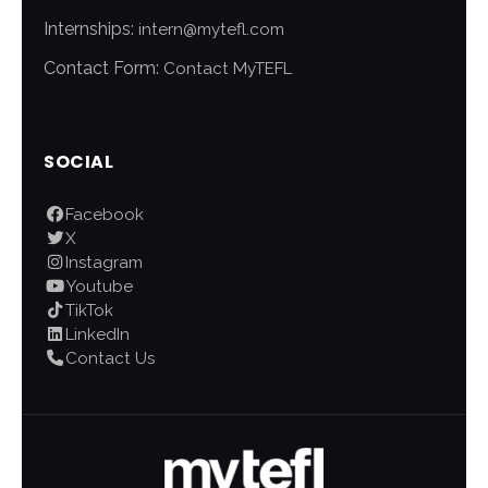
Internships:
intern@mytefl.com
Contact Form:
Contact MyTEFL
SOCIAL
Facebook
X
Instagram
Youtube
TikTok
LinkedIn
Contact Us