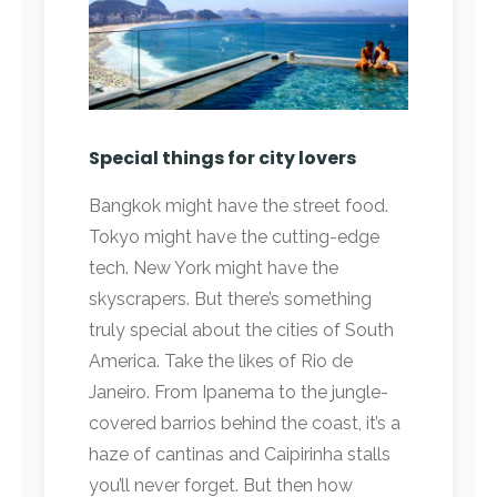
Special things for city lovers
Bangkok might have the street food.
Tokyo might have the cutting-edge
tech. New York might have the
skyscrapers. But there’s something
truly special about the cities of South
America. Take the likes of Rio de
Janeiro. From Ipanema to the jungle-
covered barrios behind the coast, it’s a
haze of cantinas and Caipirinha stalls
you’ll never forget. But then how