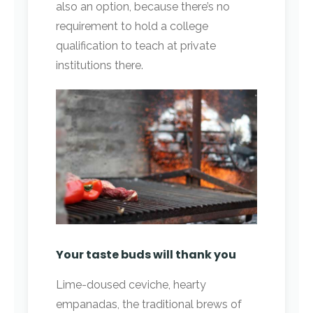
also an option, because there’s no
requirement to hold a college
qualification to teach at private
institutions there.
Your taste buds will thank you
Lime-doused ceviche, hearty
empanadas, the traditional brews of