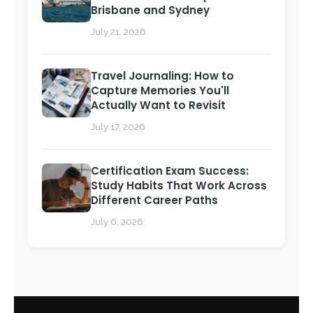
Brisbane and Sydney
July 21, 2026
Travel Journaling: How to
Capture Memories You'll
Actually Want to Revisit
July 17, 2026
Certification Exam Success:
Study Habits That Work Across
Different Career Paths
July 6, 2026