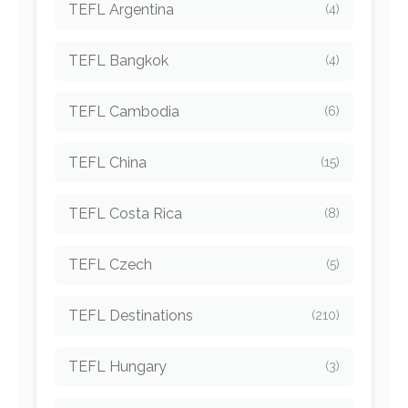
TEFL Argentina
(4)
TEFL Bangkok
(4)
TEFL Cambodia
(6)
TEFL China
(15)
TEFL Costa Rica
(8)
TEFL Czech
(5)
TEFL Destinations
(210)
TEFL Hungary
(3)