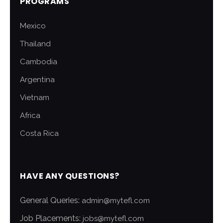
PROGRAMS
Mexico
Thailand
Cambodia
Argentina
Vietnam
Africa
Costa Rica
HAVE ANY QUESTIONS?
General Queries:
admin@mytefl.com
Job Placements:
jobs@mytefl.com