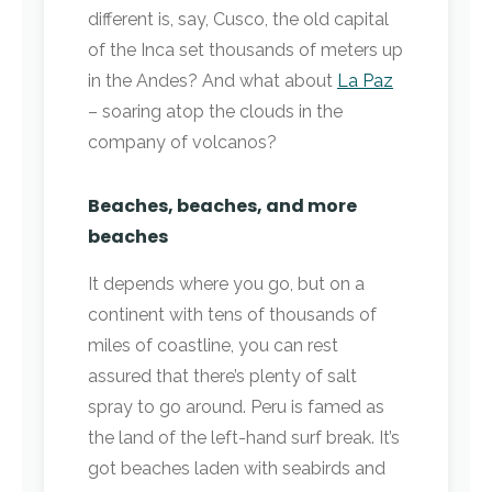
different is, say, Cusco, the old capital
of the Inca set thousands of meters up
in the Andes? And what about
La Paz
– soaring atop the clouds in the
company of volcanos?
Beaches, beaches, and more
beaches
It depends where you go, but on a
continent with tens of thousands of
miles of coastline, you can rest
assured that there’s plenty of salt
spray to go around. Peru is famed as
the land of the left-hand surf break. It’s
got beaches laden with seabirds and