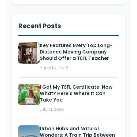
Recent Posts
Key Features Every Top Long-
Distance Moving Company
Should Offer a TEFL Teacher
August 4, 2026
I Got My TEFL Certificate. Now
What? Here's Where It Can
Take You
July 31, 2026
Urban Hubs and Natural
Wonders: A Train Trip Between