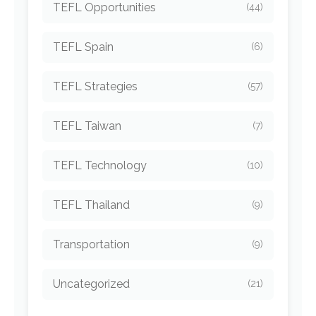
TEFL Opportunities
(44)
TEFL Spain
(6)
TEFL Strategies
(57)
TEFL Taiwan
(7)
TEFL Technology
(10)
TEFL Thailand
(9)
Transportation
(9)
Uncategorized
(21)