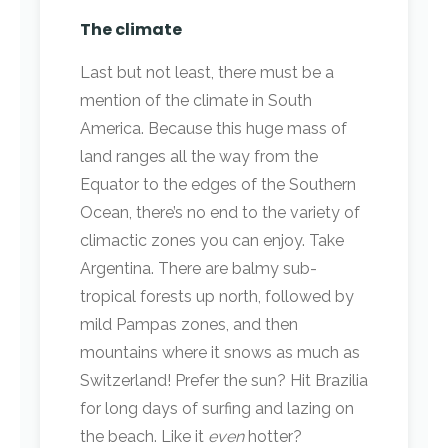
The climate
Last but not least, there must be a
mention of the climate in South
America. Because this huge mass of
land ranges all the way from the
Equator to the edges of the Southern
Ocean, there’s no end to the variety of
climactic zones you can enjoy. Take
Argentina. There are balmy sub-
tropical forests up north, followed by
mild Pampas zones, and then
mountains where it snows as much as
Switzerland! Prefer the sun? Hit Brazilia
for long days of surfing and lazing on
the beach. Like it
even
hotter?