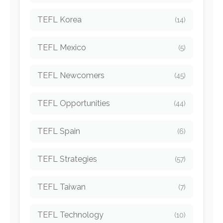
TEFL Korea
(14)
TEFL Mexico
(5)
TEFL Newcomers
(45)
TEFL Opportunities
(44)
TEFL Spain
(6)
TEFL Strategies
(57)
TEFL Taiwan
(7)
TEFL Technology
(10)