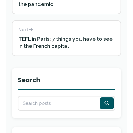
the pandemic
Next
TEFL in Paris: 7 things you have to see
in the French capital
Search