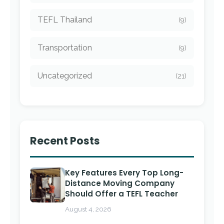
TEFL Thailand
(9)
Transportation
(9)
Uncategorized
(21)
Recent Posts
Key Features Every Top Long-
Distance Moving Company
Should Offer a TEFL Teacher
August 4, 2026