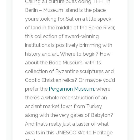
Calling all culture buffs doing TEFL in
Berlin – Museum Island is the place
you’re looking for. Sat on a little speck
of land in the middle of the Spree River,
this collection of award-winning
institutions is positively brimming with
history and art. Where to begin? How
about the Bode Museum, with its
collection of Byzantine sculptures and
Coptic Christian relics? Or maybe you’d
prefer the
Pergamon Museum
, where
there’s a whole reconstruction of an
ancient market town from Turkey,
along with the very gates of Babylon?
And that’s really just a taster of what
awaits in this UNESCO World Heritage