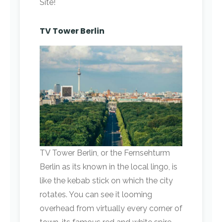
Site!
TV Tower Berlin
TV Tower Berlin, or the Fernsehturm
Berlin as its known in the local lingo, is
like the kebab stick on which the city
rotates. You can see it looming
overhead from virtually every corner of