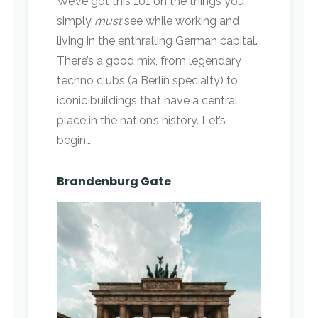
We’ve got this 101 on the things you
simply
must
see while working and
living in the enthralling German capital.
There’s a good mix, from legendary
techno clubs (a Berlin specialty) to
iconic buildings that have a central
place in the nation’s history. Let’s
begin…
Brandenburg Gate