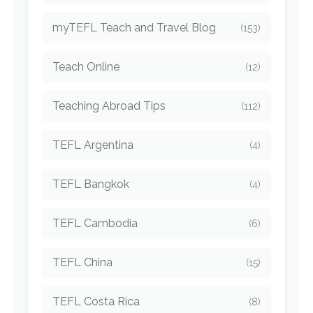
myTEFL Teach and Travel Blog
(153)
Teach Online
(12)
Teaching Abroad Tips
(112)
TEFL Argentina
(4)
TEFL Bangkok
(4)
TEFL Cambodia
(6)
TEFL China
(15)
TEFL Costa Rica
(8)