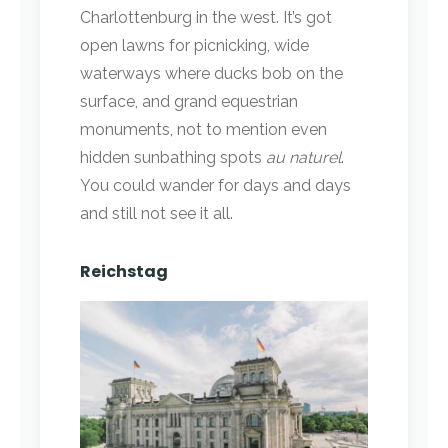
Charlottenburg in the west. It’s got
open lawns for picnicking, wide
waterways where ducks bob on the
surface, and grand equestrian
monuments, not to mention even
hidden sunbathing spots
au naturel
.
You could wander for days and days
and still not see it all.
Reichstag