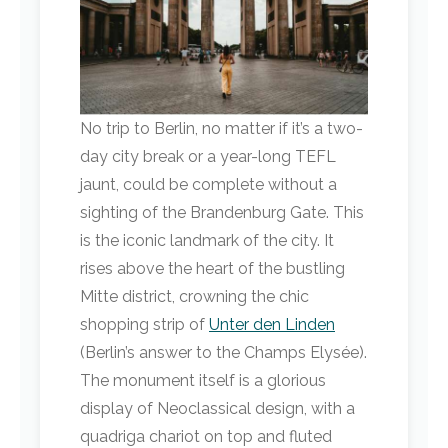
No trip to Berlin, no matter if it’s a two-
day city break or a year-long TEFL
jaunt, could be complete without a
sighting of the Brandenburg Gate. This
is the iconic landmark of the city. It
rises above the heart of the bustling
Mitte district, crowning the chic
shopping strip of
Unter den Linden
(Berlin’s answer to the Champs Elysée).
The monument itself is a glorious
display of Neoclassical design, with a
quadriga chariot on top and fluted