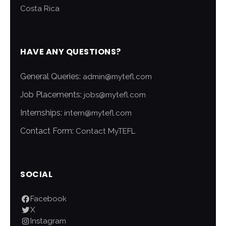
Costa Rica
HAVE ANY QUESTIONS?
General Queries:
admin@mytefl.com
Job Placements:
jobs@mytefl.com
Internships:
intern@mytefl.com
Contact Form:
Contact MyTEFL
SOCIAL
Facebook
X
Instagram