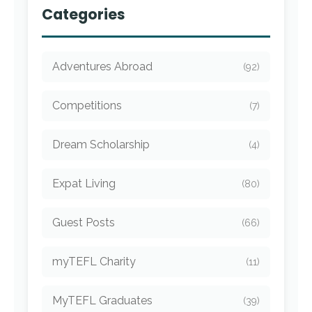
Categories
Adventures Abroad
(92)
Competitions
(7)
Dream Scholarship
(4)
Expat Living
(80)
Guest Posts
(66)
myTEFL Charity
(11)
MyTEFL Graduates
(39)