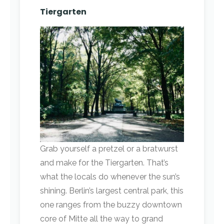
Tiergarten
Grab yourself a pretzel or a bratwurst
and make for the Tiergarten. That’s
what the locals do whenever the sun’s
shining. Berlin’s largest central park, this
one ranges from the buzzy downtown
core of Mitte all the way to grand