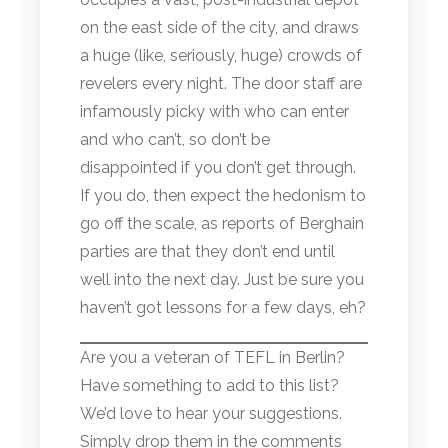
on the east side of the city, and draws
a huge (like, seriously, huge) crowds of
revelers every night. The door staff are
infamously picky with who can enter
and who can’t, so don’t be
disappointed if you don’t get through.
If you do, then expect the hedonism to
go off the scale, as reports of Berghain
parties are that they don’t end until
well into the next day. Just be sure you
haven’t got lessons for a few days, eh?
Are you a veteran of TEFL in Berlin?
Have something to add to this list?
We’d love to hear your suggestions.
Simply drop them in the comments