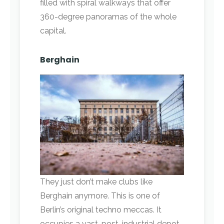
filled with spiral walkways that offer
360-degree panoramas of the whole
capital.
Berghain
They just don’t make clubs like
Berghain anymore. This is one of
Berlin’s original techno meccas. It
occupies a vast, post-industrial depot