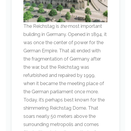
The Reichstag is
the
most important
building in Germany. Opened in 1894, it
was once the center of power for the
German Empire. That all ended with
the fragmentation of Germany after
the war, but the Reichstag was
refurbished and repaired by 1999,
when it became the meeting place of
the German parliament once more.
Today, it’s perhaps best known for the
shimmering Reichstag Dome. That
soars nearly 50 meters above the
surrounding metropolis and comes