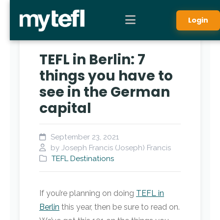
Login
TEFL in Berlin: 7
things you have to
see in the German
capital
September 23, 2021
by Joseph Francis (Joseph) Francis
TEFL Destinations
If you’re planning on doing
TEFL in
Berlin
this year, then be sure to read on.