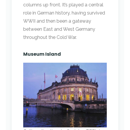
columns up front. It’s played a central
role in German history, having survived
WWII and then been a gateway
between East and West Germany
throughout the Cold War.
Museum Island