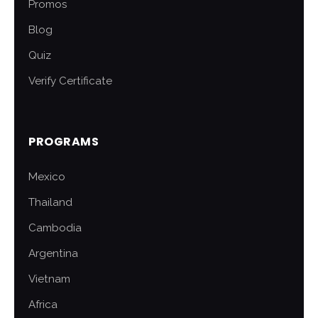
Promos
Blog
Quiz
Verify Certificate
PROGRAMS
Mexico
Thailand
Cambodia
Argentina
Vietnam
Africa