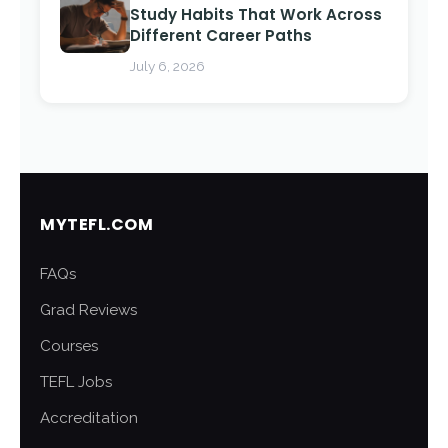
Study Habits That Work Across
Different Career Paths
July 6, 2026
MYTEFL.COM
FAQs
Grad Reviews
Courses
TEFL Jobs
Accreditation