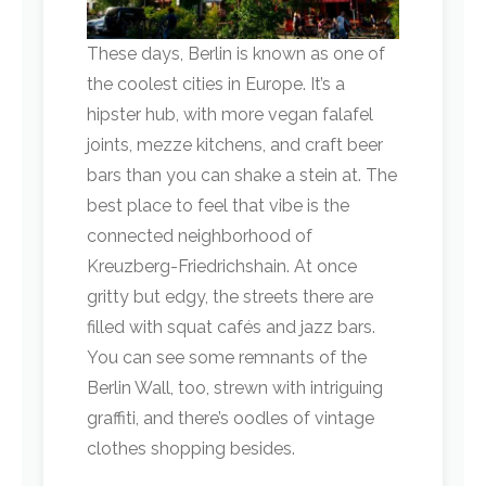
These days, Berlin is known as one of
the coolest cities in Europe. It’s a
hipster hub, with more vegan falafel
joints, mezze kitchens, and craft beer
bars than you can shake a stein at. The
best place to feel that vibe is the
connected neighborhood of
Kreuzberg-Friedrichshain. At once
gritty but edgy, the streets there are
filled with squat cafés and jazz bars.
You can see some remnants of the
Berlin Wall, too, strewn with intriguing
graffiti, and there’s oodles of vintage
clothes shopping besides.