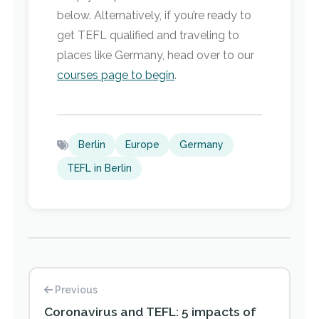
below. Alternatively, if you’re ready to
get TEFL qualified and traveling to
places like Germany, head over to our
courses page to begin
.
Berlin
Europe
Germany
TEFL in Berlin
Previous
Coronavirus and TEFL: 5 impacts of