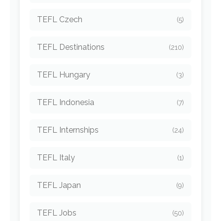
TEFL Czech
(5)
TEFL Destinations
(210)
TEFL Hungary
(3)
TEFL Indonesia
(7)
TEFL Internships
(24)
TEFL Italy
(1)
TEFL Japan
(9)
TEFL Jobs
(50)