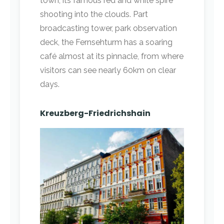
town, its famous red and white spire
shooting into the clouds. Part
broadcasting tower, park observation
deck, the Fernsehturm has a soaring
café almost at its pinnacle, from where
visitors can see nearly 60km on clear
days.
Kreuzberg-Friedrichshain