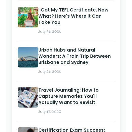
I Got My TEFL Certificate. Now
What? Here's Where It Can
Take You
July 31, 2026
Urban Hubs and Natural
Wonders: A Train Trip Between
Brisbane and Sydney
July 21, 2026
Travel Journaling: How to
Capture Memories You'll
Actually Want to Revisit
July 17, 2026
Certification Exam Success: