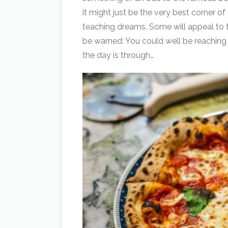
it might just be the very best corner o
teaching dreams. Some will appeal to t
be warned: You could well be reaching f
the day is through…