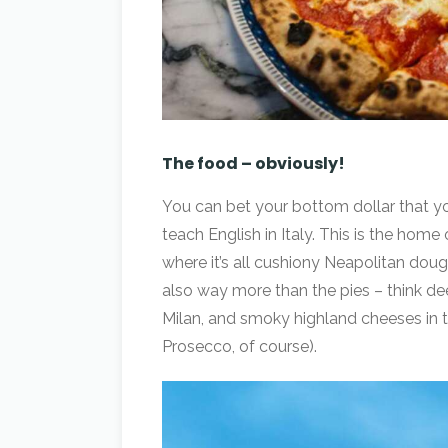
The food – obviously!
You can bet your bottom dollar that yo
teach English in Italy. This is the home
where it’s all cushiony Neapolitan do
also way more than the pies – think dee
Milan, and smoky highland cheeses in 
Prosecco, of course).