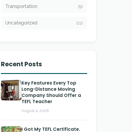
Transportation
(9)
Uncategorized
(21)
Recent Posts
Key Features Every Top
Long-Distance Moving
Company Should Offer a
TEFL Teacher
August 4, 2026
I Got My TEFL Certificate.