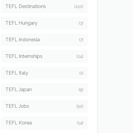
TEFL Destinations
(210)
TEFL Hungary
(3)
TEFL Indonesia
(7)
TEFL Internships
(24)
TEFL Italy
(1)
TEFL Japan
(9)
TEFL Jobs
(50)
TEFL Korea
(14)