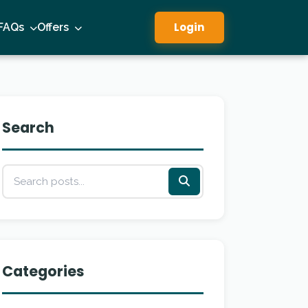
Login
FAQs
Offers
Search
Categories