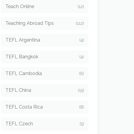
Teach Online
(12)
Teaching Abroad Tips
(112)
TEFL Argentina
(4)
TEFL Bangkok
(4)
TEFL Cambodia
(6)
TEFL China
(15)
TEFL Costa Rica
(8)
TEFL Czech
(5)