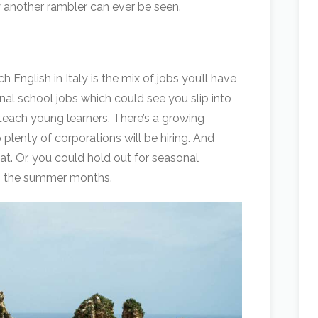
 another rambler can ever be seen.
English in Italy is the mix of jobs you’ll have
ional school jobs which could see you slip into
to teach young learners. There’s a growing
 plenty of corporations will be hiring. And
hat. Or, you could hold out for seasonal
in the summer months.