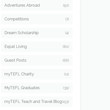
Adventures Abroad
(92)
Competitions
(7)
Dream Scholarship
(4)
Expat Living
(80)
Guest Posts
(66)
myTEFL Charity
(11)
MyTEFL Graduates
(39)
myTEFL Teach and Travel Blog
(153)