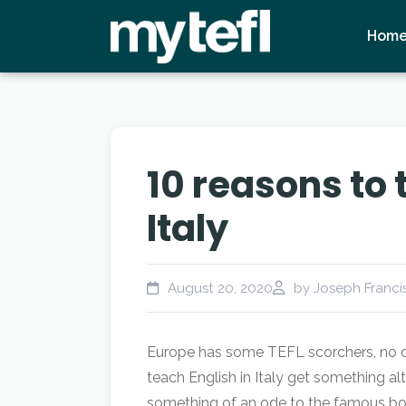
Hom
10 reasons to 
Italy
August 20, 2020
by Joseph Francis
Europe has some TEFL scorchers, no do
teach English in Italy get something alto
something of an ode to the famous boo