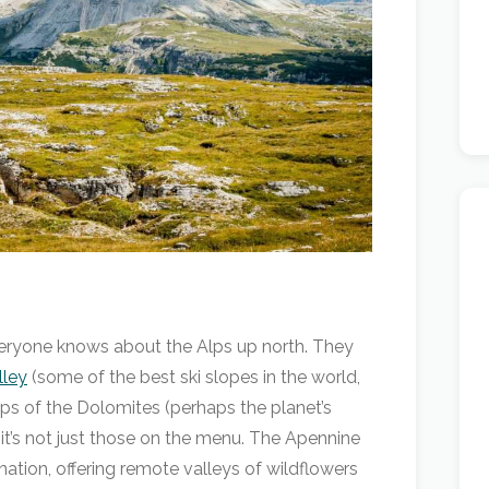
Everyone knows about the Alps up north. They
lley
(some of the best ski slopes in the world,
ops of the Dolomites (perhaps the planet’s
it’s not just those on the menu. The Apennine
tion, offering remote valleys of wildflowers