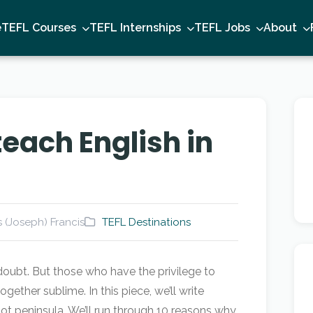
e
TEFL Courses
TEFL Internships
TEFL Jobs
About
teach English in
 (Joseph) Francis
TEFL Destinations
ubt. But those who have the privilege to
gether sublime. In this piece, we’ll write
t peninsula. We’ll run through 10 reasons why