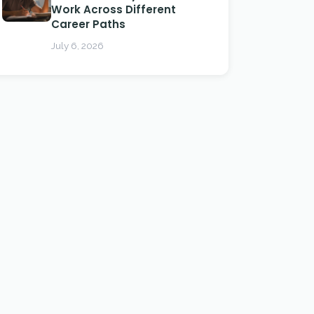
Work Across Different
Career Paths
July 6, 2026