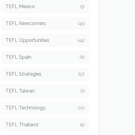
TEFL Mexico
(5)
TEFL Newcomers
(45)
TEFL Opportunities
(44)
TEFL Spain
(6)
TEFL Strategies
(57)
TEFL Taiwan
(7)
TEFL Technology
(10)
TEFL Thailand
(9)