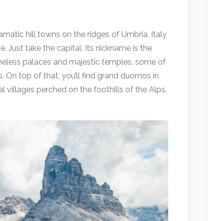
amatic hill towns on the ridges of Umbria, Italy
. Just take the capital. Its nickname is the
timeless palaces and majestic temples, some of
 On top of that, you’ll find grand duomos in
 villages perched on the foothills of the Alps.