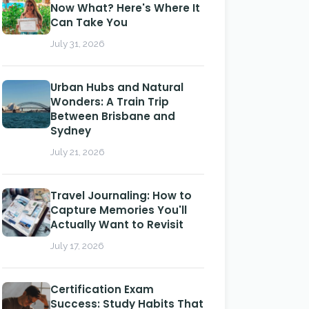
Now What? Here's Where It
Can Take You
July 31, 2026
Urban Hubs and Natural
Wonders: A Train Trip
Between Brisbane and
Sydney
July 21, 2026
Travel Journaling: How to
Capture Memories You'll
Actually Want to Revisit
July 17, 2026
Certification Exam
Success: Study Habits That