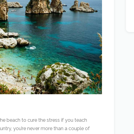
the beach to cure the stress if you teach
 country, you’re never more than a couple of