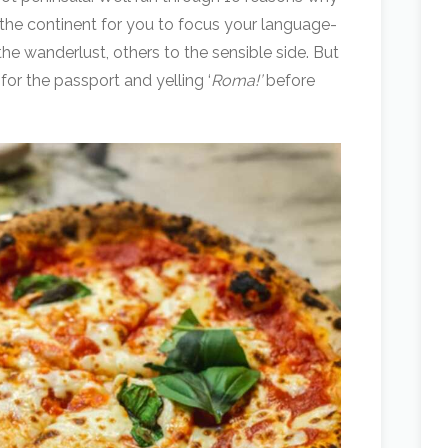
f the continent for you to focus your language-
he wanderlust, others to the sensible side. But
or the passport and yelling ‘
Roma!’
before