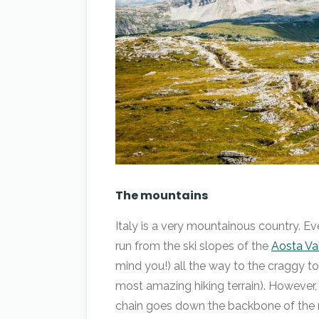
The mountains
Italy is a very mountainous country. 
run from the ski slopes of the
Aosta Va
mind you!) all the way to the craggy t
most amazing hiking terrain). However, 
chain goes down the backbone of the na