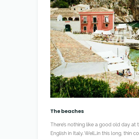
The beaches
There’s nothing like a good old day at 
English in Italy. Well…in this long, thin