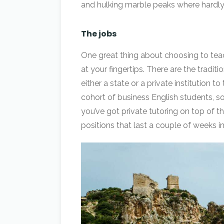
and hulking marble peaks where hardly
The jobs
One great thing about choosing to teach 
at your fingertips. There are the tradit
either a state or a private institution 
cohort of business English students, so
you’ve got private tutoring on top of t
positions that last a couple of weeks 