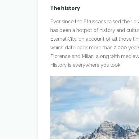
The history
Ever since the Etruscans raised their dr
has been a hotpot of history and culture
Eternal City, on account of all those 
which date back more than 2,000 years.
Florence and Milan, along with medieval
History is everywhere you look.