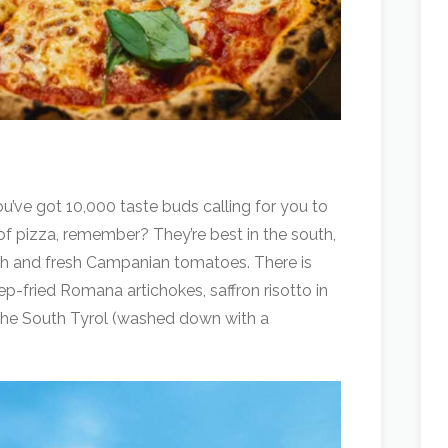
u’ve got 10,000 taste buds calling for you to
 of pizza, remember? They’re best in the south,
ugh and fresh Campanian tomatoes. There is
p-fried Romana artichokes, saffron risotto in
the South Tyrol (washed down with a