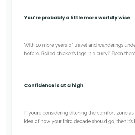
You’re probably a little more worldly wise
With 10 more years of travel and wanderings under
before. Boiled chicken’s legs in a curry? Been there;
Confidence is at a high
If you’re considering ditching the comfort zone as a
idea of how your third decade should go, then it’s