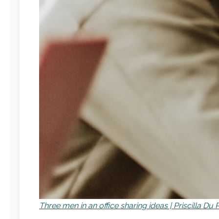
Three men in an office sharing ideas | Priscilla D