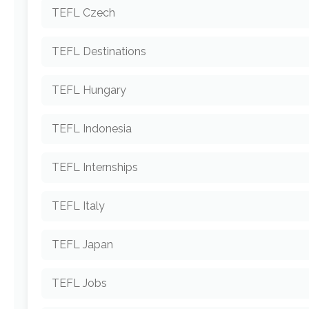
TEFL Czech
TEFL Destinations
TEFL Hungary
TEFL Indonesia
TEFL Internships
TEFL Italy
TEFL Japan
TEFL Jobs