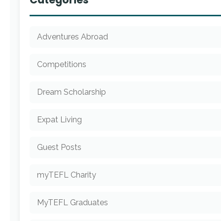
Adventures Abroad
Competitions
Dream Scholarship
Expat Living
Guest Posts
myTEFL Charity
MyTEFL Graduates