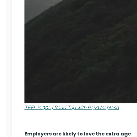
TEFL in 30s | Road Trip with Raj/Unsplash
Employers are likely to love the extra age