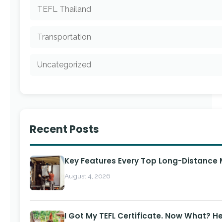
TEFL Thailand
Transportation
Uncategorized
Recent Posts
Key Features Every Top Long-Distance
August 4, 2026
I Got My TEFL Certificate. Now What? H