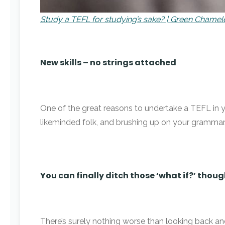
Study a TEFL for studying’s sake? | Green Cham
New skills – no strings attached
One of the great reasons to undertake a TEFL in yo
likeminded folk, and brushing up on your grammar
You can finally ditch those ‘what if?’ thou
There’s surely nothing worse than looking back and