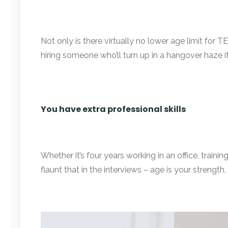
Not only is there virtually no lower age limit for
hiring someone who’ll turn up in a hangover haze i
You have extra professional skills
Whether it’s four years working in an office, train
flaunt that in the interviews – age is your strengt