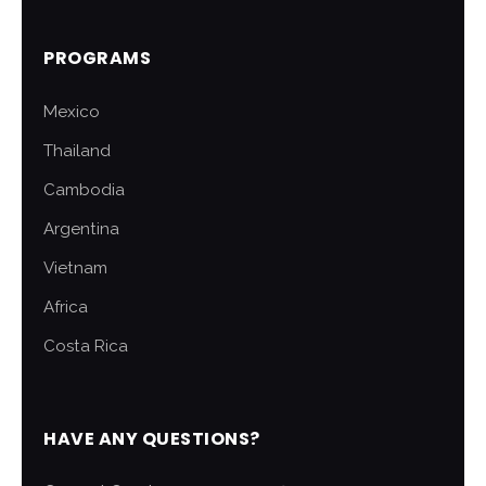
PROGRAMS
Mexico
Thailand
Cambodia
Argentina
Vietnam
Africa
Costa Rica
HAVE ANY QUESTIONS?