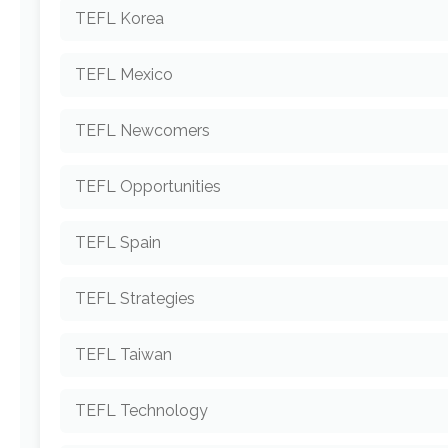
TEFL Korea
TEFL Mexico
TEFL Newcomers
TEFL Opportunities
TEFL Spain
TEFL Strategies
TEFL Taiwan
TEFL Technology