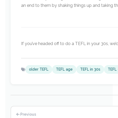
an end to them by shaking things up and taking th
If you’ve headed off to do a TEFL in your 30s, we’d
older TEFL
TEFL age
TEFL in 30s
TEFL 
Previous