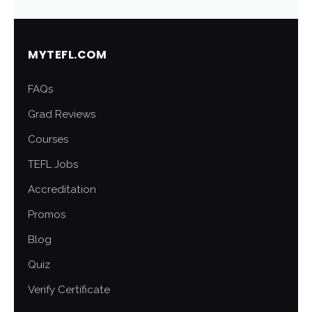
MYTEFL.COM
FAQs
Grad Reviews
Courses
TEFL Jobs
Accreditation
Promos
Blog
Quiz
Verify Certificate