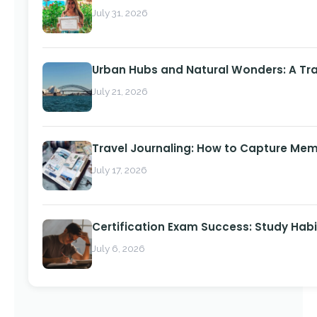
July 31, 2026
Urban Hubs and Natural Wonders: A Tra
July 21, 2026
Travel Journaling: How to Capture Memo
July 17, 2026
Certification Exam Success: Study Habi
July 6, 2026