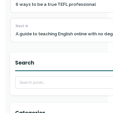
6 ways to be a true TEFL professional
Next
A guide to teaching English online with no de
Search
Categories