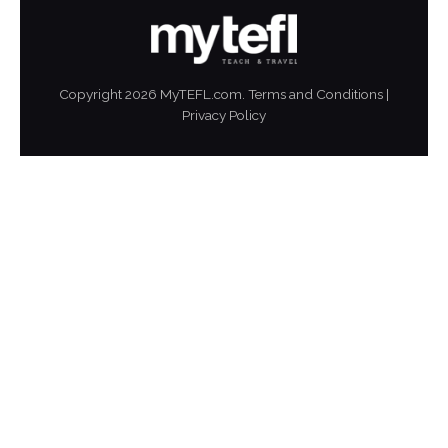
Copyright
2026
MyTEFL.com.
Terms and Conditions
|
Privacy Policy