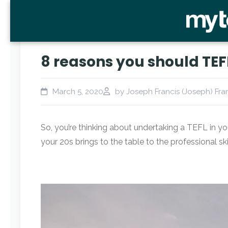
8 reasons you should TEFL
March 5, 2020
by Joseph Francis (Joseph) Fra
So, you’re thinking about undertaking a TEFL in yo
your 20s brings to the table to the professional ski