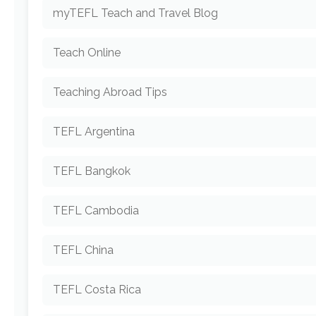
myTEFL Teach and Travel Blog
Teach Online
Teaching Abroad Tips
TEFL Argentina
TEFL Bangkok
TEFL Cambodia
TEFL China
TEFL Costa Rica