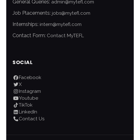
General Queries:
admin@mytefl.com
Job Placements:
jobs@mytefl.com
Internships:
intern@mytefl.com
Contact Form:
Contact MyTEFL
SOCIAL
Facebook
X
Instagram
Youtube
TikTok
LinkedIn
Contact Us