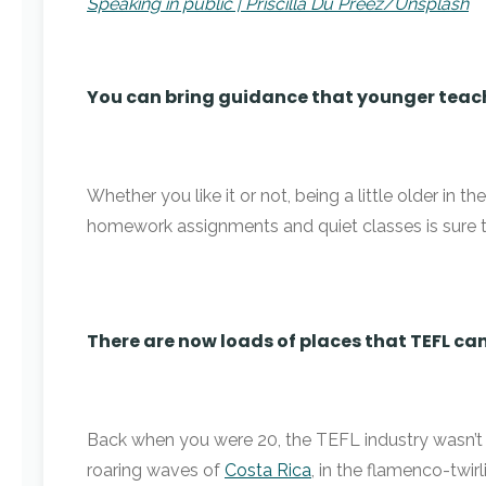
Speaking in public | Priscilla Du Preez/Unsplash
You can bring guidance that younger teac
Whether you like it or not, being a little older in
homework assignments and quiet classes is sure t
There are now loads of places that TEFL can
Back when you were 20, the TEFL industry wasn’t ri
roaring waves of
Costa Rica
, in the flamenco-twir