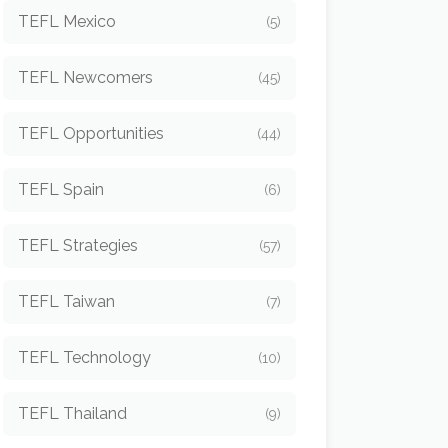
TEFL Mexico
(5)
TEFL Newcomers
(45)
TEFL Opportunities
(44)
TEFL Spain
(6)
TEFL Strategies
(57)
TEFL Taiwan
(7)
TEFL Technology
(10)
TEFL Thailand
(9)