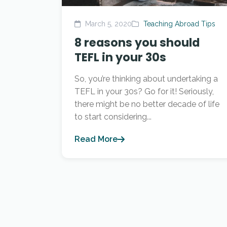
March 5, 2020
Teaching Abroad Tips
8 reasons you should
TEFL in your 30s
So, you’re thinking about undertaking a
TEFL in your 30s? Go for it! Seriously,
there might be no better decade of life
to start considering...
Read More