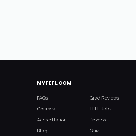
MYTEFL.COM
FAQs
Grad Reviews
Courses
TEFL Jobs
Accreditation
Promos
Blog
Quiz