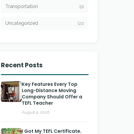
Transportation
(9)
Uncategorized
(21)
Recent Posts
Key Features Every Top
Long-Distance Moving
Company Should Offer a
TEFL Teacher
August 4, 2026
I Got My TEFL Certificate.