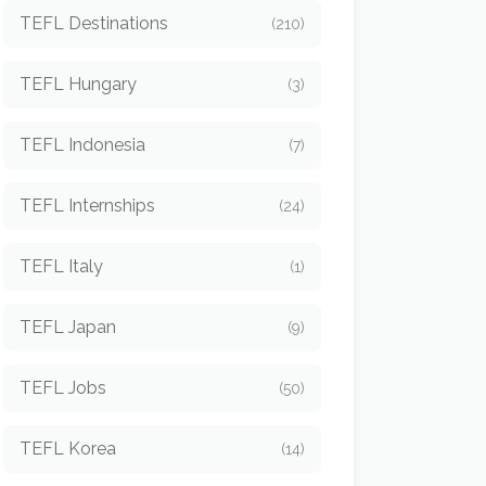
TEFL Destinations
(210)
TEFL Hungary
(3)
TEFL Indonesia
(7)
TEFL Internships
(24)
TEFL Italy
(1)
TEFL Japan
(9)
TEFL Jobs
(50)
TEFL Korea
(14)