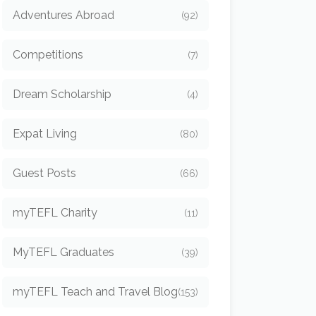
Adventures Abroad
(92)
Competitions
(7)
Dream Scholarship
(4)
Expat Living
(80)
Guest Posts
(66)
myTEFL Charity
(11)
MyTEFL Graduates
(39)
myTEFL Teach and Travel Blog
(153)