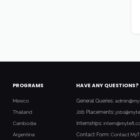
PROGRAMS
HAVE ANY QUESTIONS?
General Queries:
Mexico
admin@myt
Job Placements:
Thailand
jobs@myte
Internships:
Cambodia
intern@mytefl.
Contact Form:
Argentina
Contact MyT