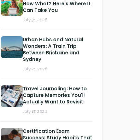
Now What? Here's Where It
Can Take You
July 31, 2026
Urban Hubs and Natural
Wonders: A Train Trip
Between Brisbane and
Sydney
July 21, 2026
Travel Journaling: How to
Capture Memories You'll
Actually Want to Revisit
July 17, 2026
Certification Exam
Success: Study Habits That