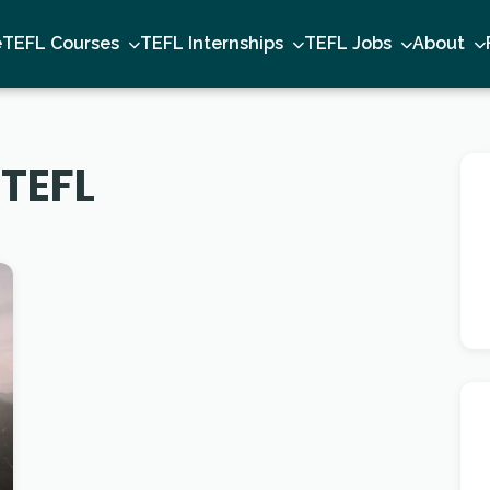
e
TEFL Courses
TEFL Internships
TEFL Jobs
About
 TEFL