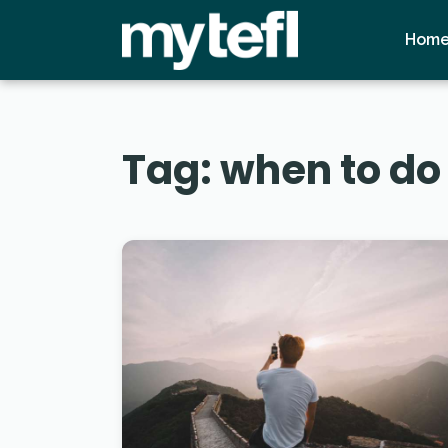
Hom
Tag:
when to do