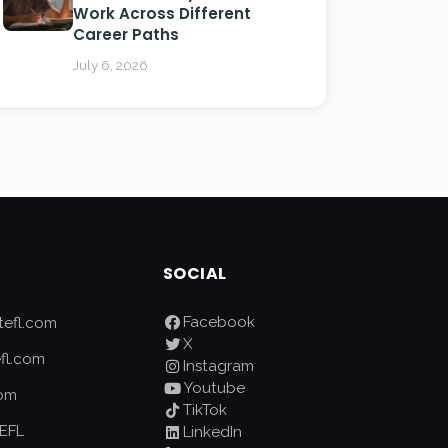
Work Across Different
Career Paths
July 6, 2026
SOCIAL
Facebook
efl.com
X
fl.com
Instagram
Youtube
com
TikTok
EFL
LinkedIn