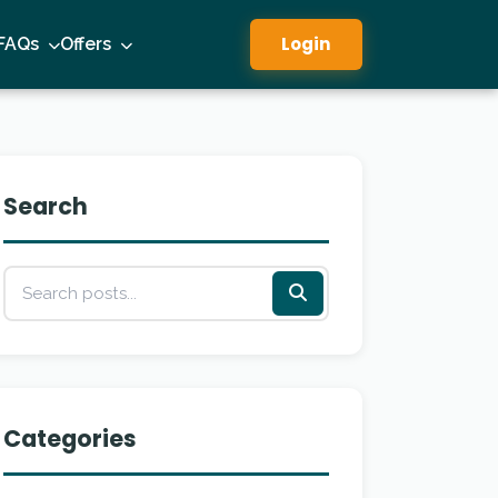
Login
FAQs
Offers
Search
Categories