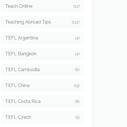
Teach Online
(12)
Teaching Abroad Tips
(112)
TEFL Argentina
(4)
TEFL Bangkok
(4)
TEFL Cambodia
(6)
TEFL China
(15)
TEFL Costa Rica
(8)
TEFL Czech
(5)