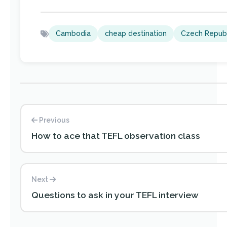
Cambodia
cheap destination
Czech Republ
Previous
How to ace that TEFL observation class
Next
Questions to ask in your TEFL interview