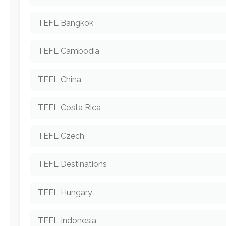
TEFL Bangkok
TEFL Cambodia
TEFL China
TEFL Costa Rica
TEFL Czech
TEFL Destinations
TEFL Hungary
TEFL Indonesia