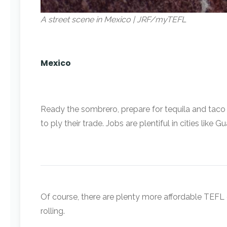
A street scene in Mexico | JRF/myTEFL
Mexico
Ready the sombrero, prepare for tequila and taco 
to ply their trade. Jobs are plentiful in cities lik
Of course, there are plenty more affordable TEFL d
rolling.