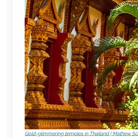
Gold-glimmering temples in Thailand | Mathew S