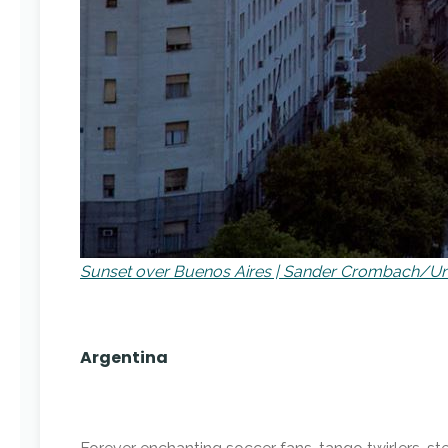
Sunset over Buenos Aires | Sander Crombach/U
Argentina