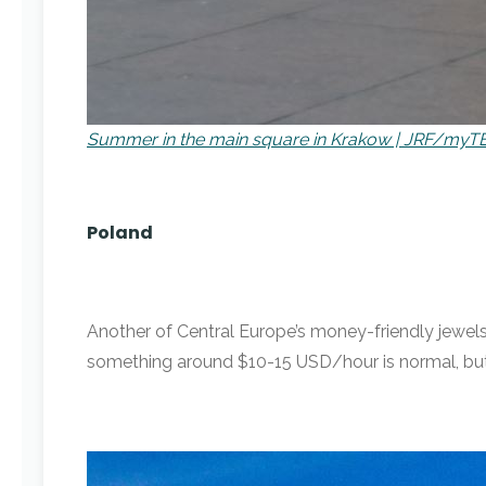
Summer in the main square in Krakow | JRF/myT
Poland
Another of Central Europe’s money-friendly jewels,
something around $10-15 USD/hour is normal, but 