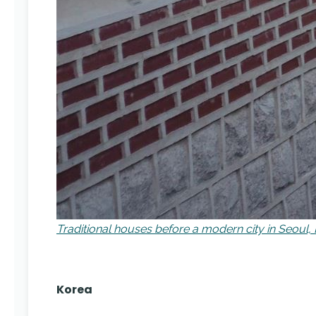
Traditional houses before a modern city in Seoul,
Korea