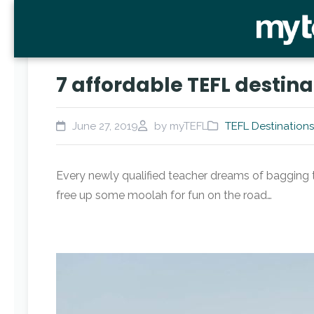
7 affordable TEFL destina
June 27, 2019
by myTEFL
TEFL Destinations
Every newly qualified teacher dreams of bagging th
free up some moolah for fun on the road…