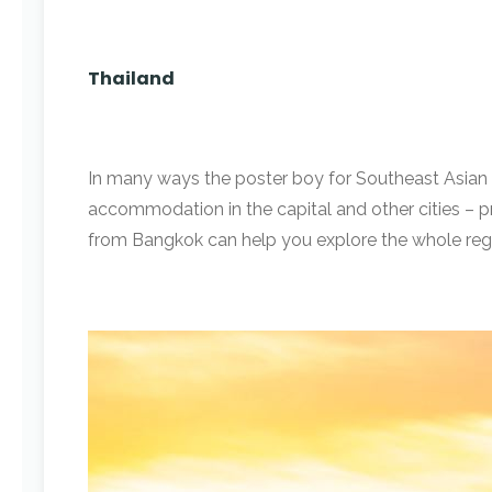
Thailand
In many ways the poster boy for Southeast Asian
accommodation in the capital and other cities – pro
from Bangkok can help you explore the whole regio