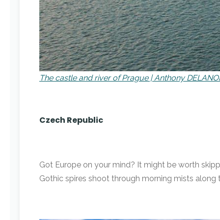
The castle and river of Prague | Anthony DELANOI
Czech Republic
Got Europe on your mind? It might be worth skippin
Gothic spires shoot through morning mists along 