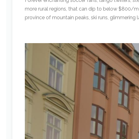
Forever enchanting soccer fans, tango twirlers, st
more rural regions, that can dip to below $800/mon
province of mountain peaks, ski runs, glimmering l