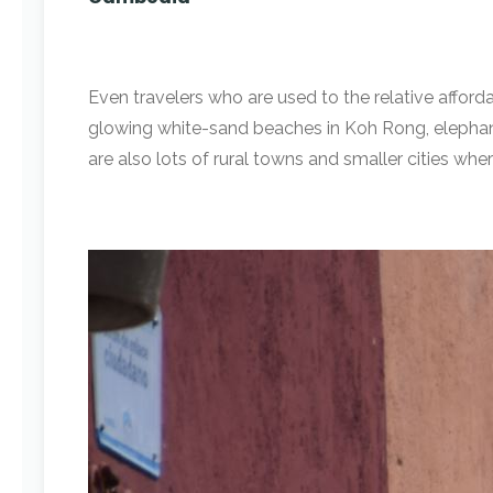
Even travelers who are used to the relative afforda
glowing white-sand beaches in Koh Rong, elephant-
are also lots of rural towns and smaller cities where