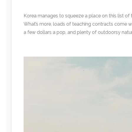
Korea manages to squeeze a place on this list of 
What’s more, loads of teaching contracts come wit
a few dollars a pop, and plenty of outdoorsy natur