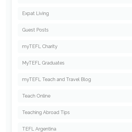
Expat Living
Guest Posts
myTEFL Charity
MyTEFL Graduates
myTEFL Teach and Travel Blog
Teach Online
Teaching Abroad Tips
TEFL Argentina