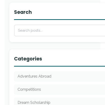
Search
Categories
Adventures Abroad
Competitions
Dream Scholarship