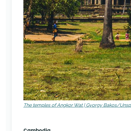
The temples of Angkor Wat | Gyorgy Bakos/Unsp
Cambodia