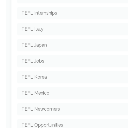
TEFL Internships
TEFL Italy
TEFL Japan
TEFL Jobs
TEFL Korea
TEFL Mexico
TEFL Newcomers
TEFL Opportunities