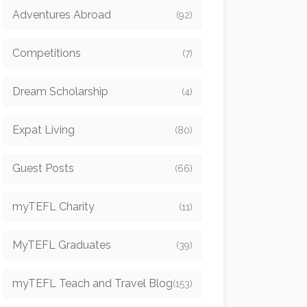
Adventures Abroad
(92)
Competitions
(7)
Dream Scholarship
(4)
Expat Living
(80)
Guest Posts
(66)
myTEFL Charity
(11)
MyTEFL Graduates
(39)
myTEFL Teach and Travel Blog
(153)