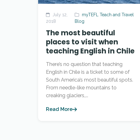
July 12,
myTEFL Teach and Travel
2018
Blog
The most beautiful
places to visit when
teaching English in Chile
There’s no question that teaching
English in Chile is a ticket to some of
South America’s most beautiful spots.
From needle-like mountains to
creaking glaciers,...
Read More