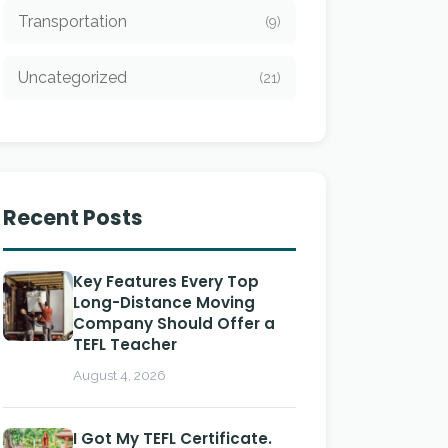
Transportation
(9)
Uncategorized
(21)
Recent Posts
Key Features Every Top
Long-Distance Moving
Company Should Offer a
TEFL Teacher
August 4, 2026
I Got My TEFL Certificate.