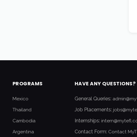
PROGRAMS
HAVE ANY QUESTIONS?
General Queries:
Mexico
admin@myt
Job Placements:
Thailand
jobs@myte
Internships:
Cambodia
intern@mytefl.
Contact Form:
Argentina
Contact MyT