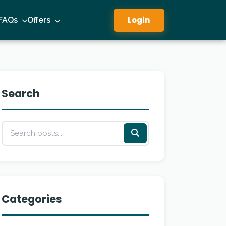
Login
FAQs
Offers
Search
Categories