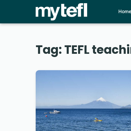
Hom
Tag:
TEFL teachi