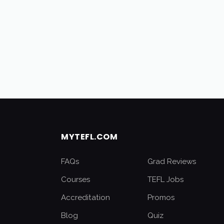
MYTEFL.COM
FAQs
Grad Reviews
Courses
TEFL Jobs
Accreditation
Promos
Blog
Quiz