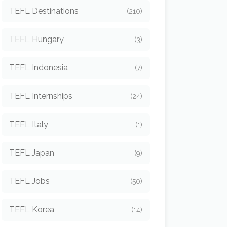
TEFL Destinations
(210)
TEFL Hungary
(3)
TEFL Indonesia
(7)
TEFL Internships
(24)
TEFL Italy
(1)
TEFL Japan
(9)
TEFL Jobs
(50)
TEFL Korea
(14)