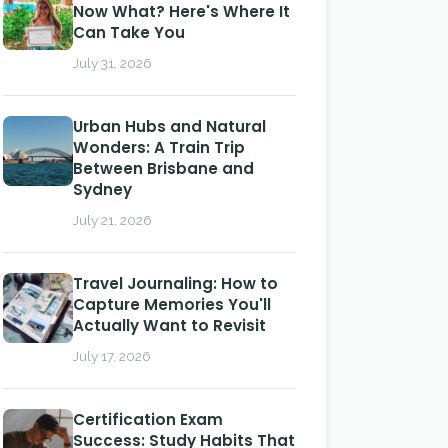
Now What? Here's Where It
Can Take You
July 31, 2026
Urban Hubs and Natural
Wonders: A Train Trip
Between Brisbane and
Sydney
July 21, 2026
Travel Journaling: How to
Capture Memories You'll
Actually Want to Revisit
July 17, 2026
Certification Exam
Success: Study Habits That