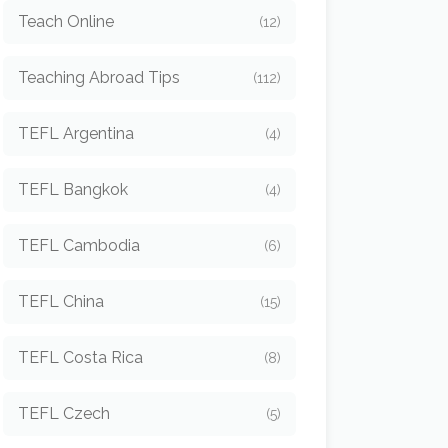
Teach Online
(12)
Teaching Abroad Tips
(112)
TEFL Argentina
(4)
TEFL Bangkok
(4)
TEFL Cambodia
(6)
TEFL China
(15)
TEFL Costa Rica
(8)
TEFL Czech
(5)