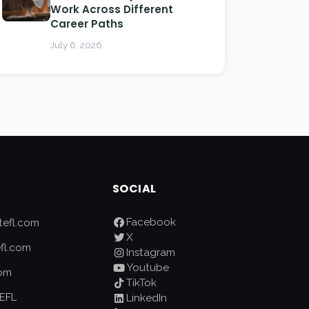
Work Across Different
Career Paths
July 6, 2026
SOCIAL
Facebook
efl.com
X
fl.com
Instagram
Youtube
com
TikTok
EFL
LinkedIn