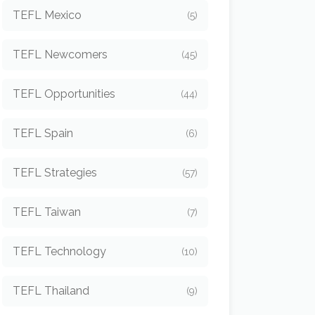
TEFL Mexico
(5)
TEFL Newcomers
(45)
TEFL Opportunities
(44)
TEFL Spain
(6)
TEFL Strategies
(57)
TEFL Taiwan
(7)
TEFL Technology
(10)
TEFL Thailand
(9)