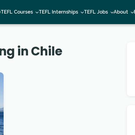
e
TEFL Courses
TEFL Internships
TEFL Jobs
About
ng in Chile