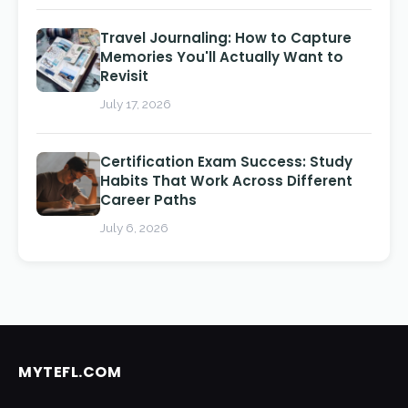
Travel Journaling: How to Capture
Memories You'll Actually Want to
Revisit
July 17, 2026
Certification Exam Success: Study
Habits That Work Across Different
Career Paths
July 6, 2026
MYTEFL.COM