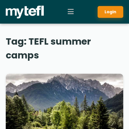
Login
Tag:
TEFL summer
camps