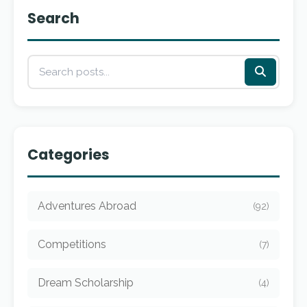
Search
Categories
Adventures Abroad
(92)
Competitions
(7)
Dream Scholarship
(4)