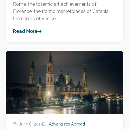
Rome, the totemic art achievements of
Florence, the frantic marketplaces of Catania,
the canals of Venice...
Read More
June 8, 2017
Adventures Abroad