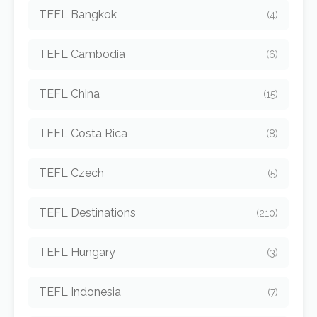
TEFL Bangkok
(4)
TEFL Cambodia
(6)
TEFL China
(15)
TEFL Costa Rica
(8)
TEFL Czech
(5)
TEFL Destinations
(210)
TEFL Hungary
(3)
TEFL Indonesia
(7)