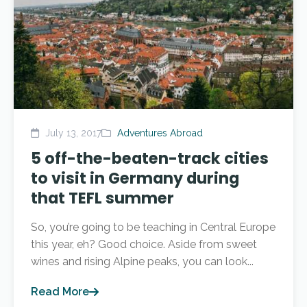
July 13, 2017
Adventures Abroad
5 off-the-beaten-track cities
to visit in Germany during
that TEFL summer
So, you’re going to be teaching in Central Europe
this year, eh? Good choice. Aside from sweet
wines and rising Alpine peaks, you can look...
Read More