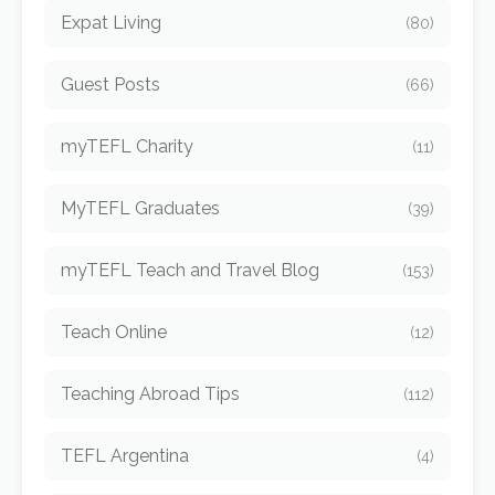
Expat Living
(80)
Guest Posts
(66)
myTEFL Charity
(11)
MyTEFL Graduates
(39)
myTEFL Teach and Travel Blog
(153)
Teach Online
(12)
Teaching Abroad Tips
(112)
TEFL Argentina
(4)