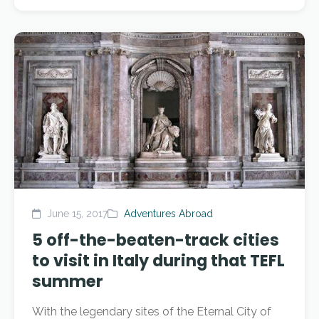
June 15, 2017
Adventures Abroad
5 off-the-beaten-track cities
to visit in Italy during that TEFL
summer
With the legendary sites of the Eternal City of