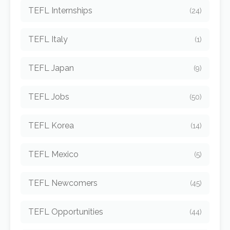
TEFL Internships
(24)
TEFL Italy
(1)
TEFL Japan
(9)
TEFL Jobs
(50)
TEFL Korea
(14)
TEFL Mexico
(5)
TEFL Newcomers
(45)
TEFL Opportunities
(44)