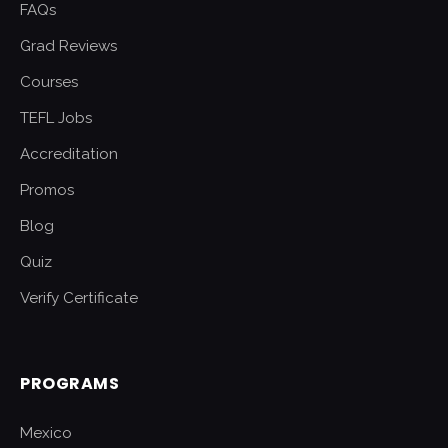
FAQs
Grad Reviews
Courses
TEFL Jobs
Accreditation
Promos
Blog
Quiz
Verify Certificate
PROGRAMS
Mexico