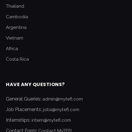
Thailand
Cambodia
Argentina
Vietnam
Africa
Costa Rica
HAVE ANY QUESTIONS?
General Queries:
admin@mytefl.com
Job Placements:
jobs@mytefl.com
Internships:
intern@mytefl.com
Contact Form:
Contact MyTEFL