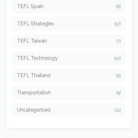
TEFL Spain
(6)
TEFL Strategies
(57)
TEFL Taiwan
(7)
TEFL Technology
(10)
TEFL Thailand
(9)
Transportation
(9)
Uncategorized
(21)