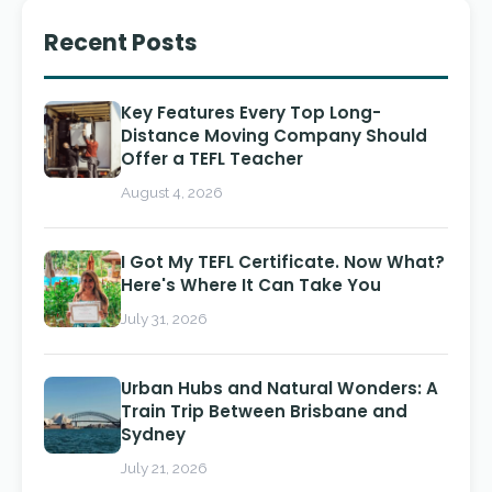
Recent Posts
Key Features Every Top Long-
Distance Moving Company Should
Offer a TEFL Teacher
August 4, 2026
I Got My TEFL Certificate. Now What?
Here's Where It Can Take You
July 31, 2026
Urban Hubs and Natural Wonders: A
Train Trip Between Brisbane and
Sydney
July 21, 2026