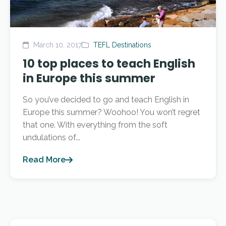
March 10, 2017
TEFL Destinations
10 top places to teach English
in Europe this summer
So you’ve decided to go and teach English in
Europe this summer? Woohoo! You won’t regret
that one. With everything from the soft
undulations of...
Read More