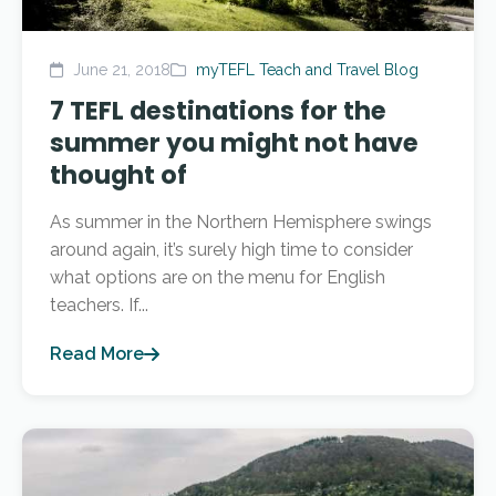
June 21, 2018
myTEFL Teach and Travel Blog
7 TEFL destinations for the
summer you might not have
thought of
As summer in the Northern Hemisphere swings
around again, it’s surely high time to consider
what options are on the menu for English
teachers. If...
Read More