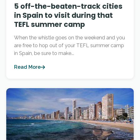
5 off-the-beaten-track cities
in Spain to visit during that
TEFL summer camp
When the whistle goes on the weekend and you
are free to hop out of your TEFL summer camp
in Spain, be sure to make...
Read More