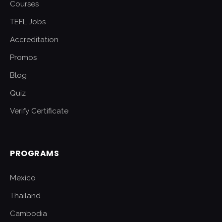
Courses
TEFL Jobs
Accreditation
Promos
Blog
Quiz
Verify Certificate
PROGRAMS
Mexico
Thailand
Cambodia