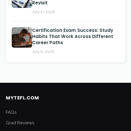
Revisit
July 17, 2026
Certification Exam Success: Study
Habits That Work Across Different
Career Paths
July 6, 2026
MYTEFL.COM
FAQs
Grad Reviews