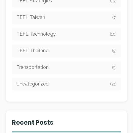
TEFL Strategies
(57)
TEFL Taiwan
(7)
TEFL Technology
(10)
TEFL Thailand
(9)
Transportation
(9)
Uncategorized
(21)
Recent Posts