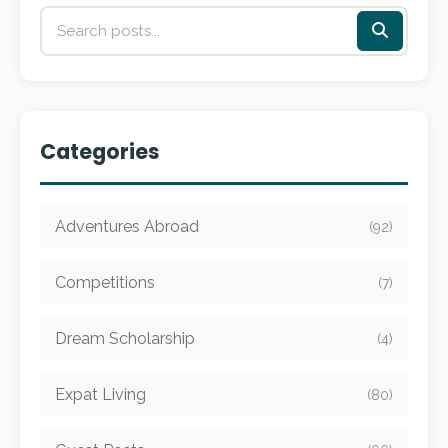
Categories
Adventures Abroad
(92)
Competitions
(7)
Dream Scholarship
(4)
Expat Living
(80)