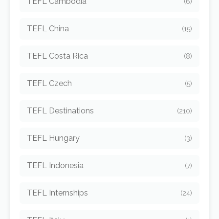
TEFL Cambodia
(6)
TEFL China
(15)
TEFL Costa Rica
(8)
TEFL Czech
(5)
TEFL Destinations
(210)
TEFL Hungary
(3)
TEFL Indonesia
(7)
TEFL Internships
(24)