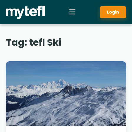
Login
Tag:
tefl Ski