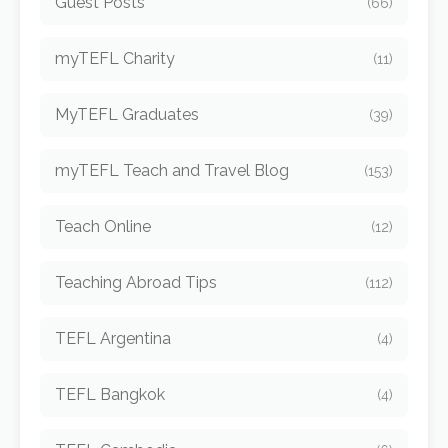
Guest Posts
(66)
myTEFL Charity
(11)
MyTEFL Graduates
(39)
myTEFL Teach and Travel Blog
(153)
Teach Online
(12)
Teaching Abroad Tips
(112)
TEFL Argentina
(4)
TEFL Bangkok
(4)