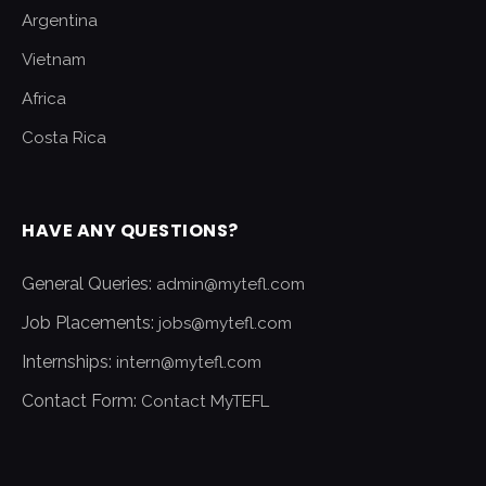
Argentina
Vietnam
Africa
Costa Rica
HAVE ANY QUESTIONS?
General Queries:
admin@mytefl.com
Job Placements:
jobs@mytefl.com
Internships:
intern@mytefl.com
Contact Form:
Contact MyTEFL