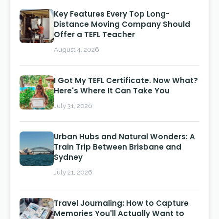
Key Features Every Top Long-
Distance Moving Company Should
Offer a TEFL Teacher
August 4, 2026
I Got My TEFL Certificate. Now What?
Here's Where It Can Take You
July 31, 2026
Urban Hubs and Natural Wonders: A
Train Trip Between Brisbane and
Sydney
July 21, 2026
Travel Journaling: How to Capture
Memories You'll Actually Want to