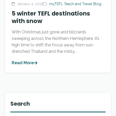
January 4, 2018
myTEFL Teach and Travel Blog
5 winter TEFL destinations
with snow
With Christmas just gone and blizzards
sweeping across the Northern Hemisphere, it’s
high time to shift the focus away from sun-
drenched Thailand and the misty...
Read More
Search