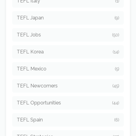
TEFL Italy
(1)
TEFL Japan
(9)
TEFL Jobs
(50)
TEFL Korea
(14)
TEFL Mexico
(5)
TEFL Newcomers
(45)
TEFL Opportunities
(44)
TEFL Spain
(6)