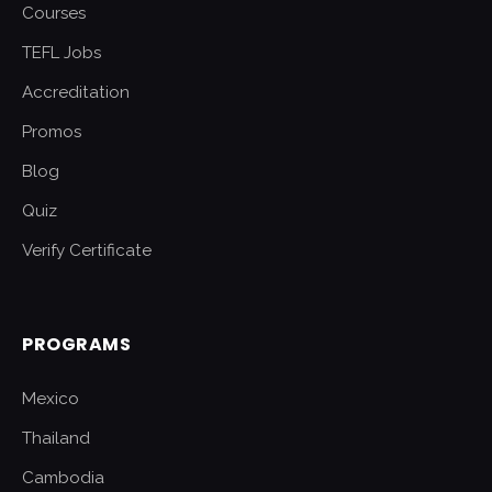
Courses
TEFL Jobs
Accreditation
Promos
Blog
Quiz
Verify Certificate
PROGRAMS
Mexico
Thailand
Cambodia