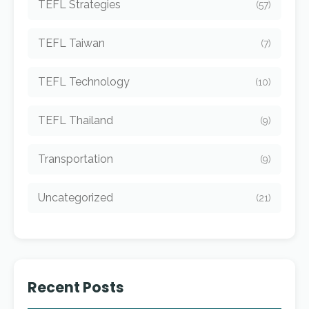
TEFL Strategies
(57)
TEFL Taiwan
(7)
TEFL Technology
(10)
TEFL Thailand
(9)
Transportation
(9)
Uncategorized
(21)
Recent Posts