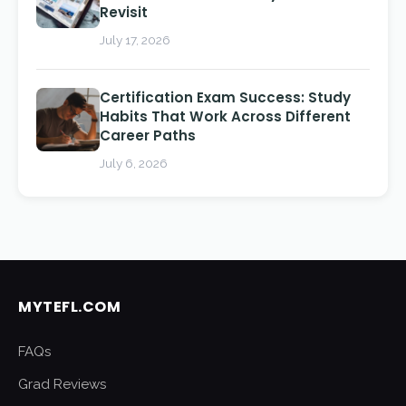
Revisit
July 17, 2026
Certification Exam Success: Study
Habits That Work Across Different
Career Paths
July 6, 2026
MYTEFL.COM
FAQs
Grad Reviews