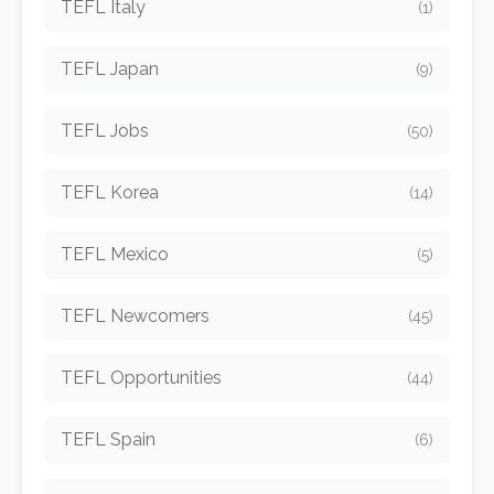
TEFL Italy
(1)
TEFL Japan
(9)
TEFL Jobs
(50)
TEFL Korea
(14)
TEFL Mexico
(5)
TEFL Newcomers
(45)
TEFL Opportunities
(44)
TEFL Spain
(6)