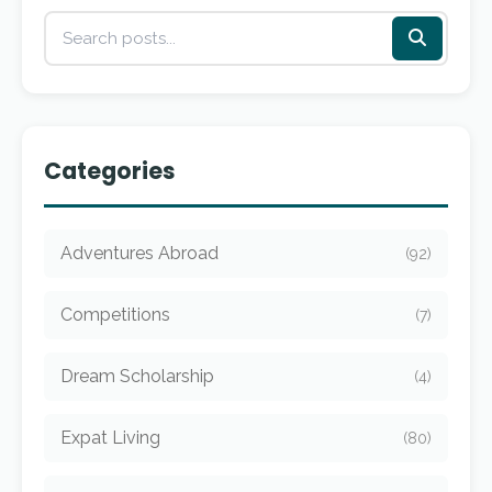
Categories
Adventures Abroad
(92)
Competitions
(7)
Dream Scholarship
(4)
Expat Living
(80)