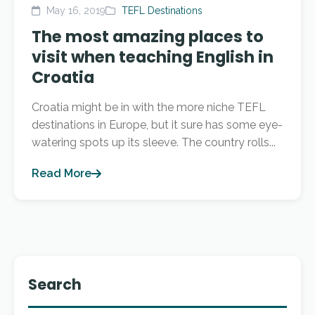
May 16, 2019
TEFL Destinations
The most amazing places to
visit when teaching English in
Croatia
Croatia might be in with the more niche TEFL
destinations in Europe, but it sure has some eye-
watering spots up its sleeve. The country rolls...
Read More
Search