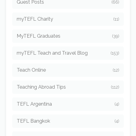
Guest Posts
(66)
myTEFL Charity
(11)
MyTEFL Graduates
(39)
myTEFL Teach and Travel Blog
(153)
Teach Online
(12)
Teaching Abroad Tips
(112)
TEFL Argentina
(4)
TEFL Bangkok
(4)