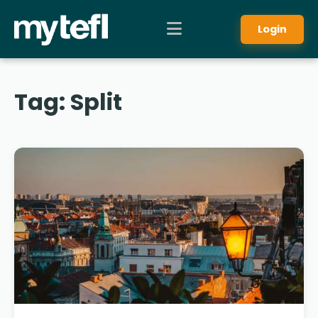
Login
Tag:
Split