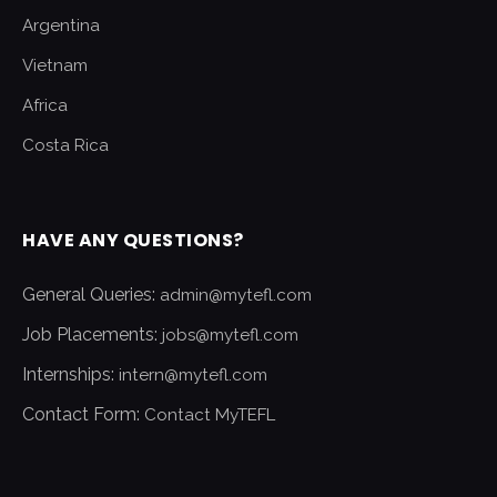
Argentina
Vietnam
Africa
Costa Rica
HAVE ANY QUESTIONS?
General Queries:
admin@mytefl.com
Job Placements:
jobs@mytefl.com
Internships:
intern@mytefl.com
Contact Form:
Contact MyTEFL