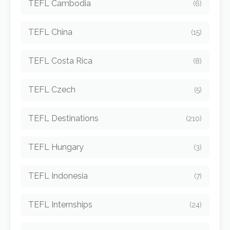
TEFL Cambodia
(6)
TEFL China
(15)
TEFL Costa Rica
(8)
TEFL Czech
(5)
TEFL Destinations
(210)
TEFL Hungary
(3)
TEFL Indonesia
(7)
TEFL Internships
(24)