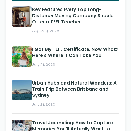
Key Features Every Top Long-
Distance Moving Company Should
Offer a TEFL Teacher
August 4, 2026
I Got My TEFL Certificate. Now What?
Here's Where It Can Take You
July 31, 2026
Urban Hubs and Natural Wonders: A
Train Trip Between Brisbane and
Sydney
July 21, 2026
Travel Journaling: How to Capture
Memories You'll Actually Want to