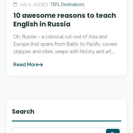
July 9, 2020
TEFL Destinations
10 awesome reasons to teach
English in Russia
Oh, Russia – a colossal cut-out of Asia and
Europe that spans from Baltic to Pacific, covers
steppes and cities, seeps with history and art....
Read More
Search