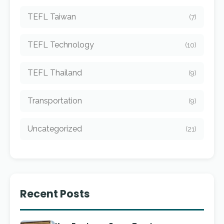
TEFL Taiwan
(7)
TEFL Technology
(10)
TEFL Thailand
(9)
Transportation
(9)
Uncategorized
(21)
Recent Posts