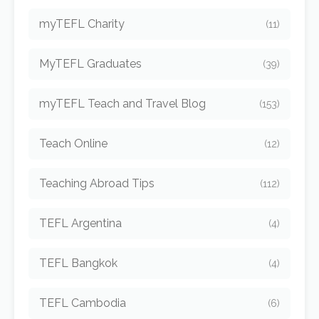
myTEFL Charity
(11)
MyTEFL Graduates
(39)
myTEFL Teach and Travel Blog
(153)
Teach Online
(12)
Teaching Abroad Tips
(112)
TEFL Argentina
(4)
TEFL Bangkok
(4)
TEFL Cambodia
(6)