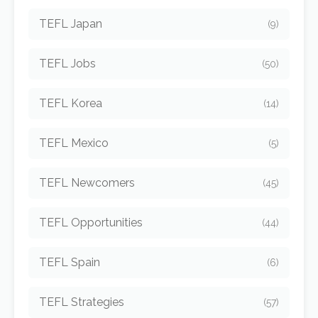
TEFL Japan
(9)
TEFL Jobs
(50)
TEFL Korea
(14)
TEFL Mexico
(5)
TEFL Newcomers
(45)
TEFL Opportunities
(44)
TEFL Spain
(6)
TEFL Strategies
(57)