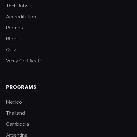
TEFL Jobs
Accreditation
Promos
Blog
Quiz
Verify Certificate
PROGRAMS
Mexico
Thailand
Cambodia
Argentina