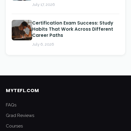
July 17, 2026
Certification Exam Success: Study
Habits That Work Across Different
Career Paths
July 6, 2026
MYTEFL.COM
FAQs
Grad Reviews
Courses