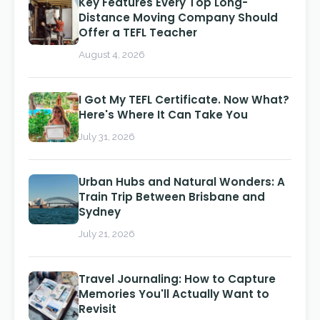
Key Features Every Top Long-
Distance Moving Company Should
Offer a TEFL Teacher
August 4, 2026
I Got My TEFL Certificate. Now What?
Here's Where It Can Take You
July 31, 2026
Urban Hubs and Natural Wonders: A
Train Trip Between Brisbane and
Sydney
July 21, 2026
Travel Journaling: How to Capture
Memories You'll Actually Want to
Revisit