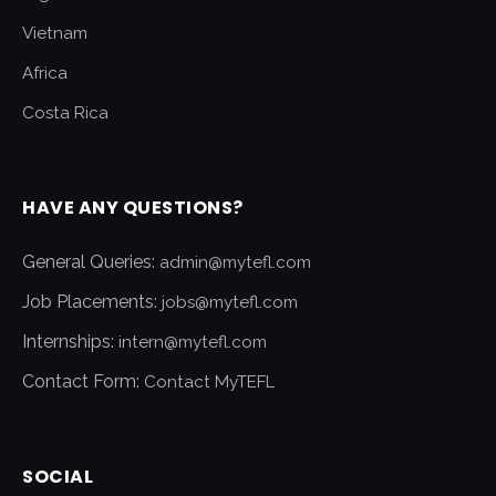
Vietnam
Africa
Costa Rica
HAVE ANY QUESTIONS?
General Queries:
admin@mytefl.com
Job Placements:
jobs@mytefl.com
Internships:
intern@mytefl.com
Contact Form:
Contact MyTEFL
SOCIAL