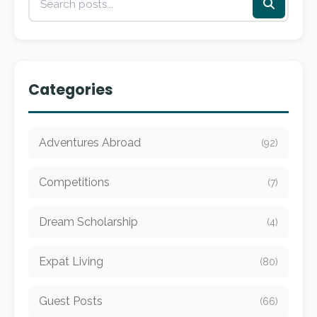
Categories
Adventures Abroad
(92)
Competitions
(7)
Dream Scholarship
(4)
Expat Living
(80)
Guest Posts
(66)