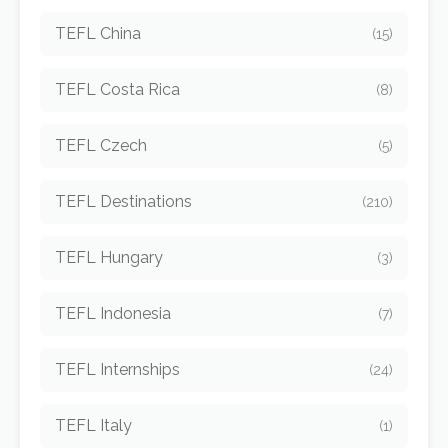
TEFL China
(15)
TEFL Costa Rica
(8)
TEFL Czech
(5)
TEFL Destinations
(210)
TEFL Hungary
(3)
TEFL Indonesia
(7)
TEFL Internships
(24)
TEFL Italy
(1)