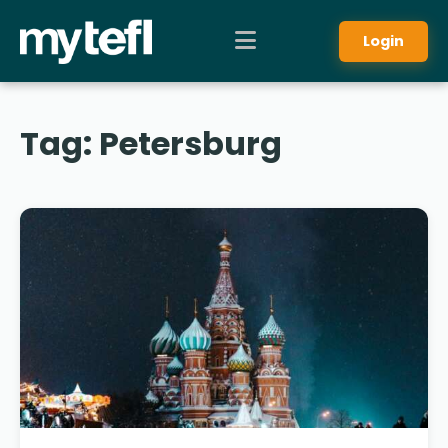
Login
Tag:
Petersburg