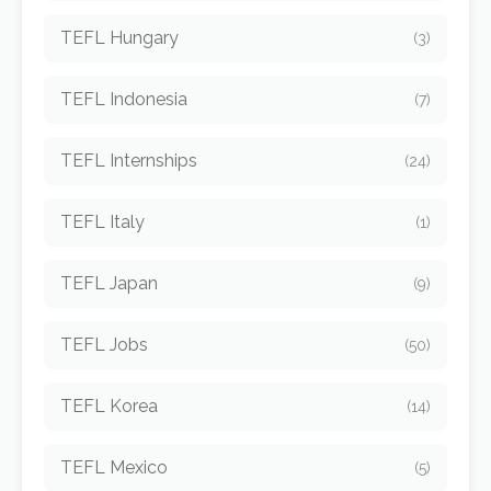
TEFL Hungary
(3)
TEFL Indonesia
(7)
TEFL Internships
(24)
TEFL Italy
(1)
TEFL Japan
(9)
TEFL Jobs
(50)
TEFL Korea
(14)
TEFL Mexico
(5)