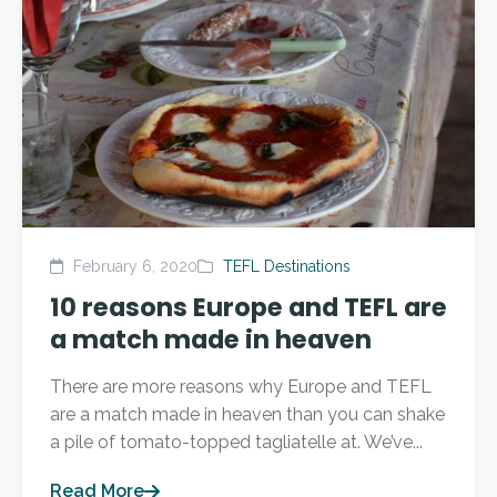
February 6, 2020
TEFL Destinations
10 reasons Europe and TEFL are
a match made in heaven
There are more reasons why Europe and TEFL
are a match made in heaven than you can shake
a pile of tomato-topped tagliatelle at. We’ve...
Read More