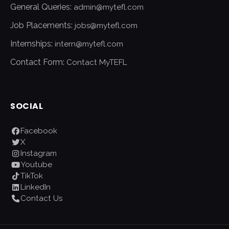
General Queries:
admin@mytefl.com
Job Placements:
jobs@mytefl.com
Internships:
intern@mytefl.com
Contact Form:
Contact MyTEFL
SOCIAL
Facebook
X
Instagram
Youtube
TikTok
LinkedIn
Contact Us