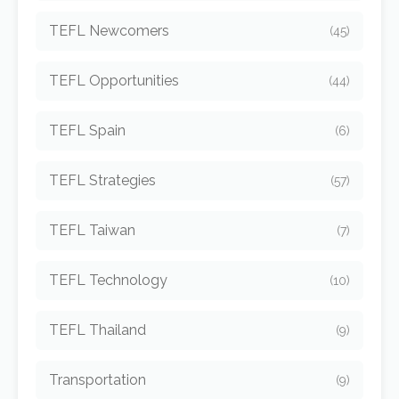
TEFL Newcomers
(45)
TEFL Opportunities
(44)
TEFL Spain
(6)
TEFL Strategies
(57)
TEFL Taiwan
(7)
TEFL Technology
(10)
TEFL Thailand
(9)
Transportation
(9)