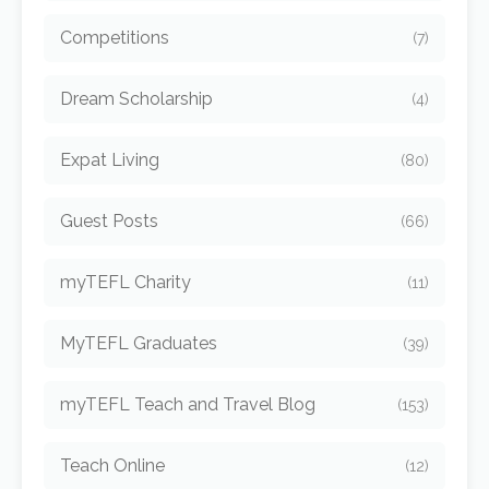
Competitions
(7)
Dream Scholarship
(4)
Expat Living
(80)
Guest Posts
(66)
myTEFL Charity
(11)
MyTEFL Graduates
(39)
myTEFL Teach and Travel Blog
(153)
Teach Online
(12)