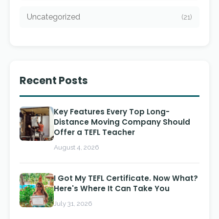
Uncategorized
(21)
Recent Posts
Key Features Every Top Long-
Distance Moving Company Should
Offer a TEFL Teacher
August 4, 2026
I Got My TEFL Certificate. Now What?
Here's Where It Can Take You
July 31, 2026