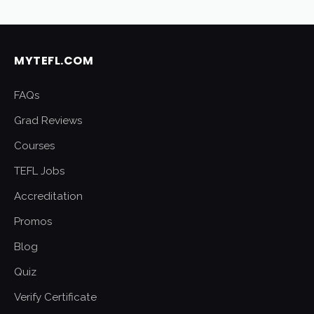
MYTEFL.COM
FAQs
Grad Reviews
Courses
TEFL Jobs
Accreditation
Promos
Blog
Quiz
Verify Certificate