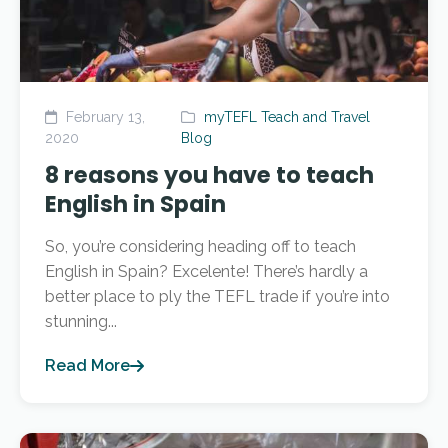
February 13,
myTEFL Teach and Travel
2020
Blog
8 reasons you have to teach
English in Spain
So, you’re considering heading off to teach
English in Spain? Excelente! There’s hardly a
better place to ply the TEFL trade if you’re into
stunning...
Read More