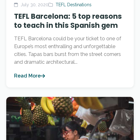
July 30, 2020
TEFL Destinations
TEFL Barcelona: 5 top reasons
to teach in this Spanish gem
TEFL Barcelona could be your ticket to one of
Europe’s most enthralling and unforgettable
cities. Tapas bars burst from the street corners
and dramatic architectural...
Read More