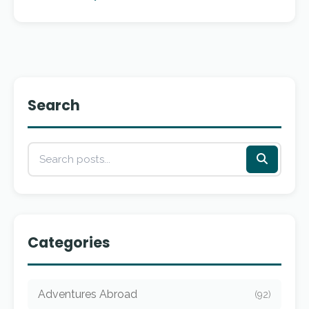
Search
Categories
Adventures Abroad
(92)