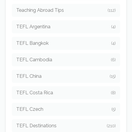
Teaching Abroad Tips
(112)
TEFL Argentina
(4)
TEFL Bangkok
(4)
TEFL Cambodia
(6)
TEFL China
(15)
TEFL Costa Rica
(8)
TEFL Czech
(5)
TEFL Destinations
(210)