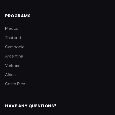
PROGRAMS
Mexico
Thailand
Cambodia
Argentina
Vietnam
Africa
Costa Rica
HAVE ANY QUESTIONS?