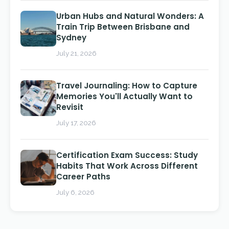
Urban Hubs and Natural Wonders: A
Train Trip Between Brisbane and
Sydney
July 21, 2026
Travel Journaling: How to Capture
Memories You'll Actually Want to
Revisit
July 17, 2026
Certification Exam Success: Study
Habits That Work Across Different
Career Paths
July 6, 2026