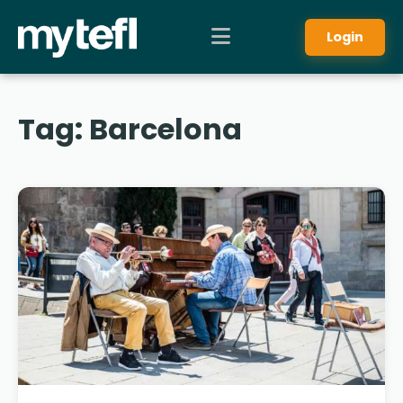
Login
Tag:
Barcelona