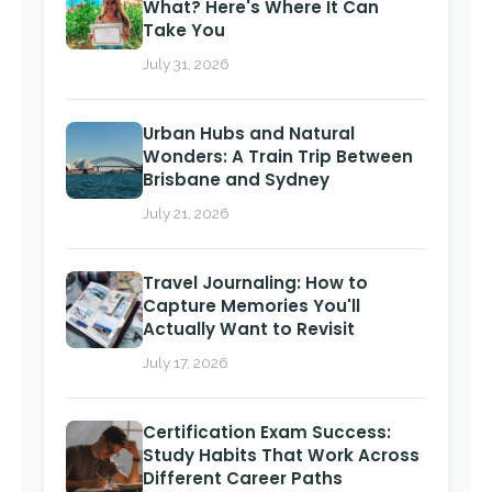
What? Here's Where It Can
Take You
July 31, 2026
Urban Hubs and Natural
Wonders: A Train Trip Between
Brisbane and Sydney
July 21, 2026
Travel Journaling: How to
Capture Memories You'll
Actually Want to Revisit
July 17, 2026
Certification Exam Success:
Study Habits That Work Across
Different Career Paths