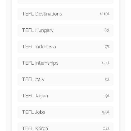
TEFL Destinations
(210)
TEFL Hungary
(3)
TEFL Indonesia
(7)
TEFL Internships
(24)
TEFL Italy
(1)
TEFL Japan
(9)
TEFL Jobs
(50)
TEFL Korea
(14)