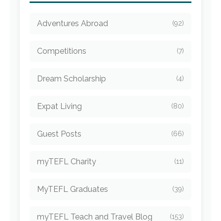
Adventures Abroad
(92)
Competitions
(7)
Dream Scholarship
(4)
Expat Living
(80)
Guest Posts
(66)
myTEFL Charity
(11)
MyTEFL Graduates
(39)
myTEFL Teach and Travel Blog
(153)