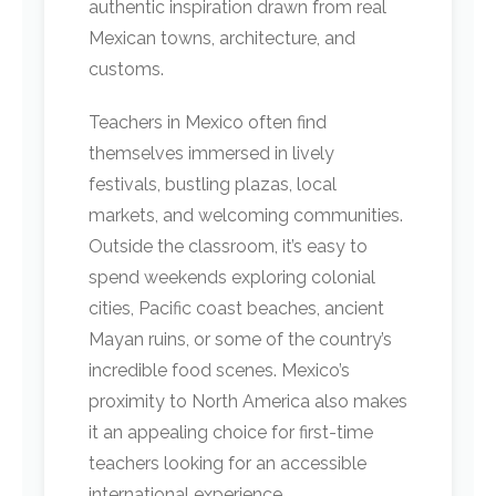
authentic inspiration drawn from real
Mexican towns, architecture, and
customs.
Teachers in Mexico often find
themselves immersed in lively
festivals, bustling plazas, local
markets, and welcoming communities.
Outside the classroom, it’s easy to
spend weekends exploring colonial
cities, Pacific coast beaches, ancient
Mayan ruins, or some of the country’s
incredible food scenes. Mexico’s
proximity to North America also makes
it an appealing choice for first-time
teachers looking for an accessible
international experience.