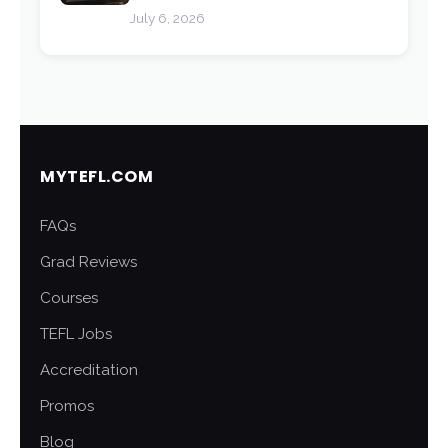
July 6, 2026
MYTEFL.COM
FAQs
Grad Reviews
Courses
TEFL Jobs
Accreditation
Promos
Blog