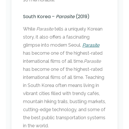
South Korea –
Parasite
(2019)
While
Parasite
tells a uniquely Korean
story, it also offers a fascinating
glimpse into modern Seoul.
Parasite
has become one of the highest-rated
international films of all time.
Parasite
has become one of the highest-rated
international films of all time. Teaching
in South Korea often means living in
vibrant cities filled with trendy cafés,
mountain hiking trails, bustling markets,
cutting-edge technology, and some of
the best public transportation systems
in the world.