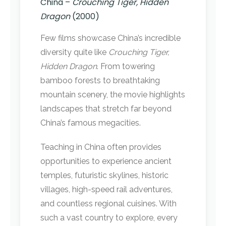
China –
Crouching Tiger, Hidden
Dragon
(2000)
Few films showcase China’s incredible
diversity quite like
Crouching Tiger,
Hidden Dragon
. From towering
bamboo forests to breathtaking
mountain scenery, the movie highlights
landscapes that stretch far beyond
China’s famous megacities.
Teaching in China often provides
opportunities to experience ancient
temples, futuristic skylines, historic
villages, high-speed rail adventures,
and countless regional cuisines. With
such a vast country to explore, every