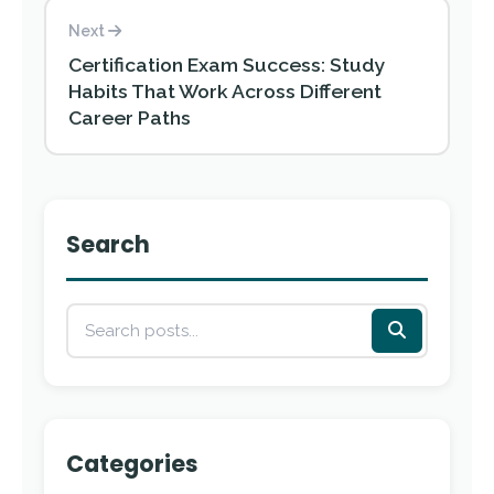
Next
Certification Exam Success: Study
Habits That Work Across Different
Career Paths
Search
Categories