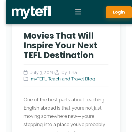
Login
Movies That Will
Inspire Your Next
TEFL Destination
July 3, 2026
by Tina
myTEFL Teach and Travel Blog
One of the best parts about teaching
English abroad is that you’re not just
moving somewhere new—you’re
stepping into a place you’ve probably