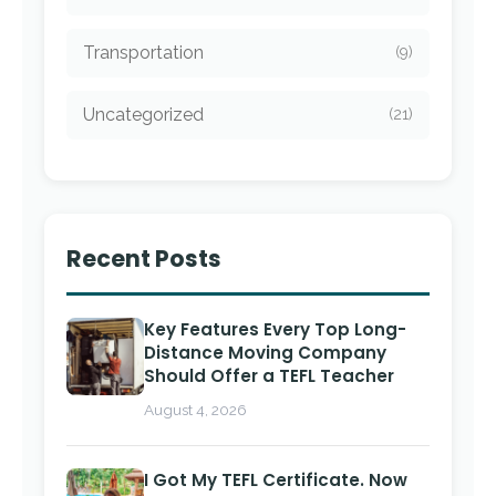
Transportation
(9)
Uncategorized
(21)
Recent Posts
Key Features Every Top Long-
Distance Moving Company
Should Offer a TEFL Teacher
August 4, 2026
I Got My TEFL Certificate. Now