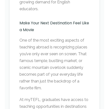
growing demand for English
educators.
Make Your Next Destination Feel Like
a Movie
One of the most exciting aspects of
teaching abroad is recognizing places
you’ve only ever seen on screen. That
famous temple, bustling market, or
scenic mountain overlook suddenly
becomes part of your everyday life
rather than just the backdrop of a
favorite film.
At myTEFL, graduates have access to
teaching opportunities in destinations