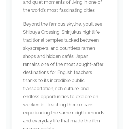
and quiet moments of living in one of
the world’s most fascinating cities.
Beyond the famous skyline, you’ll see
Shibuya Crossing, Shinjuku’s nightlife,
traditional temples tucked between
skyscrapers, and countless ramen
shops and hidden cafés. Japan
remains one of the most sought-after
destinations for English teachers
thanks to its incredible public
transportation, rich culture, and
endless opportunities to explore on
weekends. Teaching there means
experiencing the same neighborhoods
and everyday life that made the film
so memorable.