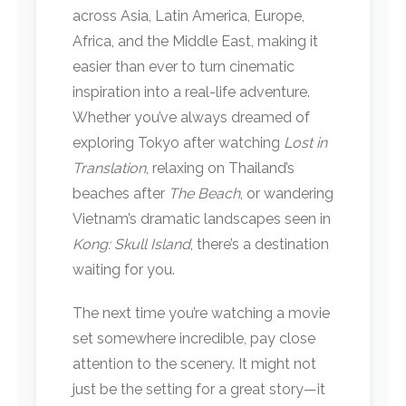
across Asia, Latin America, Europe,
Africa, and the Middle East, making it
easier than ever to turn cinematic
inspiration into a real-life adventure.
Whether you’ve always dreamed of
exploring Tokyo after watching
Lost in
Translation
, relaxing on Thailand’s
beaches after
The Beach
, or wandering
Vietnam’s dramatic landscapes seen in
Kong: Skull Island
, there’s a destination
waiting for you.
The next time you’re watching a movie
set somewhere incredible, pay close
attention to the scenery. It might not
just be the setting for a great story—it