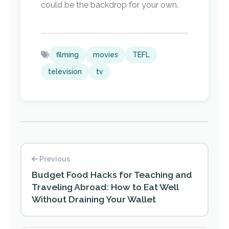
could be the backdrop for your own.
filming
movies
TEFL
television
tv
Previous
Budget Food Hacks for Teaching and
Traveling Abroad: How to Eat Well
Without Draining Your Wallet