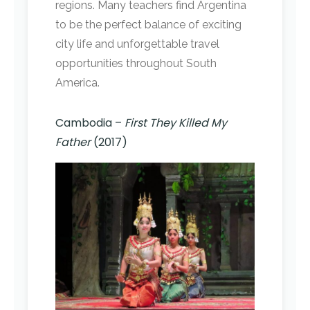
regions. Many teachers find Argentina
to be the perfect balance of exciting
city life and unforgettable travel
opportunities throughout South
America.
Cambodia –
First They Killed My
Father
(2017)