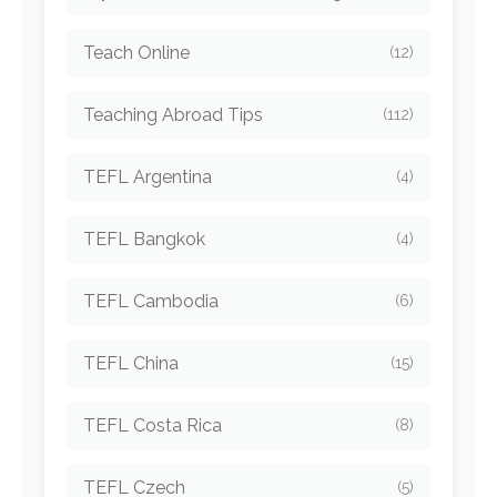
Teach Online
(12)
Teaching Abroad Tips
(112)
TEFL Argentina
(4)
TEFL Bangkok
(4)
TEFL Cambodia
(6)
TEFL China
(15)
TEFL Costa Rica
(8)
TEFL Czech
(5)