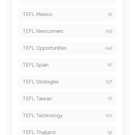
TEFL Mexico
(5)
TEFL Newcomers
(45)
TEFL Opportunities
(44)
TEFL Spain
(6)
TEFL Strategies
(57)
TEFL Taiwan
(7)
TEFL Technology
(10)
TEFL Thailand
(9)