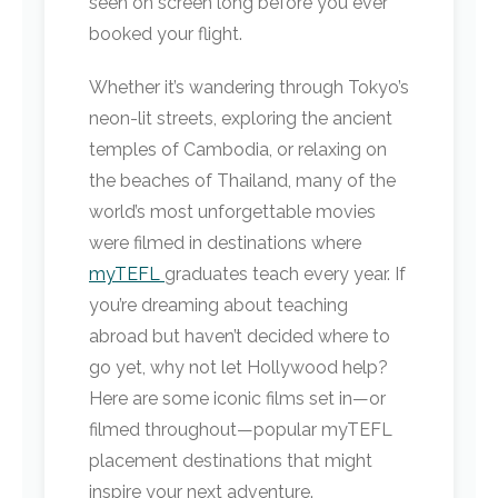
seen on screen long before you ever
booked your flight.
Whether it’s wandering through Tokyo’s
neon-lit streets, exploring the ancient
temples of Cambodia, or relaxing on
the beaches of Thailand, many of the
world’s most unforgettable movies
were filmed in destinations where
myTEFL
graduates teach every year. If
you’re dreaming about teaching
abroad but haven’t decided where to
go yet, why not let Hollywood help?
Here are some iconic films set in—or
filmed throughout—popular myTEFL
placement destinations that might
inspire your next adventure.