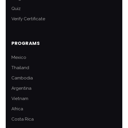
Quiz
Verify Certificate
PROGRAMS
Mexico
Thailand
Cambodia
Argentina
Vietnam
Africa
Costa Rica