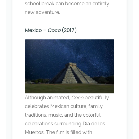
school break can become an entirely
new adventure.
Mexico –
Coco
(2017)
Although animated,
Coco
beautifully
celebrates Mexican culture, family
traditions, music, and the colorful
celebrations surrounding Día de los
Muertos. The film is filled with