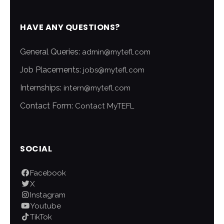
HAVE ANY QUESTIONS?
General Queries:
admin@mytefl.com
Job Placements:
jobs@mytefl.com
Internships:
intern@mytefl.com
Contact Form:
Contact MyTEFL
SOCIAL
Facebook
X
Instagram
Youtube
TikTok