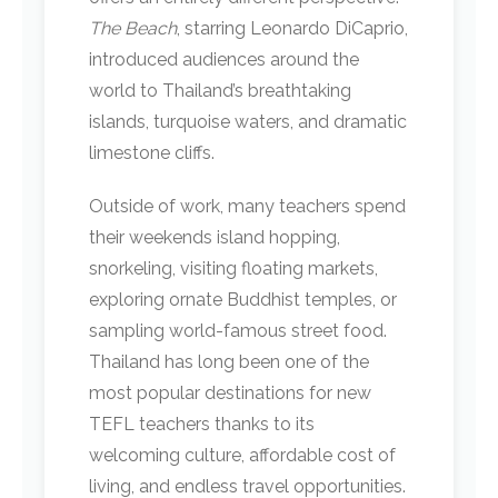
The Beach
, starring Leonardo DiCaprio,
introduced audiences around the
world to Thailand’s breathtaking
islands, turquoise waters, and dramatic
limestone cliffs.
Outside of work, many teachers spend
their weekends island hopping,
snorkeling, visiting floating markets,
exploring ornate Buddhist temples, or
sampling world-famous street food.
Thailand has long been one of the
most popular destinations for new
TEFL teachers thanks to its
welcoming culture, affordable cost of
living, and endless travel opportunities.