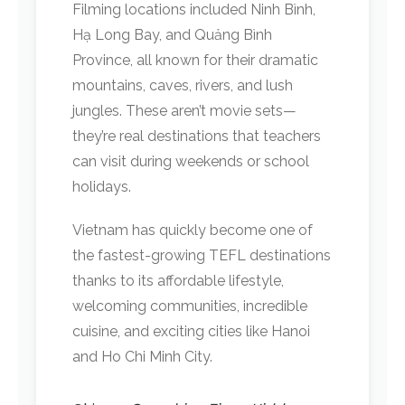
Filming locations included Ninh Bình,
Hạ Long Bay, and Quảng Bình
Province, all known for their dramatic
mountains, caves, rivers, and lush
jungles. These aren’t movie sets—
they’re real destinations that teachers
can visit during weekends or school
holidays.
Vietnam has quickly become one of
the fastest-growing TEFL destinations
thanks to its affordable lifestyle,
welcoming communities, incredible
cuisine, and exciting cities like Hanoi
and Ho Chi Minh City.