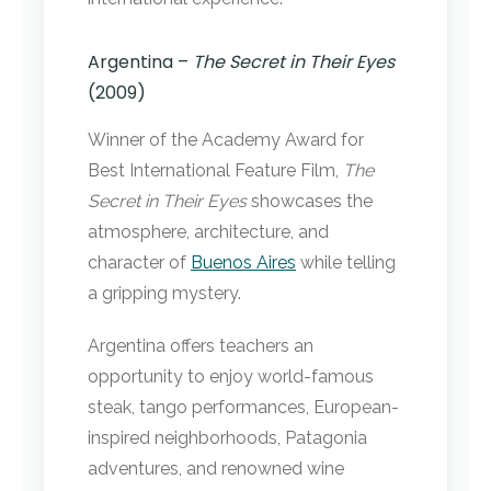
Argentina –
The Secret in Their Eyes
(2009)
Winner of the Academy Award for
Best International Feature Film,
The
Secret in Their Eyes
showcases the
atmosphere, architecture, and
character of
Buenos Aires
while telling
a gripping mystery.
Argentina offers teachers an
opportunity to enjoy world-famous
steak, tango performances, European-
inspired neighborhoods, Patagonia
adventures, and renowned wine