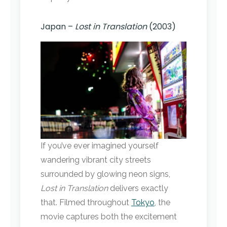
Japan –
Lost in Translation
(2003)
If you’ve ever imagined yourself
wandering vibrant city streets
surrounded by glowing neon signs,
Lost in Translation
delivers exactly
that. Filmed throughout
Tokyo
, the
movie captures both the excitement