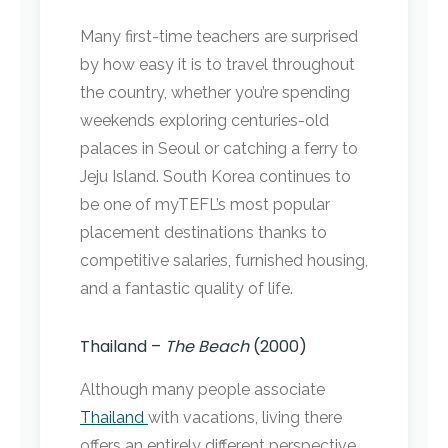
Many first-time teachers are surprised
by how easy it is to travel throughout
the country, whether you’re spending
weekends exploring centuries-old
palaces in Seoul or catching a ferry to
Jeju Island. South Korea continues to
be one of myTEFL’s most popular
placement destinations thanks to
competitive salaries, furnished housing,
and a fantastic quality of life.
Thailand –
The Beach
(2000)
Although many people associate
Thailand
with vacations, living there
offers an entirely different perspective.