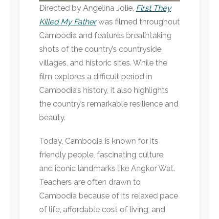
Directed by Angelina Jolie,
First They
Killed My Father
was filmed throughout
Cambodia and features breathtaking
shots of the country’s countryside,
villages, and historic sites. While the
film explores a difficult period in
Cambodia’s history, it also highlights
the country’s remarkable resilience and
beauty.
Today, Cambodia is known for its
friendly people, fascinating culture,
and iconic landmarks like Angkor Wat.
Teachers are often drawn to
Cambodia because of its relaxed pace
of life, affordable cost of living, and