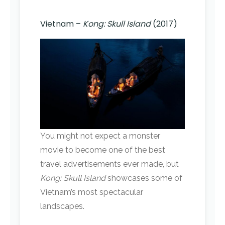
Vietnam –
Kong: Skull Island
(2017)
You might not expect a monster
movie to become one of the best
travel advertisements ever made, but
Kong: Skull Island
showcases some of
Vietnam’s most spectacular
landscapes.