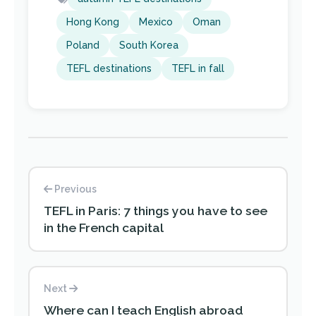
Hong Kong
Mexico
Oman
Poland
South Korea
TEFL destinations
TEFL in fall
Previous
TEFL in Paris: 7 things you have to see
in the French capital
Next
Where can I teach English abroad