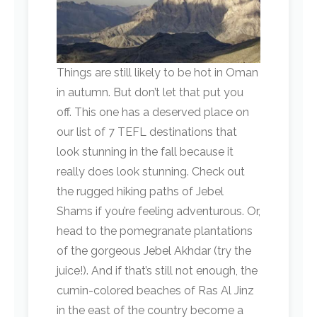
Things are still likely to be hot in Oman
in autumn. But don’t let that put you
off. This one has a deserved place on
our list of 7 TEFL destinations that
look stunning in the fall because it
really does look stunning. Check out
the rugged hiking paths of Jebel
Shams if you’re feeling adventurous. Or,
head to the pomegranate plantations
of the gorgeous Jebel Akhdar (try the
juice!). And if that’s still not enough, the
cumin-colored beaches of Ras Al Jinz
in the east of the country become a