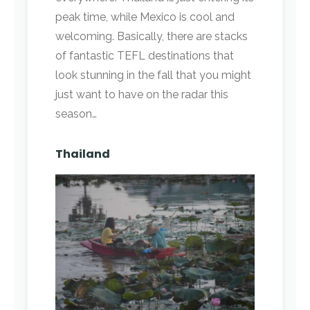
peak time, while Mexico is cool and
welcoming. Basically, there are stacks
of fantastic TEFL destinations that
look stunning in the fall that you might
just want to have on the radar this
season…
Thailand