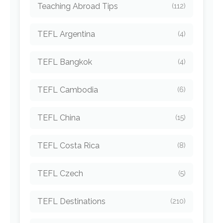
Teaching Abroad Tips
(112)
TEFL Argentina
(4)
TEFL Bangkok
(4)
TEFL Cambodia
(6)
TEFL China
(15)
TEFL Costa Rica
(8)
TEFL Czech
(5)
TEFL Destinations
(210)