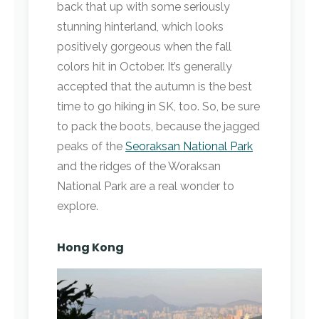
back that up with some seriously
stunning hinterland, which looks
positively gorgeous when the fall
colors hit in October. It’s generally
accepted that the autumn is the best
time to go hiking in SK, too. So, be sure
to pack the boots, because the jagged
peaks of the
Seoraksan National Park
and the ridges of the Woraksan
National Park are a real wonder to
explore.
Hong Kong