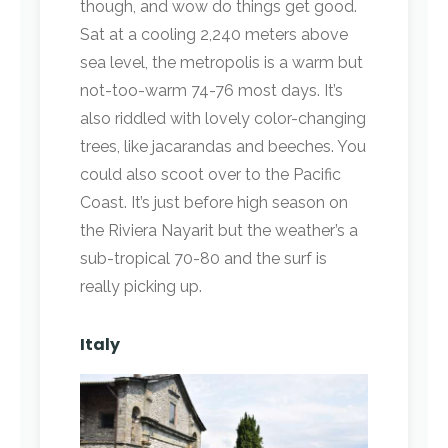
though, and wow do things get good.
Sat at a cooling 2,240 meters above
sea level, the metropolis is a warm but
not-too-warm 74-76 most days. It’s
also riddled with lovely color-changing
trees, like jacarandas and beeches. You
could also scoot over to the Pacific
Coast. It’s just before high season on
the Riviera Nayarit but the weather’s a
sub-tropical 70-80 and the surf is
really picking up.
Italy