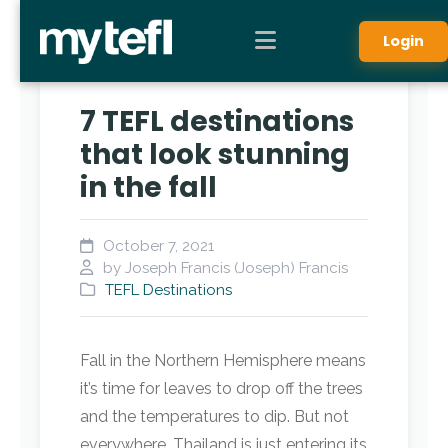
Login
7 TEFL destinations
that look stunning
in the fall
October 7, 2021
by Joseph Francis (Joseph) Francis
TEFL Destinations
Fall in the Northern Hemisphere means
it’s time for leaves to drop off the trees
and the temperatures to dip. But not
everywhere. Thailand is just entering its