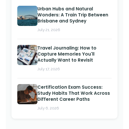
Urban Hubs and Natural
Wonders: A Train Trip Between
Brisbane and Sydney
July 21, 2026
Travel Journaling: How to
Capture Memories You'll
Actually Want to Revisit
July 17, 2026
Certification Exam Success:
Study Habits That Work Across
Different Career Paths
July 6, 2026