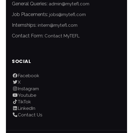
General Queries:
admin@mytefl.com
Job Placements:
jobs@mytefl.com
Internships:
intern@mytefl.com
Contact Form:
Contact MyTEFL
SOCIAL
Facebook
X
Instagram
Youtube
TikTok
LinkedIn
Contact Us