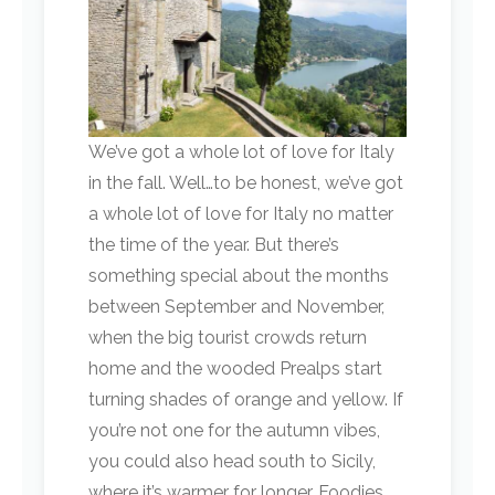
We’ve got a whole lot of love for Italy
in the fall. Well…to be honest, we’ve got
a whole lot of love for Italy no matter
the time of the year. But there’s
something special about the months
between September and November,
when the big tourist crowds return
home and the wooded Prealps start
turning shades of orange and yellow. If
you’re not one for the autumn vibes,
you could also head south to Sicily,
where it’s warmer for longer. Foodies