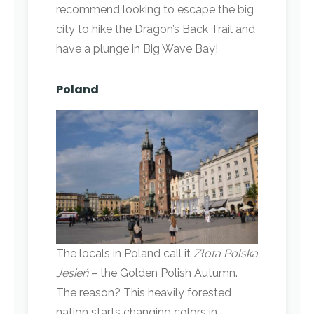
recommend looking to escape the big
city to hike the Dragon’s Back Trail and
have a plunge in Big Wave Bay!
Poland
The locals in Poland call it
Złota Polska
Jesień
– the Golden Polish Autumn.
The reason? This heavily forested
nation starts changing colors in