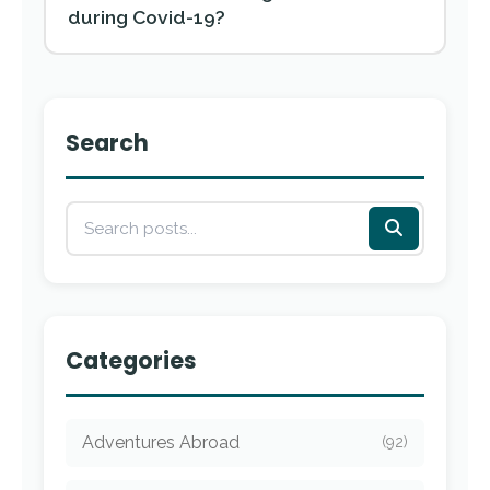
during Covid-19?
Search
Categories
Adventures Abroad
(92)