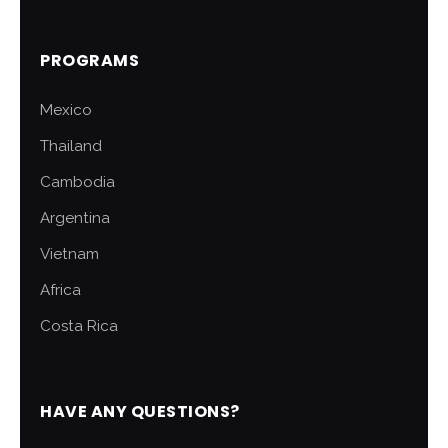
PROGRAMS
Mexico
Thailand
Cambodia
Argentina
Vietnam
Africa
Costa Rica
HAVE ANY QUESTIONS?