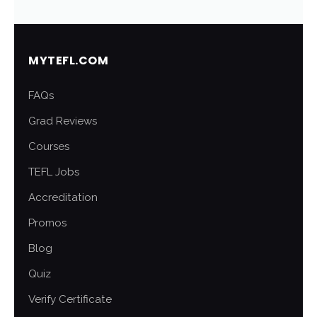
MYTEFL.COM
FAQs
Grad Reviews
Courses
TEFL Jobs
Accreditation
Promos
Blog
Quiz
Verify Certificate