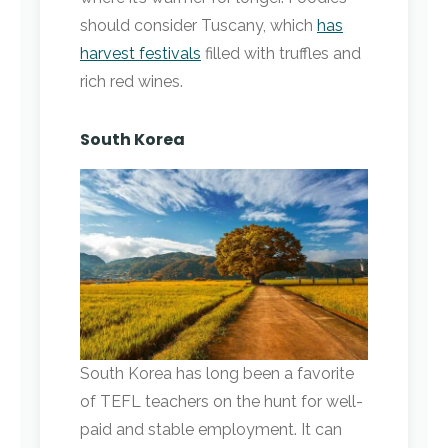
should consider Tuscany, which
has
harvest festivals
filled with truffles and
rich red wines.
South Korea
South Korea has long been a favorite
of TEFL teachers on the hunt for well-
paid and stable employment. It can