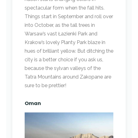
spectacular form when the fall hits.
Things start in September and roll over
into October, as the tall trees in
Warsaw’s vast Łazienki Park and
Krakow’s lovely Planty Park blaze in
hues of brilliant yellow. But ditching the
city is a better choice if you ask us,
because the sylvan valleys of the
Tatra Mountains around Zakopane are
sure to be prettier!
Oman