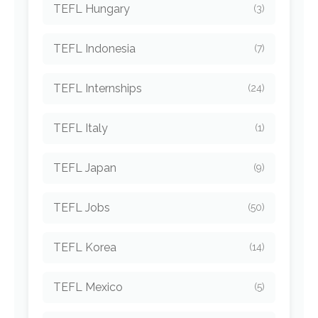
TEFL Hungary
(3)
TEFL Indonesia
(7)
TEFL Internships
(24)
TEFL Italy
(1)
TEFL Japan
(9)
TEFL Jobs
(50)
TEFL Korea
(14)
TEFL Mexico
(5)