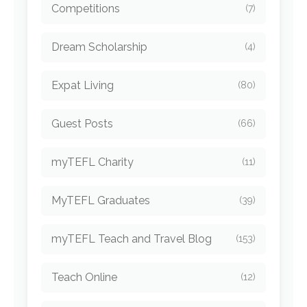
Competitions
(7)
Dream Scholarship
(4)
Expat Living
(80)
Guest Posts
(66)
myTEFL Charity
(11)
MyTEFL Graduates
(39)
myTEFL Teach and Travel Blog
(153)
Teach Online
(12)