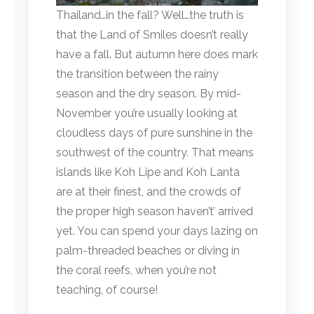
Thailand…in the fall? Well…the truth is
that the Land of Smiles doesn’t really
have a fall. But autumn here does mark
the transition between the rainy
season and the dry season. By mid-
November you’re usually looking at
cloudless days of pure sunshine in the
southwest of the country. That means
islands like Koh Lipe and Koh Lanta
are at their finest, and the crowds of
the proper high season haven’t’ arrived
yet. You can spend your days lazing on
palm-threaded beaches or diving in
the coral reefs, when you’re not
teaching, of course!