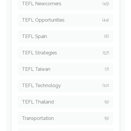
TEFL Newcomers
(45)
TEFL Opportunities
(44)
TEFL Spain
(6)
TEFL Strategies
(57)
TEFL Taiwan
(7)
TEFL Technology
(10)
TEFL Thailand
(9)
Transportation
(9)