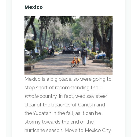
Mexico
Mexico is a big place, so we’re going to
stop short of recommending the
­
whole
country. In fact, we’d say steer
clear of the beaches of Cancun and
the Yucatan in the fall, as it can be
stormy towards the end of the
hurricane season. Move to Mexico City,