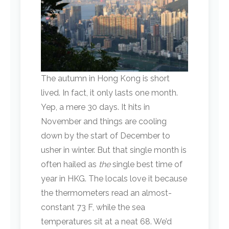
The autumn in Hong Kong is short
lived. In fact, it only lasts one month.
Yep, a mere 30 days. It hits in
November and things are cooling
down by the start of December to
usher in winter. But that single month is
often hailed as
the
single best time of
year in HKG. The locals love it because
the thermometers read an almost-
constant 73 F, while the sea
temperatures sit at a neat 68. We’d