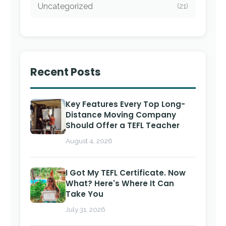
Uncategorized
(21)
Recent Posts
Key Features Every Top Long-
Distance Moving Company
Should Offer a TEFL Teacher
August 4, 2026
I Got My TEFL Certificate. Now
What? Here's Where It Can
Take You
July 31, 2026