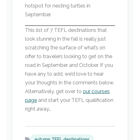
hotspot for nesting turtles in
September.
This list of 7 TEFL destinations that
look stunning in the fall is really just
scratching the surface of what’s on
offer to travelers looking to get on the
road in September and October. If you
have any to add, we’d love to hear
your thoughts in the comments below.
Alternatively, get over to
our courses
page
and start your TEFL qualification
right away…
autumn TEFL destinations