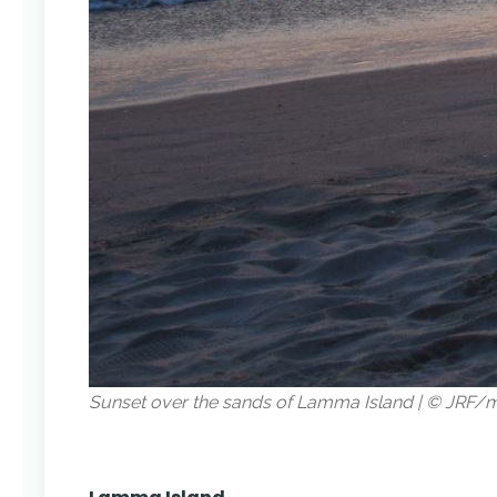
Sunset over the sands of Lamma Island | © JRF