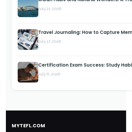
July 21, 2026
Travel Journaling: How to Capture Memo
July 17, 2026
Certification Exam Success: Study Habi
July 6, 2026
MYTEFL.COM