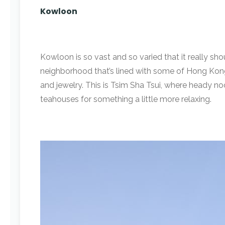
Kowloon
Kowloon is so vast and so varied that it really shou
neighborhood that’s lined with some of Hong Kong’
and jewelry. This is Tsim Sha Tsui, where heady n
teahouses for something a little more relaxing.