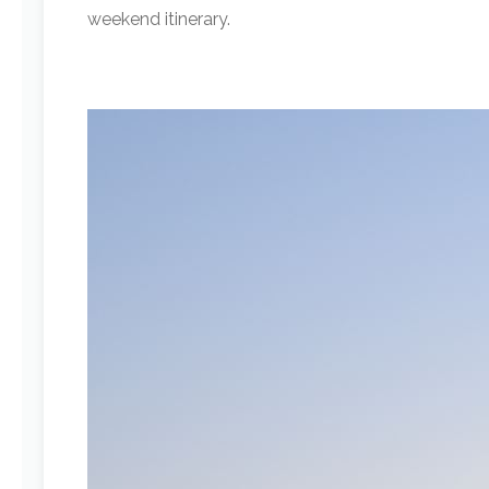
weekend itinerary.