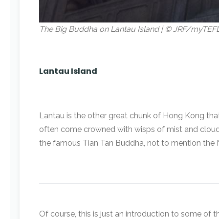
The Big Buddha on Lantau Island | © JRF/myTEF
Lantau Island
Lantau is the other great chunk of Hong Kong that’s
often come crowned with wisps of mist and cloud. 
the famous Tian Tan Buddha, not to mention the 
Of course, this is just an introduction to some of