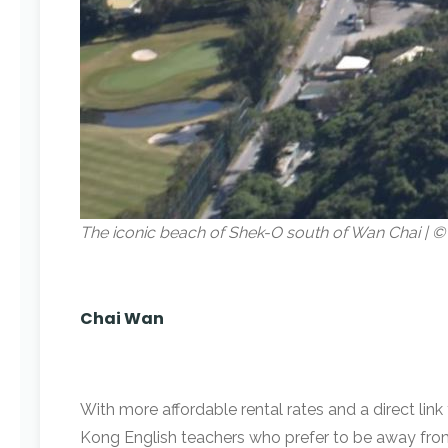
The iconic beach of Shek-O south of Wan Chai |
Chai Wan
With more affordable rental rates and a direct lin
Kong English teachers who prefer to be away from 