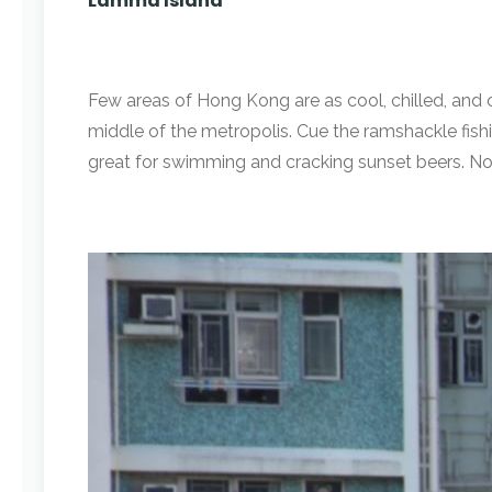
Lamma Island
Few areas of Hong Kong are as cool, chilled, and 
middle of the metropolis. Cue the ramshackle fishi
great for swimming and cracking sunset beers. No