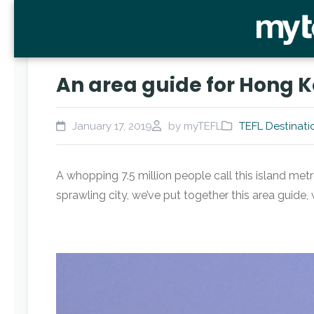
An area guide for Hong K
January 17, 2019
by myTEFL
TEFL Destinati
A whopping 7.5 million people call this island met
sprawling city, we’ve put together this area guide