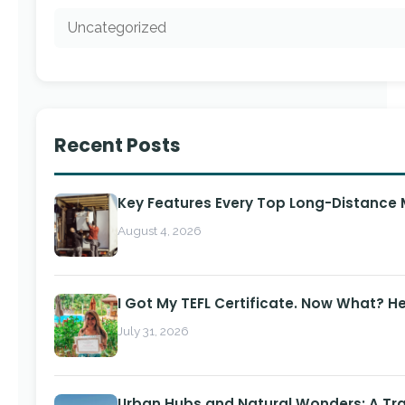
Uncategorized
Recent Posts
Key Features Every Top Long-Distance
August 4, 2026
I Got My TEFL Certificate. Now What? H
July 31, 2026
Urban Hubs and Natural Wonders: A Tra