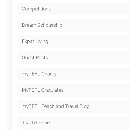
Competitions
Dream Scholarship
Expat Living
Guest Posts
myTEFL Charity
MyTEFL Graduates
myTEFL Teach and Travel Blog
Teach Online