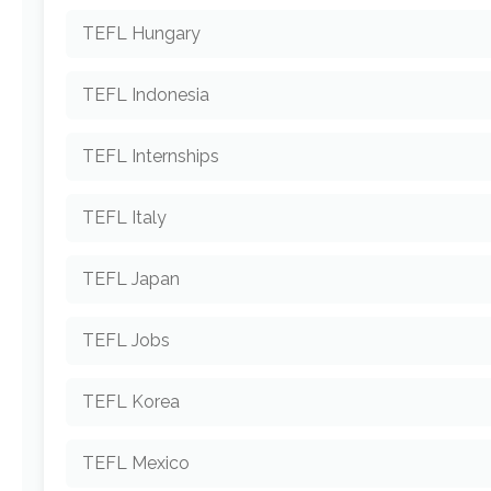
TEFL Hungary
TEFL Indonesia
TEFL Internships
TEFL Italy
TEFL Japan
TEFL Jobs
TEFL Korea
TEFL Mexico