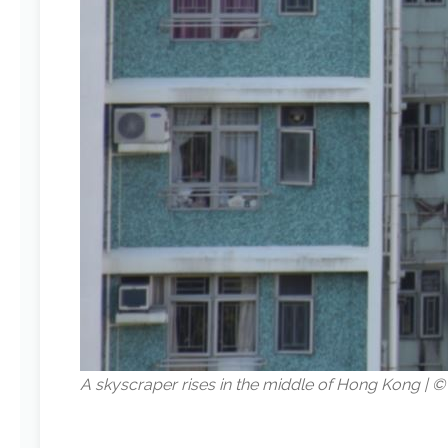
A skyscraper rises in the middle of Hong Kong |