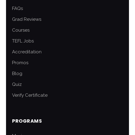
FAQs
Grad Reviews
Courses
TEFL Jobs
Accreditation
Promos
Blog
Quiz
Verify Certificate
PROGRAMS