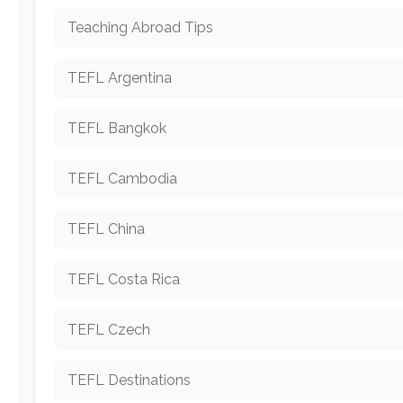
Teaching Abroad Tips
TEFL Argentina
TEFL Bangkok
TEFL Cambodia
TEFL China
TEFL Costa Rica
TEFL Czech
TEFL Destinations