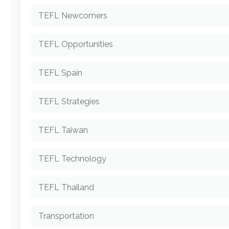
TEFL Newcomers
TEFL Opportunities
TEFL Spain
TEFL Strategies
TEFL Taiwan
TEFL Technology
TEFL Thailand
Transportation