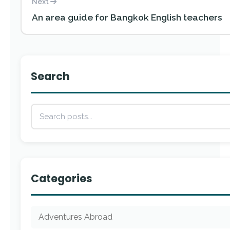
Next
An area guide for Bangkok English teachers
Search
Categories
Adventures Abroad