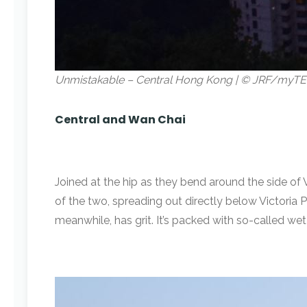
Unmistakable – Central Hong Kong | © JRF/myTE
Central and Wan Chai
Joined at the hip as they bend around the side of 
of the two, spreading out directly below Victoria Pe
meanwhile, has grit. It’s packed with so-called we