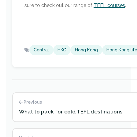
sure to check out our range of
TEFL courses
.
Central
HKG
Hong Kong
Hong Kong lif
Previous
What to pack for cold TEFL destinations