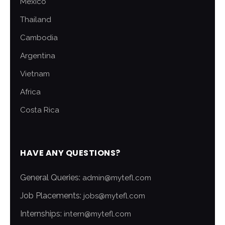
Mexico
Thailand
Cambodia
Argentina
Vietnam
Africa
Costa Rica
HAVE ANY QUESTIONS?
General Queries:
admin@mytefl.com
Job Placements:
jobs@mytefl.com
Internships:
intern@mytefl.com