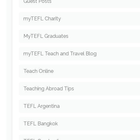
Guest Posts
myTEFL Charity
MyTEFL Graduates
myTEFL Teach and Travel Blog
Teach Online
Teaching Abroad Tips
TEFL Argentina
TEFL Bangkok