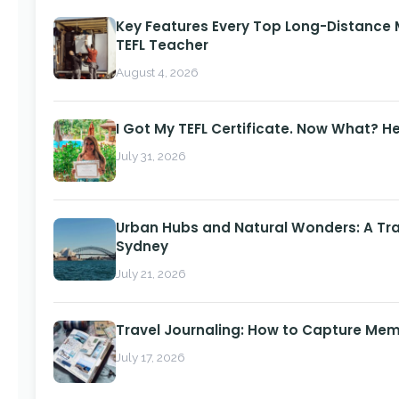
Key Features Every Top Long-Distance
TEFL Teacher
August 4, 2026
I Got My TEFL Certificate. Now What? H
July 31, 2026
Urban Hubs and Natural Wonders: A Tra
Sydney
July 21, 2026
Travel Journaling: How to Capture Memo
July 17, 2026