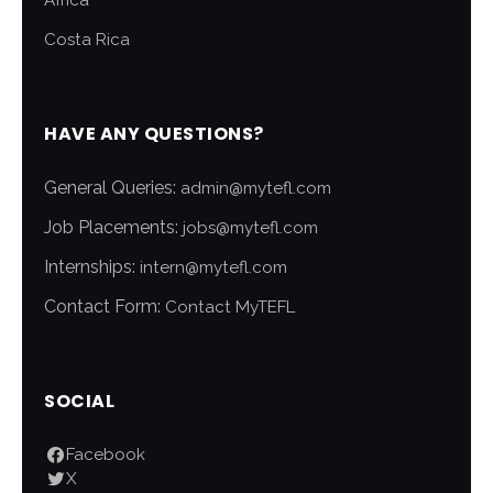
Africa
Costa Rica
HAVE ANY QUESTIONS?
General Queries:
admin@mytefl.com
Job Placements:
jobs@mytefl.com
Internships:
intern@mytefl.com
Contact Form:
Contact MyTEFL
SOCIAL
Facebook
X