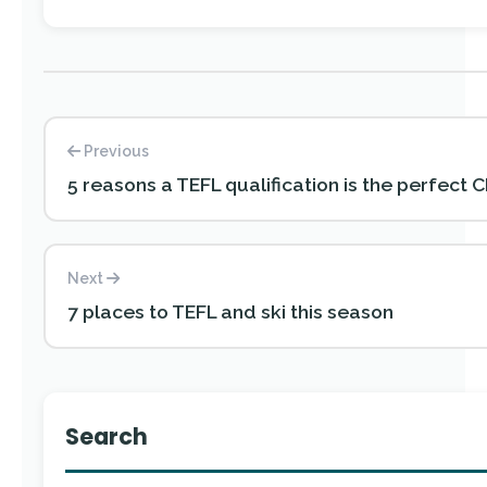
Previous
5 reasons a TEFL qualification is the perfect C
Next
7 places to TEFL and ski this season
Search