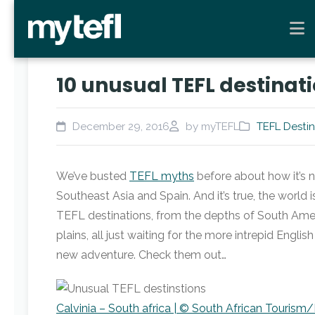
10 unusual TEFL destinati
December 29, 2016
by myTEFL
TEFL Destin
We’ve busted
TEFL myths
before about how it’s n
Southeast Asia and Spain. And it’s true, the world i
TEFL destinations, from the depths of South Ameri
plains, all just waiting for the more intrepid Englis
new adventure. Check them out…
Calvinia – South africa | © South African Tourism/