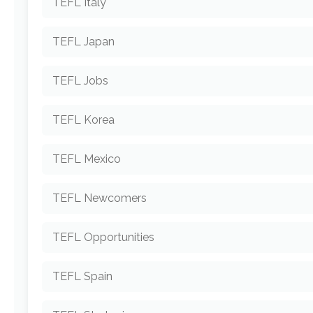
TEFL Italy
TEFL Japan
TEFL Jobs
TEFL Korea
TEFL Mexico
TEFL Newcomers
TEFL Opportunities
TEFL Spain