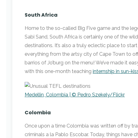
South Africa
Home to the so-called Big Five game and the lege
Sabi Sand, South Africa is certainly one of the wi
destinations. It’s also a truly eclectic place to star
everything from the artsy city of Cape Town to of
barrios of Jo’burg on the menu! We’ve made it easy
with this one-month teaching
internship in sun-ki
Medellin, Colombia | © Pedro Szekely/Flickr
Colombia
Once upon a time Colombia was written off by trav
criminals a la Pablo Escobar. Today, things hav