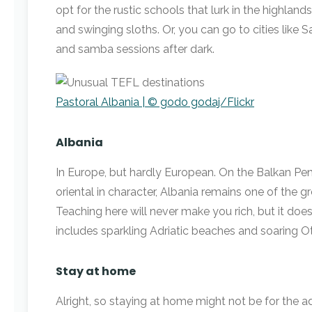
opt for the rustic schools that lurk in the highlan
and swinging sloths. Or, you can go to cities like 
and samba sessions after dark.
Pastoral Albania | © godo godaj/Flickr
Albania
In Europe, but hardly European. On the Balkan Pen
oriental in character, Albania remains one of the g
Teaching here will never make you rich, but it doe
includes sparkling Adriatic beaches and soaring O
Stay at home
Alright, so staying at home might not be for the a