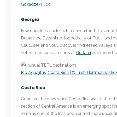
Gokadze/Flickr
Georgia
Few countries pack such a punch for the lover of 
Depart the Byzantine-topped city of Tbilisi and m
Caucuses and you’ll discover fir-dressed valleys an
not to mention ski resorts at
Gudauri
and record-b
Rio Aguajitas, Costa Rica | © Trish Hartmann/Flick
Costa Rica
Gone are the days when Costa Rica was just for the
section of Central America is an emerging spot for 
remains one of the less popular and more unusual