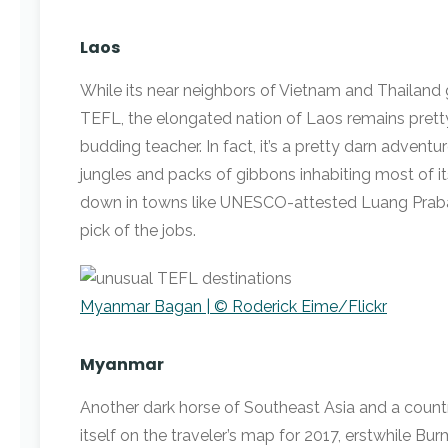
Laos
While its near neighbors of Vietnam and Thailand g
TEFL, the elongated nation of Laos remains pretty
budding teacher. In fact, it’s a pretty darn advent
jungles and packs of gibbons inhabiting most of it
down in towns like UNESCO-attested Luang Praban
pick of the jobs.
Myanmar Bagan | © Roderick Eime/Flickr
Myanmar
Another dark horse of Southeast Asia and a countr
itself on the traveler’s map for 2017, erstwhile Bur