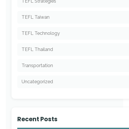
TEFL Strategies
TEFL Taiwan
TEFL Technology
TEFL Thailand
Transportation
Uncategorized
Recent Posts