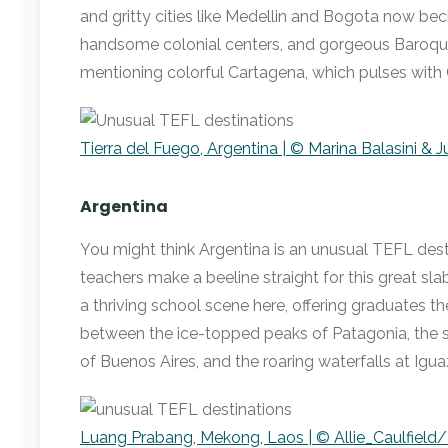
and gritty cities like Medellin and Bogota now bec
handsome colonial centers, and gorgeous Baroque
mentioning colorful Cartagena, which pulses with 
Tierra del Fuego, Argentina | © Marina Balasini & 
Argentina
You might think Argentina is an unusual TEFL des
teachers make a beeline straight for this great sl
a thriving school scene here, offering graduates 
between the ice-topped peaks of Patagonia, the 
of Buenos Aires, and the roaring waterfalls at Igua
Luang Prabang, Mekong, Laos | © Allie_Caulfield/