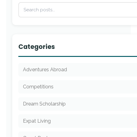
Categories
Adventures Abroad
Competitions
Dream Scholarship
Expat Living