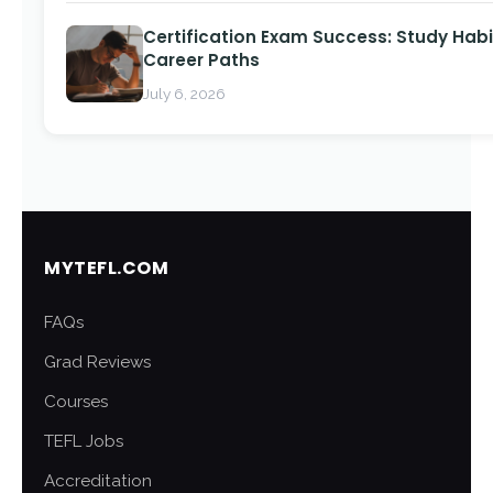
Certification Exam Success: Study Habi
Career Paths
July 6, 2026
MYTEFL.COM
FAQs
Grad Reviews
Courses
TEFL Jobs
Accreditation