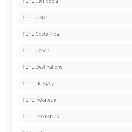
TEFL Cambodia
TEFL China
TEFL Costa Rica
TEFL Czech
TEFL Destinations
TEFL Hungary
TEFL Indonesia
TEFL Internships