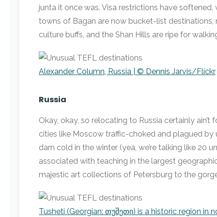
junta it once was. Visa restrictions have softened
towns of Bagan are now bucket-list destinations,
culture buffs, and the Shan Hills are ripe for walkin
Alexander Column, Russia | © Dennis Jarvis/Flickr
Russia
Okay, okay, so relocating to Russia certainly ain’t 
cities like Moscow traffic-choked and plagued by u
darn cold in the winter (yea, we’re talking like 20 un
associated with teaching in the largest geographic
majestic art collections of Petersburg to the gor
Tusheti (Georgian: თუშეთი) is a historic region in