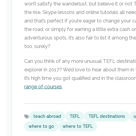
won’t satisfy the wanderlust, but believe it or not
the rise. Skype lessons and online tutorials all nee
and that’s perfect if you’re eager to change your c
the road, or simply for earning a little extra cash o
adventurous spots, it’s also fair to list it among 
too, surely?
Can you think of any more unusual TEFL destinati
explorer in 2017? We’d love to hear about them in
it’s high time you got qualified and in the classro
range of courses
.
teach abroad
TEFL
TEFL destinations
u
where to go
where to TEFL