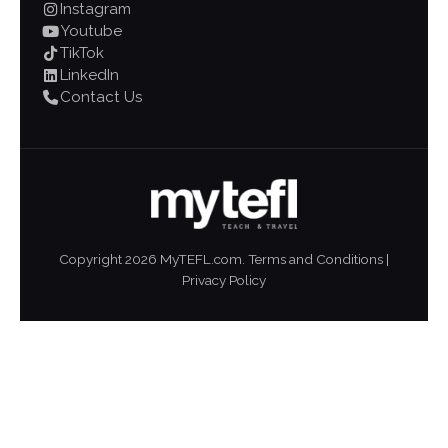
Instagram
Youtube
TikTok
LinkedIn
Contact Us
Copyright
2026
MyTEFL.com.
Terms and Conditions
|
Privacy Policy