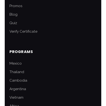
Promos
Blog
Quiz
Verify Certificate
PROGRAMS
Mexico
Thailand
Cambodia
Argentina
Vietnam