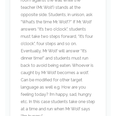
room against the wall while the
teacher (Mr. Wolf) stands at the
opposite side. Students, in unison, ask
“What’s the time Mr. Wolf?” If Mr. Wolf
answers “It’s two o’clock”, students
must take two steps forward, “It’s four
o’clock”, four steps and so on.
Eventually, Mr Wolf will answer “It’s
dinner time!” and students must run
back to avoid being eaten. Whoever is
caught by Mr Wolf becomes a wolf.
Can be modified for other target
language as well e.g. How are you
feeling today? I’m happy, sad, hungry
etc. In this case students take one step
at a time and run when Mr Wolf says