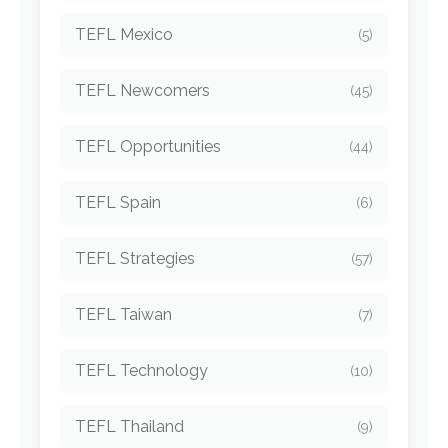
TEFL Mexico
(5)
TEFL Newcomers
(45)
TEFL Opportunities
(44)
TEFL Spain
(6)
TEFL Strategies
(57)
TEFL Taiwan
(7)
TEFL Technology
(10)
TEFL Thailand
(9)