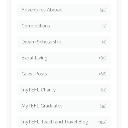
Adventures Abroad
(92)
Competitions
(7)
Dream Scholarship
(4)
Expat Living
(80)
Guest Posts
(66)
myTEFL Charity
(11)
MyTEFL Graduates
(39)
myTEFL Teach and Travel Blog
(153)