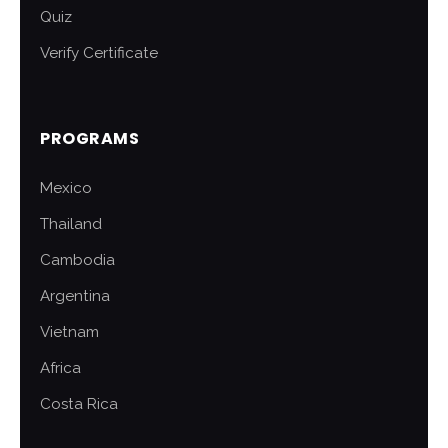
Quiz
Verify Certificate
PROGRAMS
Mexico
Thailand
Cambodia
Argentina
Vietnam
Africa
Costa Rica