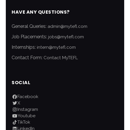
HAVE ANY QUESTIONS?
General Queries:
admin@mytefl.com
Job Placements:
jobs@mytefl.com
Internships:
intern@mytefl.com
Contact Form:
Contact MyTEFL
SOCIAL
Facebook
X
Instagram
Youtube
TikTok
LinkedIn