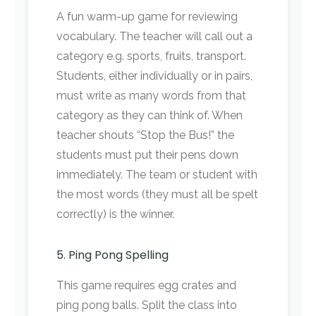
A fun warm-up game for reviewing
vocabulary. The teacher will call out a
category e.g. sports, fruits, transport.
Students, either individually or in pairs,
must write as many words from that
category as they can think of. When
teacher shouts “Stop the Bus!” the
students must put their pens down
immediately. The team or student with
the most words (they must all be spelt
correctly) is the winner.
5. Ping Pong Spelling
This game requires egg crates and
ping pong balls. Split the class into