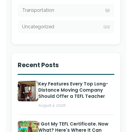
Transportation
(9)
Uncategorized
(21)
Recent Posts
Key Features Every Top Long-
Distance Moving Company
Should Offer a TEFL Teacher
August 4, 2026
I Got My TEFL Certificate. Now
What? Here's Where It Can