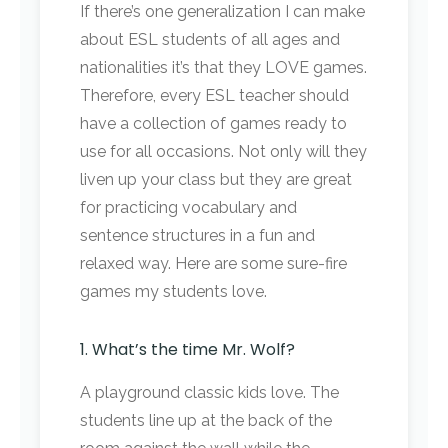
If there’s one generalization I can make
about ESL students of all ages and
nationalities it’s that they LOVE games.
Therefore, every ESL teacher should
have a collection of games ready to
use for all occasions. Not only will they
liven up your class but they are great
for practicing vocabulary and
sentence structures in a fun and
relaxed way. Here are some sure-fire
games my students love.
1. What’s the time Mr. Wolf?
A playground classic kids love. The
students line up at the back of the