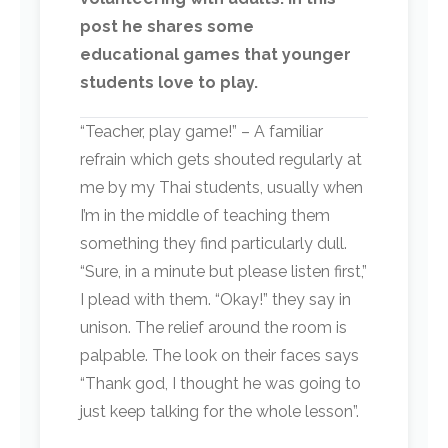
post he shares some
educational games that younger
students love to play.
“Teacher, play game!” – A familiar
refrain which gets shouted regularly at
me by my Thai students, usually when
I’m in the middle of teaching them
something they find particularly dull.
“Sure, in a minute but please listen first,”
I plead with them. “Okay!” they say in
unison. The relief around the room is
palpable. The look on their faces says
“Thank god, I thought he was going to
just keep talking for the whole lesson”.