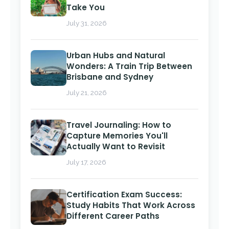
Take You
July 31, 2026
Urban Hubs and Natural
Wonders: A Train Trip Between
Brisbane and Sydney
July 21, 2026
Travel Journaling: How to
Capture Memories You'll
Actually Want to Revisit
July 17, 2026
Certification Exam Success:
Study Habits That Work Across
Different Career Paths