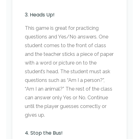
3. Heads Up!
This game is great for practicing
questions and Yes/No answers. One
student comes to the front of class
and the teacher sticks a piece of paper
with a word or picture on to the
student’s head. The student must ask
questions such as “Am I a person?”,
“Am I an animal?” The rest of the class
can answer only Yes or No. Continue
until the player guesses correctly or
gives up.
4. Stop the Bus!