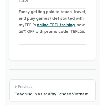
voice
Fancy getting paid to teach, travel,
and play games? Get started with
myTEFL’s
online TEFL training
, now
20% OFF with promo code: TEFL20.
Previous
Teaching in Asia: Why I chose Vietnam.