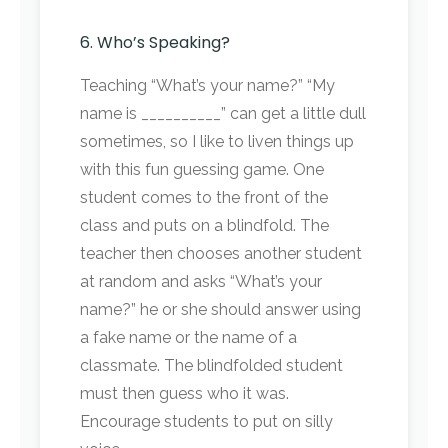
6. Who’s Speaking?
Teaching “What’s your name?” “My
name is __________” can get a little dull
sometimes, so I like to liven things up
with this fun guessing game. One
student comes to the front of the
class and puts on a blindfold. The
teacher then chooses another student
at random and asks “What’s your
name?” he or she should answer using
a fake name or the name of a
classmate. The blindfolded student
must then guess who it was.
Encourage students to put on silly