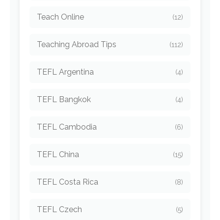
Teach Online
(12)
Teaching Abroad Tips
(112)
TEFL Argentina
(4)
TEFL Bangkok
(4)
TEFL Cambodia
(6)
TEFL China
(15)
TEFL Costa Rica
(8)
TEFL Czech
(5)