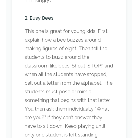
“I’m hungry”.
2. Busy Bees
This one is great for young kids. First
explain how a bee buzzes around
making figures of eight. Then tell the
students to buzz around the
classroom like bees. Shout ‘STOP!’ and
when all the students have stopped,
call out a letter from the alphabet. The
students must pose or mimic
something that begins with that letter.
You then ask them individually “What
are you?” If they can’t answer they
have to sit down. Keep playing until
only one student is left standing.