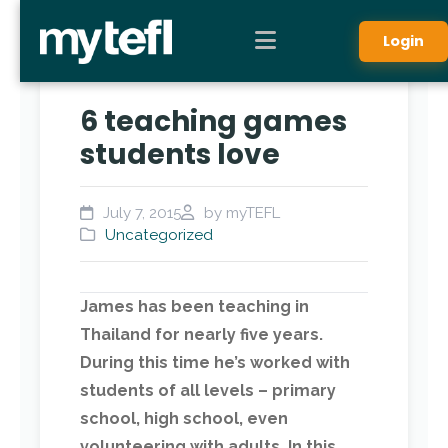
Login
6 teaching games
students love
July 7, 2015
by myTEFL
Uncategorized
James has been teaching in
Thailand for nearly five years.
During this time he’s worked with
students of all levels – primary
school, high school, even
volunteering with adults.
In this