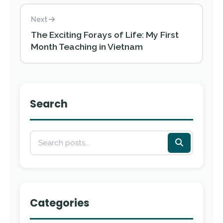
Next
The Exciting Forays of Life: My First
Month Teaching in Vietnam
Search
Categories