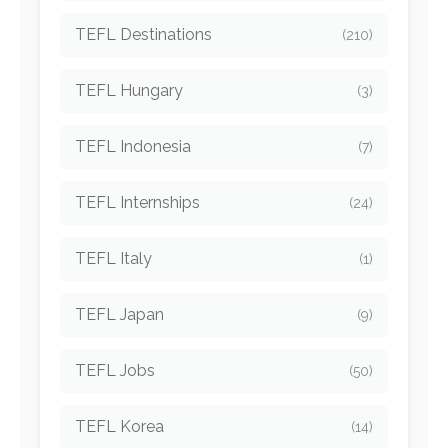
TEFL Destinations
(210)
TEFL Hungary
(3)
TEFL Indonesia
(7)
TEFL Internships
(24)
TEFL Italy
(1)
TEFL Japan
(9)
TEFL Jobs
(50)
TEFL Korea
(14)