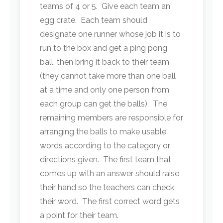
teams of 4 or 5. Give each team an
egg crate. Each team should
designate one runner whose job it is to
run to the box and get a ping pong
ball, then bring it back to their team
(they cannot take more than one ball
at a time and only one person from
each group can get the balls). The
remaining members are responsible for
arranging the balls to make usable
words according to the category or
directions given. The first team that
comes up with an answer should raise
their hand so the teachers can check
their word. The first correct word gets
a point for their team.