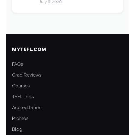
July 6, 2026
MYTEFL.COM
FAQs
Grad Reviews
Courses
TEFL Jobs
Accreditation
Promos
Blog