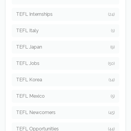
TEFL Internships
(24)
TEFL Italy
(1)
TEFL Japan
(9)
TEFL Jobs
(50)
TEFL Korea
(14)
TEFL Mexico
(5)
TEFL Newcomers
(45)
TEFL Opportunities
(44)