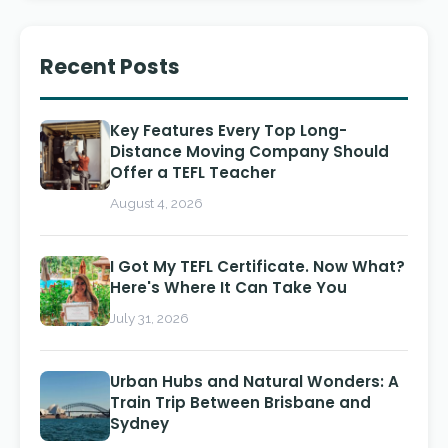
Recent Posts
Key Features Every Top Long-
Distance Moving Company Should
Offer a TEFL Teacher
August 4, 2026
I Got My TEFL Certificate. Now What?
Here's Where It Can Take You
July 31, 2026
Urban Hubs and Natural Wonders: A
Train Trip Between Brisbane and
Sydney