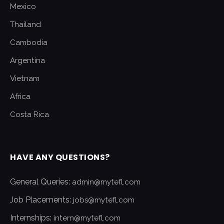
Mexico
Thailand
Cambodia
Argentina
Vietnam
Africa
Costa Rica
HAVE ANY QUESTIONS?
General Queries:
admin@mytefl.com
Job Placements:
jobs@mytefl.com
Internships:
intern@mytefl.com