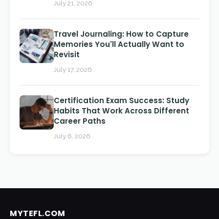
July 21, 2026
Travel Journaling: How to Capture
Memories You'll Actually Want to
Revisit
July 17, 2026
Certification Exam Success: Study
Habits That Work Across Different
Career Paths
July 6, 2026
MYTEFL.COM