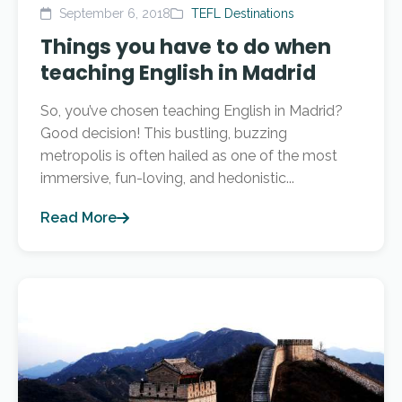
September 6, 2018
TEFL Destinations
Things you have to do when
teaching English in Madrid
So, you’ve chosen teaching English in Madrid?
Good decision! This bustling, buzzing
metropolis is often hailed as one of the most
immersive, fun-loving, and hedonistic...
Read More