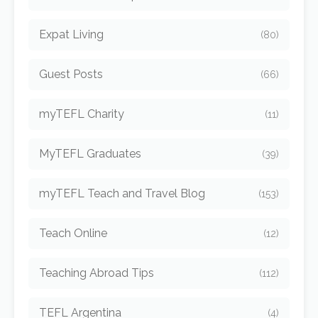
Expat Living
(80)
Guest Posts
(66)
myTEFL Charity
(11)
MyTEFL Graduates
(39)
myTEFL Teach and Travel Blog
(153)
Teach Online
(12)
Teaching Abroad Tips
(112)
TEFL Argentina
(4)