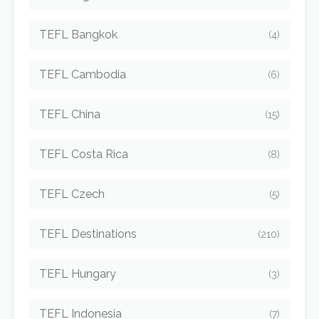
TEFL Bangkok
(4)
TEFL Cambodia
(6)
TEFL China
(15)
TEFL Costa Rica
(8)
TEFL Czech
(5)
TEFL Destinations
(210)
TEFL Hungary
(3)
TEFL Indonesia
(7)