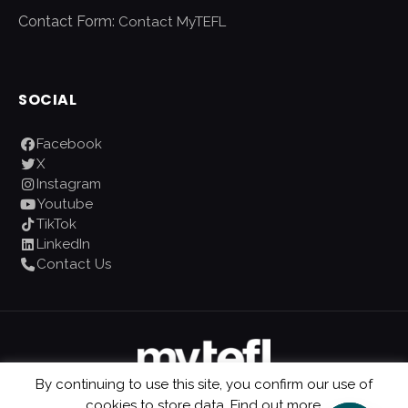
Contact Form:
Contact MyTEFL
SOCIAL
Facebook
X
Instagram
Youtube
TikTok
LinkedIn
Contact Us
By continuing to use this site, you confirm our use of
cookies to store data.
Find out more.