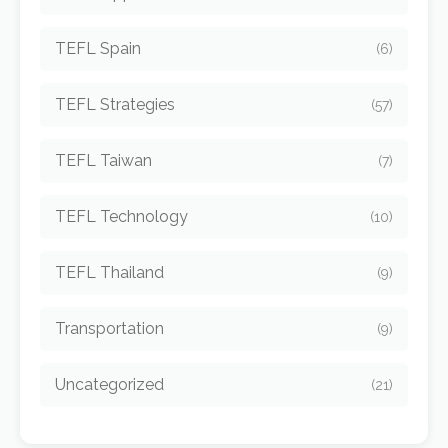
TEFL Spain
(6)
TEFL Strategies
(57)
TEFL Taiwan
(7)
TEFL Technology
(10)
TEFL Thailand
(9)
Transportation
(9)
Uncategorized
(21)