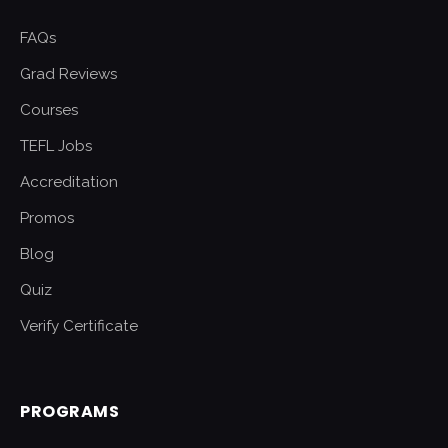
FAQs
Grad Reviews
Courses
TEFL Jobs
Accreditation
Promos
Blog
Quiz
Verify Certificate
PROGRAMS