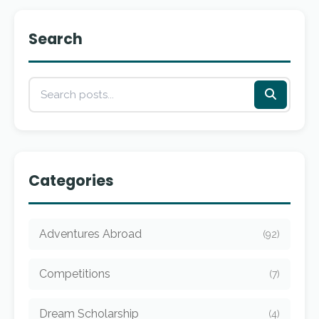
Search
Categories
Adventures Abroad
(92)
Competitions
(7)
Dream Scholarship
(4)