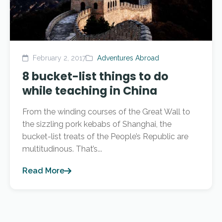
February 2, 2017
Adventures Abroad
8 bucket-list things to do
while teaching in China
From the winding courses of the Great Wall to
the sizzling pork kebabs of Shanghai, the
bucket-list treats of the People’s Republic are
multitudinous. That’s...
Read More