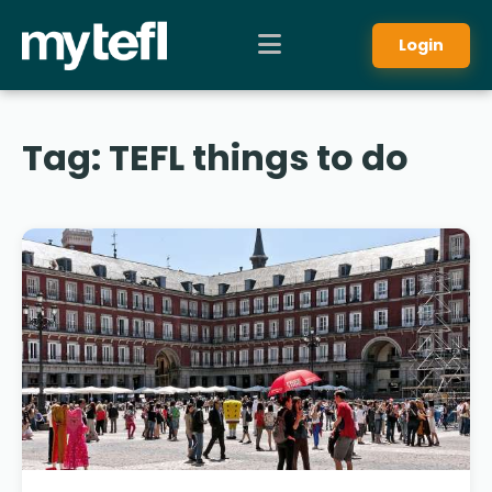
Login
Tag:
TEFL things to do