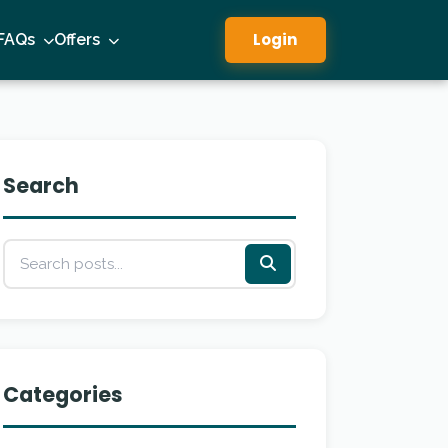
Login
FAQs
Offers
Search
Categories