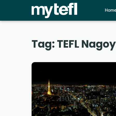
Hom
Tag:
TEFL Nago