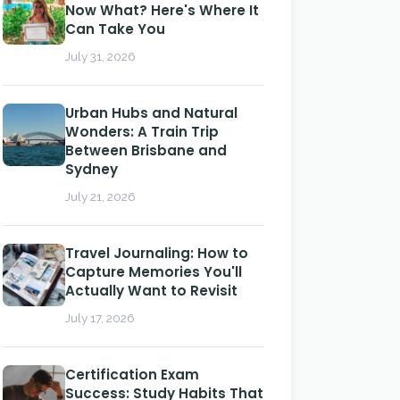
Now What? Here's Where It
Can Take You
July 31, 2026
Urban Hubs and Natural
Wonders: A Train Trip
Between Brisbane and
Sydney
July 21, 2026
Travel Journaling: How to
Capture Memories You'll
Actually Want to Revisit
July 17, 2026
Certification Exam
Success: Study Habits That