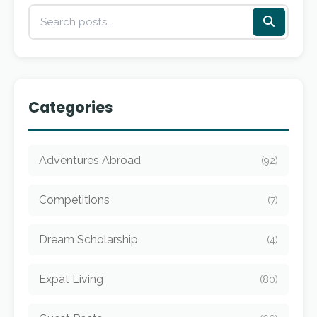
Categories
Adventures Abroad
(92)
Competitions
(7)
Dream Scholarship
(4)
Expat Living
(80)