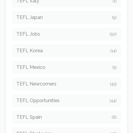
TEFL Italy
(1)
TEFL Japan
(9)
TEFL Jobs
(50)
TEFL Korea
(14)
TEFL Mexico
(5)
TEFL Newcomers
(45)
TEFL Opportunities
(44)
TEFL Spain
(6)