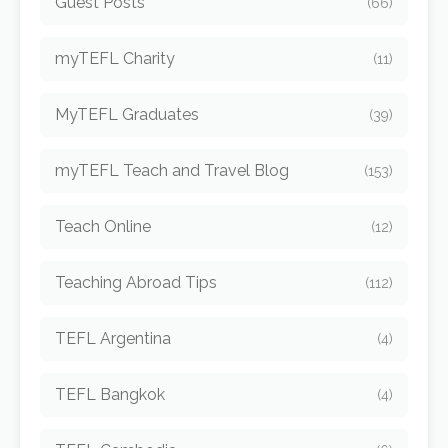
Guest Posts
(66)
myTEFL Charity
(11)
MyTEFL Graduates
(39)
myTEFL Teach and Travel Blog
(153)
Teach Online
(12)
Teaching Abroad Tips
(112)
TEFL Argentina
(4)
TEFL Bangkok
(4)