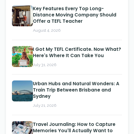
Key Features Every Top Long-
Distance Moving Company Should
Offer a TEFL Teacher
August 4, 2026
I Got My TEFL Certificate. Now What?
Here's Where It Can Take You
July 31, 2026
Urban Hubs and Natural Wonders: A
Train Trip Between Brisbane and
Sydney
July 21, 2026
Travel Journaling: How to Capture
Memories You'll Actually Want to