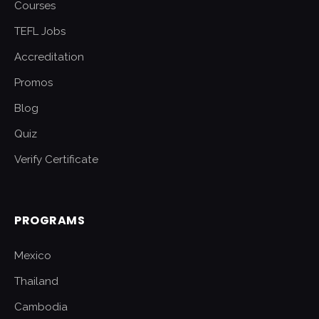
Courses
TEFL Jobs
Accreditation
Promos
Blog
Quiz
Verify Certificate
PROGRAMS
Mexico
Thailand
Cambodia