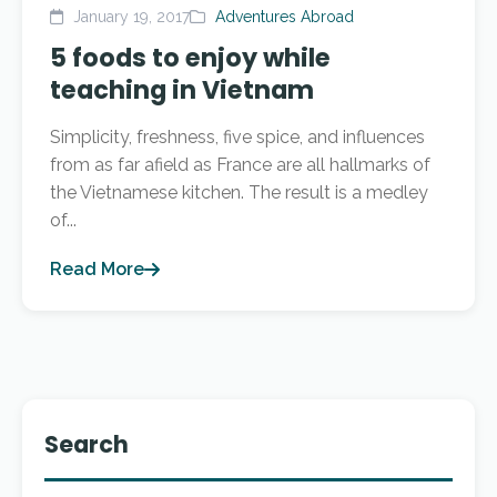
January 19, 2017
Adventures Abroad
5 foods to enjoy while
teaching in Vietnam
Simplicity, freshness, five spice, and influences
from as far afield as France are all hallmarks of
the Vietnamese kitchen. The result is a medley
of...
Read More
Search