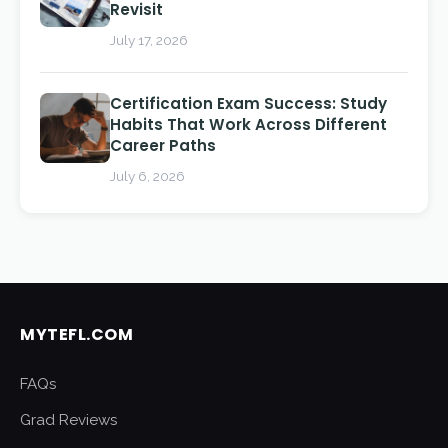
Revisit
July 17, 2026
Certification Exam Success: Study
Habits That Work Across Different
Career Paths
July 6, 2026
MYTEFL.COM
FAQs
Grad Reviews