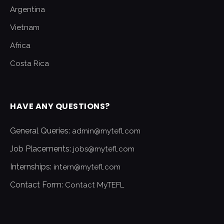
Argentina
Vietnam
Africa
Costa Rica
HAVE ANY QUESTIONS?
General Queries:
admin@mytefl.com
Job Placements:
jobs@mytefl.com
Internships:
intern@mytefl.com
Contact Form:
Contact MyTEFL