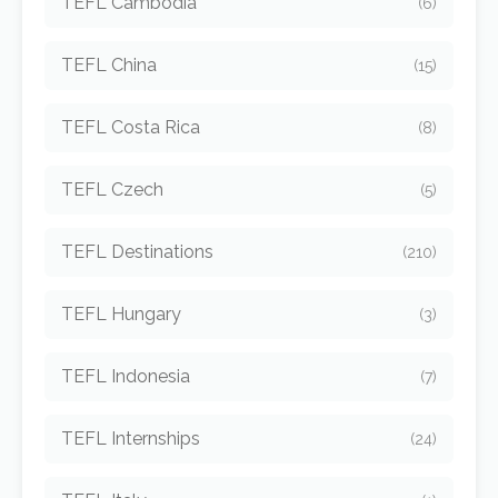
TEFL Cambodia
(6)
TEFL China
(15)
TEFL Costa Rica
(8)
TEFL Czech
(5)
TEFL Destinations
(210)
TEFL Hungary
(3)
TEFL Indonesia
(7)
TEFL Internships
(24)