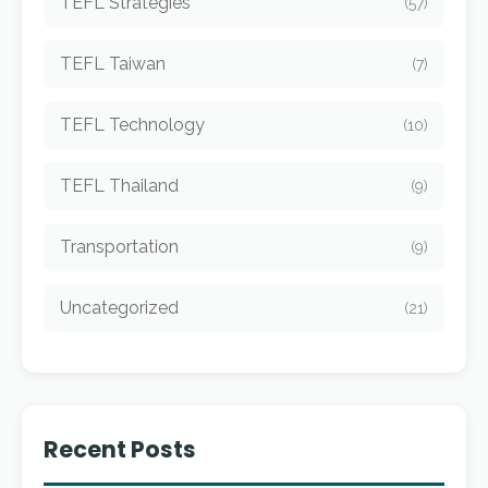
TEFL Strategies
(57)
TEFL Taiwan
(7)
TEFL Technology
(10)
TEFL Thailand
(9)
Transportation
(9)
Uncategorized
(21)
Recent Posts