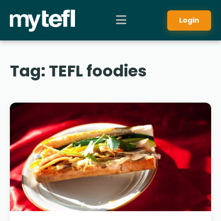
Login
Tag:
TEFL foodies