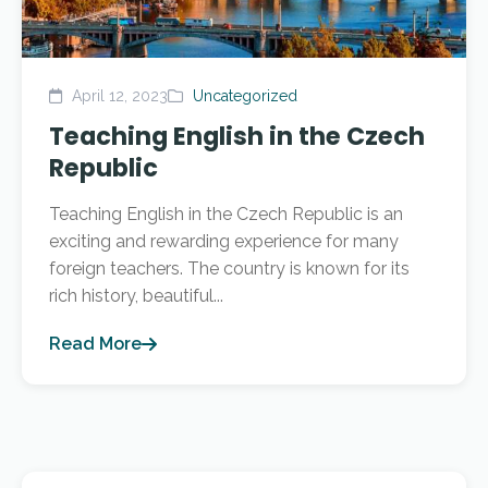
April 12, 2023
Uncategorized
Teaching English in the Czech
Republic
Teaching English in the Czech Republic is an
exciting and rewarding experience for many
foreign teachers. The country is known for its
rich history, beautiful...
Read More