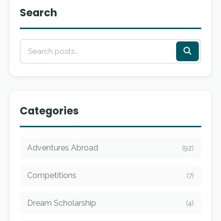
Search
Categories
Adventures Abroad
(92)
Competitions
(7)
Dream Scholarship
(4)