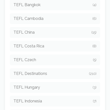
TEFL Bangkok
(4)
TEFL Cambodia
(6)
TEFL China
(15)
TEFL Costa Rica
(8)
TEFL Czech
(5)
TEFL Destinations
(210)
TEFL Hungary
(3)
TEFL Indonesia
(7)