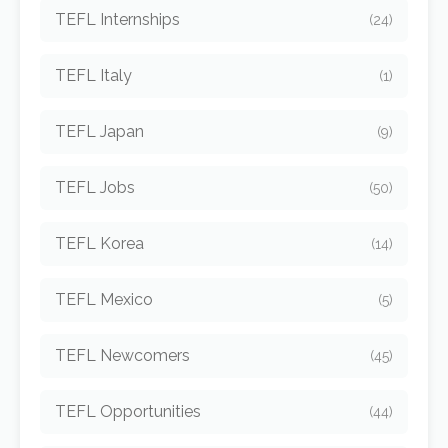
TEFL Internships
(24)
TEFL Italy
(1)
TEFL Japan
(9)
TEFL Jobs
(50)
TEFL Korea
(14)
TEFL Mexico
(5)
TEFL Newcomers
(45)
TEFL Opportunities
(44)