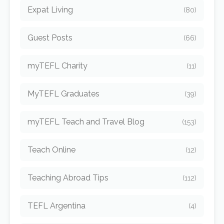
Expat Living
(80)
Guest Posts
(66)
myTEFL Charity
(11)
MyTEFL Graduates
(39)
myTEFL Teach and Travel Blog
(153)
Teach Online
(12)
Teaching Abroad Tips
(112)
TEFL Argentina
(4)