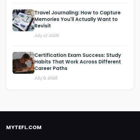
Travel Journaling: How to Capture
Memories You'll Actually Want to
Revisit
July 17, 2026
Certification Exam Success: Study
Habits That Work Across Different
Career Paths
July 6, 2026
MYTEFL.COM