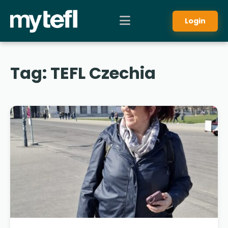
Login
Tag:
TEFL Czechia