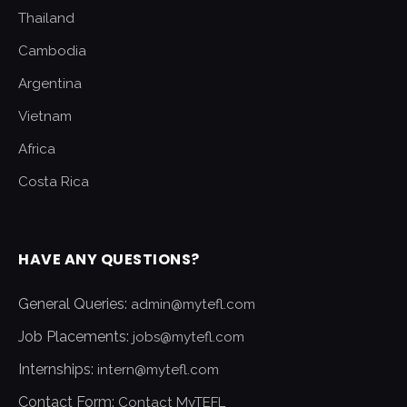
Thailand
Cambodia
Argentina
Vietnam
Africa
Costa Rica
HAVE ANY QUESTIONS?
General Queries:
admin@mytefl.com
Job Placements:
jobs@mytefl.com
Internships:
intern@mytefl.com
Contact Form:
Contact MyTEFL