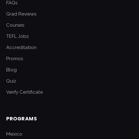
FAQs
Grad Reviews
Courses
TEFL Jobs
Accreditation
Promos
Blog
Quiz
Verify Certificate
PROGRAMS
Mexico