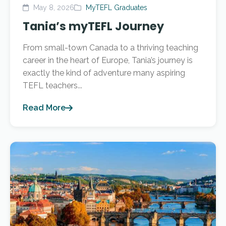
May 8, 2026
MyTEFL Graduates
Tania’s myTEFL Journey
From small-town Canada to a thriving teaching
career in the heart of Europe, Tania’s journey is
exactly the kind of adventure many aspiring
TEFL teachers...
Read More