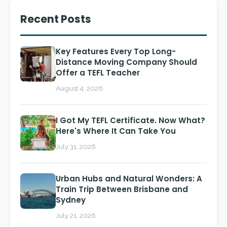
Recent Posts
Key Features Every Top Long-
Distance Moving Company Should
Offer a TEFL Teacher
August 4, 2026
I Got My TEFL Certificate. Now What?
Here's Where It Can Take You
July 31, 2026
Urban Hubs and Natural Wonders: A
Train Trip Between Brisbane and
Sydney
July 21, 2026