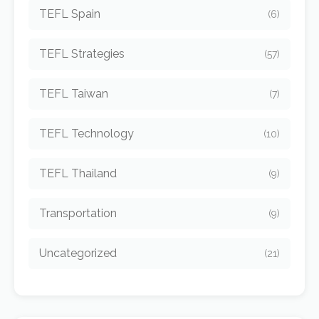
TEFL Spain
(6)
TEFL Strategies
(57)
TEFL Taiwan
(7)
TEFL Technology
(10)
TEFL Thailand
(9)
Transportation
(9)
Uncategorized
(21)