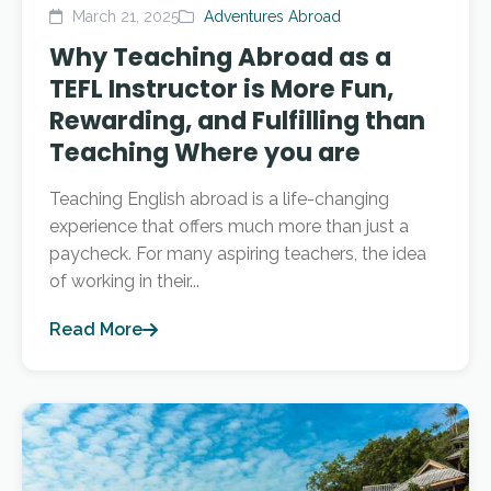
March 21, 2025
Adventures Abroad
Why Teaching Abroad as a
TEFL Instructor is More Fun,
Rewarding, and Fulfilling than
Teaching Where you are
Teaching English abroad is a life-changing
experience that offers much more than just a
paycheck. For many aspiring teachers, the idea
of working in their...
Read More