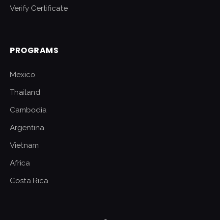
Verify Certificate
PROGRAMS
Mexico
Thailand
Cambodia
Argentina
Vietnam
Africa
Costa Rica