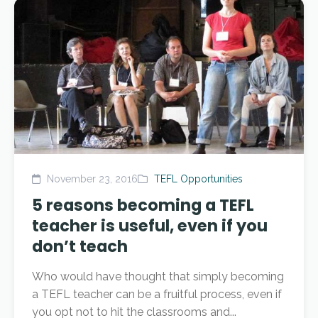
November 23, 2016
TEFL Opportunities
5 reasons becoming a TEFL
teacher is useful, even if you
don’t teach
Who would have thought that simply becoming
a TEFL teacher can be a fruitful process, even if
you opt not to hit the classrooms and...