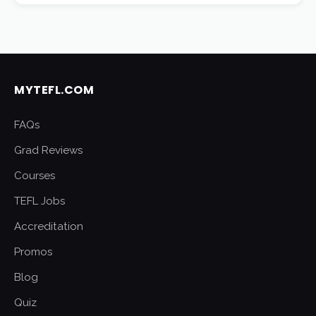
MYTEFL.COM
FAQs
Grad Reviews
Courses
TEFL Jobs
Accreditation
Promos
Blog
Quiz