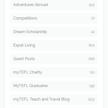
Adventures Abroad
(92)
Competitions
(7)
Dream Scholarship
(4)
Expat Living
(80)
Guest Posts
(66)
myTEFL Charity
(11)
MyTEFL Graduates
(39)
myTEFL Teach and Travel Blog
(153)