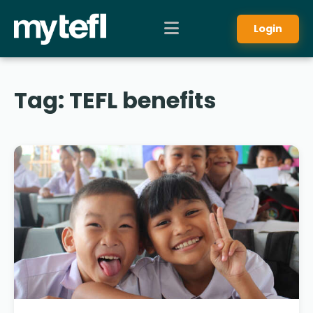
Login
Tag:
TEFL benefits