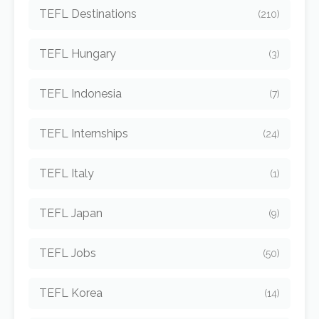
TEFL Destinations
(210)
TEFL Hungary
(3)
TEFL Indonesia
(7)
TEFL Internships
(24)
TEFL Italy
(1)
TEFL Japan
(9)
TEFL Jobs
(50)
TEFL Korea
(14)