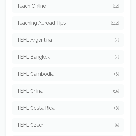
Teach Online
(12)
Teaching Abroad Tips
(112)
TEFL Argentina
(4)
TEFL Bangkok
(4)
TEFL Cambodia
(6)
TEFL China
(15)
TEFL Costa Rica
(8)
TEFL Czech
(5)