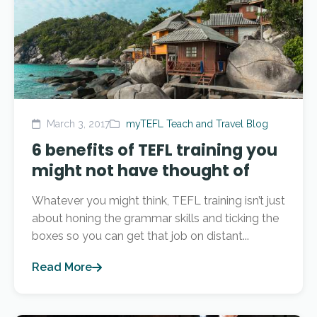
March 3, 2017
myTEFL Teach and Travel Blog
6 benefits of TEFL training you
might not have thought of
Whatever you might think, TEFL training isn’t just
about honing the grammar skills and ticking the
boxes so you can get that job on distant...
Read More