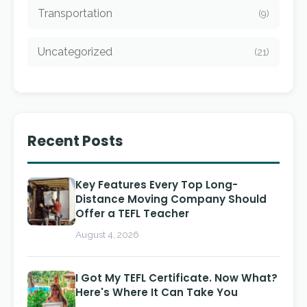
Transportation
(9)
Uncategorized
(21)
Recent Posts
Key Features Every Top Long-
Distance Moving Company Should
Offer a TEFL Teacher
August 4, 2026
I Got My TEFL Certificate. Now What?
Here's Where It Can Take You