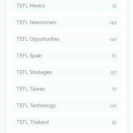
TEFL Mexico
(5)
TEFL Newcomers
(45)
TEFL Opportunities
(44)
TEFL Spain
(6)
TEFL Strategies
(57)
TEFL Taiwan
(7)
TEFL Technology
(10)
TEFL Thailand
(9)