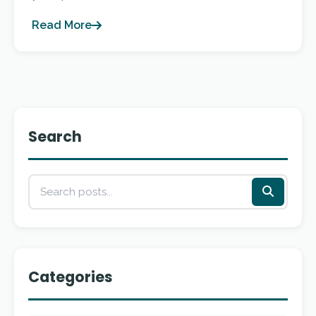
Read More
Search
Categories