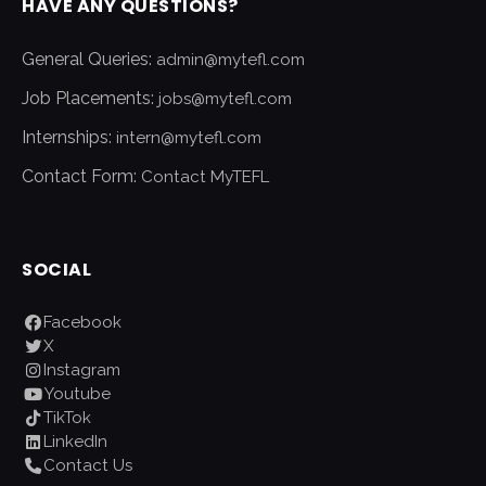
HAVE ANY QUESTIONS?
General Queries:
admin@mytefl.com
Job Placements:
jobs@mytefl.com
Internships:
intern@mytefl.com
Contact Form:
Contact MyTEFL
SOCIAL
Facebook
X
Instagram
Youtube
TikTok
LinkedIn
Contact Us