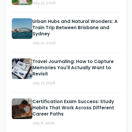
July 31, 2026
Urban Hubs and Natural Wonders: A
Train Trip Between Brisbane and
Sydney
July 21, 2026
Travel Journaling: How to Capture
Memories You'll Actually Want to
Revisit
July 17, 2026
Certification Exam Success: Study
Habits That Work Across Different
Career Paths
July 6, 2026