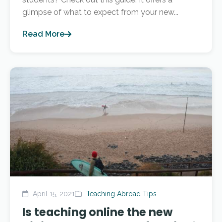
glimpse of what to expect from your new...
Read More
April 15, 2021
Teaching Abroad Tips
Is teaching online the new