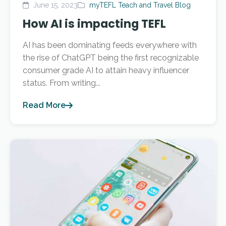
June 15, 2023
myTEFL Teach and Travel Blog
How AI is impacting TEFL
AI has been dominating feeds everywhere with
the rise of ChatGPT being the first recognizable
consumer grade AI to attain heavy influencer
status. From writing...
Read More