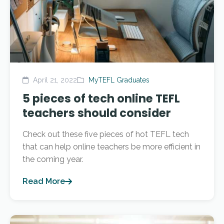
April 21, 2022
MyTEFL Graduates
5 pieces of tech online TEFL
teachers should consider
Check out these five pieces of hot TEFL tech
that can help online teachers be more efficient in
the coming year.
Read More