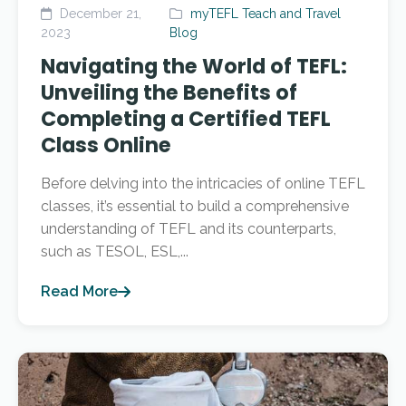
December 21,
myTEFL Teach and Travel
2023
Blog
Navigating the World of TEFL:
Unveiling the Benefits of
Completing a Certified TEFL
Class Online
Before delving into the intricacies of online TEFL
classes, it’s essential to build a comprehensive
understanding of TEFL and its counterparts,
such as TESOL, ESL,...
Read More