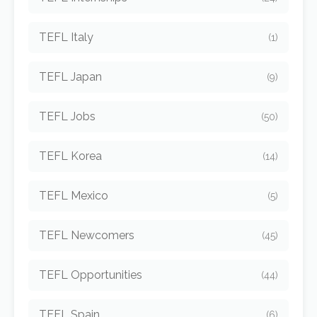
TEFL Italy
(1)
TEFL Japan
(9)
TEFL Jobs
(50)
TEFL Korea
(14)
TEFL Mexico
(5)
TEFL Newcomers
(45)
TEFL Opportunities
(44)
TEFL Spain
(6)