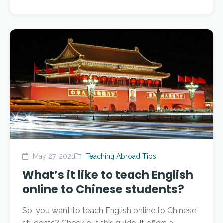
May 27, 2021
Teaching Abroad Tips
What’s it like to teach English
online to Chinese students?
So, you want to teach English online to Chinese
students? Check out this guide. It offers a