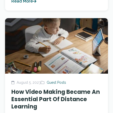
Read More
August 5, 2023
Guest Posts
How Video Making Became An
Essential Part Of Distance
Learning