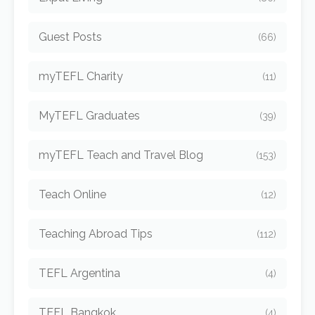
Guest Posts
(66)
myTEFL Charity
(11)
MyTEFL Graduates
(39)
myTEFL Teach and Travel Blog
(153)
Teach Online
(12)
Teaching Abroad Tips
(112)
TEFL Argentina
(4)
TEFL Bangkok
(4)