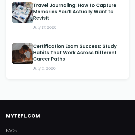
Travel Journaling: How to Capture
Memories You'll Actually Want to
Revisit
July 17, 2026
Certification Exam Success: Study
Habits That Work Across Different
Career Paths
July 6, 2026
MYTEFL.COM
FAQs