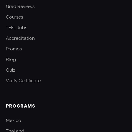
Grad Reviews
Courses
TEFL Jobs
Accreditation
Promos
Blog
Quiz
Verify Certificate
PROGRAMS
Mexico
Thailand