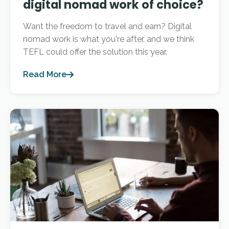
digital nomad work of choice?
Want the freedom to travel and earn? Digital
nomad work is what you're after, and we think
TEFL could offer the solution this year.
Read More