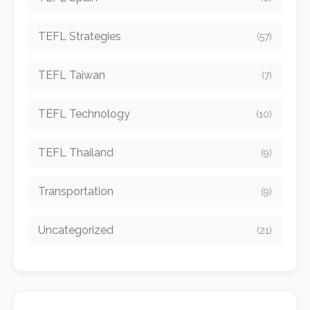
TEFL Strategies
(57)
TEFL Taiwan
(7)
TEFL Technology
(10)
TEFL Thailand
(9)
Transportation
(9)
Uncategorized
(21)