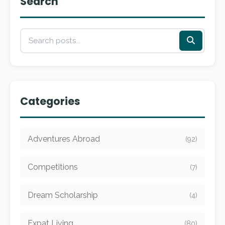
Search
Categories
Adventures Abroad
(92)
Competitions
(7)
Dream Scholarship
(4)
Expat Living
(80)