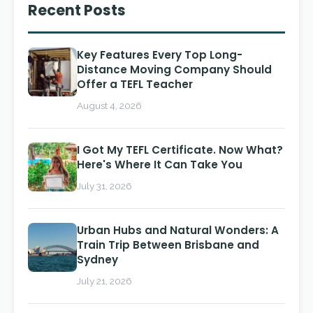
Recent Posts
Key Features Every Top Long-
Distance Moving Company Should
Offer a TEFL Teacher
August 4, 2026
I Got My TEFL Certificate. Now What?
Here's Where It Can Take You
July 31, 2026
Urban Hubs and Natural Wonders: A
Train Trip Between Brisbane and
Sydney
July 21, 2026