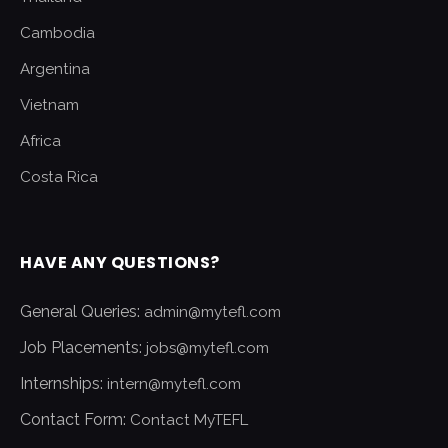
Cambodia
Argentina
Vietnam
Africa
Costa Rica
HAVE ANY QUESTIONS?
General Queries:
admin@mytefl.com
Job Placements:
jobs@mytefl.com
Internships:
intern@mytefl.com
Contact Form:
Contact MyTEFL