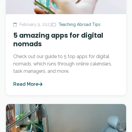
February 9, 2023
Teaching Abroad Tips
5 amazing apps for digital
nomads
Check out our guide to 5 top apps for digital
nomads, which runs through online calendars,
task managers, and more.
Read More