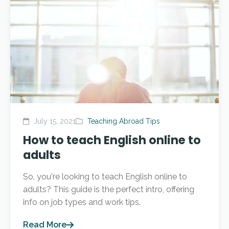
July 15, 2021
Teaching Abroad Tips
How to teach English online to
adults
So, you're looking to teach English online to
adults? This guide is the perfect intro, offering
info on job types and work tips.
Read More