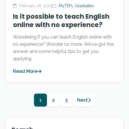
February 18, 2021
MyTEFL Graduates
Is it possible to teach English
online with no experience?
Wondering if you can teach English online with
no experience? Wonder no more. We've got the
answer and some helpful tips to get you
applying.
Read More
1
2
3
Next