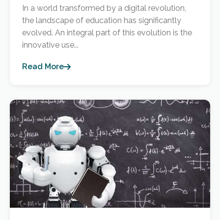
In a world transformed by a digital revolution,
the landscape of education has significantly
evolved. An integral part of this evolution is the
innovative use...
Read More