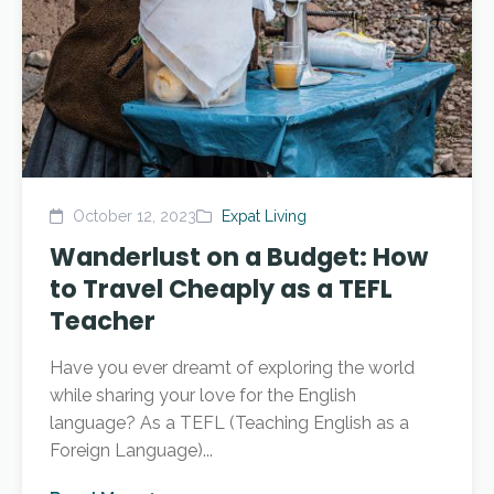
October 12, 2023
Expat Living
Wanderlust on a Budget: How
to Travel Cheaply as a TEFL
Teacher
Have you ever dreamt of exploring the world
while sharing your love for the English
language? As a TEFL (Teaching English as a
Foreign Language)...