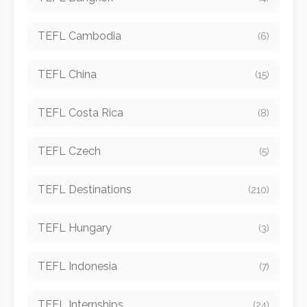
TEFL Cambodia
(6)
TEFL China
(15)
TEFL Costa Rica
(8)
TEFL Czech
(5)
TEFL Destinations
(210)
TEFL Hungary
(3)
TEFL Indonesia
(7)
TEFL Internships
(24)