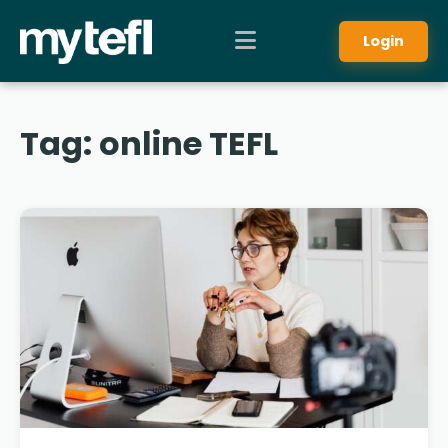
Login
Tag:
online TEFL