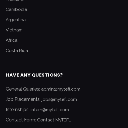
Cambodia
Argentina
Vietnam
Africa
Costa Rica
HAVE ANY QUESTIONS?
General Queries:
admin@mytefl.com
Job Placements:
jobs@mytefl.com
Internships:
intern@mytefl.com
Contact Form:
Contact MyTEFL