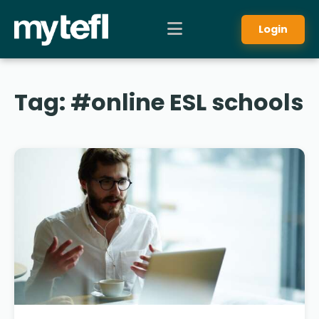
Login
Tag:
#online ESL schools