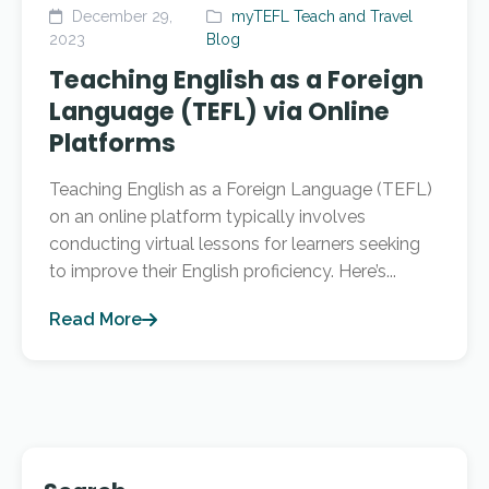
December 29,
myTEFL Teach and Travel
2023
Blog
Teaching English as a Foreign
Language (TEFL) via Online
Platforms
Teaching English as a Foreign Language (TEFL)
on an online platform typically involves
conducting virtual lessons for learners seeking
to improve their English proficiency. Here’s...
Read More