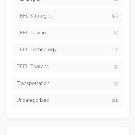
TEFL Strategies
(57)
TEFL Taiwan
(7)
TEFL Technology
(10)
TEFL Thailand
(9)
Transportation
(9)
Uncategorized
(21)