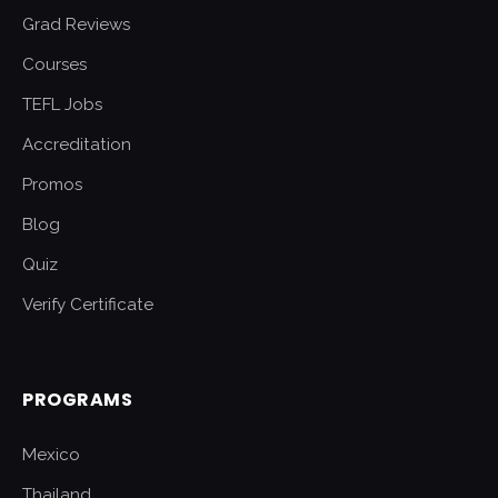
Grad Reviews
Courses
TEFL Jobs
Accreditation
Promos
Blog
Quiz
Verify Certificate
PROGRAMS
Mexico
Thailand