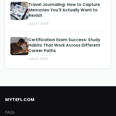
Travel Journaling: How to Capture
Memories You'll Actually Want to
Revisit
July 17, 2026
Certification Exam Success: Study
Habits That Work Across Different
Career Paths
July 6, 2026
MYTEFL.COM
FAQs