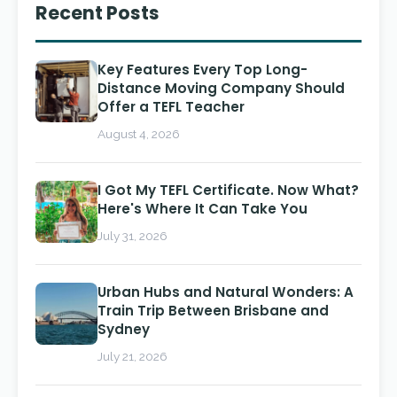
Recent Posts
Key Features Every Top Long-
Distance Moving Company Should
Offer a TEFL Teacher
August 4, 2026
I Got My TEFL Certificate. Now What?
Here's Where It Can Take You
July 31, 2026
Urban Hubs and Natural Wonders: A
Train Trip Between Brisbane and
Sydney
July 21, 2026