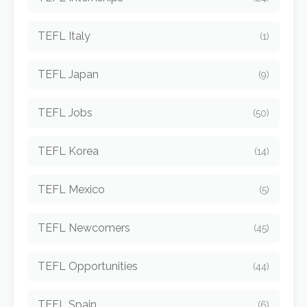
TEFL Italy
(1)
TEFL Japan
(9)
TEFL Jobs
(50)
TEFL Korea
(14)
TEFL Mexico
(5)
TEFL Newcomers
(45)
TEFL Opportunities
(44)
TEFL Spain
(6)