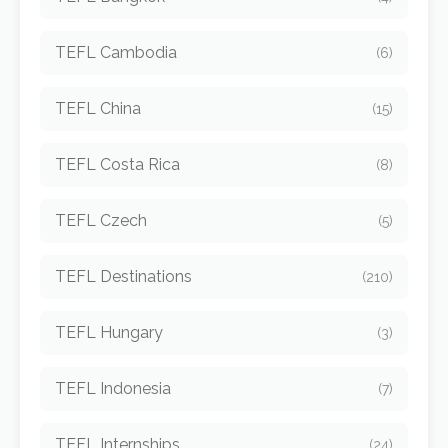
TEFL Cambodia
(6)
TEFL China
(15)
TEFL Costa Rica
(8)
TEFL Czech
(5)
TEFL Destinations
(210)
TEFL Hungary
(3)
TEFL Indonesia
(7)
TEFL Internships
(24)