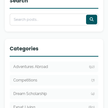
Search
Categories
Adventures Abroad
(92)
Competitions
(7)
Dream Scholarship
(4)
Expat Living
(80)