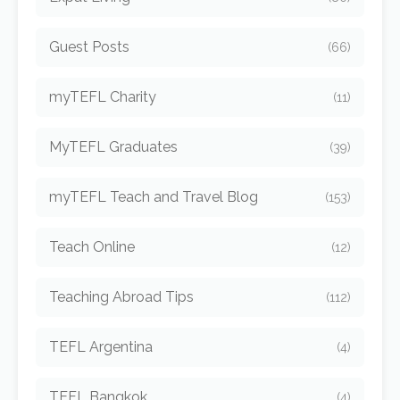
Guest Posts
(66)
myTEFL Charity
(11)
MyTEFL Graduates
(39)
myTEFL Teach and Travel Blog
(153)
Teach Online
(12)
Teaching Abroad Tips
(112)
TEFL Argentina
(4)
TEFL Bangkok
(4)