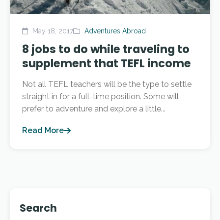
May 18, 2017
Adventures Abroad
8 jobs to do while traveling to
supplement that TEFL income
Not all TEFL teachers will be the type to settle
straight in for a full-time position. Some will
prefer to adventure and explore a little...
Read More
Search