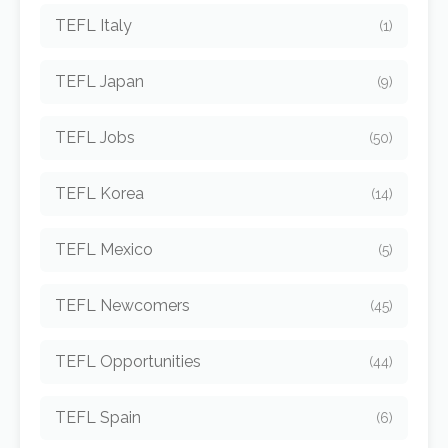
TEFL Italy
(1)
TEFL Japan
(9)
TEFL Jobs
(50)
TEFL Korea
(14)
TEFL Mexico
(5)
TEFL Newcomers
(45)
TEFL Opportunities
(44)
TEFL Spain
(6)