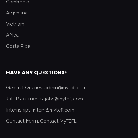
Cambodia
Argentina
Vietnam
Africa
Costa Rica
HAVE ANY QUESTIONS?
General Queries:
admin@mytefl.com
Job Placements:
jobs@mytefl.com
Internships:
intern@mytefl.com
Contact Form:
Contact MyTEFL