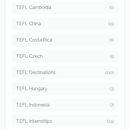
TEFL Cambodia
(6)
TEFL China
(15)
TEFL Costa Rica
(8)
TEFL Czech
(5)
TEFL Destinations
(210)
TEFL Hungary
(3)
TEFL Indonesia
(7)
TEFL Internships
(24)