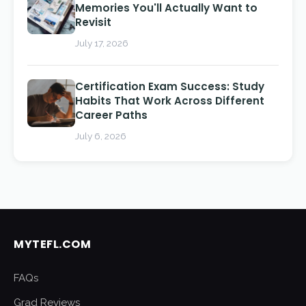
Memories You'll Actually Want to
Revisit
July 17, 2026
Certification Exam Success: Study
Habits That Work Across Different
Career Paths
July 6, 2026
MYTEFL.COM
FAQs
Grad Reviews