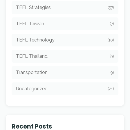
TEFL Strategies
(57)
TEFL Taiwan
(7)
TEFL Technology
(10)
TEFL Thailand
(9)
Transportation
(9)
Uncategorized
(21)
Recent Posts