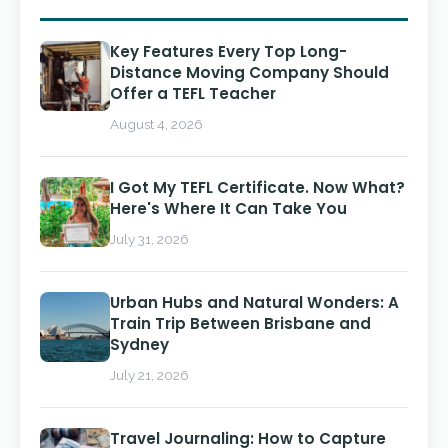
Key Features Every Top Long-
Distance Moving Company Should
Offer a TEFL Teacher
August 4, 2026
I Got My TEFL Certificate. Now What?
Here's Where It Can Take You
July 31, 2026
Urban Hubs and Natural Wonders: A
Train Trip Between Brisbane and
Sydney
July 21, 2026
Travel Journaling: How to Capture