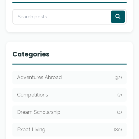
Categories
Adventures Abroad
(92)
Competitions
(7)
Dream Scholarship
(4)
Expat Living
(80)