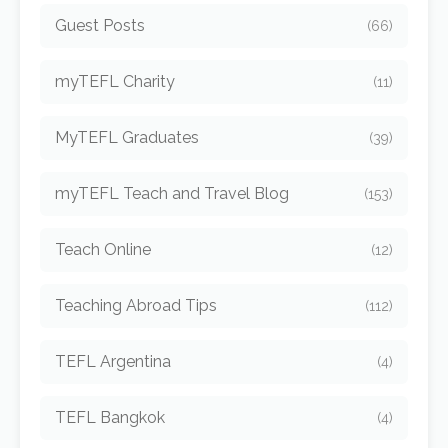
Guest Posts
(66)
myTEFL Charity
(11)
MyTEFL Graduates
(39)
myTEFL Teach and Travel Blog
(153)
Teach Online
(12)
Teaching Abroad Tips
(112)
TEFL Argentina
(4)
TEFL Bangkok
(4)