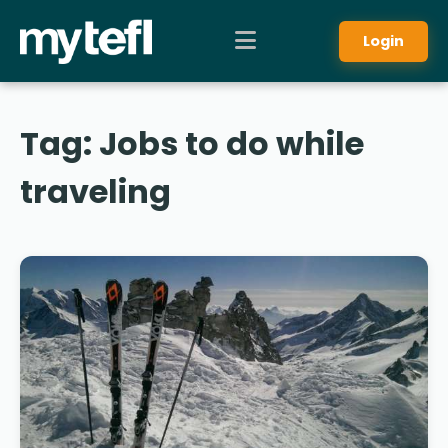
Login
Tag:
Jobs to do while
traveling