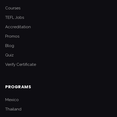
Courses
TEFL Jobs
Accreditation
Promos
Blog
Quiz
Verify Certificate
PROGRAMS
Mexico
Thailand