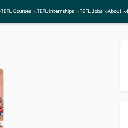
e
TEFL Courses
TEFL Internships
TEFL Jobs
About