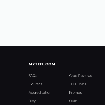
MYTEFL.COM
FAQs
Grad Reviews
Courses
TEFL Jobs
Accreditation
Promos
Blog
Quiz