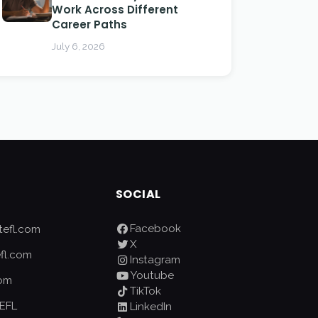
Work Across Different
Career Paths
July 6, 2026
SOCIAL
Facebook
efl.com
X
fl.com
Instagram
Youtube
com
TikTok
EFL
LinkedIn