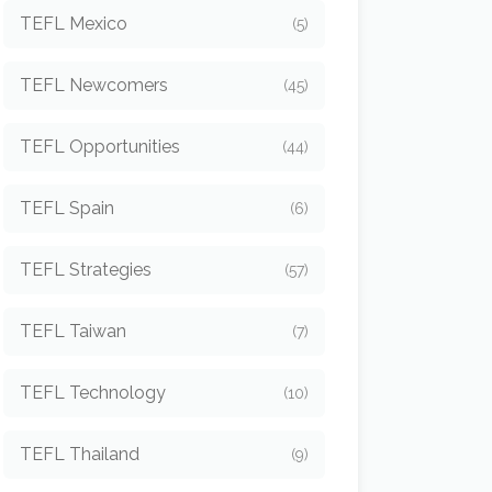
TEFL Mexico
(5)
TEFL Newcomers
(45)
TEFL Opportunities
(44)
TEFL Spain
(6)
TEFL Strategies
(57)
TEFL Taiwan
(7)
TEFL Technology
(10)
TEFL Thailand
(9)