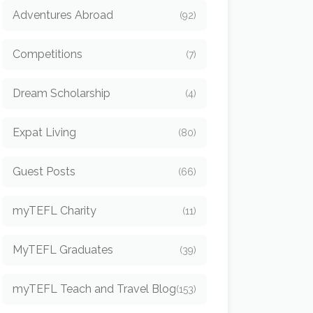
Adventures Abroad
(92)
Competitions
(7)
Dream Scholarship
(4)
Expat Living
(80)
Guest Posts
(66)
myTEFL Charity
(11)
MyTEFL Graduates
(39)
myTEFL Teach and Travel Blog
(153)