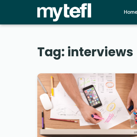
Hom
Tag:
interviews