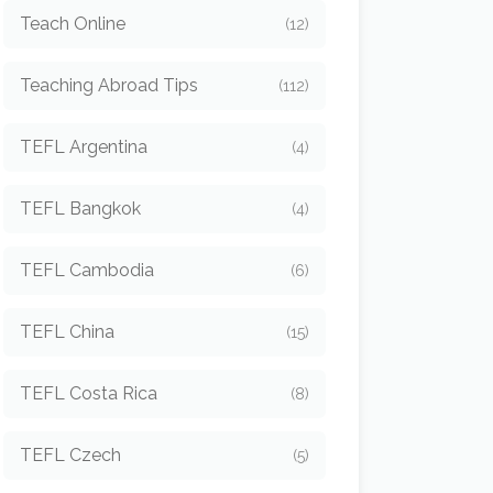
Teach Online
(12)
Teaching Abroad Tips
(112)
TEFL Argentina
(4)
TEFL Bangkok
(4)
TEFL Cambodia
(6)
TEFL China
(15)
TEFL Costa Rica
(8)
TEFL Czech
(5)