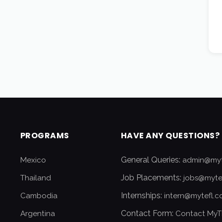
PROGRAMS
HAVE ANY QUESTIONS?
General Queries:
Mexico
admin@myt
Job Placements:
Thailand
jobs@myte
Internships:
Cambodia
intern@mytefl.
Contact Form:
Argentina
Contact MyT