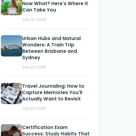
Now What? Here's Where It
Can Take You
July 31, 2026
Urban Hubs and Natural
Wonders: A Train Trip
Between Brisbane and
Sydney
July 21, 2026
Travel Journaling: How to
Capture Memories You'll
Actually Want to Revisit
July 17, 2026
Certification Exam
Success: Study Habits That