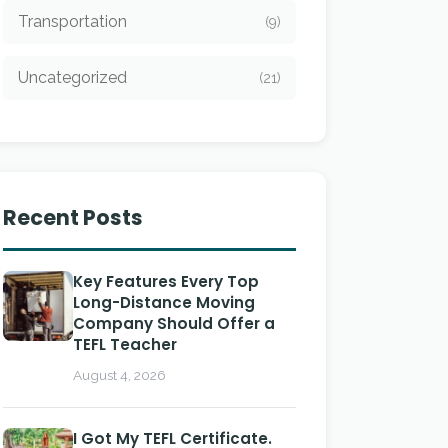
Transportation
(9)
Uncategorized
(21)
Recent Posts
Key Features Every Top
Long-Distance Moving
Company Should Offer a
TEFL Teacher
August 4, 2026
I Got My TEFL Certificate.