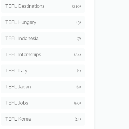
TEFL Destinations
(210)
TEFL Hungary
(3)
TEFL Indonesia
(7)
TEFL Internships
(24)
TEFL Italy
(1)
TEFL Japan
(9)
TEFL Jobs
(50)
TEFL Korea
(14)