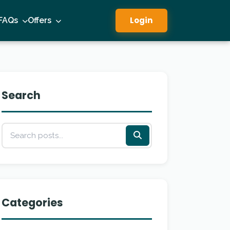
Login
FAQs
Offers
Search
Categories