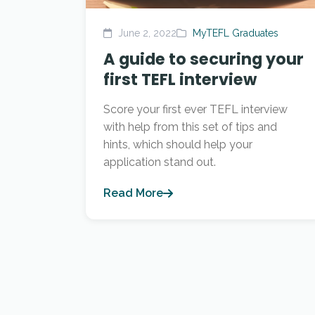
June 2, 2022
MyTEFL Graduates
A guide to securing your
first TEFL interview
Score your first ever TEFL interview
with help from this set of tips and
hints, which should help your
application stand out.
Read More