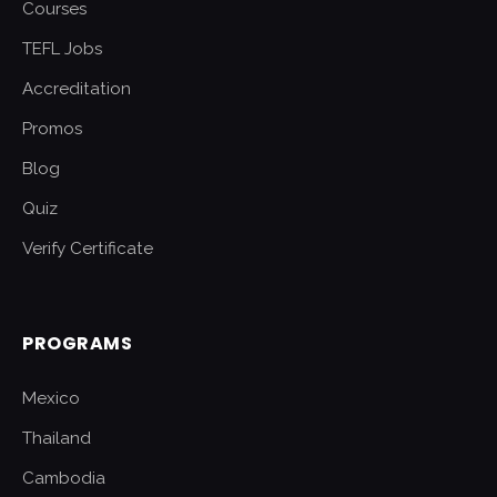
Courses
TEFL Jobs
Accreditation
Promos
Blog
Quiz
Verify Certificate
PROGRAMS
Mexico
Thailand
Cambodia