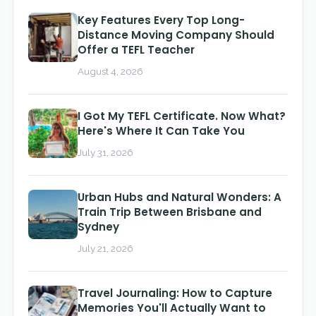
Key Features Every Top Long-
Distance Moving Company Should
Offer a TEFL Teacher
August 4, 2026
I Got My TEFL Certificate. Now What?
Here's Where It Can Take You
July 31, 2026
Urban Hubs and Natural Wonders: A
Train Trip Between Brisbane and
Sydney
July 21, 2026
Travel Journaling: How to Capture
Memories You'll Actually Want to