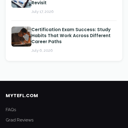
Revisit
July 17, 2026
Certification Exam Success: Study
Habits That Work Across Different
Career Paths
July 6, 2026
MYTEFL.COM
FAQs
Grad Reviews