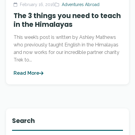
February 16, 2016
Adventures Abroad
The 3 things you need to teach
in the Himalayas
This week’s post is written by Ashley Mathews
who previously taught English in the Himalayas
and now works for our incredible partner charity
Trek to...
Read More
Search