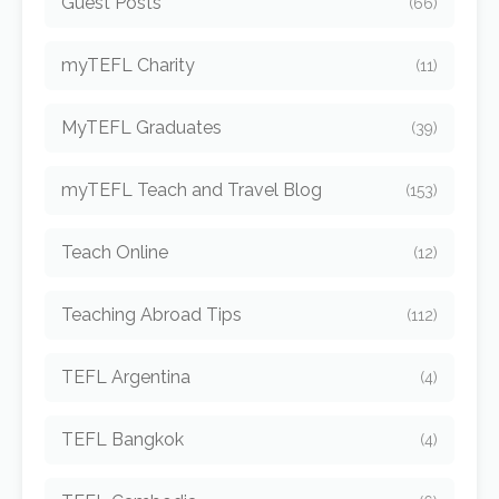
Guest Posts
(66)
myTEFL Charity
(11)
MyTEFL Graduates
(39)
myTEFL Teach and Travel Blog
(153)
Teach Online
(12)
Teaching Abroad Tips
(112)
TEFL Argentina
(4)
TEFL Bangkok
(4)