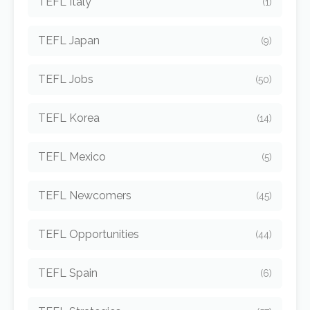
TEFL Italy
(1)
TEFL Japan
(9)
TEFL Jobs
(50)
TEFL Korea
(14)
TEFL Mexico
(5)
TEFL Newcomers
(45)
TEFL Opportunities
(44)
TEFL Spain
(6)