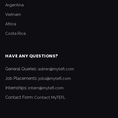
Argentina
Vietnam
Africa
Costa Rica
HAVE ANY QUESTIONS?
General Queries:
admin@mytefl.com
Job Placements:
jobs@mytefl.com
Internships:
intern@mytefl.com
Contact Form:
Contact MyTEFL