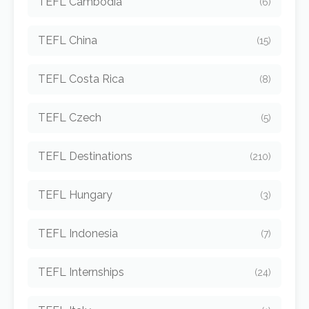
TEFL Cambodia
(6)
TEFL China
(15)
TEFL Costa Rica
(8)
TEFL Czech
(5)
TEFL Destinations
(210)
TEFL Hungary
(3)
TEFL Indonesia
(7)
TEFL Internships
(24)