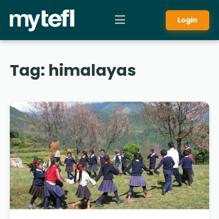
Login
Tag:
himalayas