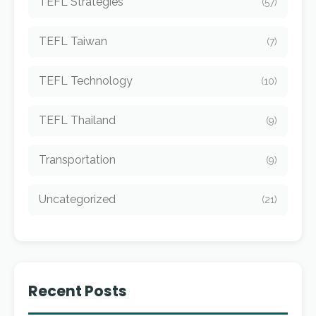
TEFL Strategies
(57)
TEFL Taiwan
(7)
TEFL Technology
(10)
TEFL Thailand
(9)
Transportation
(9)
Uncategorized
(21)
Recent Posts