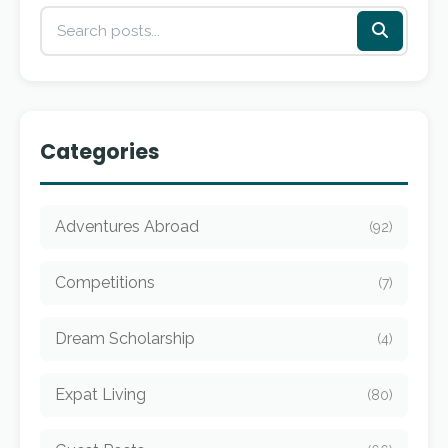
Categories
Adventures Abroad
(92)
Competitions
(7)
Dream Scholarship
(4)
Expat Living
(80)