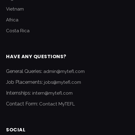
Vietnam
Africa
Costa Rica
HAVE ANY QUESTIONS?
General Queries:
admin@mytefl.com
Job Placements:
jobs@mytefl.com
Internships:
intern@mytefl.com
Contact Form:
Contact MyTEFL
SOCIAL