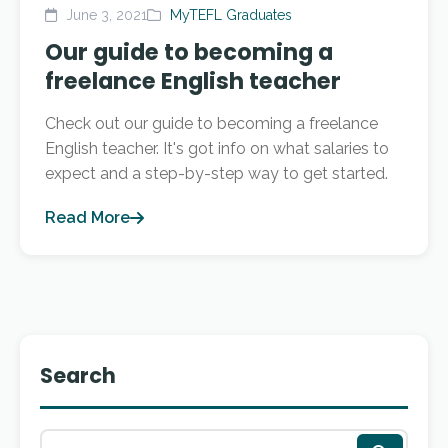
June 3, 2021
MyTEFL Graduates
Our guide to becoming a
freelance English teacher
Check out our guide to becoming a freelance
English teacher. It's got info on what salaries to
expect and a step-by-step way to get started.
Read More
Search