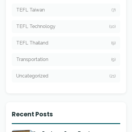
TEFL Taiwan
(7)
TEFL Technology
(10)
TEFL Thailand
(9)
Transportation
(9)
Uncategorized
(21)
Recent Posts