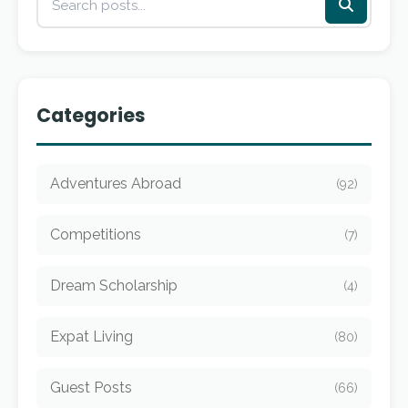
Categories
Adventures Abroad
(92)
Competitions
(7)
Dream Scholarship
(4)
Expat Living
(80)
Guest Posts
(66)