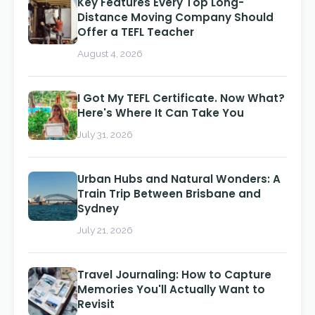
Key Features Every Top Long-
Distance Moving Company Should
Offer a TEFL Teacher
August 4, 2026
I Got My TEFL Certificate. Now What?
Here's Where It Can Take You
July 31, 2026
Urban Hubs and Natural Wonders: A
Train Trip Between Brisbane and
Sydney
July 21, 2026
Travel Journaling: How to Capture
Memories You'll Actually Want to
Revisit