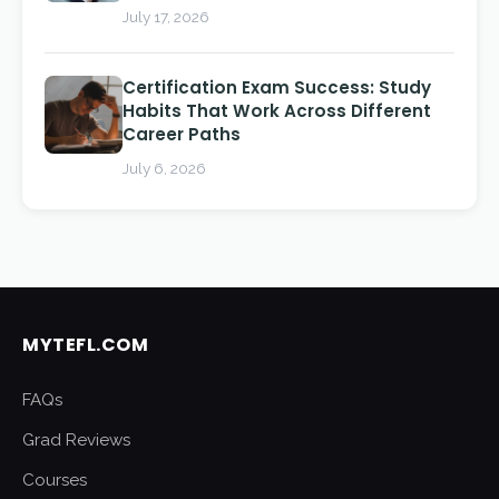
July 17, 2026
Certification Exam Success: Study
Habits That Work Across Different
Career Paths
July 6, 2026
MYTEFL.COM
FAQs
Grad Reviews
Courses