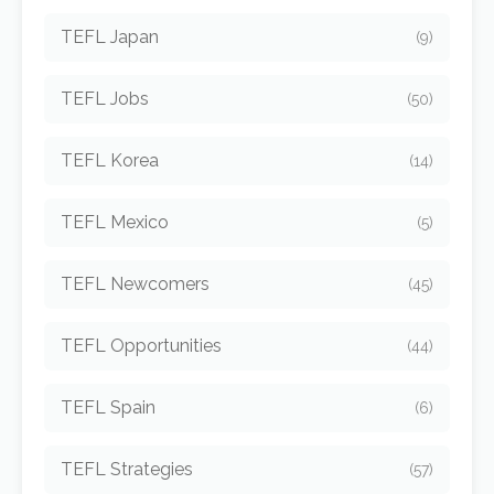
TEFL Japan
(9)
TEFL Jobs
(50)
TEFL Korea
(14)
TEFL Mexico
(5)
TEFL Newcomers
(45)
TEFL Opportunities
(44)
TEFL Spain
(6)
TEFL Strategies
(57)