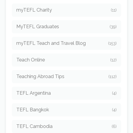
myTEFL Charity
(11)
MyTEFL Graduates
(39)
myTEFL Teach and Travel Blog
(153)
Teach Online
(12)
Teaching Abroad Tips
(112)
TEFL Argentina
(4)
TEFL Bangkok
(4)
TEFL Cambodia
(6)