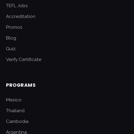
TEFL Jobs
Accreditation
Promos
Blog
Quiz
Verify Certificate
PROGRAMS
Mexico
Thailand
Cambodia
Argentina