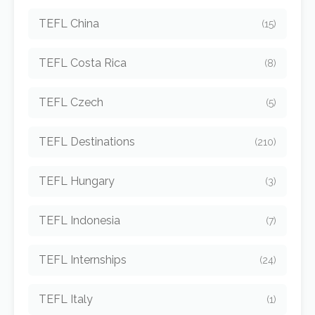
TEFL China
(15)
TEFL Costa Rica
(8)
TEFL Czech
(5)
TEFL Destinations
(210)
TEFL Hungary
(3)
TEFL Indonesia
(7)
TEFL Internships
(24)
TEFL Italy
(1)