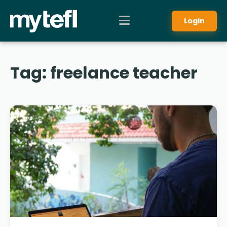
Login
Tag:
freelance teacher