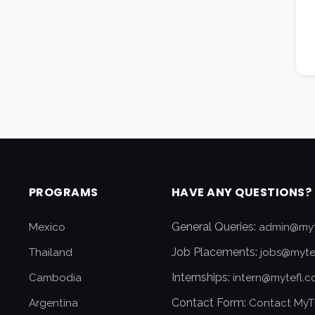
PROGRAMS
HAVE ANY QUESTIONS?
General Queries:
Mexico
admin@myt
Job Placements:
Thailand
jobs@myte
Internships:
Cambodia
intern@mytefl.
Contact Form:
Argentina
Contact MyT