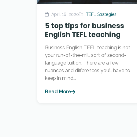
April 16, 2020
TEFL Strategies
5 top tips for business
English TEFL teaching
Business English TEFL teaching is not
your run-of-the-mill sort of second-
language tuition. There are a few
nuances and differences you’ll have to
keep in mind...
Read More