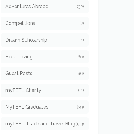
Adventures Abroad
(92)
Competitions
(7)
Dream Scholarship
(4)
Expat Living
(80)
Guest Posts
(66)
myTEFL Charity
(11)
MyTEFL Graduates
(39)
myTEFL Teach and Travel Blog
(153)