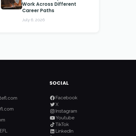
Work Across Different
Career Paths
July 6, 2026
SOCIAL
Facebook
efl.com
X
fl.com
Instagram
Youtube
com
TikTok
EFL
LinkedIn