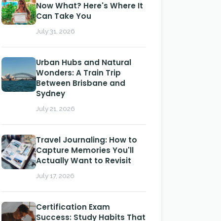
Now What? Here's Where It
Can Take You
July 31, 2026
Urban Hubs and Natural
Wonders: A Train Trip
Between Brisbane and
Sydney
July 21, 2026
Travel Journaling: How to
Capture Memories You'll
Actually Want to Revisit
July 17, 2026
Certification Exam
Success: Study Habits That