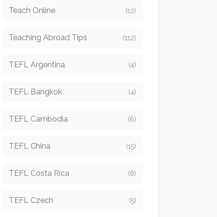
Teach Online
(12)
Teaching Abroad Tips
(112)
TEFL Argentina
(4)
TEFL Bangkok
(4)
TEFL Cambodia
(6)
TEFL China
(15)
TEFL Costa Rica
(8)
TEFL Czech
(5)