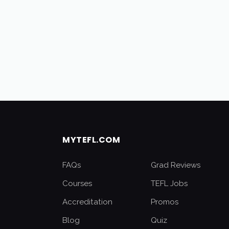
MYTEFL.COM
FAQs
Grad Reviews
Courses
TEFL Jobs
Accreditation
Promos
Blog
Quiz