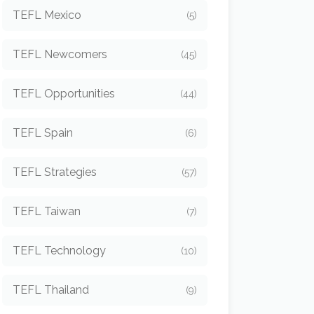
TEFL Mexico
(5)
TEFL Newcomers
(45)
TEFL Opportunities
(44)
TEFL Spain
(6)
TEFL Strategies
(57)
TEFL Taiwan
(7)
TEFL Technology
(10)
TEFL Thailand
(9)