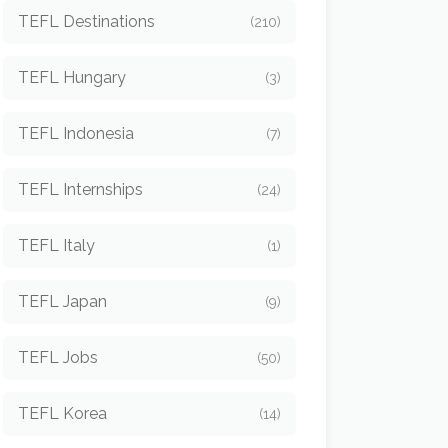
TEFL Destinations
(210)
TEFL Hungary
(3)
TEFL Indonesia
(7)
TEFL Internships
(24)
TEFL Italy
(1)
TEFL Japan
(9)
TEFL Jobs
(50)
TEFL Korea
(14)