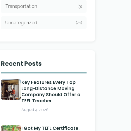
Transportation
(9)
Uncategorized
(21)
Recent Posts
Key Features Every Top
Long-Distance Moving
Company Should Offer a
TEFL Teacher
August 4, 2026
I Got My TEFL Certificate.