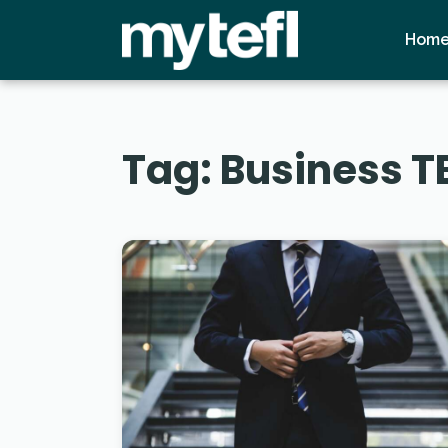
Hom
Tag:
Business T