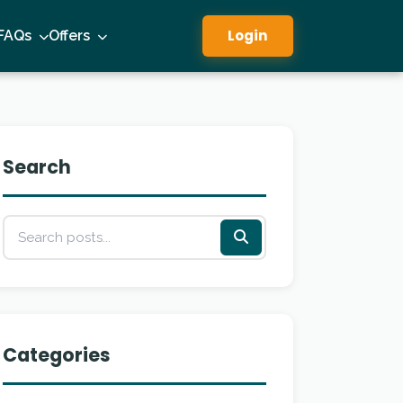
Login
FAQs
Offers
Search
Categories