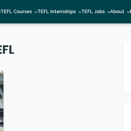
e
TEFL Courses
TEFL Internships
TEFL Jobs
About
EFL