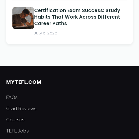
Certification Exam Success: Study
Habits That Work Across Different
Career Paths
July 6, 2026
MYTEFL.COM
FAQs
Grad Reviews
Courses
TEFL Jobs