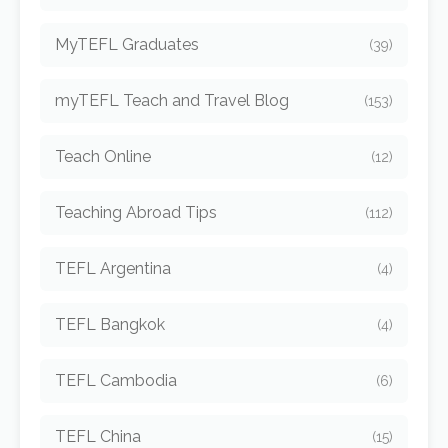
MyTEFL Graduates
(39)
myTEFL Teach and Travel Blog
(153)
Teach Online
(12)
Teaching Abroad Tips
(112)
TEFL Argentina
(4)
TEFL Bangkok
(4)
TEFL Cambodia
(6)
TEFL China
(15)