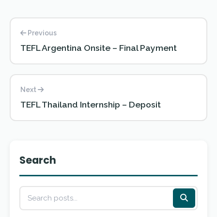
Previous
TEFL Argentina Onsite – Final Payment
Next
TEFL Thailand Internship – Deposit
Search