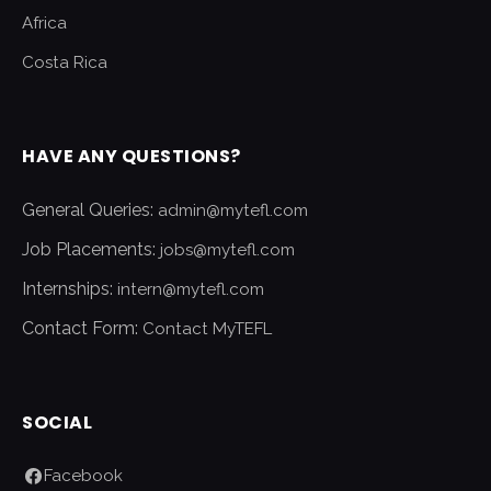
Africa
Costa Rica
HAVE ANY QUESTIONS?
General Queries:
admin@mytefl.com
Job Placements:
jobs@mytefl.com
Internships:
intern@mytefl.com
Contact Form:
Contact MyTEFL
SOCIAL
Facebook