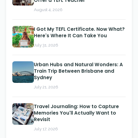
Offer a TEFL Teacher
August 4, 2026
I Got My TEFL Certificate. Now What?
Here's Where It Can Take You
July 31, 2026
Urban Hubs and Natural Wonders: A
Train Trip Between Brisbane and
Sydney
July 21, 2026
Travel Journaling: How to Capture
Memories You'll Actually Want to
Revisit
July 17, 2026