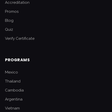
Accreditation
Promos
Blog
Quiz
Verify Certificate
PROGRAMS
Mexico
Thailand
Cambodia
Argentina
Vietnam