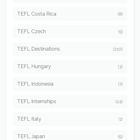
TEFL Costa Rica
(8)
TEFL Czech
(5)
TEFL Destinations
(210)
TEFL Hungary
(3)
TEFL Indonesia
(7)
TEFL Internships
(24)
TEFL Italy
(1)
TEFL Japan
(9)