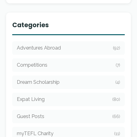
Categories
Adventures Abroad
(92)
Competitions
(7)
Dream Scholarship
(4)
Expat Living
(80)
Guest Posts
(66)
myTEFL Charity
(11)