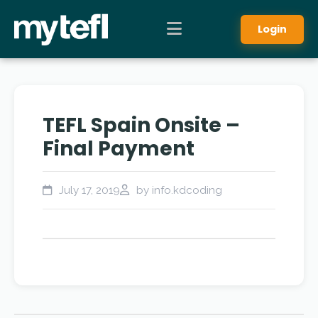
Login
TEFL Spain Onsite –
Final Payment
July 17, 2019
by info.kdcoding