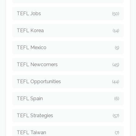
TEFL Jobs
(50)
TEFL Korea
(14)
TEFL Mexico
(5)
TEFL Newcomers
(45)
TEFL Opportunities
(44)
TEFL Spain
(6)
TEFL Strategies
(57)
TEFL Taiwan
(7)