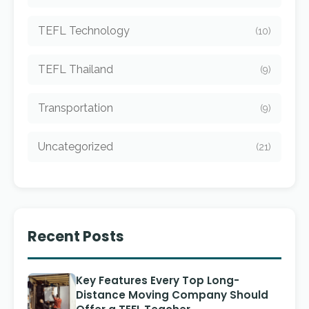
TEFL Technology
(10)
TEFL Thailand
(9)
Transportation
(9)
Uncategorized
(21)
Recent Posts
Key Features Every Top Long-
Distance Moving Company Should