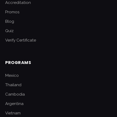
Accreditation
Promos
Blog
Quiz
Verify Certificate
PROGRAMS
Mexico
Thailand
Cambodia
Argentina
Vietnam