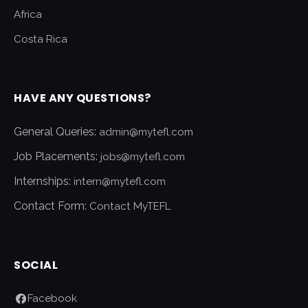
Africa
Costa Rica
HAVE ANY QUESTIONS?
General Queries:
admin@mytefl.com
Job Placements:
jobs@mytefl.com
Internships:
intern@mytefl.com
Contact Form:
Contact MyTEFL
SOCIAL
Facebook