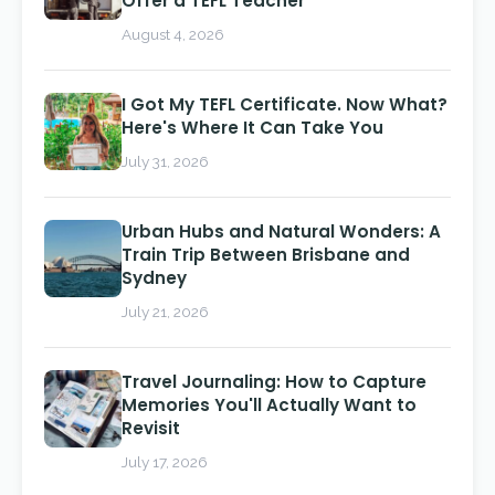
Offer a TEFL Teacher
August 4, 2026
I Got My TEFL Certificate. Now What?
Here's Where It Can Take You
July 31, 2026
Urban Hubs and Natural Wonders: A
Train Trip Between Brisbane and
Sydney
July 21, 2026
Travel Journaling: How to Capture
Memories You'll Actually Want to
Revisit
July 17, 2026