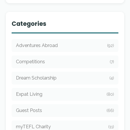
Categories
Adventures Abroad
(92)
Competitions
(7)
Dream Scholarship
(4)
Expat Living
(80)
Guest Posts
(66)
myTEFL Charity
(11)