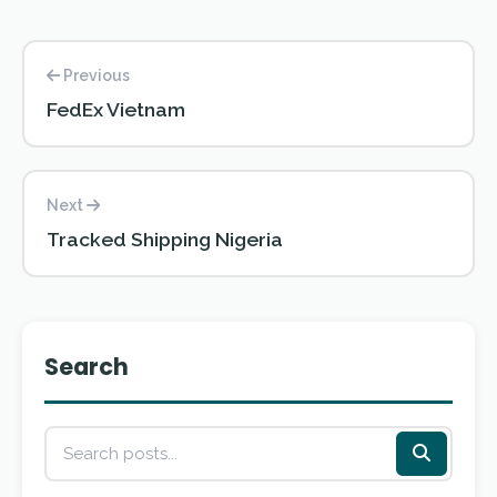
Previous
FedEx Vietnam
Next
Tracked Shipping Nigeria
Search