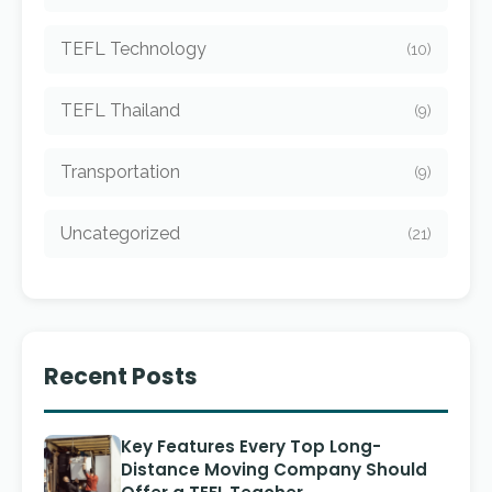
TEFL Technology
(10)
TEFL Thailand
(9)
Transportation
(9)
Uncategorized
(21)
Recent Posts
Key Features Every Top Long-
Distance Moving Company Should