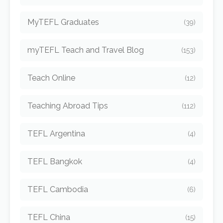
MyTEFL Graduates
(39)
myTEFL Teach and Travel Blog
(153)
Teach Online
(12)
Teaching Abroad Tips
(112)
TEFL Argentina
(4)
TEFL Bangkok
(4)
TEFL Cambodia
(6)
TEFL China
(15)