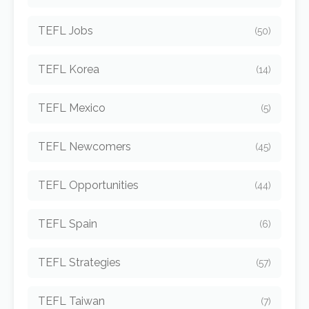
TEFL Jobs
(50)
TEFL Korea
(14)
TEFL Mexico
(5)
TEFL Newcomers
(45)
TEFL Opportunities
(44)
TEFL Spain
(6)
TEFL Strategies
(57)
TEFL Taiwan
(7)