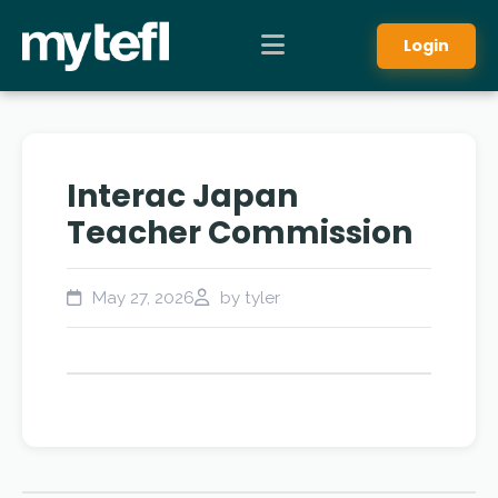
Login
Interac Japan
Teacher Commission
May 27, 2026
by tyler