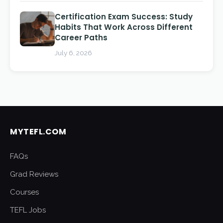
Certification Exam Success: Study
Habits That Work Across Different
Career Paths
July 6, 2026
MYTEFL.COM
FAQs
Grad Reviews
Courses
TEFL Jobs