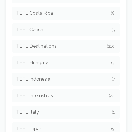
TEFL Costa Rica
(8)
TEFL Czech
(5)
TEFL Destinations
(210)
TEFL Hungary
(3)
TEFL Indonesia
(7)
TEFL Internships
(24)
TEFL Italy
(1)
TEFL Japan
(9)