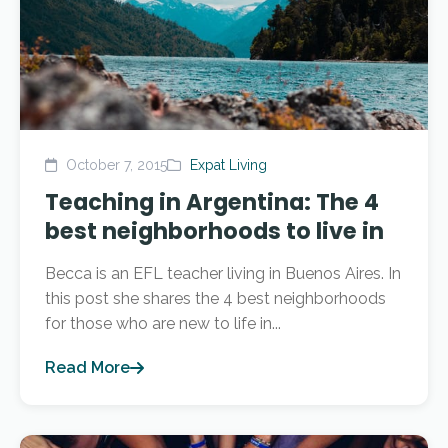
October 7, 2015
Expat Living
Teaching in Argentina: The 4
best neighborhoods to live in
Becca is an EFL teacher living in Buenos Aires. In
this post she shares the 4 best neighborhoods
for those who are new to life in...
Read More