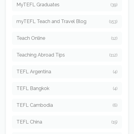
MyTEFL Graduates
(39)
myTEFL Teach and Travel Blog
(153)
Teach Online
(12)
Teaching Abroad Tips
(112)
TEFL Argentina
(4)
TEFL Bangkok
(4)
TEFL Cambodia
(6)
TEFL China
(15)