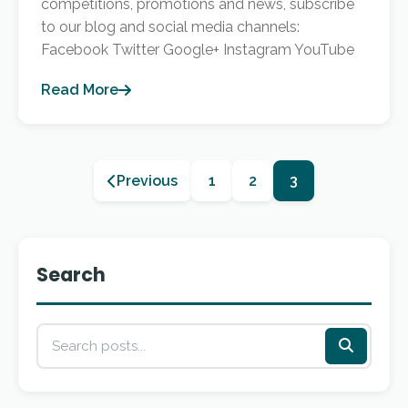
competitions, promotions and news, subscribe
to our blog and social media channels:
Facebook Twitter Google+ Instagram YouTube
Read More
Previous
1
2
3
Search