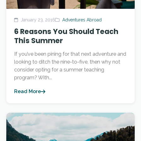
January 23, 2016
Adventures Abroad
6 Reasons You Should Teach
This Summer
If you’ve been pining for that next adventure and
looking to ditch the nine-to-five, then why not
consider opting for a summer teaching
program? With...
Read More