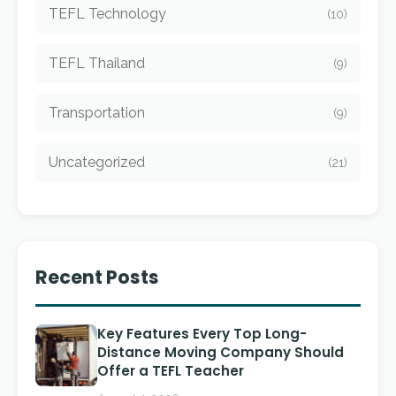
TEFL Technology
(10)
TEFL Thailand
(9)
Transportation
(9)
Uncategorized
(21)
Recent Posts
Key Features Every Top Long-
Distance Moving Company Should
Offer a TEFL Teacher