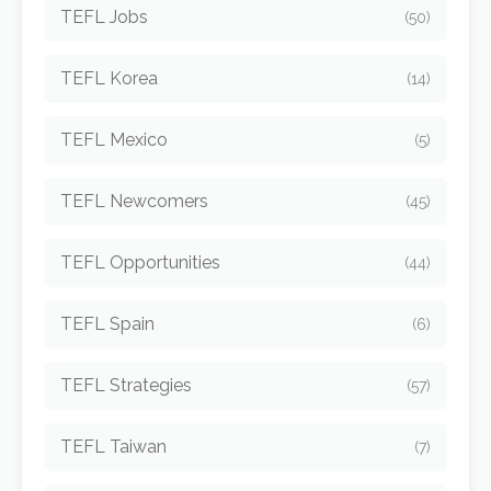
TEFL Jobs
(50)
TEFL Korea
(14)
TEFL Mexico
(5)
TEFL Newcomers
(45)
TEFL Opportunities
(44)
TEFL Spain
(6)
TEFL Strategies
(57)
TEFL Taiwan
(7)