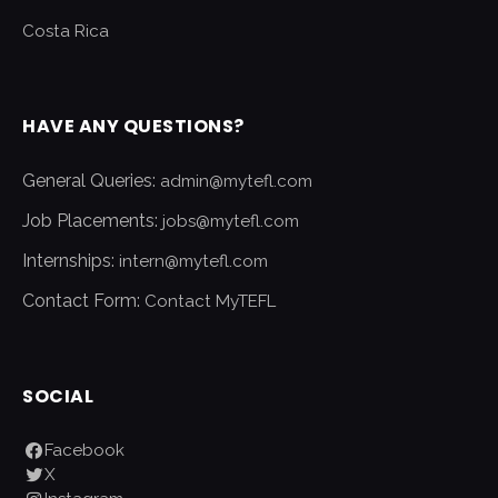
Costa Rica
HAVE ANY QUESTIONS?
General Queries:
admin@mytefl.com
Job Placements:
jobs@mytefl.com
Internships:
intern@mytefl.com
Contact Form:
Contact MyTEFL
SOCIAL
Facebook
X