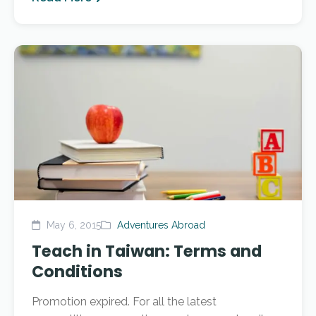
May 6, 2015
Adventures Abroad
Teach in Taiwan: Terms and
Conditions
Promotion expired. For all the latest