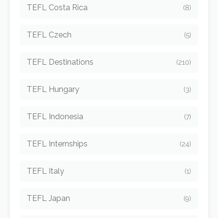
TEFL Costa Rica
(8)
TEFL Czech
(5)
TEFL Destinations
(210)
TEFL Hungary
(3)
TEFL Indonesia
(7)
TEFL Internships
(24)
TEFL Italy
(1)
TEFL Japan
(9)