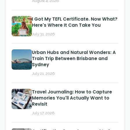
August 4, 2026
I Got My TEFL Certificate. Now What?
Here's Where It Can Take You
July 31, 2026
Urban Hubs and Natural Wonders: A
Train Trip Between Brisbane and
Sydney
July 21, 2026
Travel Journaling: How to Capture
Memories You'll Actually Want to
Revisit
July 17, 2026