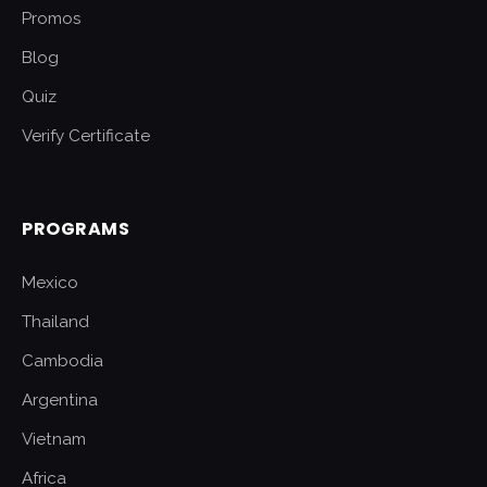
Promos
Blog
Quiz
Verify Certificate
PROGRAMS
Mexico
Thailand
Cambodia
Argentina
Vietnam
Africa